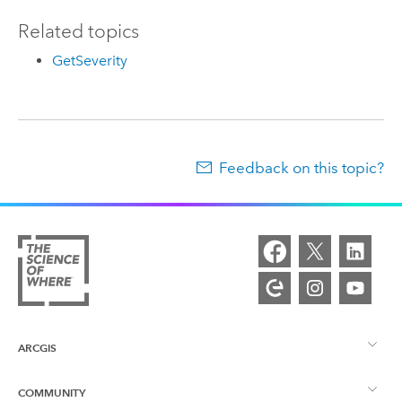
Related topics
GetSeverity
Feedback on this topic?
ARCGIS
COMMUNITY
ArcGIS Overview