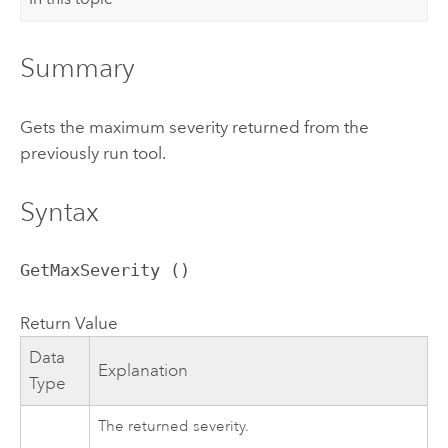
Summary
Gets the maximum severity returned from the
previously run tool.
Syntax
GetMaxSeverity ()
Return Value
Data
Explanation
Type
The returned severity.