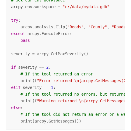
arcpy.env.workspace = 
"c:/data/mydata.gdb"
try
:

    arcpy.analysis.Clip(
"Roads"
, 
"County"
, 
"Roads_C
except
 arcpy.ExecuteError:

pass
severity = arcpy.GetMaxSeverity()

if
 severity == 
2
:

# If the tool returned an error
    print(f
"Error returned \n{arcpy.GetMessages(2)}
elif
 severity == 
1
:

# If the tool returned no errors, but returned 
    print(f
"Warning returned \n{arcpy.GetMessages(1
else
:

# If the tool did not return an error or a warn
    print(arcpy.GetMessages())