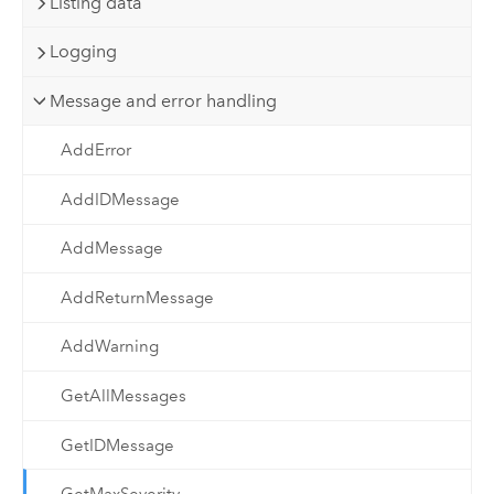
Listing data
Logging
Message and error handling
AddError
AddIDMessage
AddMessage
AddReturnMessage
AddWarning
GetAllMessages
GetIDMessage