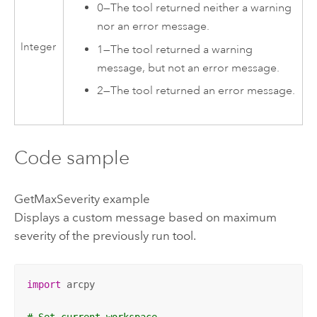
0
—
The tool returned neither a warning
nor an error message.
Integer
1
—
The tool returned a warning
message, but not an error message.
2
—
The tool returned an error message.
Code sample
GetMaxSeverity example
Displays a custom message based on maximum
severity of the previously run tool.
import
 arcpy

# Set current workspace