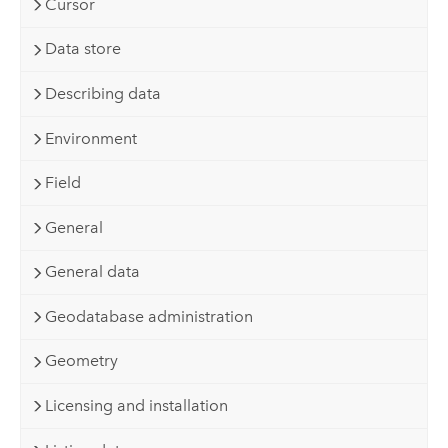
Cursor
Data store
Describing data
Environment
Field
General
General data
Geodatabase administration
Geometry
Licensing and installation