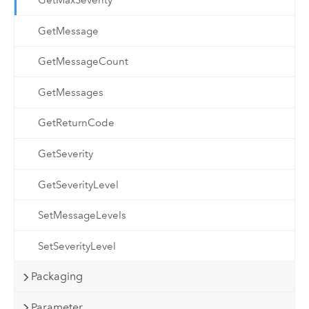
GetMaxSeverity
GetMessage
GetMessageCount
GetMessages
GetReturnCode
GetSeverity
GetSeverityLevel
SetMessageLevels
SetSeverityLevel
Packaging
Parameter