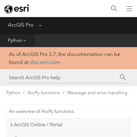
Home
Get Started
ArcGIS Pro
Menu
Help
Python
As of ArcGIS Pro 3.7, the documentation can be
Tool Reference
found at
doc.esri.com
Python
SDK
Python
ArcPy functions
Message and error handling
An overview of ArcPy functions
ArcGIS Online / Portal