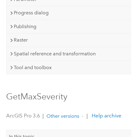
Progress dialog
Publishing
Raster
Spatial reference and transformation
Tool and toolbox
GetMaxSeverity
ArcGIS Pro 3.6
|
|
Help archive
Other versions
In this topic