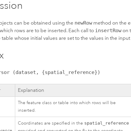
ssion
jects can be obtained using the
newRow
method on the e
 which rows are to be inserted. Each call to
insertRow
on t
 table whose initial values are set to the values in the input
x
rsor (dataset, {spatial_reference})
r
Explanation
The feature class or table into which rows will be
inserted.
Coordinates are specified in the
spatial_reference
ference
provided and converted on the fly to the coordinate