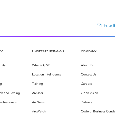
Feedb
TY
UNDERSTANDING GIS
COMPANY
nity
What is GIS?
About Esri
g
Location Intelligence
Contact Us
og
Training
Careers
ch and Testing
ArcUser
Open Vision
rofessionals
ArcNews
Partners
ArcWatch
Code of Business Cond