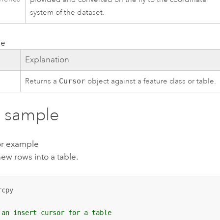
system of the dataset.
ue
e
Explanation
Returns a
Cursor
object against a feature class or table.
 sample
or example
new rows into a table.
cpy

 an insert cursor for a table