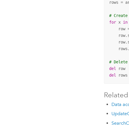
rows = a
# Create
for
 x 
in
    row 
    row.
    row.
    rows
# Delete
del
del
 rows
Related
Data acc
UpdateC
SearchC