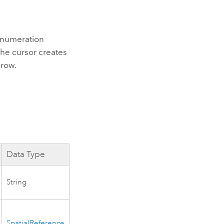
numeration
he cursor creates
 row.
Data Type
String
SpatialReference