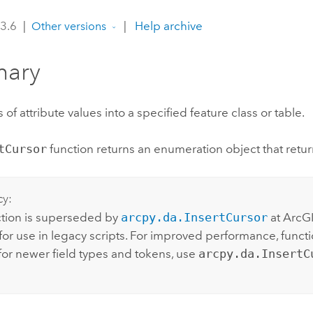
 3.6
|
|
Help archive
Other versions
ary
 of attribute values into a specified feature class or table.
tCursor
function returns an enumeration object that retu
cy:
ction is superseded by
arcpy.da.InsertCursor
at ArcGI
or use in legacy scripts. For improved performance, functio
for newer field types and tokens, use
arcpy.da.InsertC