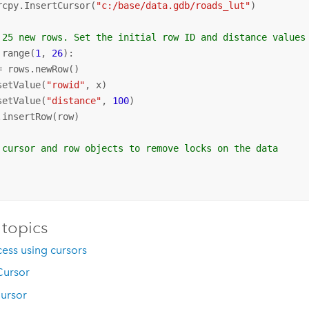
rcpy.InsertCursor(
"c:/base/data.gdb/roads_lut"
)

 25 new rows. Set the initial row ID and distance values
 range(
1
, 
26
):

= rows.newRow()

setValue(
"rowid"
, x)

setValue(
"distance"
, 
100
)

.insertRow(row)

 cursor and row objects to remove locks on the data
 topics
ess using cursors
ursor
ursor