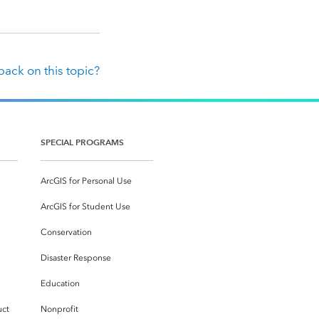
ack on this topic?
SPECIAL PROGRAMS
ArcGIS for Personal Use
ArcGIS for Student Use
Conservation
Disaster Response
Education
uct
Nonprofit