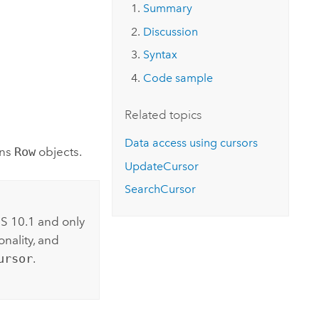
Explore ArcGIS Enterprise
Read the story
Summary
Discussion
Syntax
Code sample
Related topics
Data access using cursors
rns
Row
objects.
UpdateCursor
SearchCursor
S 10.1 and only
nality, and
ursor
.