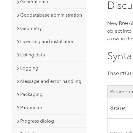
General data
Discu
Geodatabase administration
New
Row
ob
Geometry
object into
a row in the
Licensing and installation
Synta
Listing data
Logging
InsertCu
Message and error handling
Paramete
Packaging
Parameter
dataset
Progress dialog
spatial_re