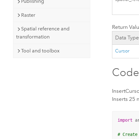
Publishing
Raster
Return Val
Spatial reference and
transformation
Data Typ
Tool and toolbox
Cursor
Code
InsertCurs
Inserts 25 
import
 ar
# Create