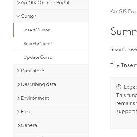
Developer Technology
ArcGIS Online / Portal
Natural Resources
Build mapping & spatial analysis
ArcGIS Pro
Cursor
applications
All industries
Summ
InsertCursor
All products
SearchCursor
Inserts rows
UpdateCursor
The
Inser
Data store
Describing data
Lega
This fun
Environment
remains f
support 
Field
General