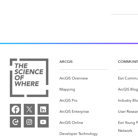
ARCGIS
COMMUNI
ArcGIS Overview
Esri Commu
Mapping
ArcGIS Blo
ArcGIS Pro
Industry Bl
ArcGIS Enterprise
User Resear
ArcGIS Online
Esri Young P
Network
Developer Technology