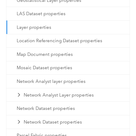
Geostatistical Layer properties
LAS Dataset properties
Layer properties
Location Referencing Dataset properties
Map Document properties
Mosaic Dataset properties
Network Analyst layer properties
Network Analyst Layer properties
Network Dataset properties
Network Dataset properties
Parcel Fabric properties