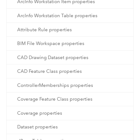
ArcInfo Workstation Item properties
ArcInfo Workstation Table properties
Attribute Rule properties
BIM File Workspace properties
CAD Drawing Dataset properties
CAD Feature Class properties
ControllerMemberships properties
Coverage Feature Class properties
Coverage properties
Dataset properties