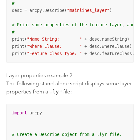
#
desc = arcpy.Describe(
"mainlines_layer"
)

# Print some properties of the feature layer, and i
#
print(
"Name String:        "
 + desc.nameString)

print(
"Where Clause:       "
 + desc.whereClause)

print(
"Feature class type: "
 + desc.featureClass.fe
Layer properties example 2
The following stand-alone script displays some layer
properties from a
.lyr
file:
import
 arcpy

# Create a Describe object from a .lyr file.