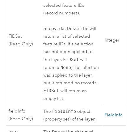
selected feature IDs
(record numbers).
arcpy.da.Describe
will
FIDSet
return a list of selected
Integer
(Read Only)
feature IDs. If a selection
has not been applied to
the layer,
FIDSet
will
return a
None
; if a selection
was applied to the layer,
but it returned no records,
FIDSet
will return an
empty list.
fieldInfo
The
FieldInfo
object
FieldInfo
(Read Only)
(property set) of the layer.