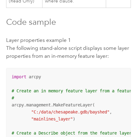
(Read Only)
where clause.
Code sample
Layer properties example 1
The following stand-alone script displays some layer
properties from an in-memory feature layer:
import
 arcpy

# Create an in memory feature layer from a feature 
#
arcpy.management.MakeFeatureLayer(

"C:/data/chesapeake.gdb/bayshed"
,

"mainlines_layer"
)

# Create a Describe object from the feature layer.