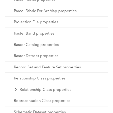
Parcel Fabric For ArcMap properties
Projection File properties
Raster Band properties
Raster Catalog properties
Raster Dataset properties
Record Set and Feature Set properties
Relationship Class properties
Relationship Class properties
Representation Class properties
Schematic Dataset properties