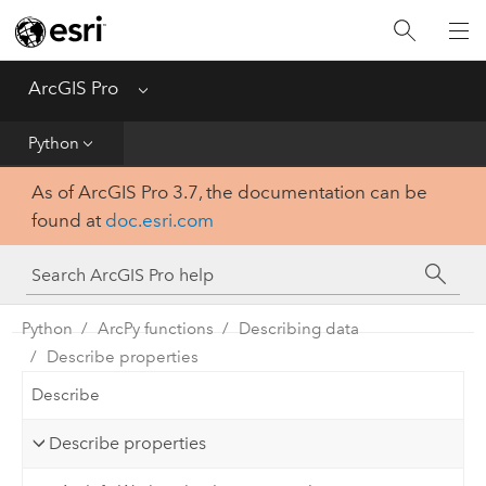
Home
Get Started
ArcGIS Pro
Menu
Help
Python
As of ArcGIS Pro 3.7, the documentation can be
Tool Reference
found at
doc.esri.com
Python
SDK
Python
ArcPy functions
Describing data
Describe properties
Describe
Describe properties