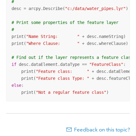
#
desc = arcpy.Describe(
"c:/data/water_pipes.lyr"
)

# Print some properties of the feature layer
#
print(
"Name String:        "
 + desc.nameString)

print(
"Where Clause:       "
 + desc.whereClause)

# Find out if the layer represents a feature class
if
 desc.dataElement.dataType == 
"FeatureClass"
:

    print(
"Feature class:      "
 + desc.dataElement
    print(
"Feature class Type: "
else
:

    print(
"Not a regular feature class"
)
Feedback on this topic?