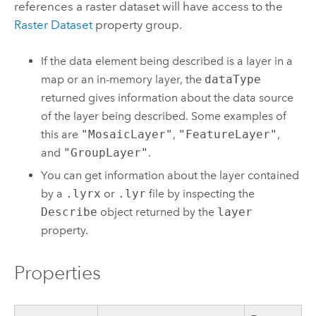
references a raster dataset will have access to the
Raster Dataset
property group.
If the data element being described is a layer in a
map or an in-memory layer, the
dataType
returned gives information about the data source
of the layer being described. Some examples of
this are
"MosaicLayer"
,
"FeatureLayer"
,
and
"GroupLayer"
.
You can get information about the layer contained
by a
.lyrx
or
.lyr
file by inspecting the
Describe
object returned by the
layer
property.
Properties