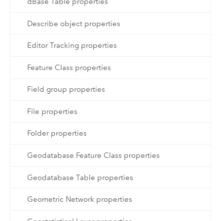
dBase Table properties
Describe object properties
Editor Tracking properties
Feature Class properties
Field group properties
File properties
Folder properties
Geodatabase Feature Class properties
Geodatabase Table properties
Geometric Network properties