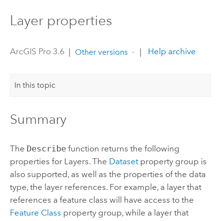
Layer properties
ArcGIS Pro 3.6
|
|
Help archive
Other versions
In this topic
Summary
The
Describe
function returns the following
properties for Layers. The
Dataset
property group is
also supported, as well as the properties of the data
type, the layer references. For example, a layer that
references a feature class will have access to the
Feature Class
property group, while a layer that