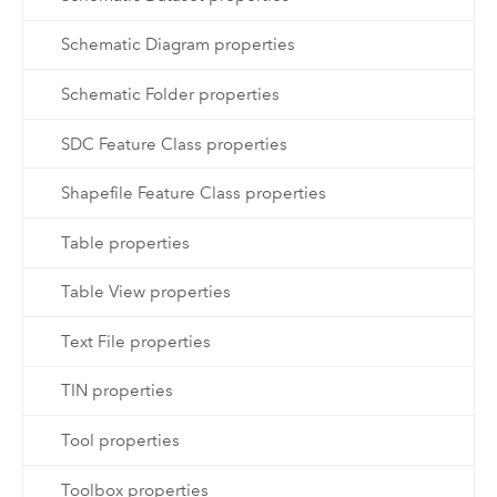
Schematic Diagram properties
Schematic Folder properties
SDC Feature Class properties
Shapefile Feature Class properties
Table properties
Table View properties
Text File properties
TIN properties
Tool properties
Toolbox properties