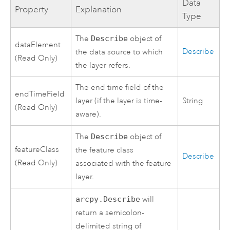
Data
Property
Explanation
Type
The
Describe
object of
dataElement
Describe
the data source to which
(Read Only)
the layer refers.
The end time field of the
endTimeField
layer (if the layer is time-
String
(Read Only)
aware).
The
Describe
object of
featureClass
the feature class
Describe
(Read Only)
associated with the feature
layer.
arcpy.Describe
will
return a semicolon-
delimited string of