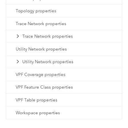
Topology properties
Trace Network properties
Trace Network properties
Utility Network properties
Utility Network properties
VPF Coverage properties
VPF Feature Class properties
VPF Table properties
Workspace properties