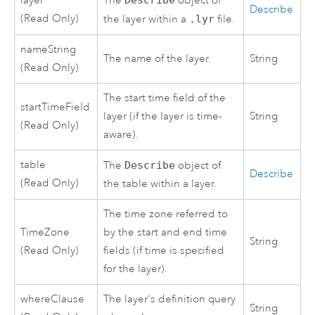
layer
The
Describe
object of
Describe
(Read Only)
the layer within a
.lyr
file.
nameString
The name of the layer.
String
(Read Only)
The start time field of the
startTimeField
layer (if the layer is time-
String
(Read Only)
aware).
table
The
Describe
object of
Describe
(Read Only)
the table within a layer.
The time zone referred to
TimeZone
by the start and end time
String
(Read Only)
fields (if time is specified
for the layer).
whereClause
The layer's definition query
String