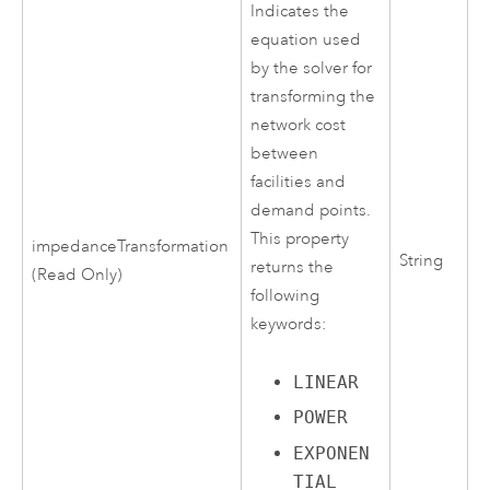
Indicates the
equation used
by the solver for
transforming the
network cost
between
facilities and
demand points.
This property
impedanceTransformation
String
returns the
(Read Only)
following
keywords:
LINEAR
POWER
EXPONEN
TIAL