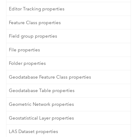
Editor Tracking properties
Feature Class properties
Field group properties
File properties
Folder properties
Geodatabase Feature Class properties
Geodatabase Table properties
Geometric Network properties
Geostatistical Layer properties
LAS Dataset properties