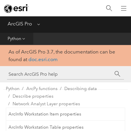
Home
Get Started
ArcGIS Pro
Menu
Help
Python
As of ArcGIS Pro 3.7, the documentation can be
Tool Reference
found at
doc.esri.com
Python
SDK
Python
ArcPy functions
Describing data
Describe properties
Network Analyst Layer properties
ArcInfo Workstation Item properties
ArcInfo Workstation Table properties