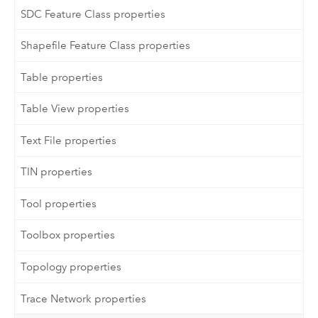
SDC Feature Class properties
Shapefile Feature Class properties
Table properties
Table View properties
Text File properties
TIN properties
Tool properties
Toolbox properties
Topology properties
Trace Network properties