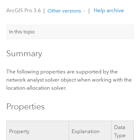
ArcGIS Pro 3.6
|
|
Help archive
Other versions
In this topic
Summary
The following properties are supported by the
network analyst solver object when working with the
location-allocation solver.
Properties
Data
Property
Explanation
Type