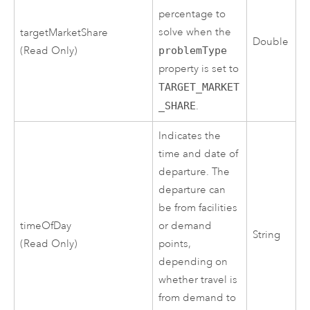
percentage to
solve when the
targetMarketShare
Double
(Read Only)
problemType
property is set to
TARGET_MARKET
_SHARE
.
Indicates the
time and date of
departure. The
departure can
be from facilities
timeOfDay
or demand
String
(Read Only)
points,
depending on
whether travel is
from demand to