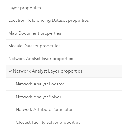
Layer properties
Location Referencing Dataset properties
Map Document properties
Mosaic Dataset properties
Network Analyst layer properties
Network Analyst Layer properties
Network Analyst Locator
Network Analyst Solver
Network Attribute Parameter
Closest Facility Solver properties