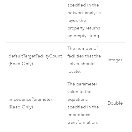
specified in the
network analysis
layer, the
property returns
an empty string.
The number of
defaultTargetFacilityCount
facilities that the
Integer
(Read Only)
solver should
locate.
The parameter
value to the
impedanceParameter
equations
Double
(Read Only)
specified in the
impedance
transformation.