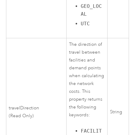
GEO_LOC
AL
UTC
The direction of
travel between
facilities and
demand points
when calculating
the network
costs. This
property returns
the following
travelDirection
String
keywords:
(Read Only)
FACILIT