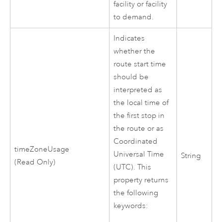
facility or facility
to demand.
Indicates
whether the
route start time
should be
interpreted as
the local time of
the first stop in
the route or as
Coordinated
timeZoneUsage
Universal Time
String
(Read Only)
(UTC). This
property returns
the following
keywords: