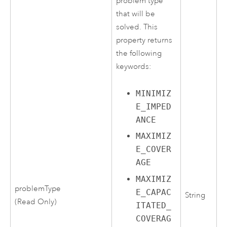
problem type
that will be
solved. This
property returns
the following
keywords:
MINIMIZ
E_IMPED
ANCE
MAXIMIZ
E_COVER
AGE
MAXIMIZ
problemType
E_CAPAC
String
(Read Only)
ITATED_
COVERAG