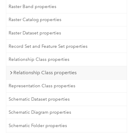
Raster Band properties
Raster Catalog properties
Raster Dataset properties
Record Set and Feature Set properties
Relationship Class properties
Relationship Class properties
Representation Class properties
Schematic Dataset properties
Schematic Diagram properties
Schematic Folder properties