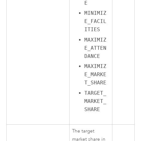
E
MINIMIZ
E_FACIL
ITIES
MAXIMIZ
E_ATTEN
DANCE
MAXIMIZ
E_MARKE
T_SHARE
TARGET_
MARKET_
SHARE
The target
market share in