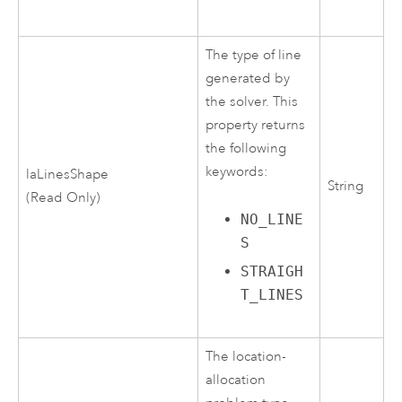
The type of line
generated by
the solver. This
property returns
the following
keywords:
laLinesShape
String
(Read Only)
NO_LINE
S
STRAIGH
T_LINES
The location-
allocation