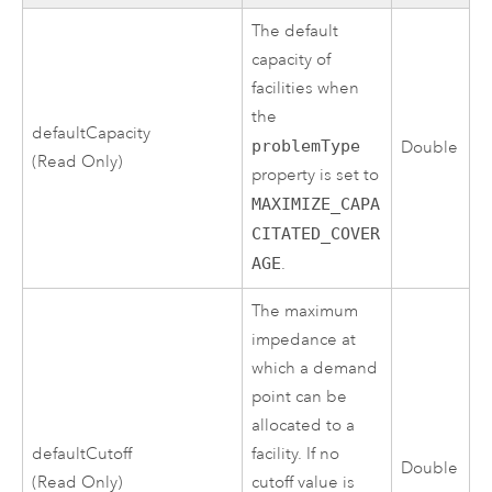
The default
capacity of
facilities when
the
defaultCapacity
problemType
Double
(Read Only)
property is set to
MAXIMIZE_CAPA
CITATED_COVER
AGE
.
The maximum
impedance at
which a demand
point can be
allocated to a
defaultCutoff
facility. If no
Double
(Read Only)
cutoff value is