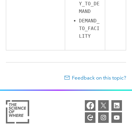
Y_TO_DE
MAND
DEMAND_
TO_FACI
LITY
Feedback on this topic?