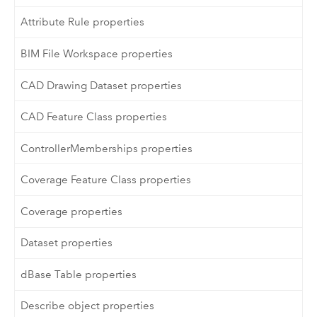
Attribute Rule properties
BIM File Workspace properties
CAD Drawing Dataset properties
CAD Feature Class properties
ControllerMemberships properties
Coverage Feature Class properties
Coverage properties
Dataset properties
dBase Table properties
Describe object properties