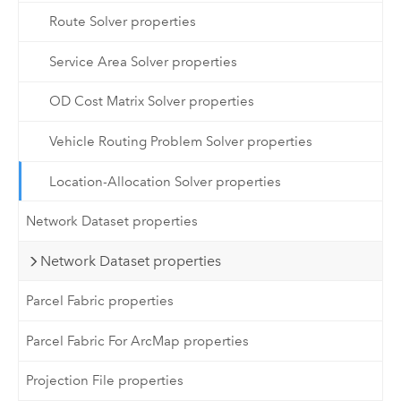
Route Solver properties
Service Area Solver properties
OD Cost Matrix Solver properties
Vehicle Routing Problem Solver properties
Location-Allocation Solver properties
Network Dataset properties
Network Dataset properties
Parcel Fabric properties
Parcel Fabric For ArcMap properties
Projection File properties