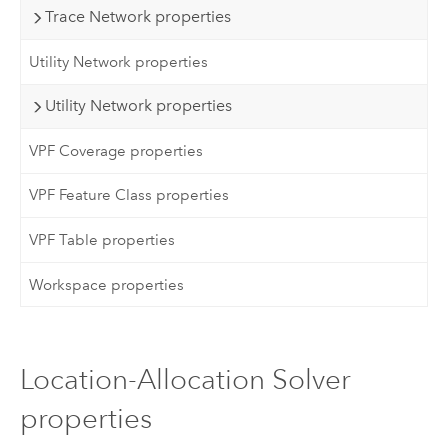
Trace Network properties
Utility Network properties
Utility Network properties
VPF Coverage properties
VPF Feature Class properties
VPF Table properties
Workspace properties
Location-Allocation Solver
properties