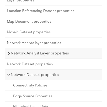
Layer properties
Location Referencing Dataset properties
Map Document properties
Mosaic Dataset properties
Network Analyst layer properties
Network Analyst Layer properties
Network Dataset properties
Network Dataset properties
Connectivity Policies
Edge Source Properties
Historical Traffic Data