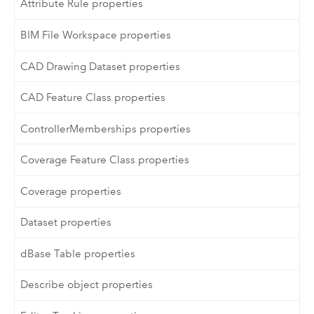
Attribute Rule properties
BIM File Workspace properties
CAD Drawing Dataset properties
CAD Feature Class properties
ControllerMemberships properties
Coverage Feature Class properties
Coverage properties
Dataset properties
dBase Table properties
Describe object properties