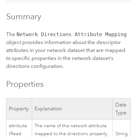
Summary
The
Network Directions Attribute Mapping
object provides information about the descriptor
attributes in your network dataset that are mapped
to specific properties in the network dataset's
directions configuration.
Properties
Data
Property
Explanation
Type
attribute
The name of the network attribute
(Read
mapped to the directions property
String