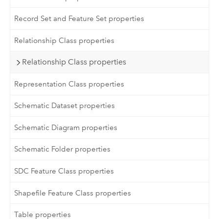
Record Set and Feature Set properties
Relationship Class properties
Relationship Class properties
Representation Class properties
Schematic Dataset properties
Schematic Diagram properties
Schematic Folder properties
SDC Feature Class properties
Shapefile Feature Class properties
Table properties