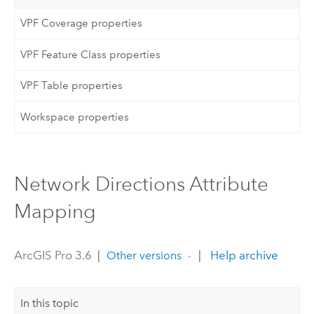
VPF Coverage properties
VPF Feature Class properties
VPF Table properties
Workspace properties
Network Directions Attribute
Mapping
ArcGIS Pro 3.6
|
|
Help archive
Other versions
In this topic