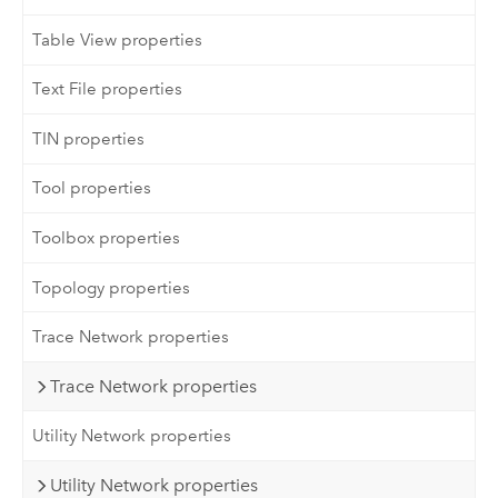
Table View properties
Text File properties
TIN properties
Tool properties
Toolbox properties
Topology properties
Trace Network properties
Trace Network properties
Utility Network properties
Utility Network properties