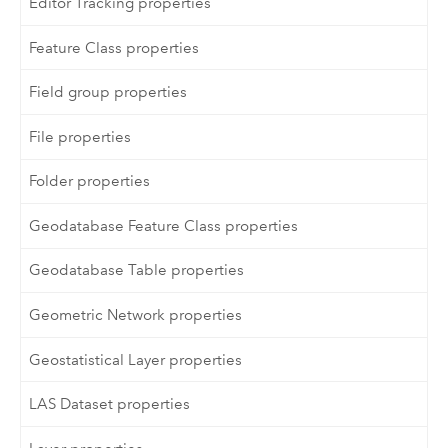
Editor Tracking properties
Feature Class properties
Field group properties
File properties
Folder properties
Geodatabase Feature Class properties
Geodatabase Table properties
Geometric Network properties
Geostatistical Layer properties
LAS Dataset properties