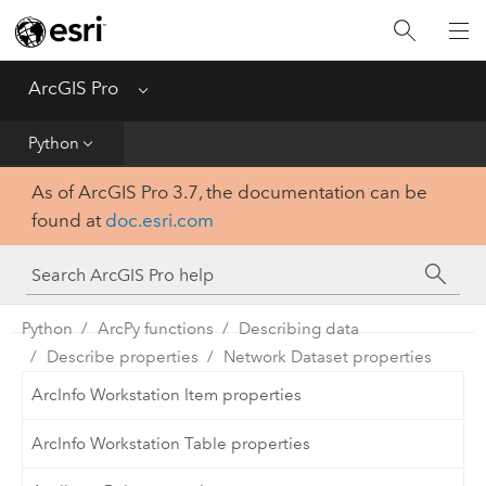
Home
Get Started
ArcGIS Pro
Menu
Help
Python
As of ArcGIS Pro 3.7, the documentation can be
Tool Reference
found at
doc.esri.com
Python
SDK
Python
ArcPy functions
Describing data
Describe properties
Network Dataset properties
ArcInfo Workstation Item properties
ArcInfo Workstation Table properties