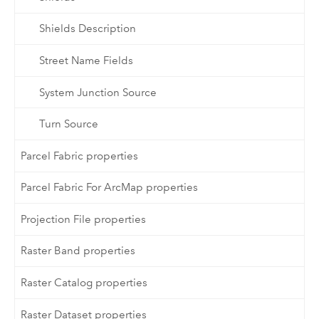
Shields Description
Street Name Fields
System Junction Source
Turn Source
Parcel Fabric properties
Parcel Fabric For ArcMap properties
Projection File properties
Raster Band properties
Raster Catalog properties
Raster Dataset properties