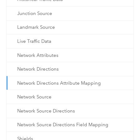
Junction Source
Landmark Source
Live Traffic Data
Network Attributes
Network Directions
Network Directions Attribute Mapping
Network Source
Network Source Directions
Network Source Directions Field Mapping
Shields