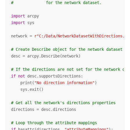
#              for the network dataset.
import
import
 sys

network = 
r"C:/Data/NetworkDatasetWithDirections.gd
# Create Describe object for the network dataset
desc = arcpy.Describe(network)

# If the directions are not set for the network dat
if
not
 desc.supportsDirections:

    print(
"No direction information"
)

    sys.exit()

# Get all the network's directions properties
directions = desc.directions

# Loop through the attribute mappings
if
 hasattr(directions, 
"attributeMappings"
):
