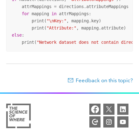
    attrMappings = directions.attributeMappings

for
 mapping 
in
 attrMappings:

        print(
"\nKey:"
, mapping.key)

        print(
"Attribute:"
else
:

    print(
"Network dataset does not contain directi
Feedback on this topic?