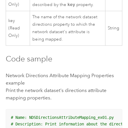
Only)
described by the
key
property.
The name of the network dataset
key
directions property to which the
(Read
String
network dataset's attribute is
Only)
being mapped.
Code sample
Network Directions Attribute Mapping Properties
example
Print the network dataset's directions attribute
mapping properties.
# Name: NDSDirectionsAttributeMapping_ex01.py
# Description: Print information about the directio