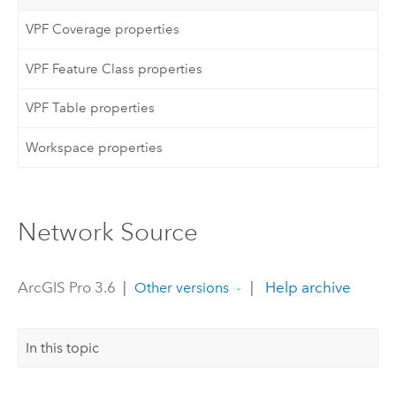
VPF Coverage properties
VPF Feature Class properties
VPF Table properties
Workspace properties
Network Source
ArcGIS Pro 3.6
|
|
Help archive
Other versions
In this topic