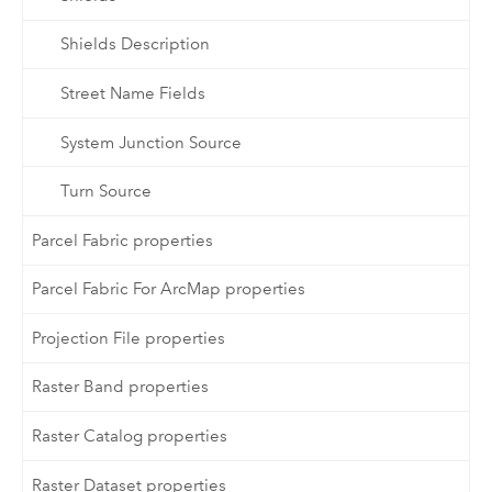
Shields Description
Street Name Fields
System Junction Source
Turn Source
Parcel Fabric properties
Parcel Fabric For ArcMap properties
Projection File properties
Raster Band properties
Raster Catalog properties
Raster Dataset properties