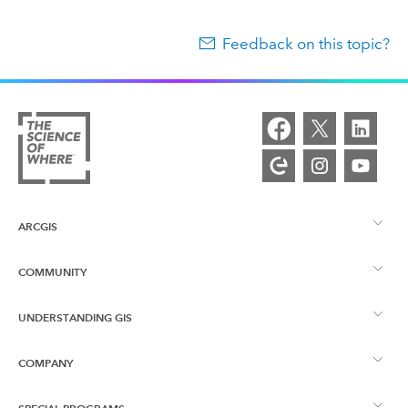
Feedback on this topic?
ARCGIS
COMMUNITY
ArcGIS Overview
UNDERSTANDING GIS
Esri Community
Mapping
COMPANY
What is GIS?
ArcGIS Blog
ArcGIS Pro