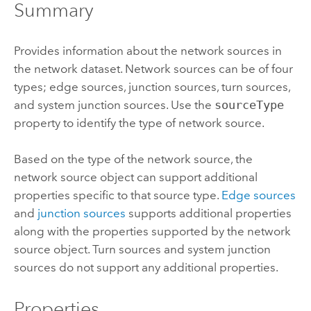
Summary
Provides information about the network sources in
the network dataset. Network sources can be of four
types; edge sources, junction sources, turn sources,
and system junction sources. Use the
sourceType
property to identify the type of network source.
Based on the type of the network source, the
network source object can support additional
properties specific to that source type.
Edge sources
and
junction sources
supports additional properties
along with the properties supported by the network
source object. Turn sources and system junction
sources do not support any additional properties.
Properties