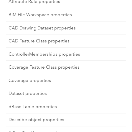
Attribute Rule properties
BIM File Workspace properties
CAD Drawing Dataset properties
CAD Feature Class properties
ControllerMemberships properties
Coverage Feature Class properties
Coverage properties
Dataset properties
dBase Table properties
Describe object properties