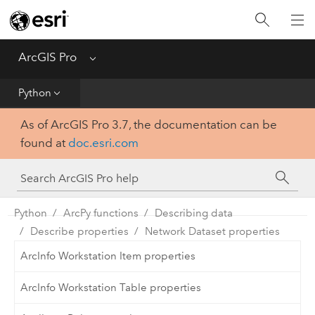
Home
Get Started
ArcGIS Pro
Menu
Help
Python
As of ArcGIS Pro 3.7, the documentation can be
Tool Reference
found at
doc.esri.com
Python
SDK
Python
ArcPy functions
Describing data
Describe properties
Network Dataset properties
ArcInfo Workstation Item properties
ArcInfo Workstation Table properties