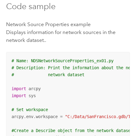
Code sample
Network Source Properties example
Displays information for network sources in the
network dataset..
# Name: NDSNetworkSourceProperties_ex01.py
# Description: Print the information about the netw
#              network dataset
import
import
 sys

# Set workspace
arcpy.env.workspace = 
"C:/Data/SanFrancisco.gdb/Tra
#Create a Describe object from the network dataset