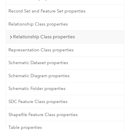
Record Set and Feature Set properties
Relationship Class properties
Relationship Class properties
Representation Class properties
Schematic Dataset properties
Schematic Diagram properties
Schematic Folder properties
SDC Feature Class properties
Shapefile Feature Class properties
Table properties