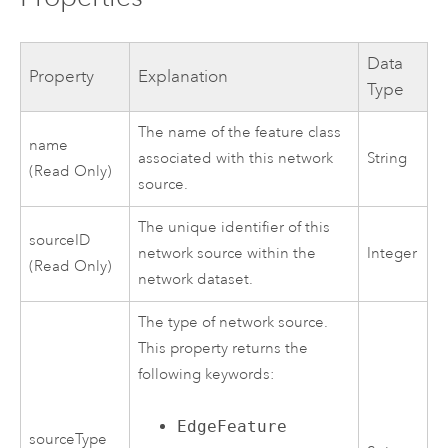
Data
Property
Explanation
Type
The name of the feature class
name
associated with this network
String
(Read Only)
source.
The unique identifier of this
sourceID
network source within the
Integer
(Read Only)
network dataset.
The type of network source.
This property returns the
following keywords:
EdgeFeature
sourceType