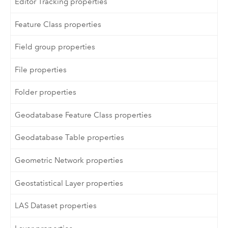
Editor Tracking properties
Feature Class properties
Field group properties
File properties
Folder properties
Geodatabase Feature Class properties
Geodatabase Table properties
Geometric Network properties
Geostatistical Layer properties
LAS Dataset properties