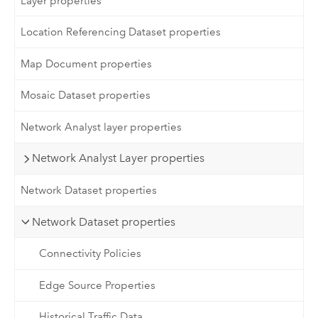
Layer properties
Location Referencing Dataset properties
Map Document properties
Mosaic Dataset properties
Network Analyst layer properties
Network Analyst Layer properties
Network Dataset properties
Network Dataset properties
Connectivity Policies
Edge Source Properties
Historical Traffic Data