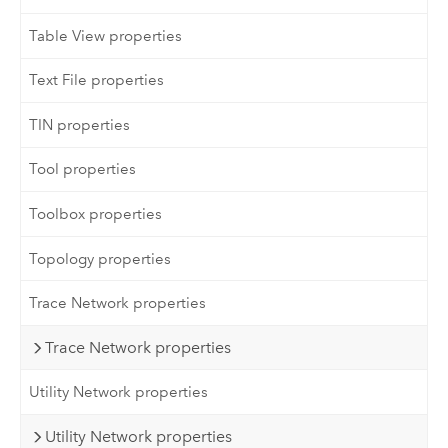
Table View properties
Text File properties
TIN properties
Tool properties
Toolbox properties
Topology properties
Trace Network properties
Trace Network properties
Utility Network properties
Utility Network properties