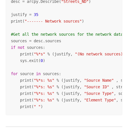
desc = arcpy.Describe(
"Streets_ND"
)

justify = 
35
print(
"------- Network sources"
)

#Get all the network sources for the network datase
if
not
 sources:

    print(
"%*s"
 % (justify, 
"(No network sources)"
)
    sys.exit(
0
)

for
 source 
in
 sources:

    print(
"%*s: %s"
 % (justify, 
"Source Name"
 , sou
    print(
"%*s: %s"
 % (justify, 
"Source ID"
 , str(s
    print(
"%*s: %s"
 % (justify, 
"Source Type"
, sour
    print(
"%*s: %s"
 % (justify, 
"Element Type"
, sou
    print(
" "
)