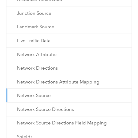
Junction Source
Landmark Source
Live Traffic Data
Network Attributes
Network Directions
Network Directions Attribute Mapping
Network Source
Network Source Directions
Network Source Directions Field Mapping
Shields