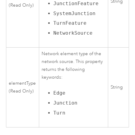
String
JunctionFeature
(Read Only)
SystemJunction
TurnFeature
NetworkSource
Network element type of the
network source. This property
returns the following
keywords:
elementType
String
(Read Only)
Edge
Junction
Turn