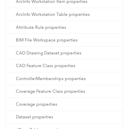
ArcInfo Workstation Item properties
ArcInfo Workstation Table properties
Attribute Rule properties
BIM File Workspace properties
CAD Drawing Dataset properties
CAD Feature Class properties
ControllerMemberships properties
Coverage Feature Class properties
Coverage properties
Dataset properties