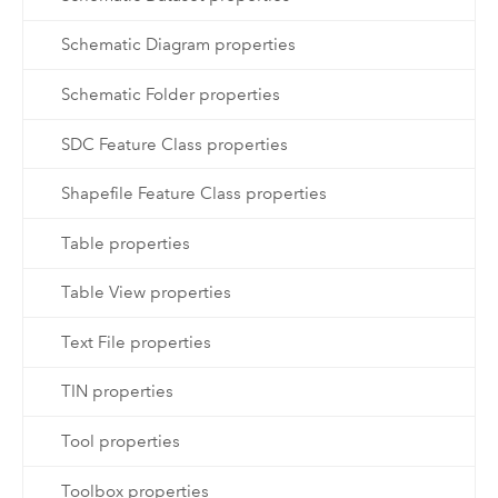
Schematic Diagram properties
Schematic Folder properties
SDC Feature Class properties
Shapefile Feature Class properties
Table properties
Table View properties
Text File properties
TIN properties
Tool properties
Toolbox properties