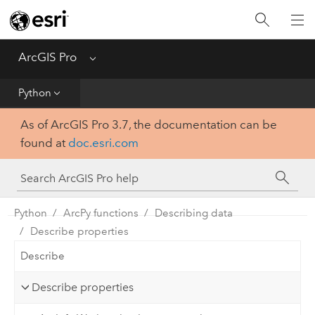
Home
Get Started
ArcGIS Pro
Menu
Help
Python
As of ArcGIS Pro 3.7, the documentation can be
Tool Reference
found at
doc.esri.com
Python
SDK
Python
ArcPy functions
Describing data
Describe properties
Describe
Describe properties