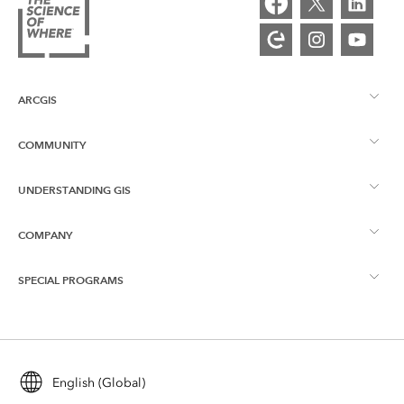
ARCGIS
COMMUNITY
ArcGIS Overview
UNDERSTANDING GIS
Esri Community
Mapping
COMPANY
What is GIS?
ArcGIS Blog
ArcGIS Pro
SPECIAL PROGRAMS
About Esri
Location Intelligence
Industry Blog
ArcGIS Enterprise
ArcGIS for Personal Use
Contact Us
Training
User Research and Testing
ArcGIS Online
ArcGIS for Student Use
English (Global)
Careers
ArcUser
Esri Young Professionals Network
Developer Technology