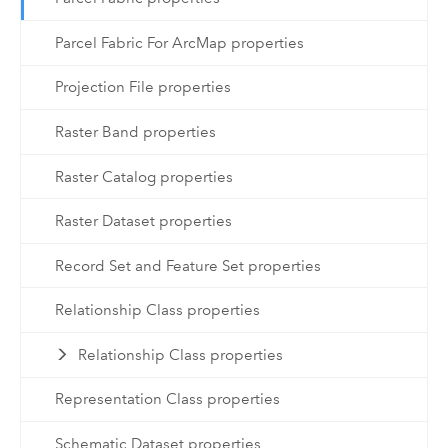
Parcel Fabric For ArcMap properties
Projection File properties
Raster Band properties
Raster Catalog properties
Raster Dataset properties
Record Set and Feature Set properties
Relationship Class properties
Relationship Class properties
Representation Class properties
Schematic Dataset properties