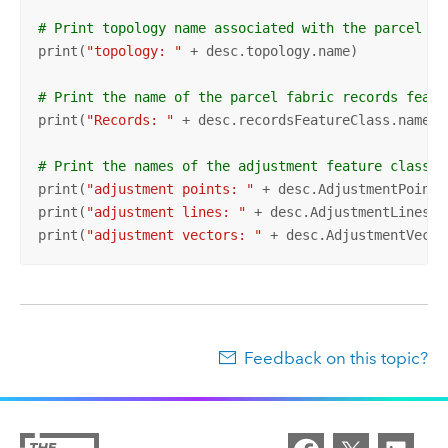
# Print topology name associated with the parcel fa
print(
"topology: "
 + desc.topology.name)

# Print the name of the parcel fabric records featu
print(
"Records: "
 + desc.recordsFeatureClass.name)

# Print the names of the adjustment feature classes
print(
"adjustment points: "
 + desc.AdjustmentPoints
print(
"adjustment lines: "
 + desc.AdjustmentLinesFe
print(
"adjustment vectors: "
 + desc.AdjustmentVecto
Feedback on this topic?