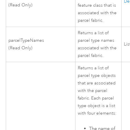
De
(Read Only)
feature class that is
associated with the
parcel fabric.
Returns a list of
parcelTypeNames
parcel type names
Lis
(Read Only)
associated with the
parcel fabric.
Returns a list of
parcel type objects
that are associated
with the parcel
fabric. Each parcel
type object is a list
with four elements:
The name of