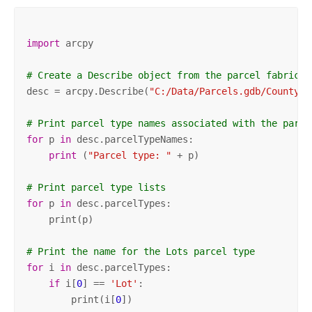
import
 arcpy

# Create a Describe object from the parcel fabric d
desc = arcpy.Describe(
"C:/Data/Parcels.gdb/County/P
# Print parcel type names associated with the parce
for
 p 
in
 desc.parcelTypeNames:

print
 (
"Parcel type: "
 + p)

# Print parcel type lists
for
 p 
in
 desc.parcelTypes:

    print(p)

# Print the name for the Lots parcel type
for
 i 
in
 desc.parcelTypes:

if
 i[
0
] == 
'Lot'
:

        print(i[
0
])
