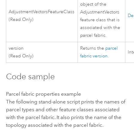
object of the
AdjustmentVectorsFeatureClass
AdjustmentVectors
De
(Read Only)
feature class that is
associated with the
parcel fabric.
version
Returns the
parcel
In
(Read Only)
fabric version
.
Code sample
Parcel fabric properties example
The following stand-alone script prints the names of
parcel types and other feature classes associated
with the parcel fabric. It also prints the name of the
topology associated with the parcel fabric.