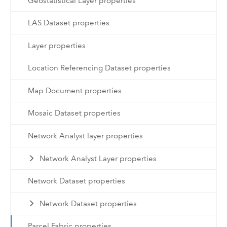
Geostatistical Layer properties
LAS Dataset properties
Layer properties
Location Referencing Dataset properties
Map Document properties
Mosaic Dataset properties
Network Analyst layer properties
Network Analyst Layer properties
Network Dataset properties
Network Dataset properties
Parcel Fabric properties