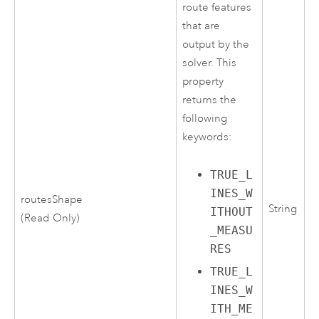
route features
that are
output by the
solver. This
property
returns the
following
keywords:
TRUE_L
INES_W
routesShape
String
ITHOUT
(Read Only)
_MEASU
RES
TRUE_L
INES_W
ITH_ME