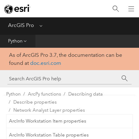
Home
Get Started
ArcGIS Pro
Menu
Help
Python
As of ArcGIS Pro 3.7, the documentation can be
Tool Reference
found at
doc.esri.com
Python
SDK
Python
ArcPy functions
Describing data
Describe properties
Network Analyst Layer properties
ArcInfo Workstation Item properties
ArcInfo Workstation Table properties