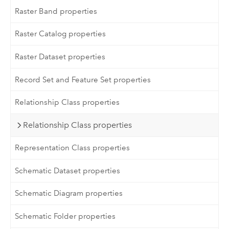
Raster Band properties
Raster Catalog properties
Raster Dataset properties
Record Set and Feature Set properties
Relationship Class properties
Relationship Class properties
Representation Class properties
Schematic Dataset properties
Schematic Diagram properties
Schematic Folder properties