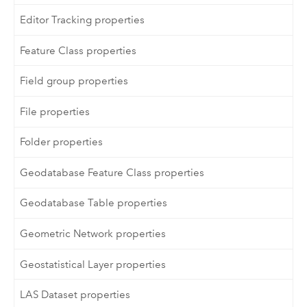
Editor Tracking properties
Feature Class properties
Field group properties
File properties
Folder properties
Geodatabase Feature Class properties
Geodatabase Table properties
Geometric Network properties
Geostatistical Layer properties
LAS Dataset properties