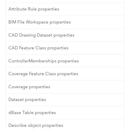
Attribute Rule properties
BIM File Workspace properties
CAD Drawing Dataset properties
CAD Feature Class properties
ControllerMemberships properties
Coverage Feature Class properties
Coverage properties
Dataset properties
dBase Table properties
Describe object properties