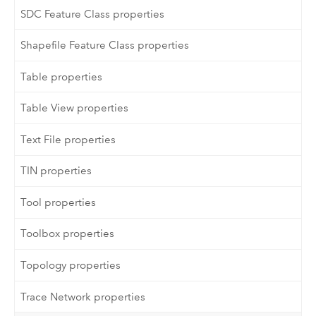
SDC Feature Class properties
Shapefile Feature Class properties
Table properties
Table View properties
Text File properties
TIN properties
Tool properties
Toolbox properties
Topology properties
Trace Network properties