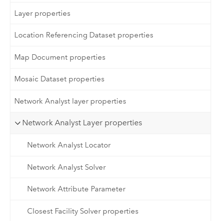
Layer properties
Location Referencing Dataset properties
Map Document properties
Mosaic Dataset properties
Network Analyst layer properties
Network Analyst Layer properties
Network Analyst Locator
Network Analyst Solver
Network Attribute Parameter
Closest Facility Solver properties