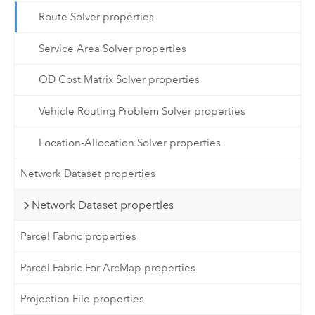
Route Solver properties
Service Area Solver properties
OD Cost Matrix Solver properties
Vehicle Routing Problem Solver properties
Location-Allocation Solver properties
Network Dataset properties
Network Dataset properties
Parcel Fabric properties
Parcel Fabric For ArcMap properties
Projection File properties