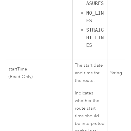
ASURES
NO_LIN
ES
STRAIG
HT_LIN
ES
The start date
startTime
and time for
String
(Read Only)
the route.
Indicates
whether the
route start
time should
be interpreted