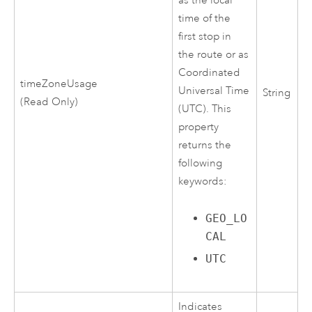
as the local
time of the
first stop in
the route or as
Coordinated
timeZoneUsage
Universal Time
String
(Read Only)
(UTC). This
property
returns the
following
keywords:
GEO_LO
CAL
UTC
Indicates