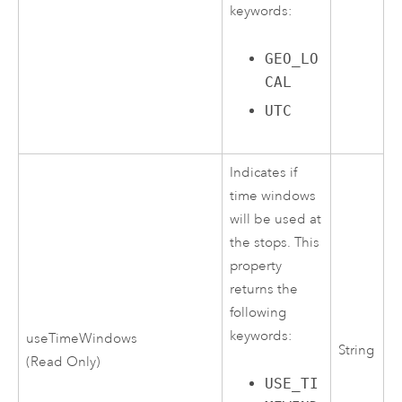
keywords:
GEO_LO
CAL
UTC
Indicates if
time windows
will be used at
the stops. This
property
returns the
following
keywords:
useTimeWindows
String
(Read Only)
USE_TI