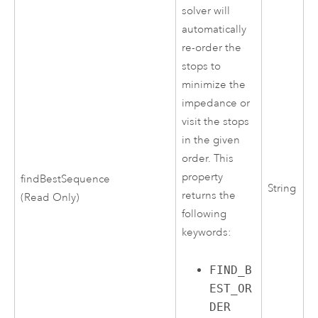
solver will
automatically
re-order the
stops to
minimize the
impedance or
visit the stops
in the given
order. This
property
findBestSequence
String
returns the
(Read Only)
following
keywords:
FIND_B
EST_OR
DER