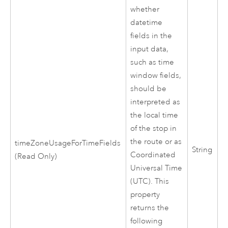
whether
datetime
fields in the
input data,
such as time
window fields,
should be
interpreted as
the local time
of the stop in
the route or as
timeZoneUsageForTimeFields
String
Coordinated
(Read Only)
Universal Time
(UTC). This
property
returns the
following