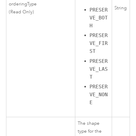
orderingType
String
PRESER
(Read Only)
VE_BOT
H
PRESER
VE_FIR
ST
PRESER
VE_LAS
T
PRESER
VE_NON
E
The shape
type for the