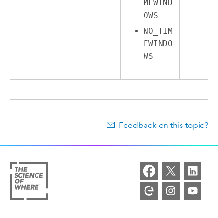
MEWIND
OWS
NO_TIM
EWINDO
WS
Feedback on this topic?