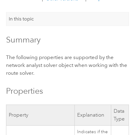
In this topic
Summary
The following properties are supported by the
network analyst solver object when working with the
route solver.
Properties
Data
Property
Explanation
Type
Indicates if the