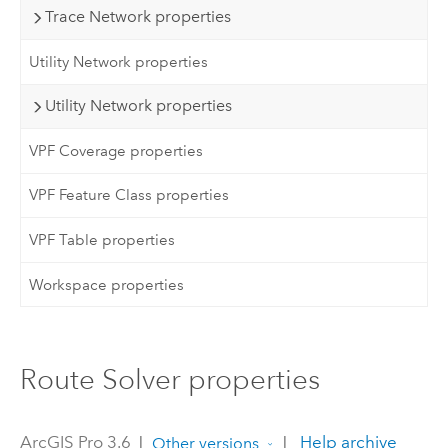
Trace Network properties
Utility Network properties
Utility Network properties
VPF Coverage properties
VPF Feature Class properties
VPF Table properties
Workspace properties
Route Solver properties
ArcGIS Pro 3.6
|
|
Help archive
Other versions