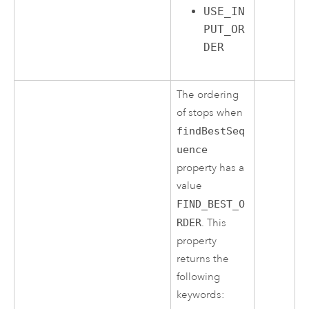
USE_IN
PUT_OR
DER
The ordering
of stops when
findBestSeq
uence
property has a
value
FIND_BEST_O
RDER
. This
property
returns the
following
keywords: