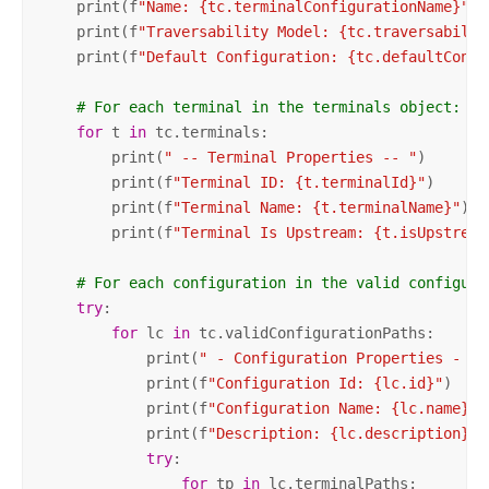
    print(f
"Name: {tc.terminalConfigurationName}"
)

    print(f
"Traversability Model: {tc.traversabilit
    print(f
"Default Configuration: {tc.defaultConfi
# For each terminal in the terminals object:
for
 t 
in
 tc.terminals:

        print(
" -- Terminal Properties -- "
)

        print(f
"Terminal ID: {t.terminalId}"
)

        print(f
"Terminal Name: {t.terminalName}"
)

        print(f
"Terminal Is Upstream: {t.isUpstream
# For each configuration in the valid configura
try
:

for
 lc 
in
 tc.validConfigurationPaths:

            print(
" - Configuration Properties - "
)

            print(f
"Configuration Id: {lc.id}"
)

            print(f
"Configuration Name: {lc.name}"
)

            print(f
"Description: {lc.description} \
try
:

for
 tp 
in
 lc.terminalPaths:
