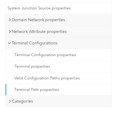
System Junction Source properties
Domain Network properties
Network Attribute properties
Terminal Configurations
Terminal Configuration properties
Terminal properties
Valid Configuration Paths properties
Terminal Path properties
Categories