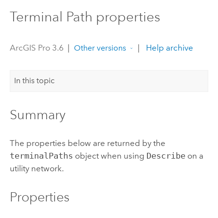
Terminal Path properties
ArcGIS Pro 3.6
|
|
Help archive
Other versions
In this topic
Summary
The properties below are returned by the
terminalPaths
object when using
Describe
on a
utility network.
Properties