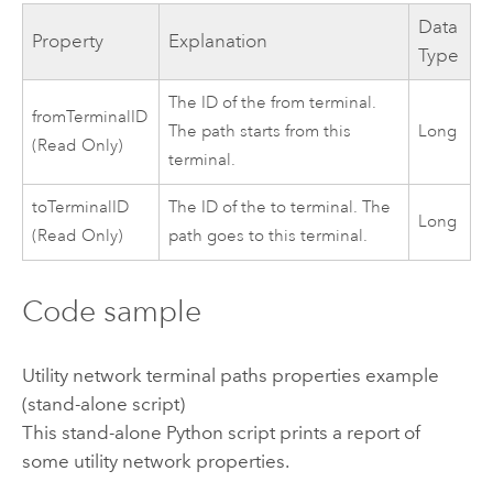
Data
Property
Explanation
Type
The ID of the from terminal.
fromTerminalID
The path starts from this
Long
(Read Only)
terminal.
toTerminalID
The ID of the to terminal. The
Long
(Read Only)
path goes to this terminal.
Code sample
Utility network terminal paths properties example
(stand-alone script)
This stand-alone
Python
script prints a report of
some utility network properties.