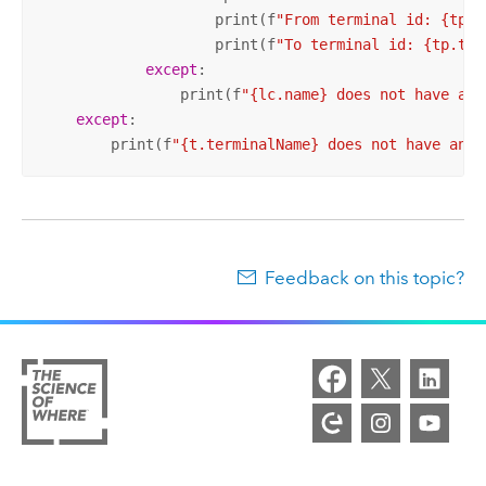
                    print(f
"From terminal id: {tp.f
                    print(f
"To terminal id: {tp.toT
except
:

                print(f
"{lc.name} does not have any
except
:

        print(f
"{t.terminalName} does not have any 
Feedback on this topic?