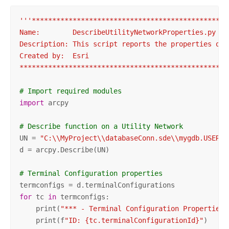
'''************************************************
Name:        DescribeUtilityNetworkProperties.py

Description: This script reports the properties of a
Created by:  Esri

***************************************************
# Import required modules
import
 arcpy

# Describe function on a Utility Network
UN = 
"C:\\MyProject\\databaseConn.sde\\mygdb.USER1.
d = arcpy.Describe(UN)

# Terminal Configuration properties
for
 tc 
in
 termconfigs:

    print(
"*** - Terminal Configuration Properties 
    print(f
"ID: {tc.terminalConfigurationId}"
)
