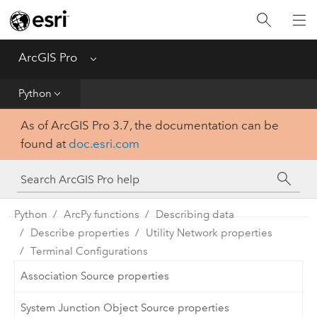
Home
Get Started
ArcGIS Pro
Menu
Help
Python
As of ArcGIS Pro 3.7, the documentation can be
Tool Reference
found at
doc.esri.com
Python
SDK
Python
ArcPy functions
Describing data
Describe properties
Utility Network properties
Terminal Configurations
Association Source properties
System Junction Object Source properties