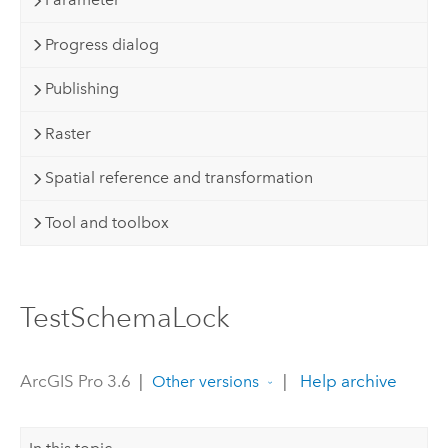
Progress dialog
Publishing
Raster
Spatial reference and transformation
Tool and toolbox
TestSchemaLock
ArcGIS Pro 3.6
|
|
Help archive
Other versions