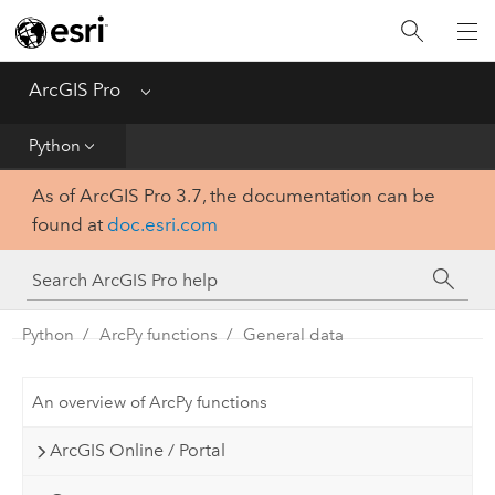
Home
Get Started
ArcGIS Pro
Menu
Help
Python
As of ArcGIS Pro 3.7, the documentation can be
Tool Reference
found at
doc.esri.com
Python
SDK
Python
ArcPy functions
General data
An overview of ArcPy functions
ArcGIS Online / Portal