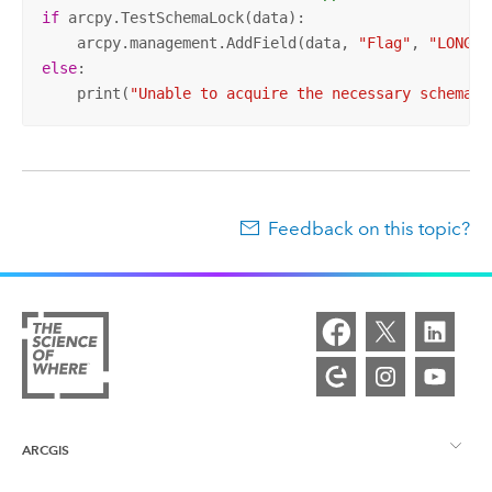
if
 arcpy.TestSchemaLock(data):

    arcpy.management.AddField(data, 
"Flag"
, 
"LONG"
else
:

    print(
"Unable to acquire the necessary schema l
Feedback on this topic?
ARCGIS