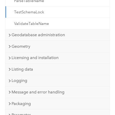
ParseTableName
TestSchemaLock
ValidateTableName
Geodatabase administration
Geometry
Licensing and installation
Listing data
Logging
Message and error handling
Packaging
Parameter