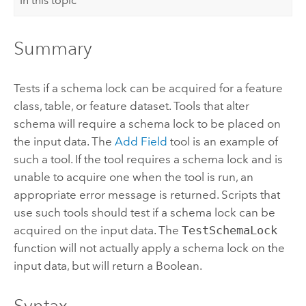
In this topic
Summary
Tests if a schema lock can be acquired for a feature
class, table, or feature dataset. Tools that alter
schema will require a schema lock to be placed on
the input data. The
Add Field
tool is an example of
such a tool. If the tool requires a schema lock and is
unable to acquire one when the tool is run, an
appropriate error message is returned. Scripts that
use such tools should test if a schema lock can be
acquired on the input data. The
TestSchemaLock
function will not actually apply a schema lock on the
input data, but will return a Boolean.
Syntax