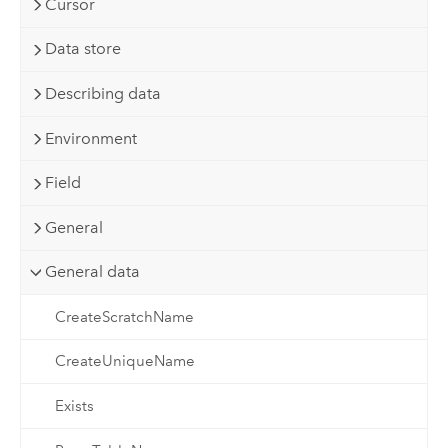
Cursor
Data store
Describing data
Environment
Field
General
General data
CreateScratchName
CreateUniqueName
Exists