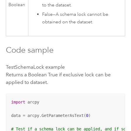
to the dataset.
Boolean
False
—
A schema lock cannot be
obtained on the dataset.
Code sample
TestSchemaLock example
Returns a Boolean True if exclusive lock can be
applied to dataset.
import
 arcpy

data = arcpy.GetParameterAsText(
0
)

# Test if a schema lock can be applied, and if so, 