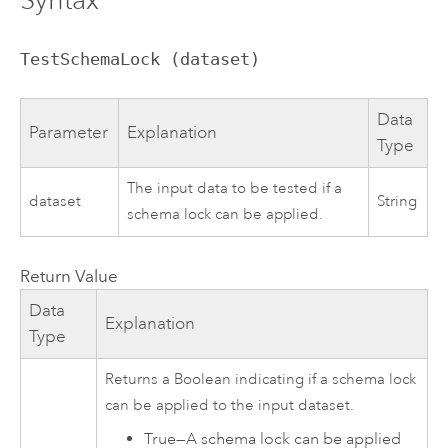
TestSchemaLock (dataset)
Data
Parameter
Explanation
Type
The input data to be tested if a
dataset
String
schema lock can be applied.
Return Value
Data
Explanation
Type
Returns a Boolean indicating if a schema lock
can be applied to the input dataset.
True
—
A schema lock can be applied