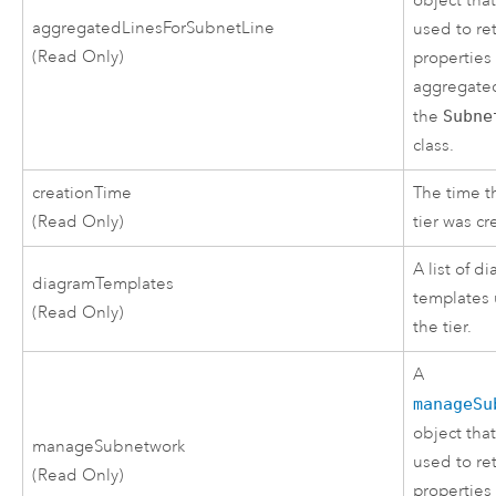
object tha
aggregatedLinesForSubnetLine
used to re
(Read Only)
properties 
aggregated
the
Subne
class.
creationTime
The time t
(Read Only)
tier was cr
A list of d
diagramTemplates
templates 
(Read Only)
the tier.
A
manageSu
object tha
manageSubnetwork
used to re
(Read Only)
properties 