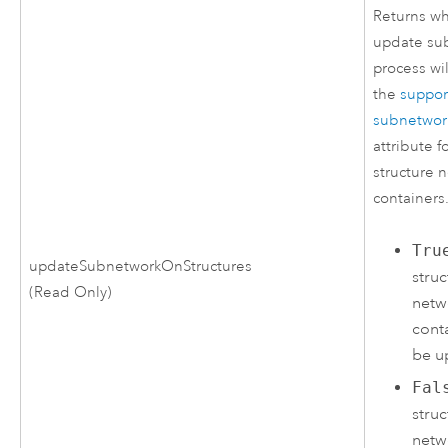
Returns wh
update su
process wi
the
suppo
subnetwor
attribute f
structure 
containers
Tru
updateSubnetworkOnStructures
struc
(Read Only)
netw
conta
be u
Fal
struc
netw