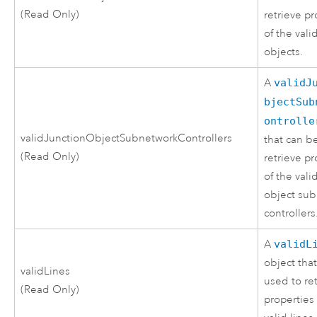
(Read Only)
retrieve pr
of the vali
objects.
A
validJ
bjectSub
ontrolle
validJunctionObjectSubnetworkControllers
that can b
(Read Only)
retrieve pr
of the vali
object su
controllers
A
validL
object tha
validLines
used to re
(Read Only)
properties 