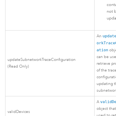
conta
not 
upda
An
updat
orkTrace
ation
obje
can be use
updateSubnetworkTraceConfiguration
retrieve pr
(Read Only)
of the trac
configurat
updating 
subnetwor
A
validD
object tha
validDevices
used to re