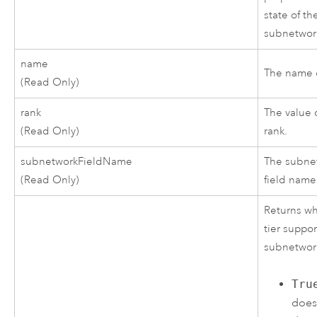
state of th
subnetwor
name
The name o
(Read Only)
rank
The value o
(Read Only)
rank.
subnetworkFieldName
The subne
(Read Only)
field name
Returns wh
tier suppor
subnetwor
Tru
does