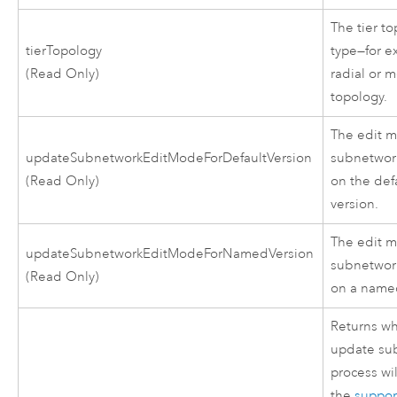
The tier t
tierTopology
type—for e
(Read Only)
radial or m
topology.
The edit m
updateSubnetworkEditModeForDefaultVersion
subnetwor
(Read Only)
on the def
version.
The edit m
updateSubnetworkEditModeForNamedVersion
subnetwor
(Read Only)
on a named
Returns wh
update su
process wi
the
suppo