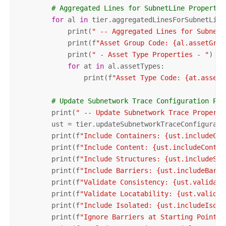
# Aggregated Lines for SubnetLine Propertie
for
 al 
in
 tier.aggregatedLinesForSubnetLine:
            print(
" -- Aggregated Lines for SubnetL
            print(f
"Asset Group Code: {al.assetGrou
            print(
" - Asset Type Properties - "
)

for
 at 
in
 al.assetTypes:

                print(f
"Asset Type Code: {at.assetT
# Update Subnetwork Trace Configuration Pro
        print(
" -- Update Subnetwork Trace Properti
        ust = tier.updateSubnetworkTraceConfiguratio
        print(f
"Include Containers: {ust.includeCon
        print(f
"Include Content: {ust.includeConten
        print(f
"Include Structures: {ust.includeStr
        print(f
"Include Barriers: {ust.includeBarri
        print(f
"Validate Consistency: {ust.validate
        print(f
"Validate Locatability: {ust.validat
        print(f
"Include Isolated: {ust.includeIsola
        print(f
"Ignore Barriers at Starting Points: