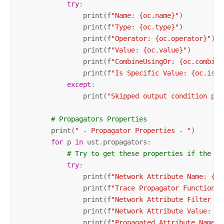
try
:

                print(f
"Name: {oc.name}"
)

                print(f
"Type: {oc.type}"
)

                print(f
"Operator: {oc.operator}"
)

                print(f
"Value: {oc.value}"
)

                print(f
"CombineUsingOr: {oc.combine
                print(f
"Is Specific Value: {oc.isSp
except
:

                print(
"Skipped output condition pro
# Propagators Properties
        print(
" - Propagator Properties - "
)

for
 p 
in
 ust.propagators:

# Try to get these properties if the ex
try
:

                print(f
"Network Attribute Name: {p.
                print(f
"Trace Propagator Function T
                print(f
"Network Attribute Filter Op
                print(f
"Network Attribute Value: {p
                print(f
"Propagated Attribute Name: 