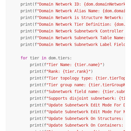
    print(f
"Domain Network ID: {dom.domainNetworkId
    print(f
"Domain Network Alias Name: {dom.domainN
    print(f
"Domain Network is Structure Network: {d
    print(f
"Domain Network Tier Definition: {dom.ti
    print(f
"Domain Network Subnetwork Controller Ty
    print(f
"Domain Network Subnetwork Table Name: {
    print(f
"Domain Network Subnetwork Label Field N
for
 tier 
in
 dom.tiers:

        print(f
"Tier Name: {tier.name}"
)

        print(f
"Rank: {tier.rank}"
)

        print(f
"Tier topology type: {tier.tierTopol
        print(f
"Tier group name: {tier.tierGroupNam
        print(f
"Subnetwork field name: {tier.subnet
        print(f
"Supports disjoint subnetwork: {tier
        print(f
"Update Subnetwork Edit Mode For Def
        print(f
"Update Subnetwork Edit Mode For Nam
        print(f
"Update Subnetwork On Structures: {t
        print(f
"Update Subnetwork On Containers: {t