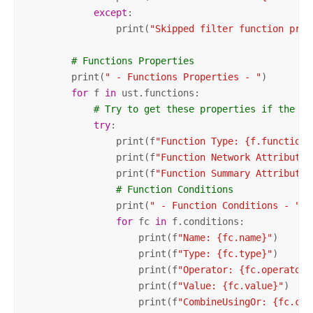
except
:

                print(
"Skipped filter function prop
# Functions Properties
        print(
" - Functions Properties - "
)

for
 f 
in
 ust.functions:

# Try to get these properties if the ex
try
:

                print(f
"Function Type: {f.functionT
                print(f
"Function Network Attribute 
                print(f
"Function Summary Attribute 
# Function Conditions
                print(
" - Function Conditions - "
)

for
 fc 
in
 f.conditions:

                    print(f
"Name: {fc.name}"
)

                    print(f
"Type: {fc.type}"
)

                    print(f
"Operator: {fc.operator}
                    print(f
"Value: {fc.value}"
)

                    print(f
"CombineUsingOr: {fc.com