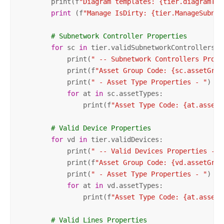
        print(f
"Diagram templates: {tier.diagramTem
print
 (f
"Manage IsDirty: {tier.ManageSubnet
# Subnetwork Controller Properties
for
 sc 
in
 tier.validSubnetworkControllers:

            print(
" -- Subnetwork Controllers Prope
            print(f
"Asset Group Code: {sc.assetGrou
            print(
" - Asset Type Properties - "
)

for
 at 
in
 sc.assetTypes:

                print(f
"Asset Type Code: {at.assetT
# Valid Device Properties        
for
 vd 
in
 tier.validDevices:

            print(
" -- Valid Devices Properties -- 
            print(f
"Asset Group Code: {vd.assetGrou
            print(
" - Asset Type Properties - "
)

for
 at 
in
 vd.assetTypes:

                print(f
"Asset Type Code: {at.assetT
# Valid Lines Properties        