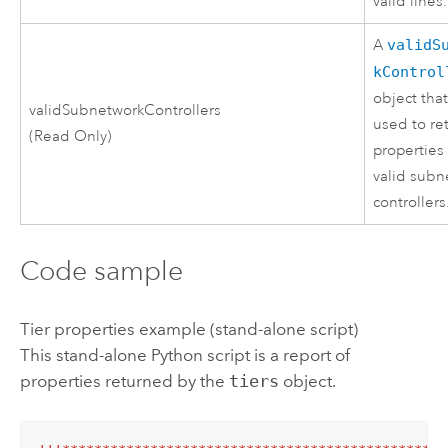
valid lines.
A
validS
kControl
object tha
validSubnetworkControllers
used to re
(Read Only)
properties 
valid subn
controllers
Code sample
Tier properties example (stand-alone script)
This stand-alone
Python
script is a report of
properties returned by the
tiers
object.