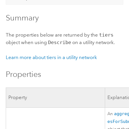
Summary
The properties below are returned by the
tiers
object when using
Describe
on a utility network.
Learn more about tiers in a utility network
Properties
Property
Explanati
An
aggre
esForSub