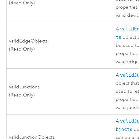
(Read Only)
properties 
valid devic
A
validE
ts
object 
validEdgeObjects
be used to
(Read Only)
properties 
valid edge
A
validJ
object tha
validJunctions
used to re
(Read Only)
properties 
valid junct
A
validJ
bjects
ob
validJunctionObjects
can be use