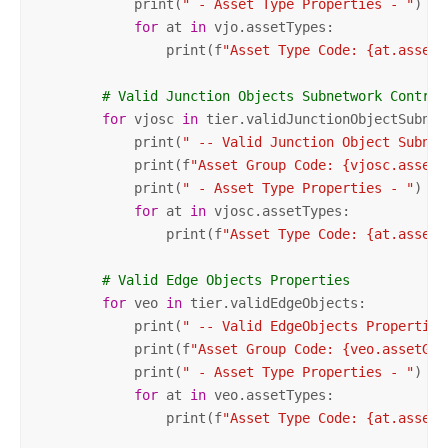
            print(
" - Asset Type Properties - "
)

for
 at 
in
 vjo.assetTypes:

                print(f
"Asset Type Code: {at.assetT
# Valid Junction Objects Subnetwork Control
for
 vjosc 
in
 tier.validJunctionObjectSubnet
            print(
" -- Valid Junction Object Subnet
            print(f
"Asset Group Code: {vjosc.assetG
            print(
" - Asset Type Properties - "
)

for
 at 
in
 vjosc.assetTypes:

                print(f
"Asset Type Code: {at.assetT
# Valid Edge Objects Properties        
for
 veo 
in
 tier.validEdgeObjects:

            print(
" -- Valid EdgeObjects Properties
            print(f
"Asset Group Code: {veo.assetGro
            print(
" - Asset Type Properties - "
)

for
 at 
in
 veo.assetTypes:

                print(f
"Asset Type Code: {at.assetT