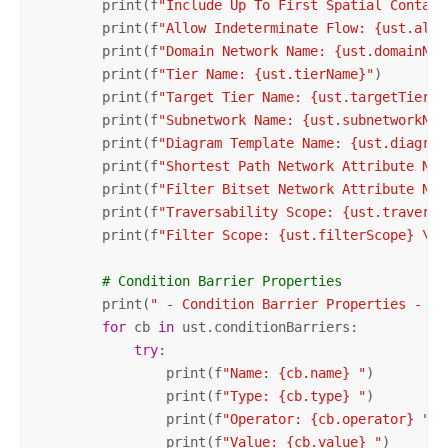
        print(f
"Include Up To First Spatial Contain
        print(f
"Allow Indeterminate Flow: {ust.allo
        print(f
"Domain Network Name: {ust.domainNet
        print(f
"Tier Name: {ust.tierName}"
)

        print(f
"Target Tier Name: {ust.targetTierNa
        print(f
"Subnetwork Name: {ust.subnetworkNam
        print(f
"Diagram Template Name: {ust.diagram
        print(f
"Shortest Path Network Attribute Nam
        print(f
"Filter Bitset Network Attribute Nam
        print(f
"Traversability Scope: {ust.traversa
        print(f
"Filter Scope: {ust.filterScope} \n"
# Condition Barrier Properties
        print(
" - Condition Barrier Properties - "
)

for
 cb 
in
 ust.conditionBarriers:

try
:

                print(f
"Name: {cb.name} "
)

                print(f
"Type: {cb.type} "
)

                print(f
"Operator: {cb.operator} "
)

                print(f
"Value: {cb.value} "
)
