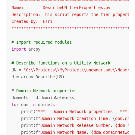
'''************************************************
Name:        DescribeUN_TierProperties.py

Description: This script reports the tier propertie
Created by:  Esri

***************************************************
# Import required modules
import
 arcpy

# Describe functions on a Utility Network
UN = 
"C:\\Projects\\MyProject\\unowner.sde\\Napervi
d = arcpy.Describe(UN)

# Domain Network properties
for
 dom 
in
 domnets:

    print(
"*** - Domain Network properties - ***"
)

    print(f
"Domain Network Creation Time: {dom.crea
    print(f
"Domain Network Release Number: {dom.rel
    print(f
"Domain Network Name: {dom.domainNetwork