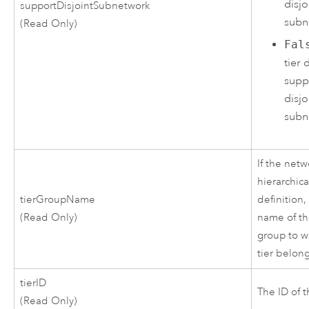
disjo
supportDisjointSubnetwork
subn
(Read Only)
Fal
tier 
supp
disjo
subn
If the netw
hierarchica
tierGroupName
definition, 
(Read Only)
name of th
group to w
tier belong
tierID
The ID of t
(Read Only)