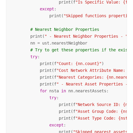
                    print(f
"Is Specific Value: {fc.
except
:

                print(
"Skipped functions properties
# Nearest Neighbor Properties
        print(
" - Nearest Neighbor Properties - "
)

        nn = ust.nearestNeighbor

# Try to get these properties if the exist,
try
:

            print(f
"Count: {nn.count}"
)

            print(f
"Cost Network Attribute Name: {n
            print(f
"Nearest Categories: {nn.nearest
            print(f
" - Nearest Asset Properties - "
for
 nsta 
in
 nn.nearestAssets:

try
:

                    print(f
"Network Source ID: {nst
                    print(f
"Asset Group Code: {nsta
                    print(f
"Asset Type Code: {nsta.
except
:

                    print(
"Skipped nearest assets p