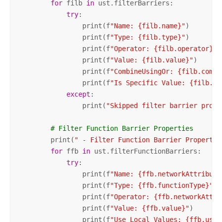
for
 filb 
in
 ust.filterBarriers:

try
:

                print(f
"Name: {filb.name}"
)

                print(f
"Type: {filb.type}"
)

                print(f
"Operator: {filb.operator}"
)

                print(f
"Value: {filb.value}"
)

                print(f
"CombineUsingOr: {filb.combi
                print(f
"Is Specific Value: {filb.is
except
:

                print(
"Skipped filter barrier prope
# Filter Function Barrier Properties
        print(
" - Filter Function Barrier Propertie
for
 ffb 
in
 ust.filterFunctionBarriers:

try
:

                print(f
"Name: {ffb.networkAttribute
                print(f
"Type: {ffb.functionType}"
)

                print(f
"Operator: {ffb.networkAttri
                print(f
"Value: {ffb.value}"
)

                print(f
"Use Local Values: {ffb.useL