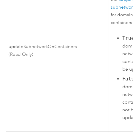
subnetwor
for domain
containers
Tru
dom
updateSubnetworkOnContainers
netw
(Read Only)
conta
be u
Fal
dom
netw
conta
not 
upda