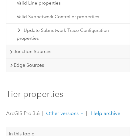
Valid Line properties
Valid Subnetwork Controller properties
Update Subnetwork Trace Configuration
properties
Junction Sources
Edge Sources
Tier properties
ArcGIS Pro 3.6
|
|
Help archive
Other versions
In this topic