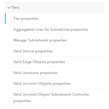
Tiers
Tier properties
Aggregated Lines for SubnetLine properties
Manage Subnetwork properties
Valid Device properties
Valid Edge Objects properties
Valid Junctions properties
Valid Junction Objects properties
Valid Junction Object Subnetwork Controller
properties