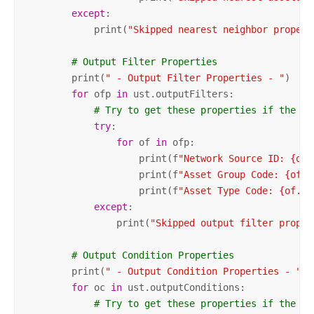
except
:

            print(
"Skipped nearest neighbor propert
# Output Filter Properties
        print(
" - Output Filter Properties - "
)

for
 ofp 
in
 ust.outputFilters:

# Try to get these properties if the ex
try
:

for
 of 
in
 ofp:

                    print(f
"Network Source ID: {of.
                    print(f
"Asset Group Code: {of.a
                    print(f
"Asset Type Code: {of.as
except
:

                print(
"Skipped output filter proper
# Output Condition Properties
        print(
" - Output Condition Properties - "
)

for
 oc 
in
 ust.outputConditions:

# Try to get these properties if the ex