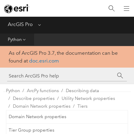
Home
Get Started
ArcGIS Pro
Menu
Help
Python
As of ArcGIS Pro 3.7, the documentation can be
Tool Reference
found at
doc.esri.com
Python
SDK
Python
ArcPy functions
Describing data
Describe properties
Utility Network properties
Domain Network properties
Tiers
Domain Network properties
Tier Group properties