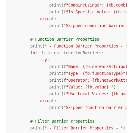
                print(f
"CombineUsingOr: {cb.combine
                print(f
"Is Specific Value: {cb.isSp
except
:

                print(
"Skipped condition barrier pr
# Function Barrier Properties
        print(
" - Function Barrier Properties - "
)

for
 fb 
in
 ust.functionBarriers:

try
:

                print(f
"Name: {fb.networkAttributeN
                print(f
"Type: {fb.functionType}"
)

                print(f
"Operator: {fb.networkAttrib
                print(f
"Value: {fb.value} "
)

                print(f
"Use Local Values: {fb.useLo
except
:

                print(
"Skipped function barrier pro
# Filter Barrier Properties
        print(
" - Filter Barrier Properties - "
)
