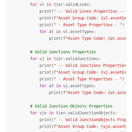
for
 vl 
in
 tier.validLines:

            print(
" -- Valid Lines Properties -- "
)

            print(f
"Asset Group Code: {vl.assetGrou
            print(
" - Asset Type Properties - "
)

for
 at 
in
 vl.assetTypes:

                print(f
"Asset Type Code: {at.assetT
# Valid Junctions Properties        
for
 vj 
in
 tier.validJunctions:

            print(
" -- Valid Junctions Properties -
            print(f
"Asset Group Code: {vj.assetGrou
            print(
" - Asset Type Properties - "
)

for
 at 
in
 vj.assetTypes:

                print(f
"Asset Type Code: {at.assetT
# Valid Junction Objects Properties        
for
 vjo 
in
 tier.validJunctionObjects:

            print(
" -- Valid JunctionObjects Proper
            print(f
"Asset Group Code: {vjo.assetGro