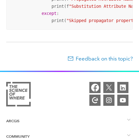
                print(f
"Substitution Attribute Name
except
:

                print(
"Skipped propagator propertie
Feedback on this topic?
ARCGIS
COMMUNITY
ArcGIS Overview