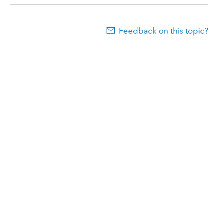
Feedback on this topic?