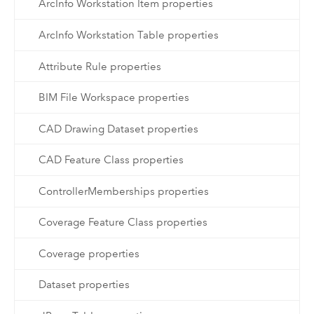
ArcInfo Workstation Item properties
ArcInfo Workstation Table properties
Attribute Rule properties
BIM File Workspace properties
CAD Drawing Dataset properties
CAD Feature Class properties
ControllerMemberships properties
Coverage Feature Class properties
Coverage properties
Dataset properties