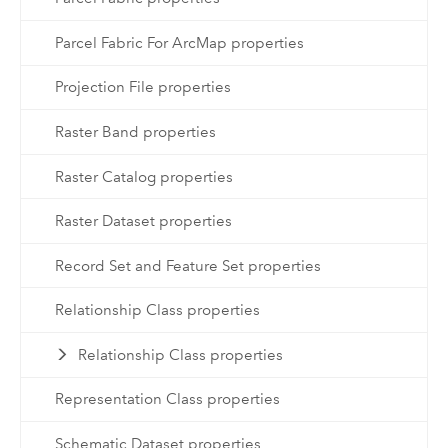
Parcel Fabric For ArcMap properties
Projection File properties
Raster Band properties
Raster Catalog properties
Raster Dataset properties
Record Set and Feature Set properties
Relationship Class properties
Relationship Class properties
Representation Class properties
Schematic Dataset properties