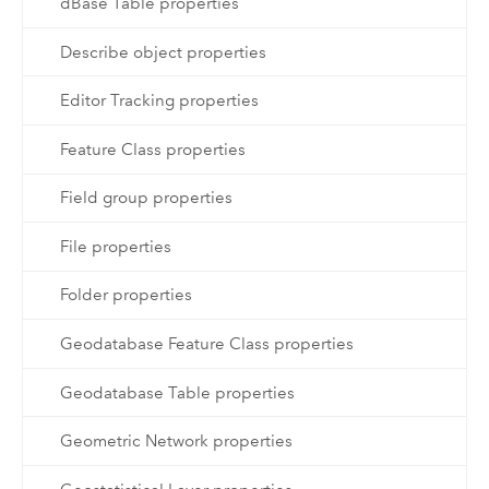
dBase Table properties
Describe object properties
Editor Tracking properties
Feature Class properties
Field group properties
File properties
Folder properties
Geodatabase Feature Class properties
Geodatabase Table properties
Geometric Network properties