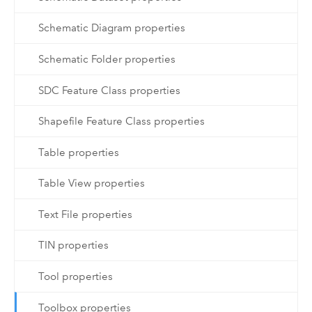
Schematic Diagram properties
Schematic Folder properties
SDC Feature Class properties
Shapefile Feature Class properties
Table properties
Table View properties
Text File properties
TIN properties
Tool properties
Toolbox properties