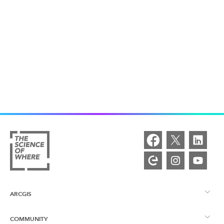
ARCGIS
COMMUNITY
ArcGIS Overview