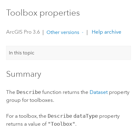
Toolbox properties
ArcGIS Pro 3.6
|
|
Help archive
Other versions
In this topic
Summary
The
Describe
function returns the
Dataset
property
group for toolboxes.
For a toolbox, the
Describe
dataType
property
returns a value of
"Toolbox"
.