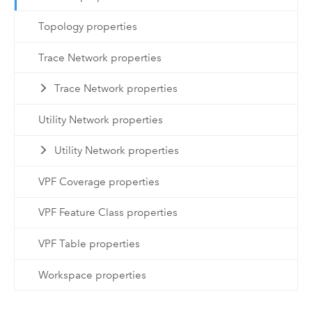
Topology properties
Trace Network properties
Trace Network properties
Utility Network properties
Utility Network properties
VPF Coverage properties
VPF Feature Class properties
VPF Table properties
Workspace properties