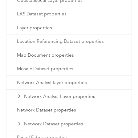
Geostatistical Layer properties
LAS Dataset properties
Layer properties
Location Referencing Dataset properties
Map Document properties
Mosaic Dataset properties
Network Analyst layer properties
Network Analyst Layer properties
Network Dataset properties
Network Dataset properties
Parcel Fabric properties