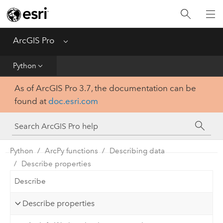
Home
Get Started
ArcGIS Pro
Menu
Help
Python
As of ArcGIS Pro 3.7, the documentation can be
Tool Reference
found at
doc.esri.com
Python
SDK
Python
ArcPy functions
Describing data
Describe properties
Describe
Describe properties