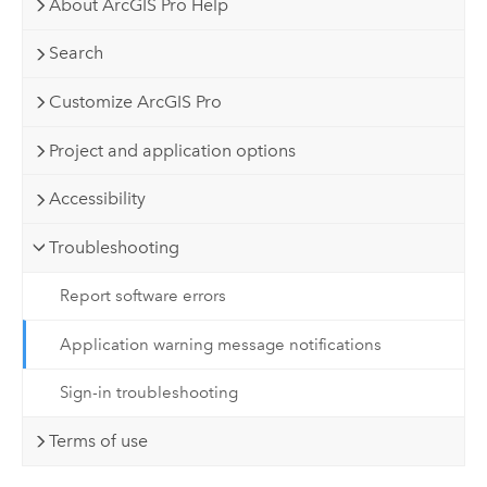
About ArcGIS Pro Help
Search
Customize ArcGIS Pro
Project and application options
Accessibility
Troubleshooting
Report software errors
Application warning message notifications
Sign-in troubleshooting
Terms of use