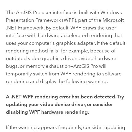
The
ArcGIS Pro
user interface is built with Windows
Presentation Framework (WPF), part of the Microsoft
.NET Framework. By default, WPF draws the user
interface with hardware-accelerated rendering that
uses your computer's graphics adapter. If the default
rendering method fails—for example, because of
outdated video graphics drivers, video hardware
bugs, or memory exhaustion—
ArcGIS Pro
will
temporarily switch from WPF rendering to software
rendering and display the following warning:
A .NET WPF rendering error has been detected. Try
updating your video device driver, or consider
disabling WPF hardware rendering.
If the warning appears frequently, consider updating