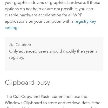
your graphics drivers or graphics hardware. If these
options do not help or are not possible, you can
disable hardware acceleration for all WPF
applications on your computer with a
registry key
setting
.
Caution:
Only advanced users should modify the system
registry.
Clipboard busy
The Cut, Copy, and Paste commands use the
Windows Clipboard to store and retrieve data. If the