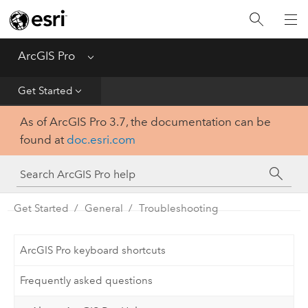
Home
Get Started
ArcGIS Pro
Menu
Help
Get Started
As of ArcGIS Pro 3.7, the documentation can be
Tool Reference
found at
doc.esri.com
Python
SDK
Get Started
General
Troubleshooting
ArcGIS Pro keyboard shortcuts
Frequently asked questions