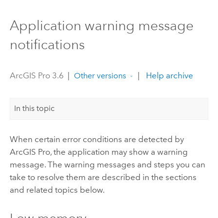
Application warning message
notifications
ArcGIS Pro 3.6
|
|
Help archive
Other versions
In this topic
When certain error conditions are detected by
ArcGIS Pro
, the application may show a warning
message. The warning messages and steps you can
take to resolve them are described in the sections
and related topics below.