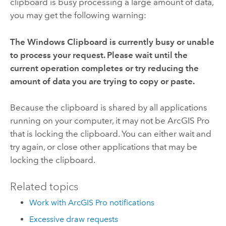
clipboard is busy processing a large amount of data,
you may get the following warning:
The Windows Clipboard is currently busy or unable
to process your request. Please wait until the
current operation completes or try reducing the
amount of data you are trying to copy or paste.
Because the clipboard is shared by all applications
running on your computer, it may not be
ArcGIS Pro
that is locking the clipboard. You can either wait and
try again, or close other applications that may be
locking the clipboard.
Related topics
Work with ArcGIS Pro notifications
Excessive draw requests