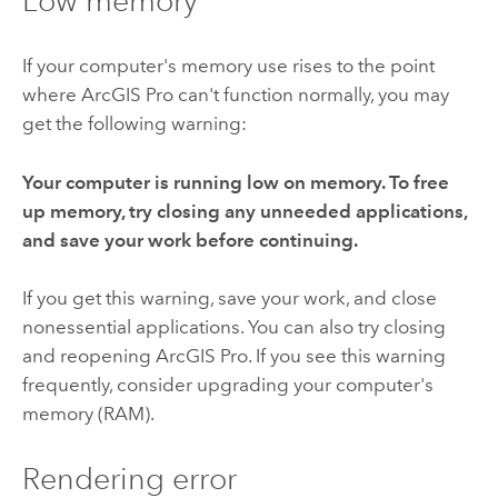
Low memory
If your computer's memory use rises to the point
where
ArcGIS Pro
can't function normally, you may
get the following warning:
Your computer is running low on memory. To free
up memory, try closing any unneeded applications,
and save your work before continuing.
If you get this warning, save your work, and close
nonessential applications. You can also try closing
and reopening
ArcGIS Pro
. If you see this warning
frequently, consider upgrading your computer's
memory (RAM).
Rendering error