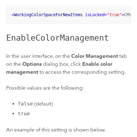
<
WorkingColorSpaceForNewItems
isLocked
=
"true"
>
CMYK
<
EnableColorManagement
In the user interface, on the
Color Management
tab
on the
Options
dialog box, click
Enable color
management
to access the corresponding setting.
Possible values are the following:
false
(default)
true
An example of this setting is shown below.