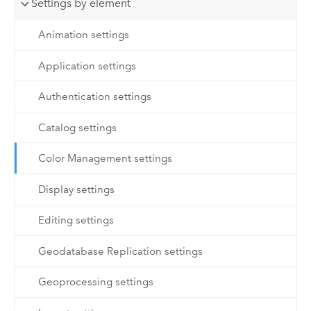
Settings by element
Animation settings
Application settings
Authentication settings
Catalog settings
Color Management settings
Display settings
Editing settings
Geodatabase Replication settings
Geoprocessing settings