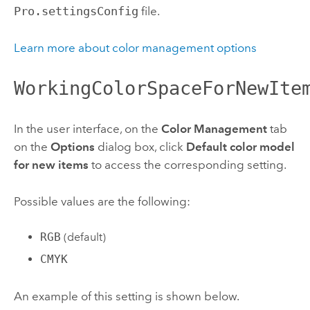
Pro.settingsConfig
file.
Learn more about color management options
WorkingColorSpaceForNewIte
In the user interface, on the
Color Management
tab
on the
Options
dialog box, click
Default color model
for new items
to access the corresponding setting.
Possible values are the following:
RGB
(default)
CMYK
An example of this setting is shown below.