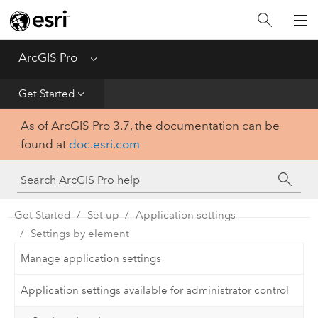
Home
Get Started
ArcGIS Pro
Menu
Help
Get Started
As of ArcGIS Pro 3.7, the documentation can be
Tool Reference
found at
doc.esri.com
Python
SDK
Get Started
Set up
Application settings
Settings by element
Manage application settings
Application settings available for administrator control