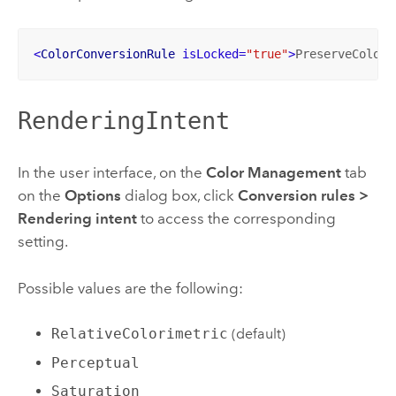
<
ColorConversionRule
isLocked
=
"true"
>
PreserveColorV
RenderingIntent
In the user interface, on the
Color Management
tab
on the
Options
dialog box, click
Conversion rules
>
Rendering intent
to access the corresponding
setting.
Possible values are the following:
RelativeColorimetric
(default)
Perceptual
Saturation