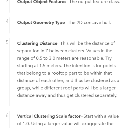
Output Object Features
—The output feature class.
Output Geometry Type
—The 2D concave hull.
Clustering Distance
—This will be the distance of
separation in Z between clusters. Values in the
range of 0.5 to 3.0 meters are reasonable. Try
starting at 1.5 meters. The intention is for points
that belong to a rooftop part to be within that
distance of each other, and thus be clustered as a
group, while different roof parts will be a larger
distance away and thus get clustered separately.
Vertical Clustering Scale factor
—Start with a value
of 1.0. Using a larger value will exaggerate the