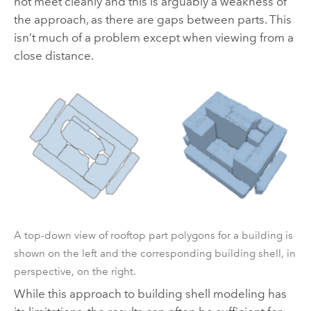
not meet cleanly and this is arguably a weakness of
the approach, as there are gaps between parts. This
isn’t much of a problem except when viewing from a
close distance.
A top-down view of rooftop part polygons for a building is
shown on the left and the corresponding building shell, in
perspective, on the right.
While this approach to building shell modeling has