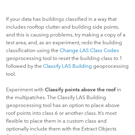
If your data has buildings classified in a way that
includes rooftop clutter and building side points,
and this is causing problems, try making a copy of a
test area, and, as an experiment, redo the building
classification using the
Change LAS Class Codes
geoprocessing tool to reset the building class to 1
followed by the
Classify LAS Building
geoprocessing
tool.
Experiment with
Classify points above the roof
in
the multipatches. The
Classify LAS Building
geoprocessing tool has an option to place above
roof points into class 6 or another class. It’s most
flexible to place them in a custom class and
optionally include them with the
Extract Objects