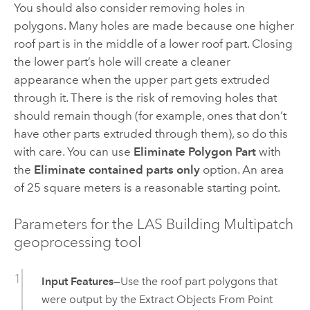
You should also consider removing holes in
polygons. Many holes are made because one higher
roof part is in the middle of a lower roof part. Closing
the lower part’s hole will create a cleaner
appearance when the upper part gets extruded
through it. There is the risk of removing holes that
should remain though (for example, ones that don’t
have other parts extruded through them), so do this
with care. You can use
Eliminate Polygon Part
with
the
Eliminate contained parts only
option. An area
of 25 square meters is a reasonable starting point.
Parameters for the LAS Building Multipatch
geoprocessing tool
Input Features
—Use the roof part polygons that
were output by the
Extract Objects From Point