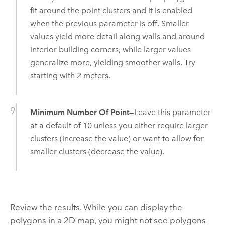
fit around the point clusters and it is enabled
when the previous parameter is off. Smaller
values yield more detail along walls and around
interior building corners, while larger values
generalize more, yielding smoother walls. Try
starting with 2 meters.
Minimum Number Of Point
—Leave this parameter
at a default of 10 unless you either require larger
clusters (increase the value) or want to allow for
smaller clusters (decrease the value).
Review the results. While you can display the
polygons in a 2D map, you might not see polygons