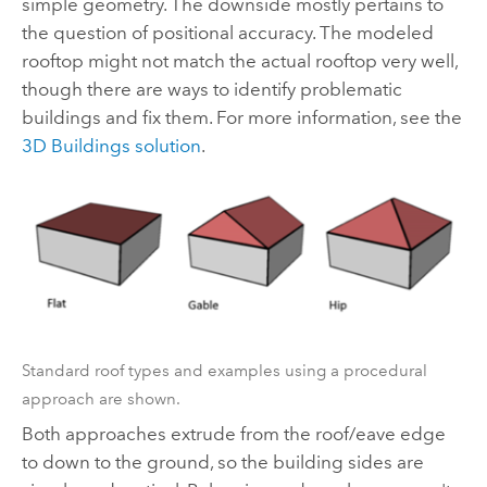
simple geometry. The downside mostly pertains to
the question of positional accuracy. The modeled
rooftop might not match the actual rooftop very well,
though there are ways to identify problematic
buildings and fix them. For more information, see the
3D Buildings solution
.
Standard roof types and examples using a procedural
approach are shown.
Both approaches extrude from the roof/eave edge
to down to the ground, so the building sides are