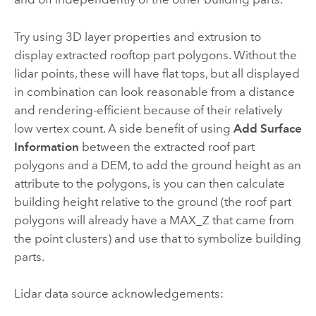
Try using 3D layer properties and extrusion to
display extracted rooftop part polygons. Without the
lidar points, these will have flat tops, but all displayed
in combination can look reasonable from a distance
and rendering-efficient because of their relatively
low vertex count. A side benefit of using
Add Surface
Information
between the extracted roof part
polygons and a DEM, to add the ground height as an
attribute to the polygons, is you can then calculate
building height relative to the ground (the roof part
polygons will already have a MAX_Z that came from
the point clusters) and use that to symbolize building
parts.
Lidar data source acknowledgements: