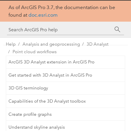
As of ArcGIS Pro 3.7, the documentation can be
found at
doc.esri.com
Help
Analysis and geoprocessing
3D Analyst
Point cloud workflows
ArcGIS 3D Analyst extension in ArcGIS Pro
Get started with 3D Analyst in ArcGIS Pro
3D GIS terminology
Capabilities of the 3D Analyst toolbox
Create profile graphs
Understand skyline analysis