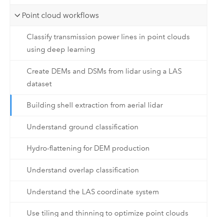
Point cloud workflows
Classify transmission power lines in point clouds
using deep learning
Create DEMs and DSMs from lidar using a LAS
dataset
Building shell extraction from aerial lidar
Understand ground classification
Hydro-flattening for DEM production
Understand overlap classification
Understand the LAS coordinate system
Use tiling and thinning to optimize point clouds