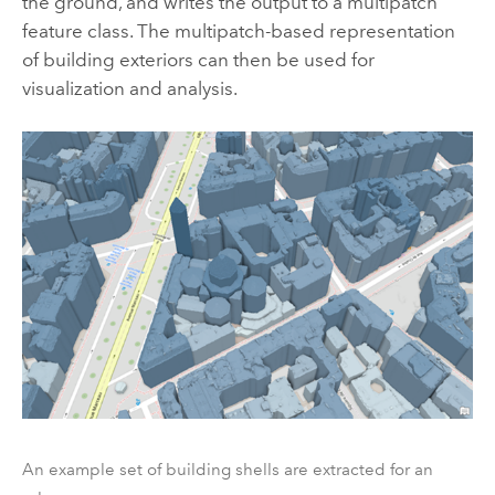
the ground, and writes the output to a multipatch
feature class. The multipatch-based representation
of building exteriors can then be used for
visualization and analysis.
An example set of building shells are extracted for an