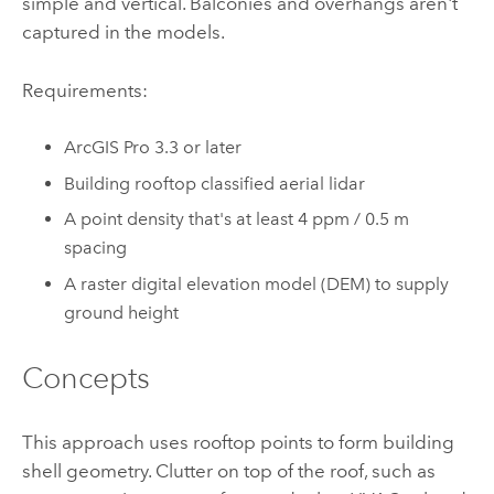
simple and vertical. Balconies and overhangs aren't
captured in the models.
Requirements:
ArcGIS Pro
3.3 or later
Building rooftop classified aerial lidar
A point density that's at least 4 ppm / 0.5 m
spacing
A raster digital elevation model (DEM) to supply
ground height
Concepts
This approach uses rooftop points to form building
shell geometry. Clutter on top of the roof, such as