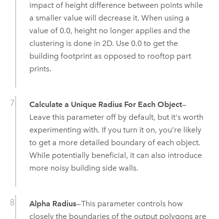
impact of height difference between points while
a smaller value will decrease it. When using a
value of 0.0, height no longer applies and the
clustering is done in 2D. Use 0.0 to get the
building footprint as opposed to rooftop part
prints.
Calculate a Unique Radius For Each Object
—
Leave this parameter off by default, but it's worth
experimenting with. If you turn it on, you’re likely
to get a more detailed boundary of each object.
While potentially beneficial, it can also introduce
more noisy building side walls.
Alpha Radius
—This parameter controls how
closely the boundaries of the output polygons are