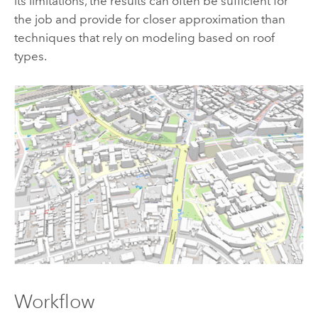
its limitations, the results can often be sufficient for
the job and provide for closer approximation than
techniques that rely on modeling based on roof
types.
Workflow