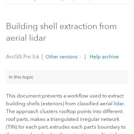
Building shell extraction from
aerial lidar
ArcGIS Pro 3.6
|
|
Help archive
Other versions
In this topic
This document presents a workflow used to extract
building shells (exteriors) from classified aerial
lidar
.
The approach clusters rooftop points into different
roof parts, makes a triangulated irregular network
(TIN) for each part, extrudes each part’s boundary to