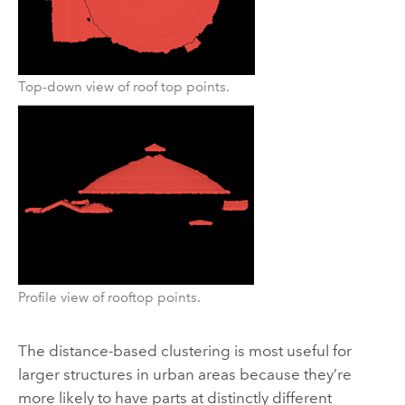
Top-down view of roof top points.
Profile view of rooftop points.
The distance-based clustering is most useful for
larger structures in urban areas because they’re
more likely to have parts at distinctly different