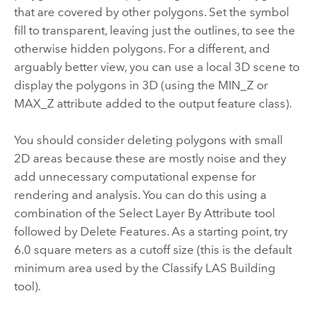
that are covered by other polygons. Set the symbol
fill to transparent, leaving just the outlines, to see the
otherwise hidden polygons. For a different, and
arguably better view, you can use a local 3D scene to
display the polygons in 3D (using the MIN_Z or
MAX_Z attribute added to the output feature class).
You should consider deleting polygons with small
2D areas because these are mostly noise and they
add unnecessary computational expense for
rendering and analysis. You can do this using a
combination of the
Select Layer By Attribute
tool
followed by Delete Features. As a starting point, try
6.0 square meters as a cutoff size (this is the default
minimum area used by the
Classify LAS Building
tool).