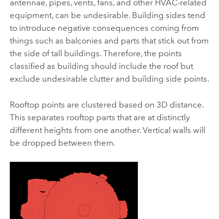
antennae, pipes, vents, fans, and other HVAC-related
equipment, can be undesirable. Building sides tend
to introduce negative consequences coming from
things such as balconies and parts that stick out from
the side of tall buildings. Therefore, the points
classified as building should include the roof but
exclude undesirable clutter and building side points.
Rooftop points are clustered based on 3D distance.
This separates rooftop parts that are at distinctly
different heights from one another. Vertical walls will
be dropped between them.