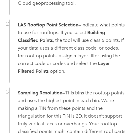
Cloud
geoprocessing tool.
LAS Rooftop Point Selection
—Indicate what points
to use for rooftops. If you select
Building
Classified Points
, the tool will use class 6 points. If
your data uses a different class code, or codes,
for rooftop points, assign a layer filter using the
correct code or codes and select the
Layer
Filtered Points
option.
Sampling Resolution
—This bins the rooftop points
and uses the highest point in each bin. We’re
making a TIN from these points and the
triangulation for this TIN is 2D. It doesn’t support
truly vertical faces or overhangs. Your rooftop
classified points might contain different roof parts