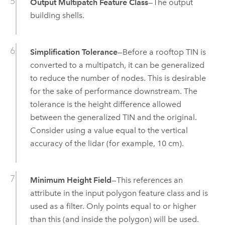
Output Multipatch Feature Class
—The output
building shells.
Simplification Tolerance
—Before a rooftop TIN is
converted to a multipatch, it can be generalized
to reduce the number of nodes. This is desirable
for the sake of performance downstream. The
tolerance is the height difference allowed
between the generalized TIN and the original.
Consider using a value equal to the vertical
accuracy of the lidar (for example, 10 cm).
Minimum Height Field
—This references an
attribute in the input polygon feature class and is
used as a filter. Only points equal to or higher
than this (and inside the polygon) will be used.