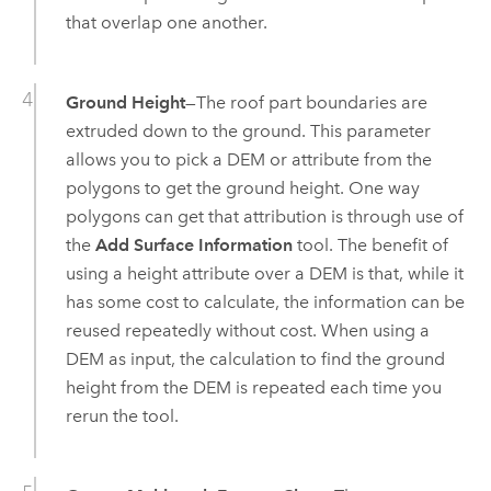
that overlap one another.
Ground Height
—The roof part boundaries are
extruded down to the ground. This parameter
allows you to pick a DEM or attribute from the
polygons to get the ground height. One way
polygons can get that attribution is through use of
the
Add Surface Information
tool. The benefit of
using a height attribute over a DEM is that, while it
has some cost to calculate, the information can be
reused repeatedly without cost. When using a
DEM as input, the calculation to find the ground
height from the DEM is repeated each time you
rerun the tool.