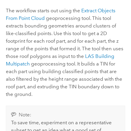
The workflow starts out using the
Extract Objects
From Point Cloud
geoprocessing tool. This tool
extracts bounding geometries around clusters of
like-classified points. Use this tool to get a 2D
footprint for each roof part, and for each part, the z
range of the points that formed it. The tool then uses
those roof polygons as input to the
LAS Building
Multipatch
geoprocessing tool. It builds a TIN for
each part using building classified points that are
also filtered by the height range associated with the
roof part, and extruding the TIN boundary down to
the ground.
Note:
To save time, experiment on a representative
subset to get an idea what a good set of