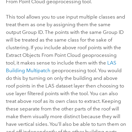
From Point Cloud
geoprocessing tool.
This tool allows you to use input multiple classes and
treat them as one by assigning them the same
output Group ID. The points with the same Group ID
will be treated as the same class for the sake of
clustering. If you include above roof points with the
Extract Objects From Point Cloud
geoprocessing
tool, it makes sense to include them with the
LAS
Building Multipatch
geoprocessing tool. You would
do this by turning on only the building and above
roof points in the LAS dataset layer then choosing to
use layer filtered points with the tool. You can also
treat above roof as its own class to extract. Keeping
these separate from the other parts of the roof will
make them visually more distinct because they will
have vertical sides. You’ll also be able to turn them on
and off independently of the other building parts.