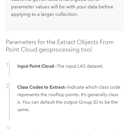
parameter values will be with your data before
applying to a larger collection.
Parameters for the Extract Objects From
Point Cloud geoprocessing tool
Input Point Cloud
—The input LAS dataset.
Class Codes to Extract
—Indicate which class code
represents the rooftop points. It’s generally class
6. You can default the output Group ID to be the
same.