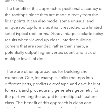
urban area.
The benefit of this approach is positional accuracy of
the rooftops, since they are made directly from the
lidar points. It can also model some unusual and
unique rooftop forms, as it isn't restricted to a limited
set of typical roof forms. Disadvantages include noisy
results when viewed up close, interior building
corners that are rounded rather than sharp, a
potentially output higher vertex count, and lack of
multiple levels of detail.
There are other approaches for building shell
extraction. One, for example, splits rooftops into
different parts, predicts a roof type and eave height
for each, and procedurally generates geometry for
the part, writing the output to a multipatch feature
class. The benefit of this approach is clean and