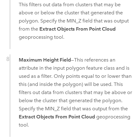
This filters out data from clusters that may be
above or below the cluster that generated the
polygon. Specify the MIN_Z field that was output
from the
Extract Objects From Point Cloud
geoprocessing tool.
Maximum Height Field
—This references an
attribute in the input polygon feature class and is
used as a filter. Only points equal to or lower than
this (and inside the polygon) will be used. This
filters out data from clusters that may be above or
below the cluster that generated the polygon.
Specify the MIN_Z field that was output from the
Extract Objects From Point Cloud
geoprocessing
tool.