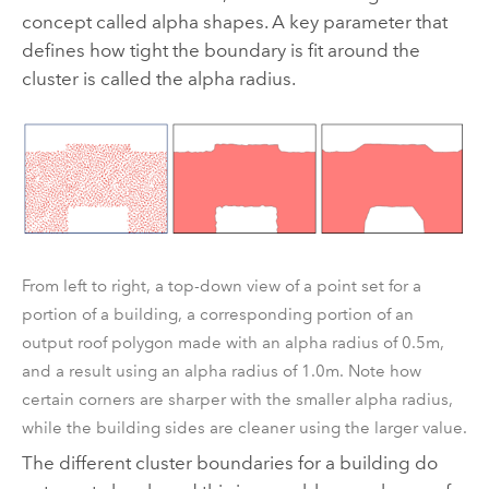
concept called alpha shapes. A key parameter that
defines how tight the boundary is fit around the
cluster is called the alpha radius.
From left to right, a top-down view of a point set for a
portion of a building, a corresponding portion of an
output roof polygon made with an alpha radius of 0.5m,
and a result using an alpha radius of 1.0m. Note how
certain corners are sharper with the smaller alpha radius,
while the building sides are cleaner using the larger value.
The different cluster boundaries for a building do