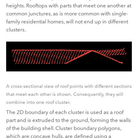
heights. Rooftops with parts that meet one another at
common junctures, as is more common with single-
family residential homes, will not end up in different
clusters.
A cross-sectional view of roof points with different sections
that meet each other is shown. Consequently, they will
combine into one roof cluster.
The 2D boundary of each cluster is used as a roof
part and is extruded to the ground, forming the walls
of the building shell. Cluster boundary polygons,
which are concave hulls, are defined using a