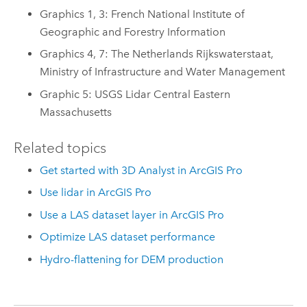
Graphics 1, 3: French National Institute of
Geographic and Forestry Information
Graphics 4, 7: The Netherlands Rijkswaterstaat,
Ministry of Infrastructure and Water Management
Graphic 5: USGS Lidar Central Eastern
Massachusetts
Related topics
Get started with 3D Analyst in ArcGIS Pro
Use lidar in ArcGIS Pro
Use a LAS dataset layer in ArcGIS Pro
Optimize LAS dataset performance
Hydro-flattening for DEM production