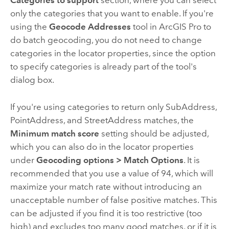
Categories to support
section, where you can select
only the categories that you want to enable. If you're
using the
Geocode Addresses
tool in
ArcGIS Pro
to
do batch geocoding, you do not need to change
categories in the locator properties, since the option
to specify categories is already part of the tool's
dialog box.
If you're using categories to return only SubAddress,
PointAddress, and StreetAddress matches, the
Minimum match score
setting should be adjusted,
which you can also do in the locator properties
under
Geocoding options
>
Match Options
. It is
recommended that you use a value of 94, which will
maximize your match rate without introducing an
unacceptable number of false positive matches. This
can be adjusted if you find it is too restrictive (too
high) and excludes too many good matches, or if it is