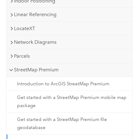
Indoor Positioning
Linear Referencing
LocateXT
Network Diagrams
Parcels
StreetMap Premium
Introduction to ArcGIS StreetMap Premium
Get started with a StreetMap Premium mobile map
package
Get started with a StreetMap Premium file
geodatabase