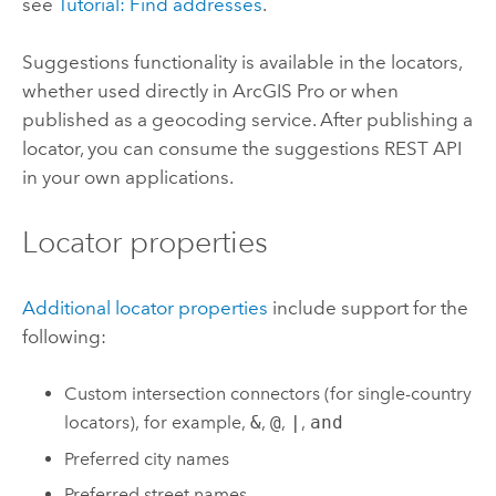
see
Tutorial: Find addresses
.
Suggestions functionality is available in the locators,
whether used directly in
ArcGIS Pro
or when
published as a geocoding service. After publishing a
locator, you can consume the suggestions REST API
in your own applications.
Locator properties
Additional locator properties
include support for the
following:
Custom intersection connectors (for single-country
locators), for example,
&
,
@
,
|
,
and
Preferred city names
Preferred street names