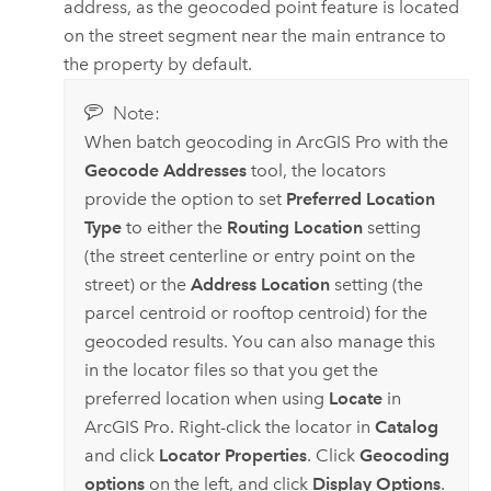
address, as the geocoded point feature is located
on the street segment near the main entrance to
the property by default.
Note:
When batch geocoding in
ArcGIS Pro
with the
Geocode Addresses
tool, the locators
provide the option to set
Preferred Location
Type
to either the
Routing Location
setting
(the street centerline or entry point on the
street) or the
Address Location
setting (the
parcel centroid or rooftop centroid) for the
geocoded results. You can also manage this
in the locator files so that you get the
preferred location when using
Locate
in
ArcGIS Pro
. Right-click the locator in
Catalog
and click
Locator Properties
. Click
Geocoding
options
on the left, and click
Display Options
.