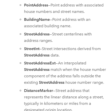
PointAddress
—Point address with associated
house numbers and street names.
BuildingName
—Point address with an
associated building name.
StreetAddress
—Street centerlines with
address ranges.
StreetInt
—Street intersections derived from
StreetAddress
data.
StreetAddressExt
—An interpolated
StreetAddress
match when the house number
component of the address falls outside the
existing
StreetAddress
house number range.
DistanceMarker
—Street address that
represents the linear distance along a street,
typically in kilometers or miles from a
designated origin location.