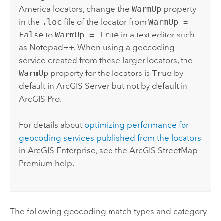
America locators, change the
WarmUp
property
in the
.loc
file of the locator from
WarmUp =
False
to
WarmUp = True
in a text editor such
as
Notepad++
. When using a geocoding
service created from these larger locators, the
WarmUp
property for the locators is
True
by
default in
ArcGIS Server
but not by default in
ArcGIS Pro
.
For details about
optimizing performance for
geocoding services published from the locators
in
ArcGIS Enterprise
, see the
ArcGIS StreetMap
Premium
help.
The following geocoding match types and category