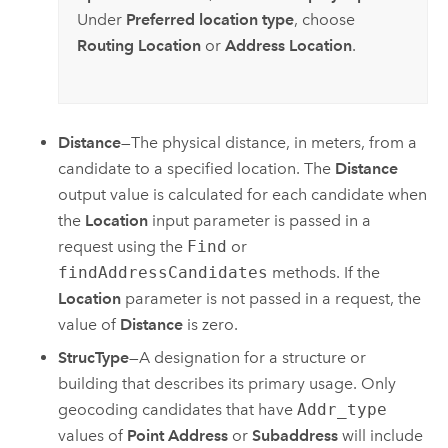
Under
Preferred location type
, choose
Routing Location
or
Address Location
.
Distance
—The physical distance, in meters, from a
candidate to a specified location. The
Distance
output value is calculated for each candidate when
the
Location
input parameter is passed in a
request using the
Find
or
findAddressCandidates
methods. If the
Location
parameter is not passed in a request, the
value of
Distance
is zero.
StrucType
—A designation for a structure or
building that describes its primary usage. Only
geocoding candidates that have
Addr_type
values of
Point Address
or
Subaddress
will include