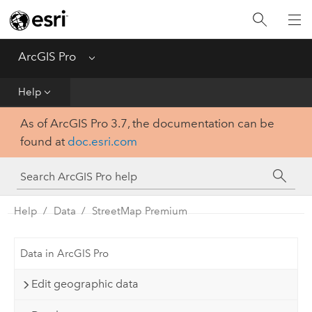
Home
Get Started
ArcGIS Pro
Menu
Help
Help
As of ArcGIS Pro 3.7, the documentation can be
Tool Reference
found at
doc.esri.com
Python
SDK
Help
Data
StreetMap Premium
Data in ArcGIS Pro
Edit geographic data