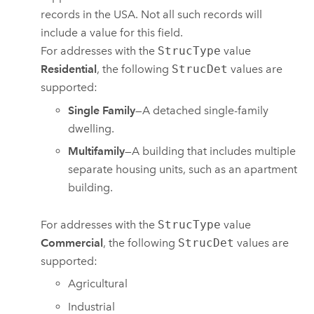
records in the USA. Not all such records will
include a value for this field.
For addresses with the
StrucType
value
Residential
, the following
StrucDet
values are
supported:
Single Family
—A detached single-family
dwelling.
Multifamily
—A building that includes multiple
separate housing units, such as an apartment
building.
For addresses with the
StrucType
value
Commercial
, the following
StrucDet
values are
supported:
Agricultural
Industrial