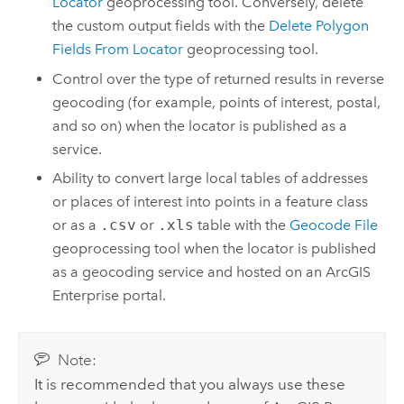
Locator
geoprocessing tool. Conversely, delete
the custom output fields with the
Delete Polygon
Fields From Locator
geoprocessing tool.
Control over the type of returned results in reverse
geocoding (for example, points of interest, postal,
and so on) when the locator is published as a
service.
Ability to convert large local tables of addresses
or places of interest into points in a feature class
or as a
.csv
or
.xls
table with the
Geocode File
geoprocessing tool when the locator is published
as a geocoding service and hosted on an
ArcGIS
Enterprise
portal.
Note:
It is recommended that you always use these