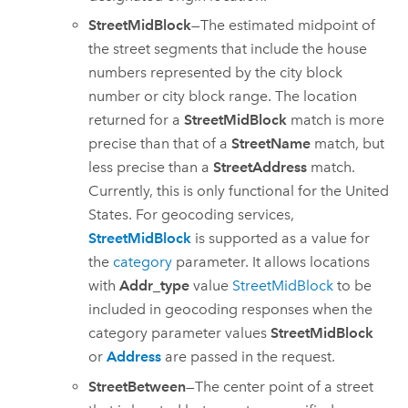
StreetMidBlock
—The estimated midpoint of
the street segments that include the house
numbers represented by the city block
number or city block range. The location
returned for a
StreetMidBlock
match is more
precise than that of a
StreetName
match, but
less precise than a
StreetAddress
match.
Currently, this is only functional for the United
States. For geocoding services,
StreetMidBlock
is supported as a value for
the
category
parameter. It allows locations
with
Addr_type
value
StreetMidBlock
to be
included in geocoding responses when the
category parameter values
StreetMidBlock
or
Address
are passed in the request.
StreetBetween
—The center point of a street