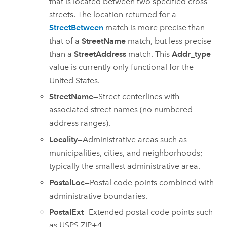
that is located between two specified cross
streets. The location returned for a
StreetBetween
match is more precise than
that of a
StreetName
match, but less precise
than a
StreetAddress
match. This
Addr_type
value is currently only functional for the
United States.
StreetName
—Street centerlines with
associated street names (no numbered
address ranges).
Locality
—Administrative areas such as
municipalities, cities, and neighborhoods;
typically the smallest administrative area.
PostalLoc
—Postal code points combined with
administrative boundaries.
PostalExt
—Extended postal code points such
as USPS ZIP+4.