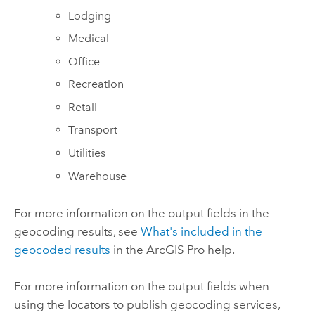
Lodging
Medical
Office
Recreation
Retail
Transport
Utilities
Warehouse
For more information on the output fields in the
geocoding results, see
What's included in the
geocoded results
in the
ArcGIS Pro
help.
For more information on the output fields when
using the locators to publish geocoding services,