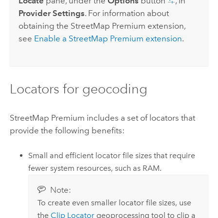
Locate
pane, under the
Options
button
, in
Provider Settings
. For information about
obtaining the
StreetMap Premium
extension,
see
Enable a
StreetMap Premium
extension
.
Locators for geocoding
StreetMap Premium
includes a set of locators that
provide the following benefits:
Small and efficient locator file sizes that require
fewer system resources, such as RAM.
Note:
To create even smaller locator file sizes, use
the
Clip Locator
geoprocessing tool to clip a