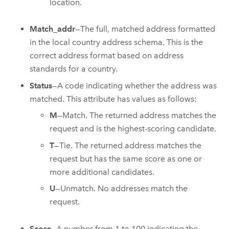
location.
Match_addr
—The full, matched address formatted
in the local country address schema. This is the
correct address format based on address
standards for a country.
Status
—A code indicating whether the address was
matched. This attribute has values as follows:
M
—Match. The returned address matches the
request and is the highest-scoring candidate.
T
—Tie. The returned address matches the
request but has the same score as one or
more additional candidates.
U
—Unmatch. No addresses match the
request.
Score
—A number from 1 to 100 indicating the