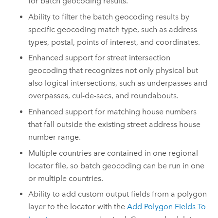
for batch geocoding results.
Ability to filter the batch geocoding results by
specific geocoding match type, such as address
types, postal, points of interest, and coordinates.
Enhanced support for street intersection
geocoding that recognizes not only physical but
also logical intersections, such as underpasses and
overpasses, cul-de-sacs, and roundabouts.
Enhanced support for matching house numbers
that fall outside the existing street address house
number range.
Multiple countries are contained in one regional
locator file, so batch geocoding can be run in one
or multiple countries.
Ability to add custom output fields from a polygon
layer to the locator with the
Add Polygon Fields To