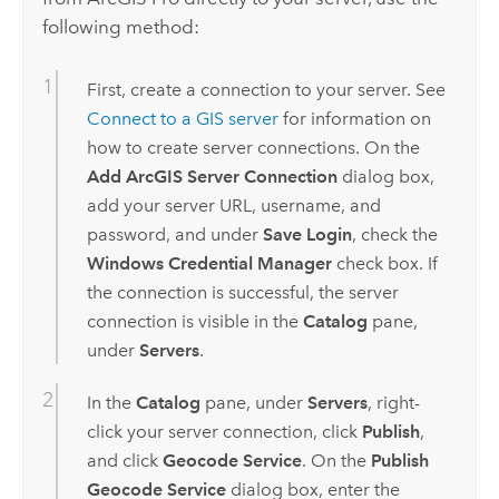
following method:
First, create a connection to your server. See
Connect to a GIS server
for information on
how to create server connections. On the
Add ArcGIS Server Connection
dialog box,
add your server URL, username, and
password, and under
Save Login
, check the
Windows Credential Manager
check box. If
the connection is successful, the server
connection is visible in the
Catalog
pane,
under
Servers
.
In the
Catalog
pane, under
Servers
, right-
click your server connection, click
Publish
,
and click
Geocode Service
. On the
Publish
Geocode Service
dialog box, enter the