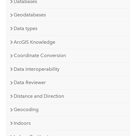
Databases
Geodatabases
Data types
ArcGIS Knowledge
Coordinate Conversion
Data Interoperability
Data Reviewer
Distance and Direction
Geocoding
Indoors