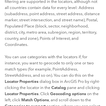
filtering are supported in the locators, although not
all countries contain data for every level: Address
(subaddress, point address, street address, distance
marker, street intersection, and street name), Postal,
Populated Place (block, sector, neighborhood,
district, city, metro area, subregion, region, territory,
country, and zone), Points of Interest, and
Coordinates.
You can use categories with the locators if, for
instance, you want to geocode to only one or two
match types (for example, PointAddress,
StreetAddress, and so on). You can do this on the
Locator Properties
dialog box in
ArcGIS Pro
by right-
clicking the locator in the
Catalog
pane and clicking
Locator Properties
. Click
Geocoding options
on the
left, click
Match Options
, and scroll down to the