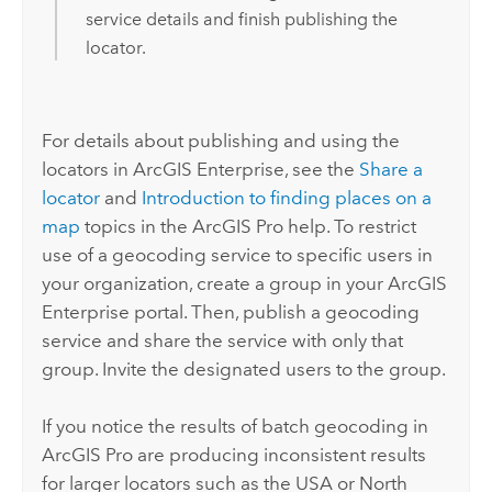
service details and finish publishing the
locator.
For details about publishing and using the
locators in
ArcGIS Enterprise
, see the
Share a
locator
and
Introduction to finding places on a
map
topics in the
ArcGIS Pro
help. To restrict
use of a geocoding service to specific users in
your organization, create a group in your
ArcGIS
Enterprise
portal. Then, publish a geocoding
service and share the service with only that
group. Invite the designated users to the group.
If you notice the results of batch geocoding in
ArcGIS Pro
are producing inconsistent results
for larger locators such as the USA or North