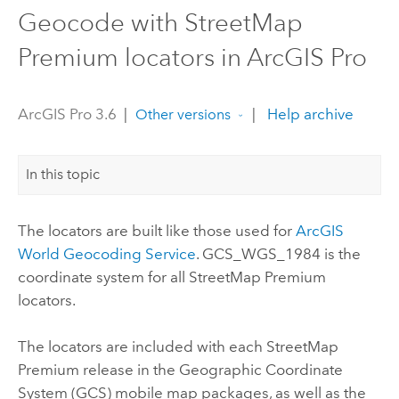
Geocode with StreetMap
Premium locators in ArcGIS Pro
ArcGIS Pro 3.6
|
|
Help archive
Other versions
In this topic
The locators are built like those used for
ArcGIS
World Geocoding Service
. GCS_WGS_1984 is the
coordinate system for all
StreetMap Premium
locators.
The locators are included with each
StreetMap
Premium
release in the Geographic Coordinate
System (GCS) mobile map packages, as well as the