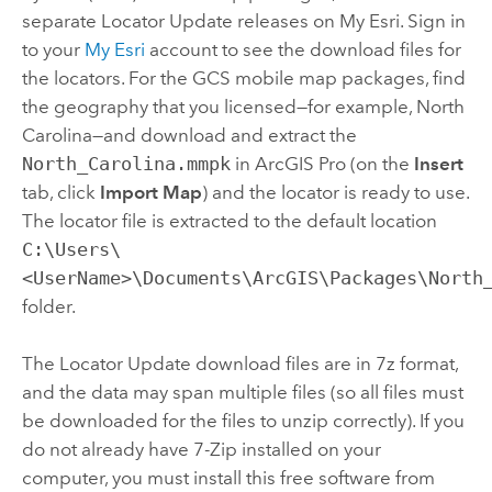
separate Locator Update releases on
My Esri
. Sign in
to your
My Esri
account to see the download files for
the locators. For the GCS mobile map packages, find
the geography that you licensed—for example, North
Carolina—and download and extract the
North_Carolina.mmpk
in
ArcGIS Pro
(on the
Insert
tab, click
Import Map
) and the locator is ready to use.
The locator file is extracted to the default location
C:\Users\
<UserName>\Documents\ArcGIS\Packages\North
folder.
The Locator Update download files are in 7z format,
and the data may span multiple files (so all files must
be downloaded for the files to unzip correctly). If you
do not already have
7-Zip
installed on your
computer, you must install this free software from