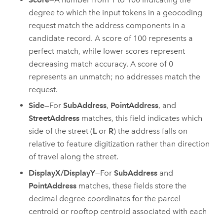
degree to which the input tokens in a geocoding
request match the address components in a
candidate record. A score of 100 represents a
perfect match, while lower scores represent
decreasing match accuracy. A score of 0
represents an unmatch; no addresses match the
request.
Side
—For
SubAddress
,
PointAddress
, and
StreetAddress
matches, this field indicates which
side of the street (
L
or
R
) the address falls on
relative to feature digitization rather than direction
of travel along the street.
DisplayX/DisplayY
—For
SubAddress
and
PointAddress
matches, these fields store the
decimal degree coordinates for the parcel
centroid or rooftop centroid associated with each