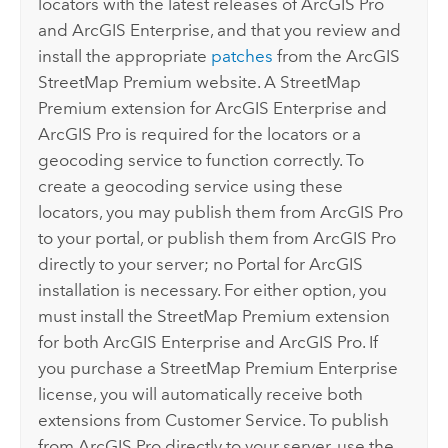
locators with the latest releases of
ArcGIS Pro
and
ArcGIS Enterprise
, and that you review and
install the appropriate
patches
from the
ArcGIS
StreetMap Premium
website. A
StreetMap
Premium
extension for
ArcGIS Enterprise
and
ArcGIS Pro
is required for the locators or a
geocoding service to function correctly. To
create a geocoding service using these
locators, you may publish them from
ArcGIS Pro
to your portal, or publish them from
ArcGIS Pro
directly to your server; no
Portal for ArcGIS
installation is necessary. For either option, you
must install the
StreetMap Premium
extension
for both
ArcGIS Enterprise
and
ArcGIS Pro
. If
you purchase a
StreetMap Premium
Enterprise
license, you will automatically receive both
extensions from Customer Service. To publish
from
ArcGIS Pro
directly to your server, use the