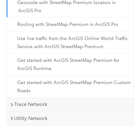
Geocode with StreetMap Premium locators in
ArcGIS Pro
Routing with StreetMap Premium in ArcGIS Pro
Use live traffic from the ArcGIS Online World Traffic
Service with ArcGIS StreetMap Premium
Get started with ArcGIS StreetMap Premium for
ArcGIS Runtime
Get started with ArcGIS StreetMap Premium Custom
Roads
Trace Network
Utility Network