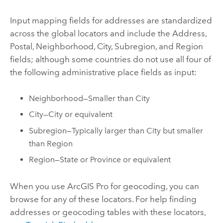
Input mapping fields for addresses are standardized
across the global locators and include the Address,
Postal, Neighborhood, City, Subregion, and Region
fields; although some countries do not use all four of
the following administrative place fields as input:
Neighborhood—Smaller than City
City—City or equivalent
Subregion—Typically larger than City but smaller
than Region
Region—State or Province or equivalent
When you use
ArcGIS Pro
for geocoding, you can
browse for any of these locators. For help finding
addresses or geocoding tables with these locators,