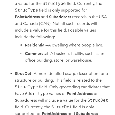
a value for the
StrucType
field. Currently, the
StrucType
field is only supported for
PointAddress
and
Subaddress
records in the USA
and Canada (CAN). Not all such records will
include a value for this field. Possible values
include the following:
Residential
—A dwelling where people live.
Commercial
—A business facility, such as an
office building, store, or warehouse.
StrucDet
—A more detailed usage description for a
structure or building. This field is related to the
StrucType
field. Only geocoding candidates that
have
Addr_type
values of
Point Address
or
Subaddress
will include a value for the
StrucDet
field. Currently, the
StrucDet
field is only
supported for
PointAddress
and
Subaddress