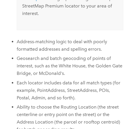
StreetMap Premium
locator to your area of
interest.
Address-matching logic to deal with poorly
formatted addresses and spelling errors.
Geosearch and batch geocoding of points of
interest, such as the White House, the Golden Gate
Bridge, or McDonald's.
Each locator includes data for all match types (for
example, PointAddress, StreetAddress, POIs,
Postal, Admin, and so forth).
Ability to choose the Routing Location (the street
centerline or entry point on the street) or the
Address Location (the parcel or rooftop centroid)