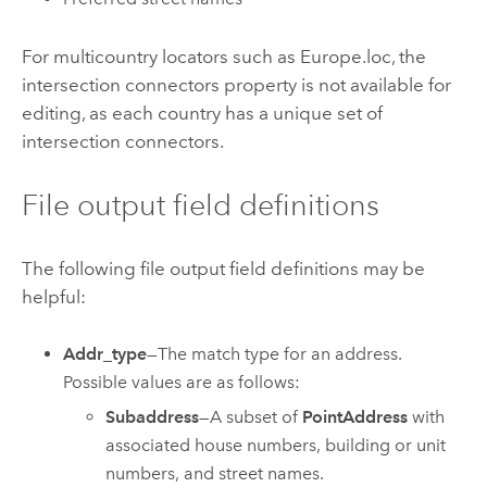
For multicountry locators such as Europe.loc, the
intersection connectors property is not available for
editing, as each country has a unique set of
intersection connectors.
File output field definitions
The following file output field definitions may be
helpful:
Addr_type
—The match type for an address.
Possible values are as follows:
Subaddress
—A subset of
PointAddress
with
associated house numbers, building or unit
numbers, and street names.