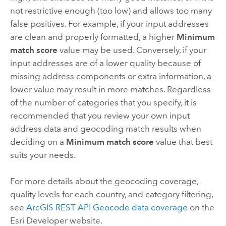
not restrictive enough (too low) and allows too many
false positives. For example, if your input addresses
are clean and properly formatted, a higher
Minimum
match score
value may be used. Conversely, if your
input addresses are of a lower quality because of
missing address components or extra information, a
lower value may result in more matches. Regardless
of the number of categories that you specify, it is
recommended that you review your own input
address data and geocoding match results when
deciding on a
Minimum match score
value that best
suits your needs.
For more details about the geocoding coverage,
quality levels for each country, and category filtering,
see
ArcGIS REST API
Geocode data coverage
on the
Esri Developer
website.