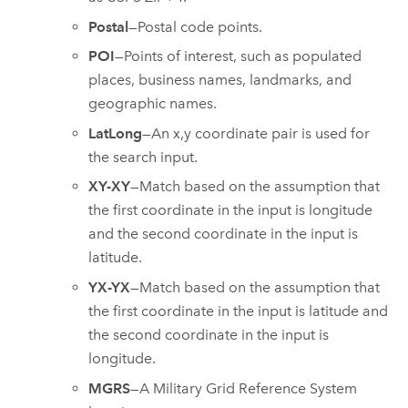
Postal
—Postal code points.
POI
—Points of interest, such as populated
places, business names, landmarks, and
geographic names.
LatLong
—An x,y coordinate pair is used for
the search input.
XY-XY
—Match based on the assumption that
the first coordinate in the input is longitude
and the second coordinate in the input is
latitude.
YX-YX
—Match based on the assumption that
the first coordinate in the input is latitude and
the second coordinate in the input is
longitude.
MGRS
—A Military Grid Reference System