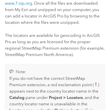
www.7-zip.org
. Once all the files are downloaded
from
My Esri
and unzipped on your computer, you
can add a locator in
ArcGIS Pro
by browsing to the
location where the files were unzipped.
The locators are available for geocoding in
ArcGIS
Pro
as long as you are licensed for the proper
regional
StreetMap Premium
extension (for example,
StreetMap Premium
North America).
Note:
If you do not have the correct
StreetMap
Premium
extension, a red exclamation point (
)
appears next to the country locator name in the
Catalog
pane under
Project
>
Locators
, and the
country locator name is unavailable in the