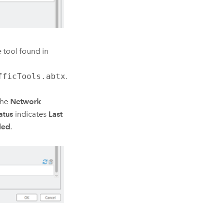
e
tool found in
fficTools.abtx
.
the
Network
atus
indicates
Last
led
.