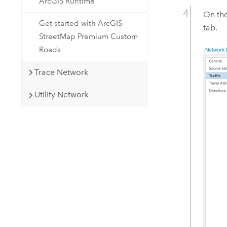
ArcGIS Runtime
On th
Get started with ArcGIS
tab.
StreetMap Premium Custom
Roads
Trace Network
Utility Network