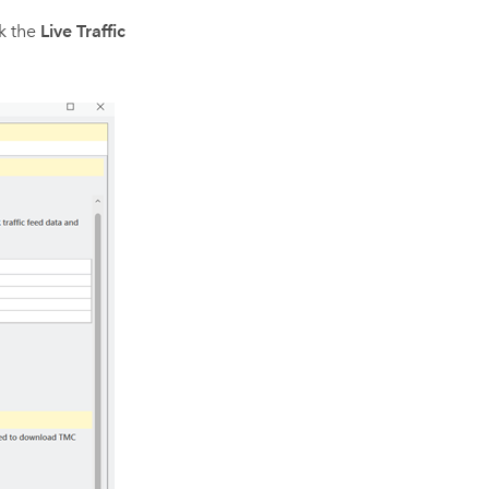
ck the
Live Traffic