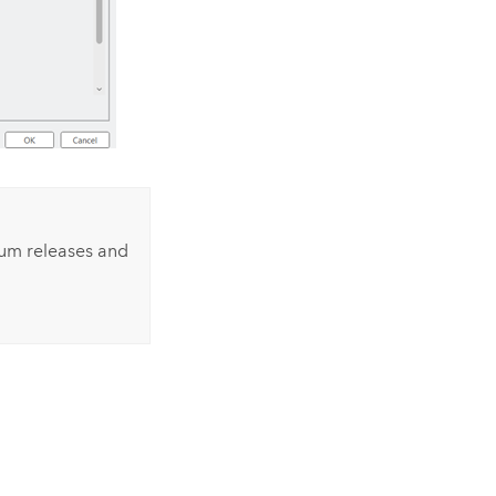
ium
releases and