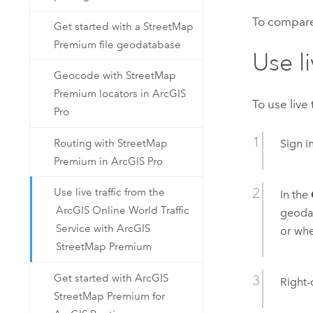
To compare 
Get started with a StreetMap
Premium file geodatabase
Use li
Geocode with StreetMap
Premium locators in ArcGIS
To use live 
Pro
Routing with StreetMap
Sign i
Premium in ArcGIS Pro
Use live traffic from the
In the
ArcGIS Online World Traffic
geoda
Service with ArcGIS
or whe
StreetMap Premium
Get started with ArcGIS
Right-
StreetMap Premium for