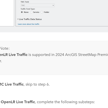
Note:
nLR Live Traffic
is supported in 2024
ArcGIS StreetMap Prem
r.
C Live Traffic
, skip to step 6.
e
OpenLR Live Traffic
, complete the following substeps: