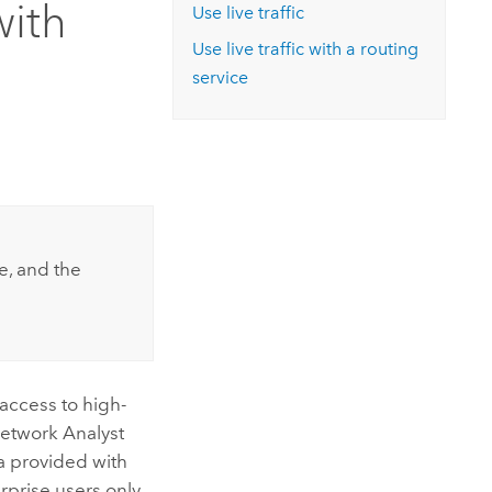
with
Explore ArcGIS Enterprise
Read the story
Use live traffic
Use live traffic with a routing
service
se, and the
access to high-
etwork Analyst
a provided with
rprise
users only