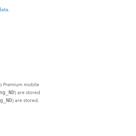
data
.
p Premium
mobile
ng_ND
) are stored
ng_ND
) are stored.