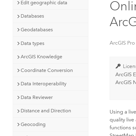
Onli
Developer Technology
Edit geographic data
Natural Resources
Build mapping & spatial analysis
Databases
ArcG
applications
All industries
Geodatabases
All products
ArcGIS Pro
Data types
ArcGIS Knowledge
Licen
Coordinate Conversion
ArcGIS E
ArcGIS N
Data Interoperability
Data Reviewer
Distance and Direction
Using a live
quality liv
Geocoding
functions s
StreetMap