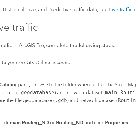
Historical, Live, and Predictive traffic data, see
Live traffic 
ve traffic
traffic in
ArcGIS Pro
, complete the following steps:
n to your
ArcGIS Online
account.
Catalog
pane, browse to the folder where either the
StreetMa
tabase (
.geodatabase
) and network dataset (
main.Routi
re the file geodatabase (
.gdb
) and network dataset (
Routi
click
main.Routing_ND
or
Routing_ND
and click
Properties
.