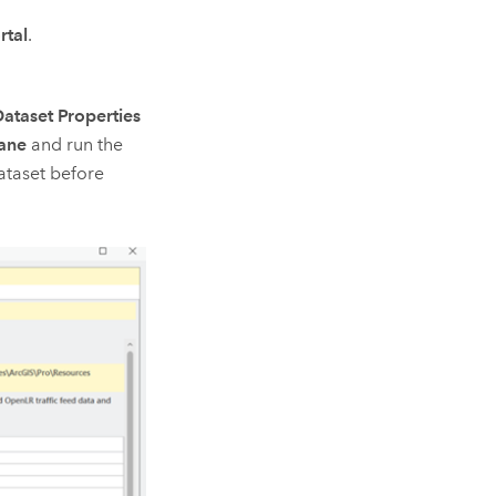
rtal
.
ataset Properties
ane
and run the
taset before