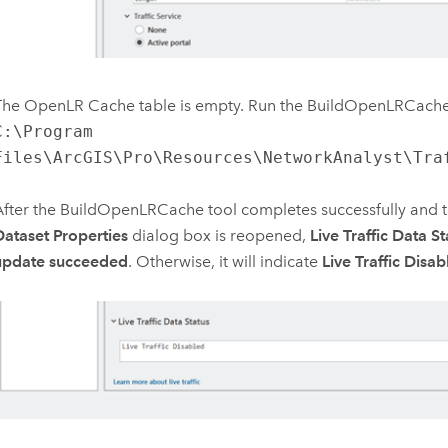
The OpenLR Cache table is empty. Run the
BuildOpenLRCach
C:\Program
Files\ArcGIS\Pro\Resources\NetworkAnalyst\Tra
After the
BuildOpenLRCache
tool completes successfully and 
Dataset Properties
dialog box is reopened,
Live Traffic Data St
update succeeded
. Otherwise, it will indicate
Live Traffic Disab