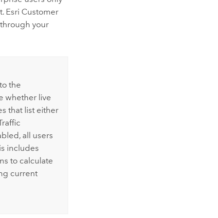
t.
Esri
Customer
through your
 to the
e whether live
s that list either
raffic
led, all users
is includes
ns to calculate
g current