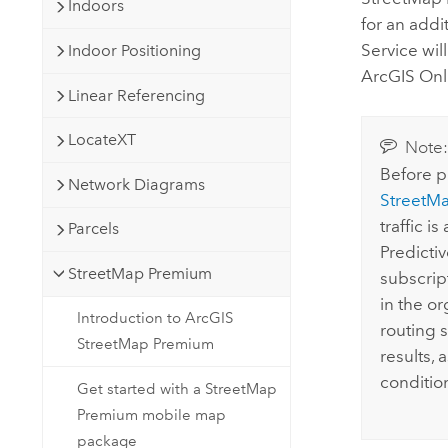
Indoors
for an addi
Service wil
Indoor Positioning
ArcGIS Onl
Linear Referencing
LocateXT
Note
Before p
Network Diagrams
StreetM
traffic is
Parcels
Predictiv
StreetMap Premium
subscrip
in the or
Introduction to ArcGIS
routing 
StreetMap Premium
results, 
conditio
Get started with a StreetMap
Premium mobile map
package