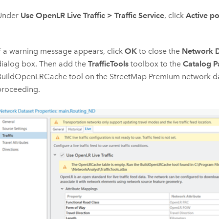
Under
Use OpenLR Live Traffic
>
Traffic Service
, click
Active po
If a warning message appears, click
OK
to close the
Network D
dialog box. Then add the
TrafficTools
toolbox to the
Catalog P
BuildOpenLRCache
tool on the
StreetMap Premium
network da
proceeding.