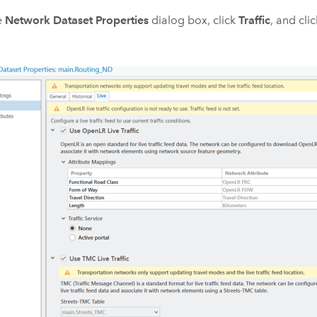
e
Network Dataset Properties
dialog box, click
Traffic
, and cli