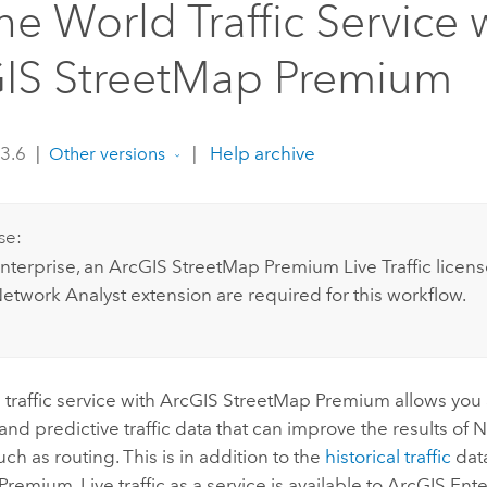
ne World Traffic Service 
IS StreetMap Premium
 3.6
|
|
Help archive
Other versions
se:
nterprise
, an
ArcGIS StreetMap Premium
Live Traffic licen
etwork Analyst extension
are required for this workflow.
 traffic service with
ArcGIS StreetMap Premium
allows you 
e and predictive traffic data that can improve the results of
N
uch as routing. This is in addition to the
historical traffic
dat
 Premium
. Live traffic as a service is available to
ArcGIS Ente