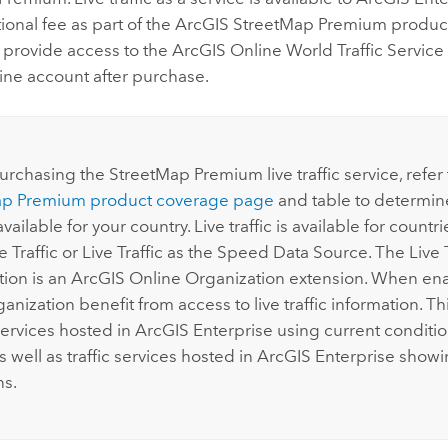
tional fee as part of the
ArcGIS StreetMap Premium
produc
l provide access to the
ArcGIS Online
World Traffic Service
ine
account after purchase.
:
urchasing the
StreetMap Premium
live traffic service, refer
ap Premium
product coverage page
and table to determin
 available for your country. Live traffic is available for countrie
e Traffic or Live Traffic as the Speed Data Source. The Live T
tion is an
ArcGIS Online
Organization extension. When enab
ganization benefit from access to live traffic information. Th
services hosted in
ArcGIS Enterprise
using current conditio
as well as traffic services hosted in
ArcGIS Enterprise
showin
ns.