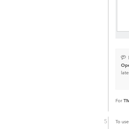
Ope
late
For
TM
To us