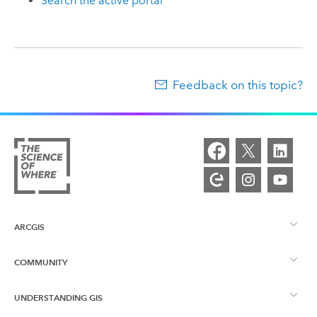
Search the active portal
Feedback on this topic?
ARCGIS
COMMUNITY
ArcGIS Overview
UNDERSTANDING GIS
Esri Community
Mapping