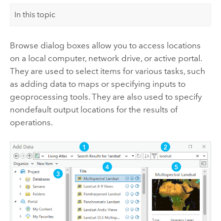
In this topic
Browse dialog boxes allow you to access locations
on a local computer, network drive, or active portal.
They are used to select items for various tasks, such
as adding data to maps or specifying inputs to
geoprocessing tools. They are also used to specify
nondefault output locations for the results of
operations.