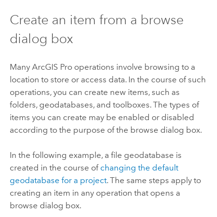
Create an item from a browse
dialog box
Many
ArcGIS Pro
operations involve browsing to a
location to store or access data. In the course of such
operations, you can create new items, such as
folders, geodatabases, and toolboxes. The types of
items you can create may be enabled or disabled
according to the purpose of the browse dialog box.
In the following example, a file geodatabase is
created in the course of
changing the default
geodatabase for a project
. The same steps apply to
creating an item in any operation that opens a
browse dialog box.