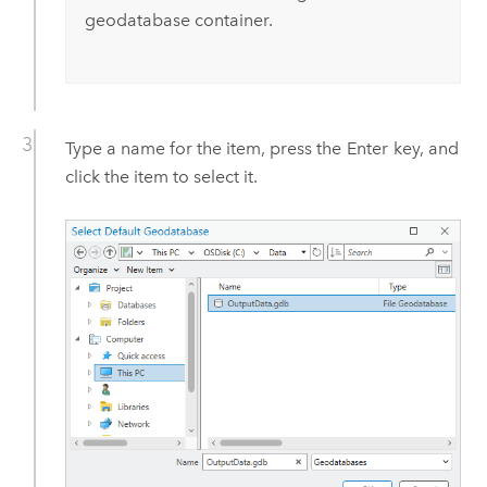
geodatabase container.
Type a name for the item, press the
Enter
key, and
click the item to select it.