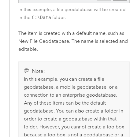
In this example, a file geodatabase will be created
in the
C:\Data
folder.
The item is created with a default name, such as
New File Geodatabase. The name is selected and
editable.
Note:
In this example, you can create a file
geodatabase, a mobile geodatabase, or a
connection to an enterprise geodatabase.
Any of these items can be the default
geodatabase. You can also create a folder in
order to create a geodatabase within that
folder. However, you cannot create a toolbox
because a toolbox is not a geodatabase or a