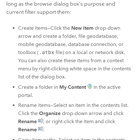
long as the browse dialog box's purpose and
current filter support them:
Create items—Click the
New Item
drop-down
arrow and create a folder, file geodatabase,
mobile geodatabase, database connection, or
toolbox (
.atbx
file) on a local or network disk.
You can also create these items from a context
menu by right-clicking white space in the contents
list of the dialog box.
Create a folder in
My Content
in the active
portal.
Rename items—Select an item in the contents list.
Click the
Organize
drop-down arrow and click
Rename
, or right-click the item and click
Rename
.
Copy item paths—Select an item in the contents