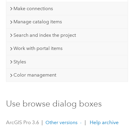
Make connections
Manage catalog items
Search and index the project
Work with portal items
Styles
Color management
Use browse dialog boxes
ArcGIS Pro 3.6
|
|
Help archive
Other versions