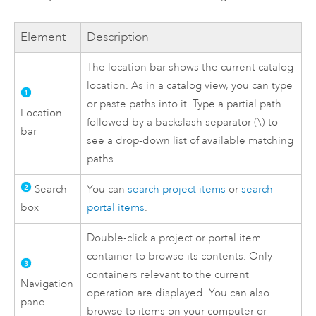
Element
Description
The location bar shows the current catalog
location. As in a catalog view, you can type
or paste paths into it. Type a partial path
Location
followed by a backslash separator (\) to
bar
see a drop-down list of available matching
paths.
Search
You can
search project items
or
search
box
portal items
.
Double-click a project or portal item
container to browse its contents. Only
containers relevant to the current
Navigation
operation are displayed. You can also
pane
browse to items on your computer or