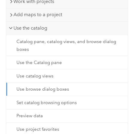
Work with projects
Add maps to a project
Use the catalog
Catalog pane, catalog views, and browse dialog
boxes
Use the Catalog pane
Use catalog views
Use browse dialog boxes
Set catalog browsing options
Preview data
Use project favorites