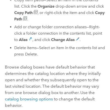
list. Click the
Organize
drop-down arrow and click
Copy Path
, or right-click the item and click
Copy
Path
.
Add or change folder connection aliases—Right-
click a folder connection in the contents list, point
to
Alias
, and click
Change Alias
.
Delete items—Select an item in the contents list and
press
Delete
.
Browse dialog boxes have default behavior that
determines the catalog location where they initially
open and whether they subsequently open to the
last visited location. The default behavior may vary
from one browse dialog box to another. Use the
catalog browsing options
to change the default
behavior.