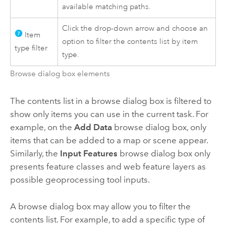
available matching paths.
Click the drop-down arrow and choose an
Item
option to filter the contents list by item
type filter
type.
Browse dialog box elements
The contents list in a browse dialog box is filtered to
show only items you can use in the current task. For
example, on the
Add Data
browse dialog box, only
items that can be added to a map or scene appear.
Similarly, the
Input Features
browse dialog box only
presents feature classes and web feature layers as
possible geoprocessing tool inputs.
A browse dialog box may allow you to filter the
contents list. For example, to add a specific type of