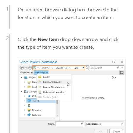
On an open browse dialog box, browse to the
location in which you want to create an item.
Click the
New Item
drop-down arrow and click
the type of item you want to create.