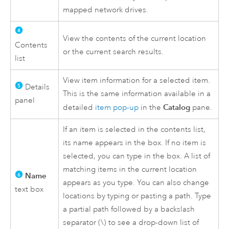
mapped network drives.
View the contents of the current location
Contents
or the current search results.
list
View item information for a selected item.
Details
This is the same information available in a
panel
Catalog
detailed
item pop-up
in the
pane.
If an item is selected in the contents list,
its name appears in the box. If no item is
selected, you can type in the box. A list of
matching items in the current location
Name
appears as you type. You can also change
text box
locations by typing or pasting a path. Type
a partial path followed by a backslash
separator (\) to see a drop-down list of