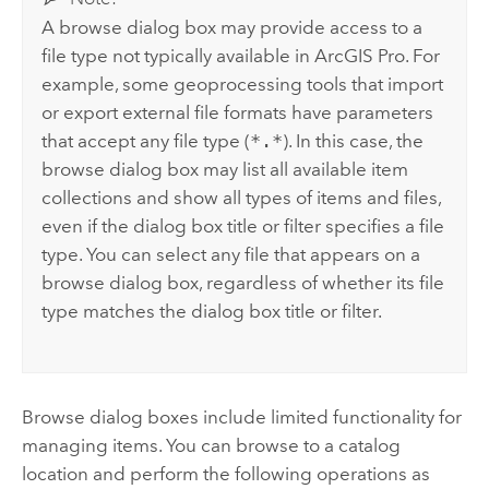
A browse dialog box may provide access to a
file type not typically available in
ArcGIS Pro
. For
example, some geoprocessing tools that import
or export external file formats have parameters
that accept any file type (
*.*
). In this case, the
browse dialog box may list all available item
collections and show all types of items and files,
even if the dialog box title or filter specifies a file
type. You can select any file that appears on a
browse dialog box, regardless of whether its file
type matches the dialog box title or filter.
Browse dialog boxes include limited functionality for
managing items. You can browse to a catalog
location and perform the following operations as