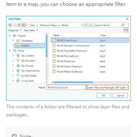
item to a map, you can choose an appropriate filter.
The contents of a folder are filtered to show layer files and
packages.
Note: