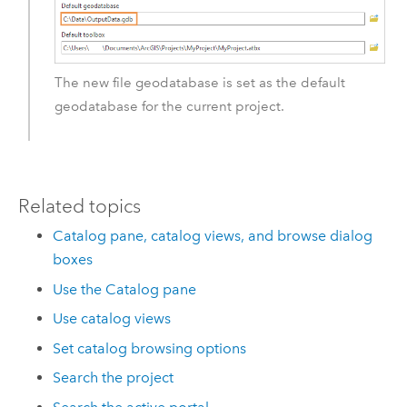
The new file geodatabase is set as the default
geodatabase for the current project.
Related topics
Catalog pane, catalog views, and browse dialog
boxes
Use the Catalog pane
Use catalog views
Set catalog browsing options
Search the project