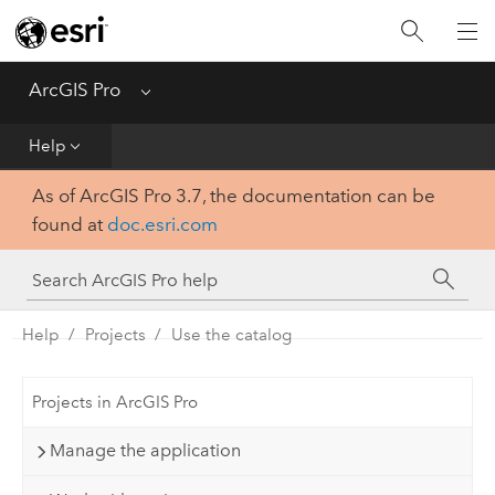
Home
Get Started
ArcGIS Pro
Menu
Help
Help
As of ArcGIS Pro 3.7, the documentation can be
Tool Reference
found at
doc.esri.com
Python
SDK
Help
Projects
Use the catalog
Projects in ArcGIS Pro
Manage the application