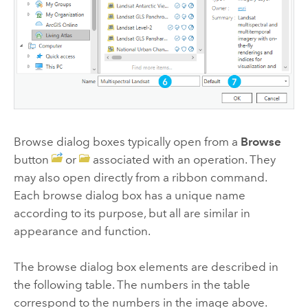
Browse dialog boxes typically open from a
Browse
button
or
associated with an operation. They
may also open directly from a ribbon command.
Each browse dialog box has a unique name
according to its purpose, but all are similar in
appearance and function.
The browse dialog box elements are described in
the following table. The numbers in the table
correspond to the numbers in the image above.