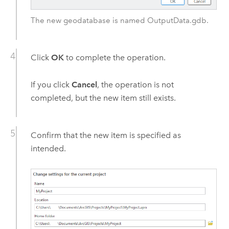
The new geodatabase is named OutputData.gdb.
Click
OK
to complete the operation.
If you click
Cancel
, the operation is not
completed, but the new item still exists.
Confirm that the new item is specified as
intended.