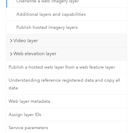
Overwrite a web imagery layer
Additional layers and capabilities
Publish hosted imagery layers
Video layer
Web elevation layer
Publish a hosted web layer from a web feature layer
Understanding reference registered data and copy all
data
Web layer metadata
Assign layer IDs
Service parameters