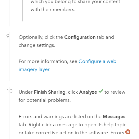
which you belong to share your content
with their members.
Optionally, click the
Configuration
tab and
change settings.
For more information, see
Configure a web
imagery layer
.
Under
Finish Sharing
, click
Analyze
to review
for potential problems.
Errors and warnings are listed on the
Messages
tab. Right-click a message to open its help topic
or take corrective action in the software. Errors