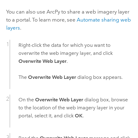
You can also use
ArcPy
to share a web imagery layer
to a portal. To learn more, see
Automate sharing web
layers
.
Right-click the data for which you want to
overwrite the web imagery layer, and click
Overwrite Web Layer
.
The
Overwrite Web Layer
dialog box appears.
On the
Overwrite Web Layer
dialog box, browse
to the location of the web imagery layer in your
portal, select it, and click
OK
.