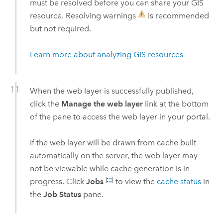
must be resolved before you can share your GIS
resource. Resolving warnings
is recommended
but not required.
Learn more about analyzing GIS resources
When the web layer is successfully published,
click the
Manage the web layer
link at the bottom
of the pane to access the web layer in your portal.
If the web layer will be drawn from cache built
automatically on the server, the web layer may
not be viewable while cache generation is in
progress. Click
Jobs
to view the
cache status
in
the
Job Status
pane.