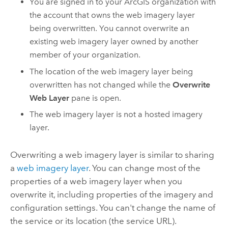
You are signed in to your ArcGIS organization with
the account that owns the web imagery layer
being overwritten. You cannot overwrite an
existing web imagery layer owned by another
member of your organization.
The location of the web imagery layer being
overwritten has not changed while the
Overwrite
Web Layer
pane is open.
The web imagery layer is not a hosted imagery
layer.
Overwriting a web imagery layer is similar to sharing
a
web imagery layer
. You can change most of the
properties of a web imagery layer when you
overwrite it, including properties of the imagery and
configuration settings. You can't change the name of
the service or its location (the service URL).