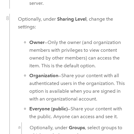
server.
Optionally, under
Sharing Level
, change the
settings:
Owner
—Only the owner (and organization
members with privileges to view content
owned by other members) can access the
item. This is the default option.
Organization
—Share your content with all
authenticated users in the organization. This
option is available when you are signed in
with an organizational account.
Everyone (public)
—Share your content with
the public. Anyone can access and see it.
Optionally, under
Groups
, select groups to