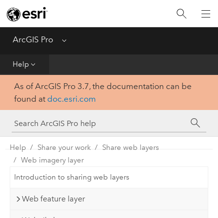
Home
Get Started
ArcGIS Pro
Menu
Help
Help
As of ArcGIS Pro 3.7, the documentation can be
Tool Reference
found at
doc.esri.com
Python
SDK
Help
Share your work
Share web layers
Web imagery layer
Introduction to sharing web layers
Web feature layer