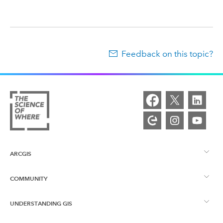
Feedback on this topic?
ARCGIS
COMMUNITY
ArcGIS Overview
UNDERSTANDING GIS
Esri Community
Mapping