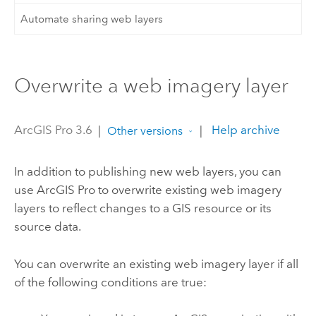
Automate sharing web layers
Overwrite a web imagery layer
ArcGIS Pro 3.6
|
|
Help archive
Other versions
In addition to publishing new web layers, you can
use
ArcGIS Pro
to overwrite existing web imagery
layers to reflect changes to a GIS resource or its
source data.
You can overwrite an existing web imagery layer if all
of the following conditions are true: