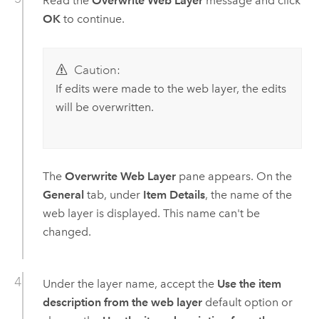
Read the
Overwrite Web Layer
message and click
OK
to continue.
Caution:
If edits were made to the web layer, the edits
will be overwritten.
The
Overwrite Web Layer
pane appears. On the
General
tab, under
Item Details
, the name of the
web layer is displayed. This name can't be
changed.
Under the layer name, accept the
Use the item
description from the web layer
default option or