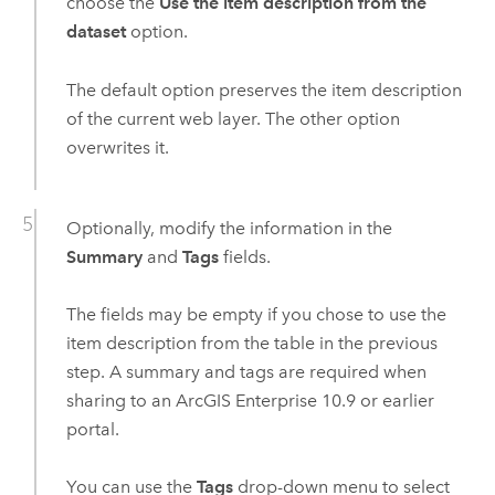
choose the
Use the item description from the
dataset
option.
The default option preserves the item description
of the current web layer. The other option
overwrites it.
Optionally, modify the information in the
Summary
and
Tags
fields.
The fields may be empty if you chose to use the
item description from the table in the previous
step. A summary and tags are required when
sharing to an
ArcGIS Enterprise
10.9
or earlier
portal.
You can use the
Tags
drop-down menu to select