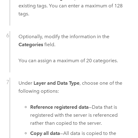
existing tags. You can enter a maximum of 128
tags.
Optionally, modify the information in the
Categories
field.
You can assign a maximum of 20 categories.
Under
Layer and Data Type
, choose one of the
following options:
Reference registered data
—Data that is
registered with the server is referenced
rather than copied to the server.
Copy all data
—All data is copied to the