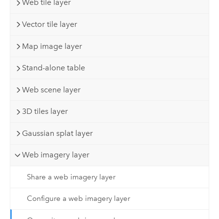
Web tile layer
Vector tile layer
Map image layer
Stand-alone table
Web scene layer
3D tiles layer
Gaussian splat layer
Web imagery layer
Share a web imagery layer
Configure a web imagery layer