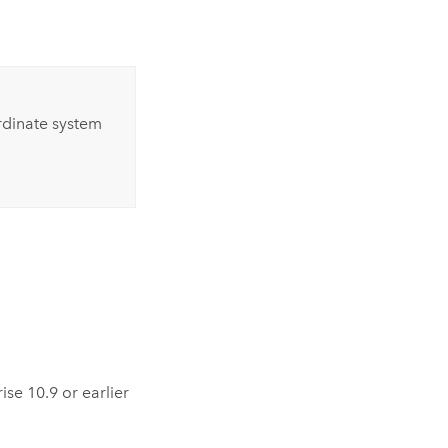
ordinate system
rise
10.9
or earlier