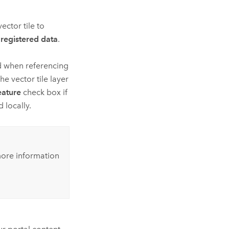
ector tile to
registered data
.
d when referencing
he vector tile layer
eature
check box if
 locally.
ore information