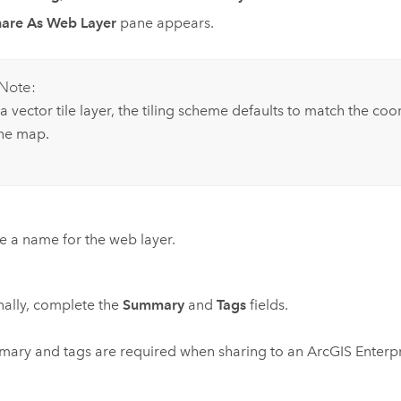
hare As Web Layer
pane appears.
Note:
a vector tile layer, the tiling scheme defaults to match the co
the map.
e a name for the web layer.
ally, complete the
Summary
and
Tags
fields.
ary and tags are required when sharing to an
ArcGIS Enterp
.