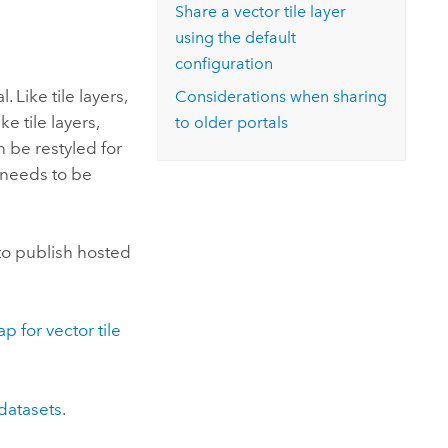
Explore ArcGIS Enterprise
Read the story
Share a vector tile layer
using the default
configuration
. Like tile layers,
Considerations when sharing
ke tile layers,
to older portals
n be restyled for
t needs to be
 to publish hosted
p for vector tile
 datasets
.