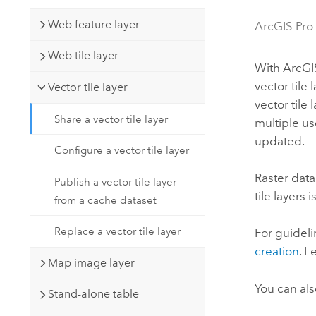
Developer Technology
Natural Resources
Build mapping & spatial analysis
Web feature layer
ArcGIS Pro
applications
Web tile layer
All industries
With
ArcGI
vector tile 
Vector tile layer
All products
vector tile
Share a vector tile layer
multiple u
updated.
Configure a vector tile layer
Raster data
Publish a vector tile layer
tile layers 
from a cache dataset
Replace a vector tile layer
For guideli
creation
. 
Map image layer
You can al
Stand-alone table