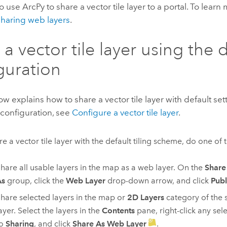
so use
ArcPy
to share a vector tile layer to a portal. To learn
haring web layers
.
 a vector tile layer using the 
guration
ow explains how to share a vector tile layer with default se
 configuration, see
Configure a vector tile layer
.
re a vector tile layer with the default tiling scheme, do one of 
hare all usable layers in the map as a web layer. On the
Share
As
group, click the
Web Layer
drop-down arrow, and click
Publ
hare selected layers in the map or
2D Layers
category of the 
ayer. Select the layers in the
Contents
pane, right-click any sele
to
Sharing
, and click
Share As Web Layer
.