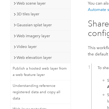
You can al
Web scene layer
Automate s
3D tiles layer
Share
Gaussian splat layer
confi
Web imagery layer
Video layer
This workfl
the default
Web elevation layer
To sha
Publish a hosted web layer from
a web feature layer
S
Understanding reference
registered data and copy all
S
data
l