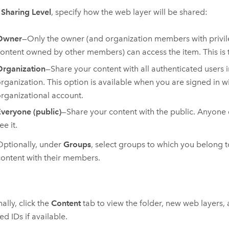
r
Sharing Level
, specify how the web layer will be shared:
Owner
—Only the owner (and organization members with privil
ontent owned by other members) can access the item. This is t
rganization
—Share your content with all authenticated users 
rganization. This option is available when you are signed in w
rganizational account.
veryone (public)
—Share your content with the public. Anyone
ee it.
Optionally, under
Groups
, select groups to which you belong 
content with their members.
ally, click the
Content
tab to view the folder, new web layers,
ed IDs if available.