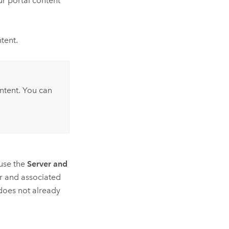
r portal content
ntent.
ontent. You can
 use the
Server and
r and associated
 does not already