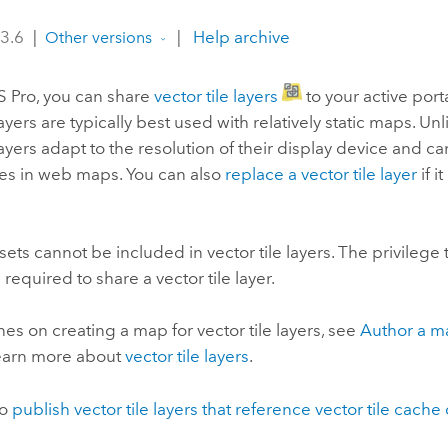
 3.6
|
|
Help archive
Other versions
S Pro
, you can share
vector tile layers
to your active portal
layers are typically best used with relatively static maps. Unli
 layers adapt to the resolution of their display device and ca
ses in web maps. You can also
replace a vector tile layer
if i
sets cannot be included in vector tile layers. The privilege
is required to share a vector tile layer.
nes on creating a map for vector tile layers, see
Author a ma
Learn more about
vector tile layers
.
so
publish vector tile layers that reference vector tile cache