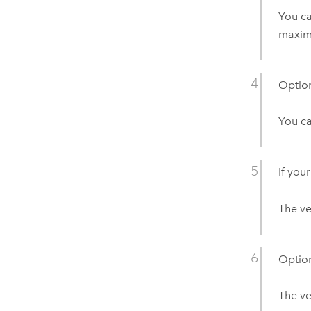
You c
maxim
Option
You ca
If your
The ve
Option
The ve