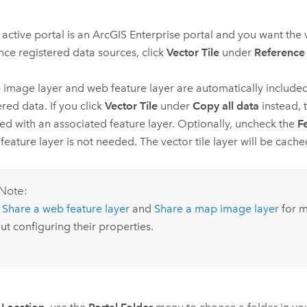
r active portal is an
ArcGIS Enterprise
portal and you want the v
nce registered data sources, click
Vector Tile
under
Reference 
image layer and web feature layer are automatically include
ered data. If you click
Vector Tile
under
Copy all data
instead, t
red with an associated feature layer. Optionally, uncheck the
F
feature layer is not needed. The vector tile layer will be cached
Note:
e
Share a web feature layer
and
Share a map image layer
for m
ut configuring their properties.