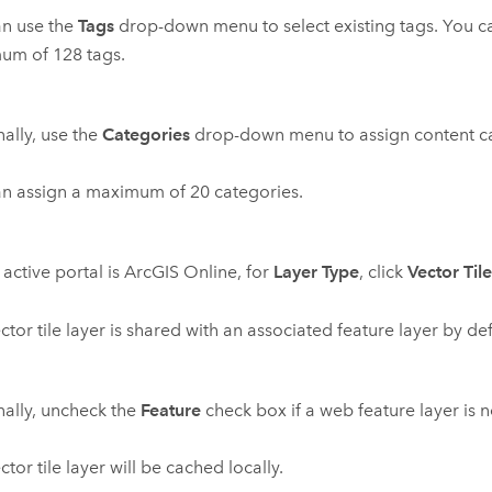
an use the
Tags
drop-down menu to select existing tags. You c
um of 128 tags.
ally, use the
Categories
drop-down menu to assign content ca
n assign a maximum of 20 categories.
 active portal is
ArcGIS Online
, for
Layer Type
, click
Vector Til
ctor tile layer is shared with an associated feature layer by def
ally, uncheck the
Feature
check box if a web feature layer is 
ctor tile layer will be cached locally.