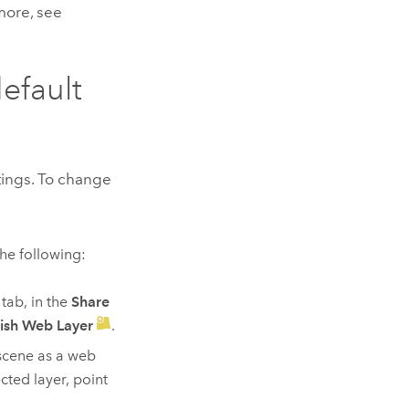
 more, see
default
ttings. To change
the following:
tab, in the
Share
ish Web Layer
.
scene as a web
cted layer, point