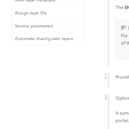
Web layer metadata
The
S
Assign layer IDs
Service parameters
For 
Automate sharing web layers
of 
Provid
Option
A summ
portal