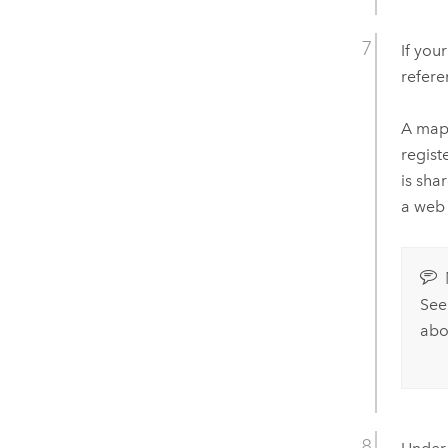
If you
refere
A map 
regist
is sha
a web 
Se
abo