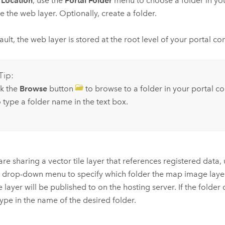
r
Location
, use the
Portal Folder
menu to choose a folder in you
re the web layer. Optionally, create a folder.
ault, the web layer is stored at the root level of your portal co
Tip:
ck the
Browse
button
to browse to a folder in your portal c
 type a folder name in the text box.
 are sharing a vector tile layer that references registered data,
r
drop-down menu to specify which folder the map image laye
e layer will be published to on the hosting server. If the folder
 type in the name of the desired folder.