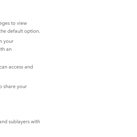
eges to view
he default option.
in your
ith an
 can access and
to share your
 and sublayers with