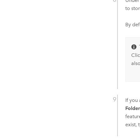
Unde
to sto
By def
Cli
also
If you
Folde
featur
exist,