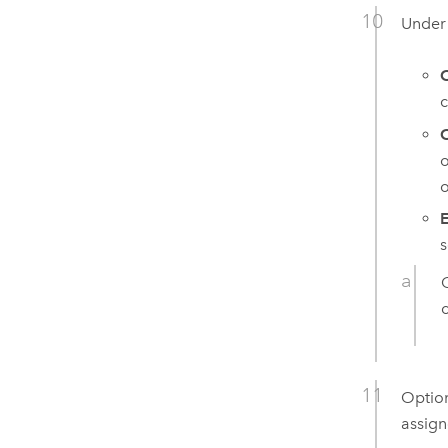
Unde
c
O
o
o
E
s
Option
assign