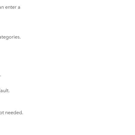
an enter a
tegories.
e
.
ault.
not needed.