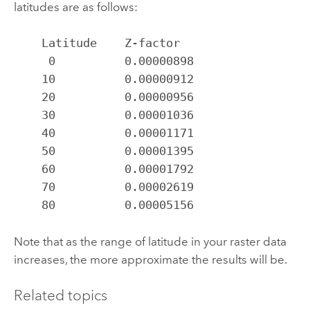
latitudes are as follows:
    Latitude    Z-factor

     0          0.00000898

    10          0.00000912

    20          0.00000956

    30          0.00001036

    40          0.00001171

    50          0.00001395

    60          0.00001792

    70          0.00002619

    80          0.00005156
Note that as the range of latitude in your raster data
increases, the more approximate the results will be.
Related topics