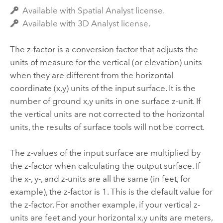
Available with Spatial Analyst license.
Available with 3D Analyst license.
The z-factor is a conversion factor that adjusts the
units of measure for the vertical (or elevation) units
when they are different from the horizontal
coordinate (x,y) units of the input surface. It is the
number of ground x,y units in one surface z-unit. If
the vertical units are not corrected to the horizontal
units, the results of surface tools will not be correct.
The z-values of the input surface are multiplied by
the z-factor when calculating the output surface. If
the x-, y-, and z-units are all the same (in feet, for
example), the z-factor is 1. This is the default value for
the z-factor. For another example, if your vertical z-
units are feet and your horizontal x,y units are meters,