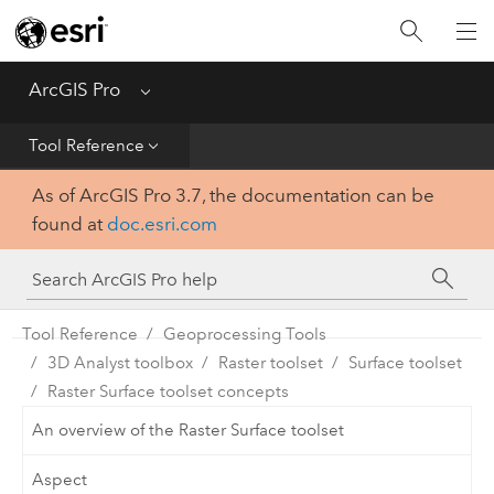
Home
Get Started
ArcGIS Pro
Menu
Help
Tool Reference
As of ArcGIS Pro 3.7, the documentation can be
Tool Reference
found at
doc.esri.com
Python
SDK
Tool Reference
Geoprocessing Tools
3D Analyst toolbox
Raster toolset
Surface toolset
Raster Surface toolset concepts
An overview of the Raster Surface toolset
Aspect