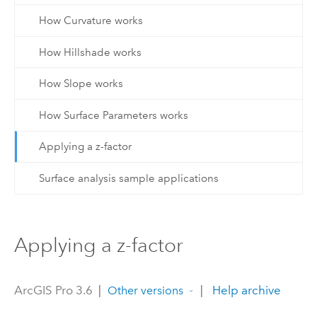
How Curvature works
How Hillshade works
How Slope works
How Surface Parameters works
Applying a z-factor
Surface analysis sample applications
Applying a z-factor
ArcGIS Pro 3.6
|
|
Help archive
Other versions