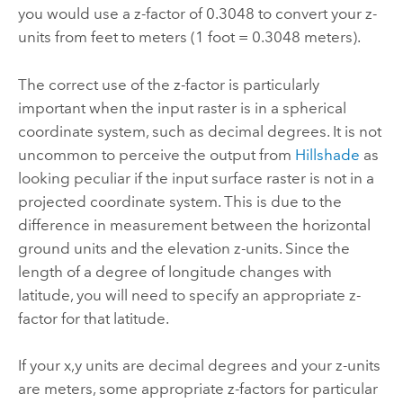
you would use a z-factor of 0.3048 to convert your z-
units from feet to meters (1 foot = 0.3048 meters).
The correct use of the z-factor is particularly
important when the input raster is in a spherical
coordinate system, such as decimal degrees.
It is not
uncommon to perceive the output from
Hillshade
as
looking peculiar if the input surface raster is not in a
projected coordinate system.
This is due to the
difference in measurement between the horizontal
ground units and the elevation z-units. Since the
length of a degree of longitude changes with
latitude, you will need to specify an appropriate z-
factor for that latitude.
If your x,y units are decimal degrees and your z-units
are meters, some appropriate z-factors for particular