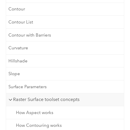
Contour
Contour List
Contour with Barriers
Curvature
Hillshade
Slope
Surface Parameters
Raster Surface toolset concepts
How Aspect works
How Contouring works