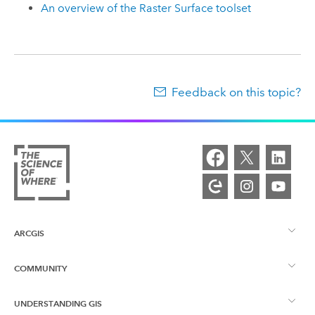
An overview of the Raster Surface toolset
Feedback on this topic?
ARCGIS
COMMUNITY
ArcGIS Overview
UNDERSTANDING GIS
Esri Community
Mapping