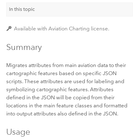
In this topic
Available with Aviation Charting license.
Summary
Migrates attributes from main aviation data to their
cartographic features based on specific JSON
scripts. These attributes are used for labeling and
symbolizing cartographic features. Attributes
defined in the JSON will be copied from their
locations in the main feature classes and formatted
into output attributes also defined in the JSON.
Usage