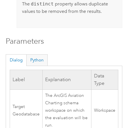
The
distinct
property allows duplicate
values to be removed from the results.
Parameters
Dialog
Python
Data
Label
Explanation
Type
The
ArcGIS Aviation
Charting
schema
Target
workspace on which
Workspace
Geodatabase
the evaluation will be
run.