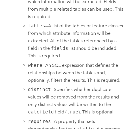
which information will be extracted. Fields
from multiple related tables can be used. This
is required.
tables
—A list of the tables or feature classes
from which attribute information will be
extracted. All of the tables referenced by a
field in the
fields
list should be included.
This is required.
where
—An SQL expression that defines the
relationships between the tables and,
optionally, filters the results. This is required.
distinct
—Specifies whether duplicate
values will be removed from the results and
only distinct values will be written to the
calcfield
field (
true
). This is optional.
requires
—A property that sets
dependencies for the
calcfield
elements