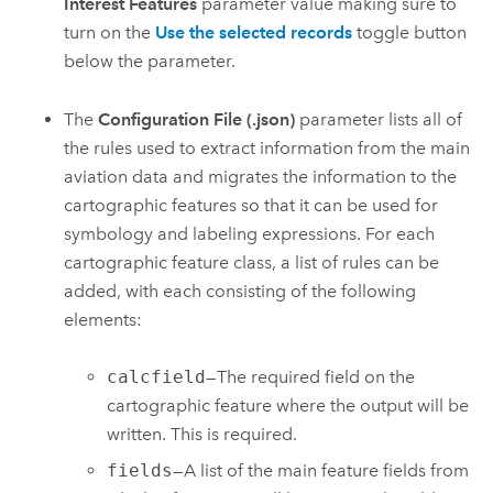
Interest Features
parameter value making sure to
turn on the
Use the selected records
toggle button
below the parameter.
The
Configuration File (.json)
parameter lists all of
the rules used to extract information from the main
aviation data and migrates the information to the
cartographic features so that it can be used for
symbology and labeling expressions. For each
cartographic feature class, a list of rules can be
added, with each consisting of the following
elements:
calcfield
—The required field on the
cartographic feature where the output will be
written. This is required.
fields
—A list of the main feature fields from