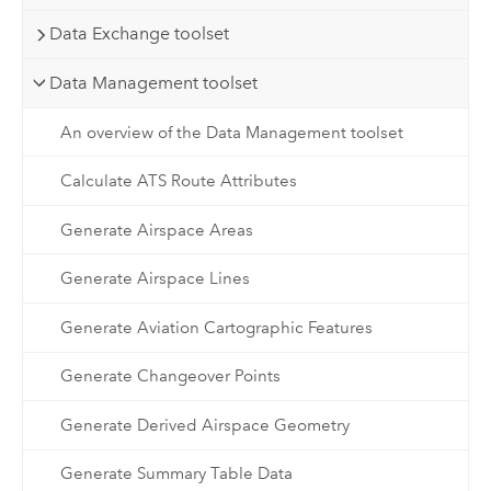
Data Exchange toolset
Data Management toolset
An overview of the Data Management toolset
Calculate ATS Route Attributes
Generate Airspace Areas
Generate Airspace Lines
Generate Aviation Cartographic Features
Generate Changeover Points
Generate Derived Airspace Geometry
Generate Summary Table Data