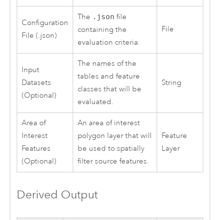
The
.json
file
Configuration
File
containing the
File (.json)
evaluation criteria.
The names of the
Input
tables and feature
Datasets
String
classes that will be
(Optional)
evaluated.
Area of
An area of interest
Interest
polygon layer that will
Feature
Features
be used to spatially
Layer
(Optional)
filter source features.
Derived Output