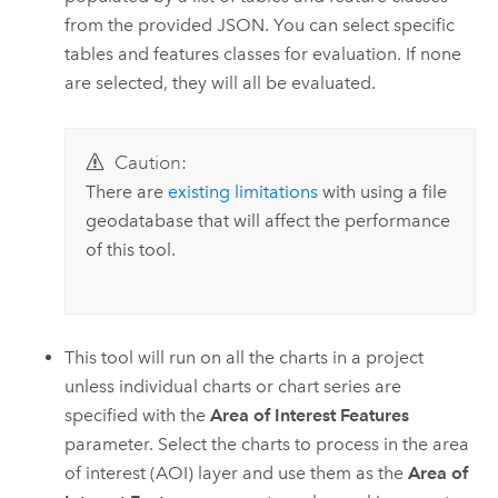
from the provided JSON. You can select specific
tables and features classes for evaluation. If none
are selected, they will all be evaluated.
Caution:
There are
existing limitations
with using a file
geodatabase that will affect the performance
of this tool.
This tool will run on all the charts in a project
unless individual charts or chart series are
specified with the
Area of Interest Features
parameter. Select the charts to process in the area
of interest (AOI) layer and use them as the
Area of