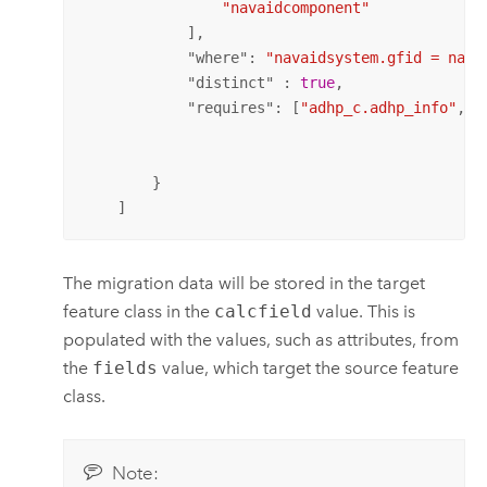
"navaidcomponent"
            ],

            "
where
": 
"navaidsystem.gfid = nava
            "
distinct
" : 
true
,

            "
requires
": [
"adhp_c.adhp_info"
, 
"
        }

    ]
The migration data will be stored in the target
feature class in the
calcfield
value. This is
populated with the values, such as attributes, from
the
fields
value, which target the source feature
class.
Note: