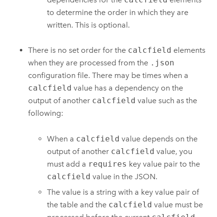
to determine the order in which they are
written. This is optional.
There is no set order for the
calcfield
elements
when they are processed from the
.json
configuration file. There may be times when a
calcfield
value has a dependency on the
output of another
calcfield
value such as the
following:
When a
calcfield
value depends on the
output of another
calcfield
value, you
must add a
requires
key value pair to the
calcfield
value in the JSON.
The value is a string with a key value pair of
the table and the
calcfield
value must be