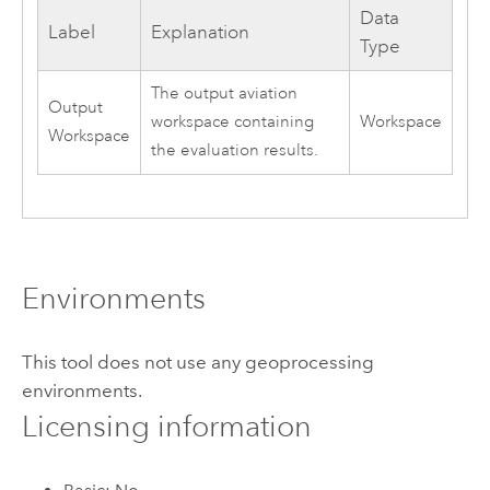
Data
Label
Explanation
Type
The output aviation
Output
workspace containing
Workspace
Workspace
the evaluation results.
Environments
This tool does not use any geoprocessing
environments.
Licensing information