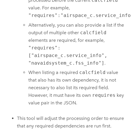
processed before the current
calcfield
value. For example,
"requires":"airspace_c.service_info
Alternatively, you can also provide a list if the
output of multiple other
calcfield
elements are required, for example,
"requires":
["airspace_c.service_info",
"navaidsystem_c.fss_info"]
.
When listing a required
calcfield
value
that also has its own dependency, it is not
necessary to also list its required field.
However, it must have its own
requires
key
value pair in the JSON.
This tool will adjust the processing order to ensure
that any required dependencies are run first.