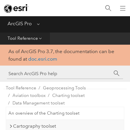
Home
Get Started
ArcGIS Pro
Menu
Help
Tool Reference
As of ArcGIS Pro 3.7, the documentation can be
Tool Reference
found at
doc.esri.com
Python
SDK
Tool Reference
Geoprocessing Tools
Aviation toolbox
Charting toolset
Data Management toolset
An overview of the Charting toolset
Cartography toolset