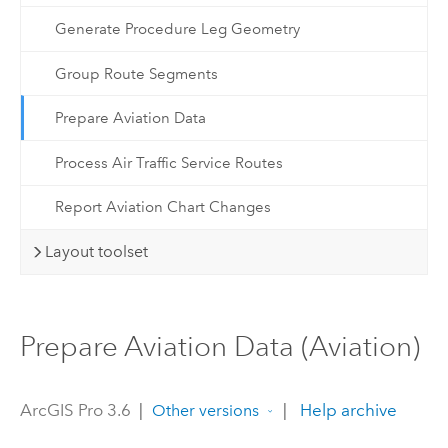
Generate Procedure Leg Geometry
Group Route Segments
Prepare Aviation Data
Process Air Traffic Service Routes
Report Aviation Chart Changes
Layout toolset
Prepare Aviation Data (Aviation)
ArcGIS Pro 3.6
|
|
Help archive
Other versions