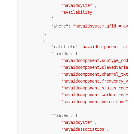
"navaidsystem"
,

"availability"
            ],

            "
where
": 
"navaidsystem.gfid = avai
        },

        {

            "
calcfield
":
"navaidcomponent_info"
            "
fields
": [

"navaidcomponent.subtype_code"
"navaidcomponent.slavedvariati
"navaidcomponent.channel_txt"
,

"navaidcomponent.frequency_val
"navaidcomponent.status_code"
,

"navaidcomponent.workhr_code"
,

"navaidcomponent.voice_code"
            ],

            "
tables
": [

"navaidsystem"
,

"navaidassociation"
,
