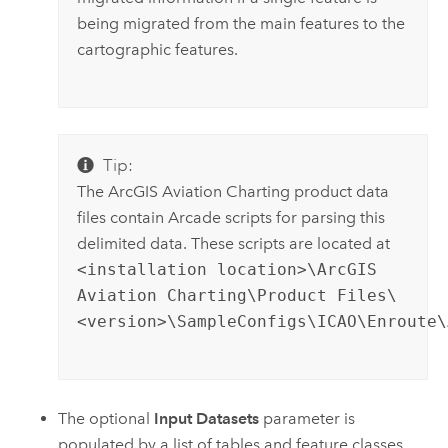
being migrated from the main features to the
cartographic features.
Tip:
The
ArcGIS Aviation Charting
product data
files contain
Arcade
scripts for parsing this
delimited data. These scripts are located at
<installation location>\ArcGIS
Aviation Charting\Product Files\
<version>\SampleConfigs\ICAO\Enroute\
The optional
Input Datasets
parameter is
populated by a list of tables and feature classes