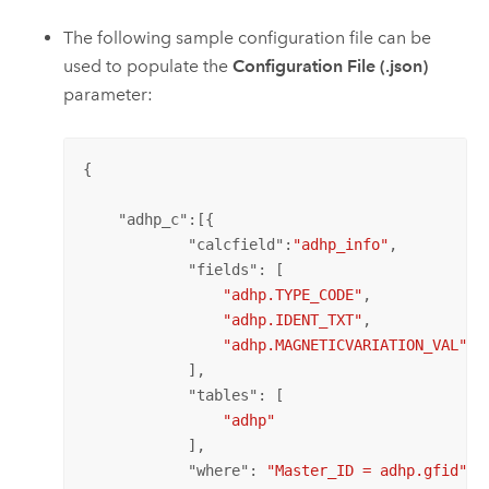
The following sample configuration file can be
used to populate the
Configuration File (.json)
parameter:
{

    "
adhp_c
":[{ 

            "
calcfield
":
"adhp_info"
, 

            "
fields
": [ 

"adhp.TYPE_CODE"
,

"adhp.IDENT_TXT"
,

"adhp.MAGNETICVARIATION_VAL"
            ],

            "
tables
": [

"adhp"
            ],

            "
where
": 
"Master_ID = adhp.gfid"