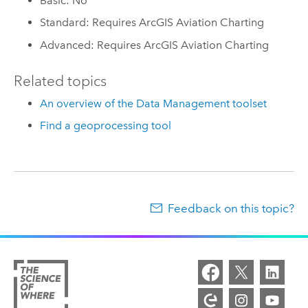
Basic: No
Standard: Requires ArcGIS Aviation Charting
Advanced: Requires ArcGIS Aviation Charting
Related topics
An overview of the Data Management toolset
Find a geoprocessing tool
Feedback on this topic?