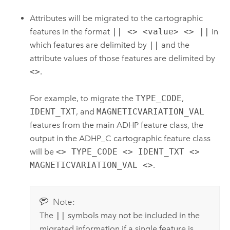
Attributes will be migrated to the cartographic
features in the format
|| <> <value> <> ||
in
which features are delimited by
||
and the
attribute values of those features are delimited by
<>
.
For example, to migrate the
TYPE_CODE
,
IDENT_TXT
, and
MAGNETICVARIATION_VAL
features from the main ADHP feature class, the
output in the ADHP_C cartographic feature class
will be
<> TYPE_CODE <> IDENT_TXT <>
MAGNETICVARIATION_VAL <>
.
Note:
The
||
symbols may not be included in the
migrated information if a single feature is