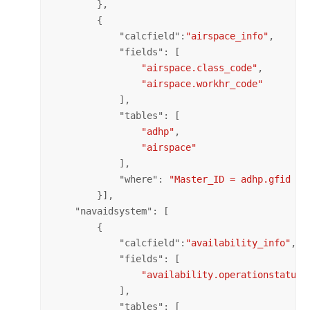
        },

        {

            "
calcfield
":
"airspace_info"
,

            "
fields
": [

"airspace.class_code"
,

"airspace.workhr_code"
            ],

            "
tables
": [

"adhp"
,

"airspace"
            ],

            "
where
": 
"Master_ID = adhp.gfid an
        }],

    "
navaidsystem
": [

        {

            "
calcfield
":
"availability_info"
,

            "
fields
": [

"availability.operationstatus_
            ],

            "
tables
": [
