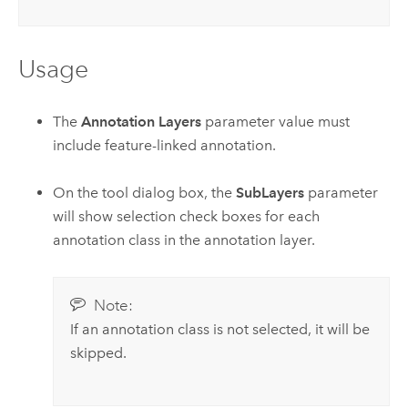
Usage
The
Annotation Layers
parameter value must
include feature-linked annotation.
On the tool dialog box, the
SubLayers
parameter
will show selection check boxes for each
annotation class in the annotation layer.
Note:
If an annotation class is not selected, it will be
skipped.