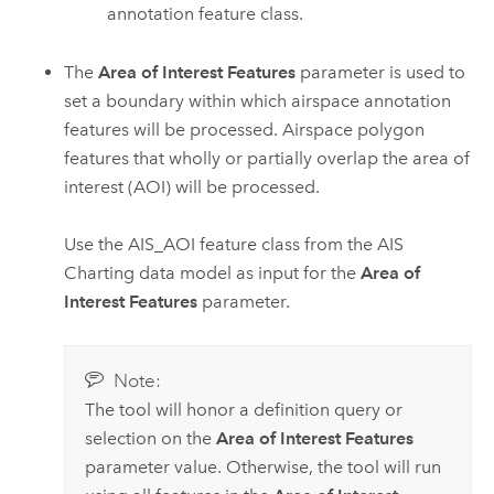
annotation feature class.
The
Area of Interest Features
parameter is used to
set a boundary within which airspace annotation
features will be processed. Airspace polygon
features that wholly or partially overlap the area of
interest (AOI) will be processed.
Use the AIS_AOI feature class from the AIS
Charting data model as input for the
Area of
Interest Features
parameter.
Note:
The tool will honor a definition query or
selection on the
Area of Interest Features
parameter value. Otherwise, the tool will run