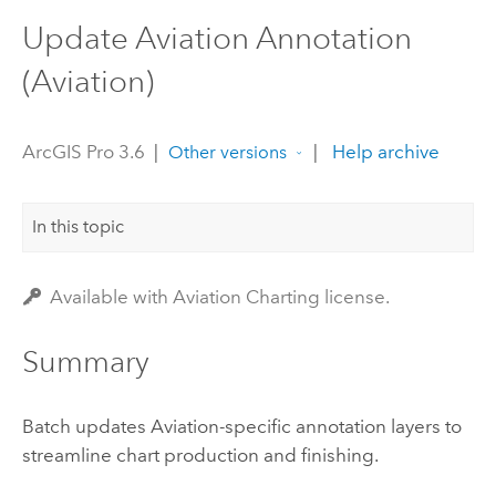
Update Aviation Annotation
(Aviation)
ArcGIS Pro 3.6
|
|
Help archive
Other versions
In this topic
Available with Aviation Charting license.
Summary
Batch updates Aviation-specific annotation layers to
streamline chart production and finishing.