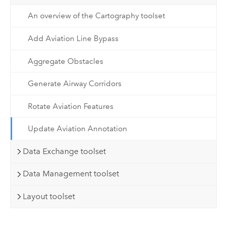
An overview of the Cartography toolset
Add Aviation Line Bypass
Aggregate Obstacles
Generate Airway Corridors
Rotate Aviation Features
Update Aviation Annotation
Data Exchange toolset
Data Management toolset
Layout toolset