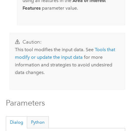
using all features in the
Area of Interest
Features
parameter value.
Caution:
This tool modifies the input data. See
Tools that
modify or update the input data
for more
information and strategies to avoid undesired
data changes.
Parameters
Dialog
Python