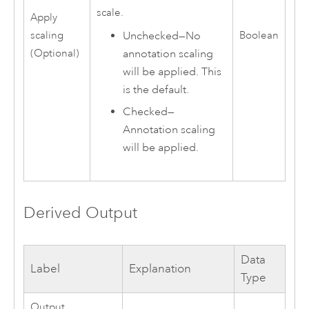
scale.
Apply
Unchecked—No
scaling
Boolean
annotation scaling
(Optional)
will be applied. This
is the default.
Checked—
Annotation scaling
will be applied.
Derived Output
Data
Label
Explanation
Type
Output