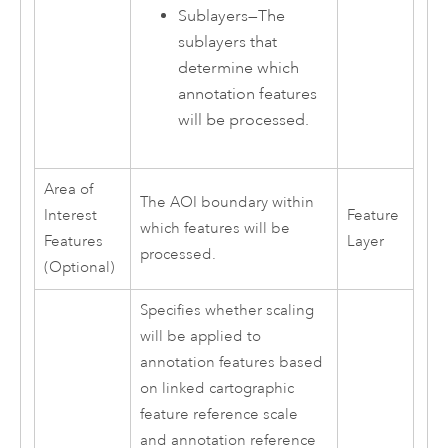
Sublayers—The
sublayers that
determine which
annotation features
will be processed.
Area of
The AOI boundary within
Interest
Feature
which features will be
Features
Layer
processed.
(Optional)
Specifies whether scaling
will be applied to
annotation features based
on linked cartographic
feature reference scale
and annotation reference