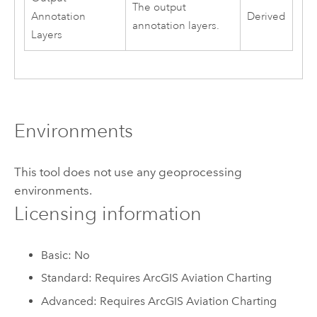
The output
Annotation
Derived
annotation layers.
Layers
Environments
This tool does not use any geoprocessing
environments.
Licensing information
Basic: No
Standard: Requires ArcGIS Aviation Charting
Advanced: Requires ArcGIS Aviation Charting