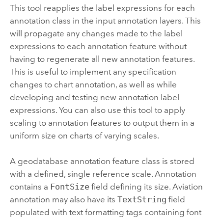
This tool reapplies the label expressions for each
annotation class in the input annotation layers. This
will propagate any changes made to the label
expressions to each annotation feature without
having to regenerate all new annotation features.
This is useful to implement any specification
changes to chart annotation, as well as while
developing and testing new annotation label
expressions. You can also use this tool to apply
scaling to annotation features to output them in a
uniform size on charts of varying scales.
A geodatabase annotation feature class is stored
with a defined, single reference scale. Annotation
contains a
FontSize
field defining its size. Aviation
annotation may also have its
TextString
field
populated with text formatting tags containing font