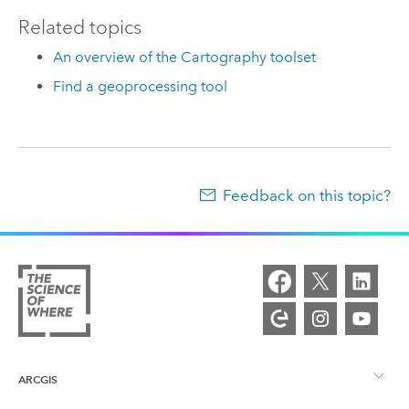
Related topics
An overview of the Cartography toolset
Find a geoprocessing tool
Feedback on this topic?
ARCGIS