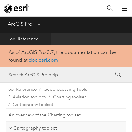
Home
Get Started
ArcGIS Pro
Menu
Help
Tool Reference
As of ArcGIS Pro 3.7, the documentation can be
Tool Reference
found at
doc.esri.com
Python
SDK
Tool Reference
Geoprocessing Tools
Aviation toolbox
Charting toolset
Cartography toolset
An overview of the Charting toolset
Cartography toolset