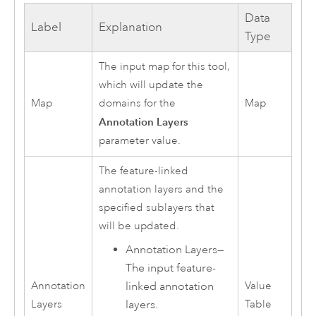
Data
Label
Explanation
Type
The input map for this tool,
which will update the
Map
domains for the
Map
Annotation Layers
parameter value.
The feature-linked
annotation layers and the
specified sublayers that
will be updated.
Annotation Layers—
The input feature-
linked annotation
Annotation
Value
layers.
Layers
Table