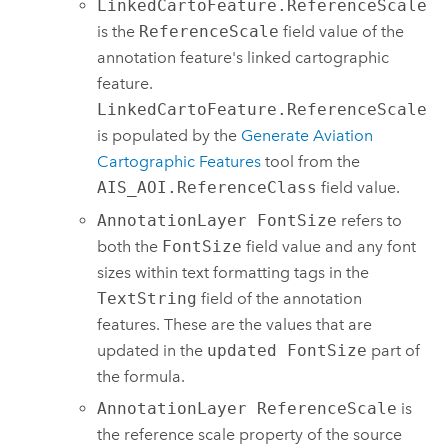
LinkedCartoFeature.ReferenceScale
is the
ReferenceScale
field value of the
annotation feature's linked cartographic
feature.
LinkedCartoFeature.ReferenceScale
is populated by the
Generate Aviation
Cartographic Features
tool from the
AIS_AOI.ReferenceClass
field value.
AnnotationLayer FontSize
refers to
both the
FontSize
field value and any font
sizes within text formatting tags in the
TextString
field of the annotation
features. These are the values that are
updated in the
updated FontSize
part of
the formula.
AnnotationLayer ReferenceScale
is
the reference scale property of the source