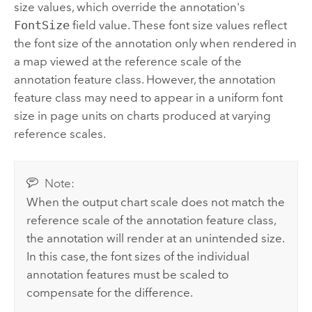
size values, which override the annotation's
FontSize
field value. These font size values reflect
the font size of the annotation only when rendered in
a map viewed at the reference scale of the
annotation feature class. However, the annotation
feature class may need to appear in a uniform font
size in page units on charts produced at varying
reference scales.
Note:
When the output chart scale does not match the
reference scale of the annotation feature class,
the annotation will render at an unintended size.
In this case, the font sizes of the individual
annotation features must be scaled to
compensate for the difference.