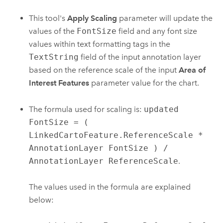
This tool's
Apply Scaling
parameter will update the
values of the
FontSize
field and any font size
values within text formatting tags in the
TextString
field of the input annotation layer
based on the reference scale of the input
Area of
Interest Features
parameter value for the chart.
The formula used for scaling is:
updated
FontSize = (
LinkedCartoFeature.ReferenceScale *
AnnotationLayer FontSize ) /
AnnotationLayer ReferenceScale
.
The values used in the formula are explained
below: