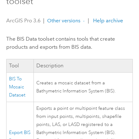
toolset
ArcGIS Pro 3.6
|
|
Help archive
Other versions
The BIS Data toolset contains tools that create
products and exports from BIS data.
Tool
Description
BIS To
Creates a mosaic dataset from a
Mosaic
Bathymetric Information System (BIS).
Dataset
Exports a point or multipoint feature class
from input points, multipoints, shapefile
points, LAS, or LASD registered to a
Export BIS
Bathymetric Information System (BIS).