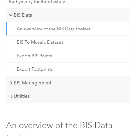
Bathymetry toolbox history
BIS Data
An overview of the BIS Data toolset
BIS To Mosaic Dataset
Export BIS Points
Export Footprints
BIS Management
Utilities
An overview of the BIS Data