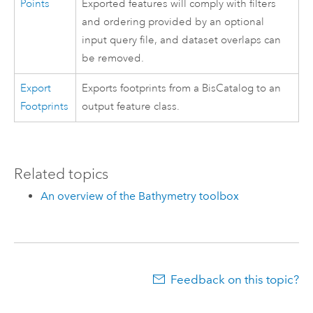
Points
Exported features will comply with filters
and ordering provided by an optional
input query file, and dataset overlaps can
be removed.
Export
Exports footprints from a BisCatalog to an
Footprints
output feature class.
Related topics
An overview of the Bathymetry toolbox
Feedback on this topic?