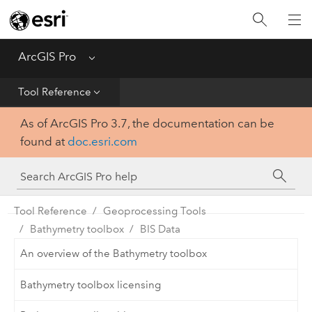
Home
Get Started
ArcGIS Pro
Menu
Help
Tool Reference
As of ArcGIS Pro 3.7, the documentation can be
Tool Reference
found at
doc.esri.com
Python
SDK
Tool Reference
Geoprocessing Tools
Bathymetry toolbox
BIS Data
An overview of the Bathymetry toolbox
Bathymetry toolbox licensing