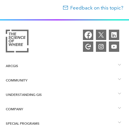
Feedback on this topic?
ARCGIS
COMMUNITY
ArcGIS Overview
UNDERSTANDING GIS
Esri Community
Mapping
COMPANY
What is GIS?
ArcGIS Blog
ArcGIS Pro
SPECIAL PROGRAMS
About Esri
Location Intelligence
Industry Blog