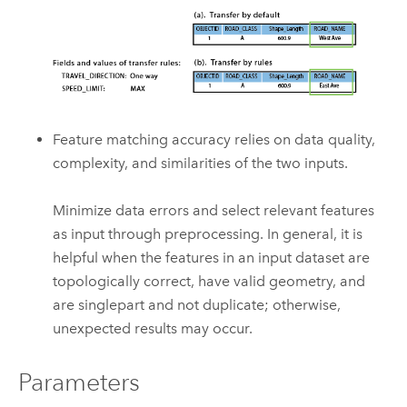
Feature matching accuracy relies on data quality,
complexity, and similarities of the two inputs.
Minimize data errors and select relevant features
as input through preprocessing. In general, it is
helpful when the features in an input dataset are
topologically correct, have valid geometry, and
are singlepart and not duplicate; otherwise,
unexpected results may occur.
Parameters