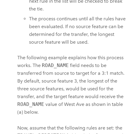
next rule in the list will be checked to break
the tie.
The process continues until all the rules have
been evaluated. If no source feature can be
determined for the transfer, the longest
source feature will be used.
The following example explains how this process
works. The
ROAD_NAME
field needs to be
transferred from source to target for a 3:1 match.
By default, source feature 3, the longest of the
three source features, would be used for the
transfer, and the target feature would receive the
ROAD_NAME
value of West Ave as shown in table
(a) below.
Now, assume that the following rules are set: the