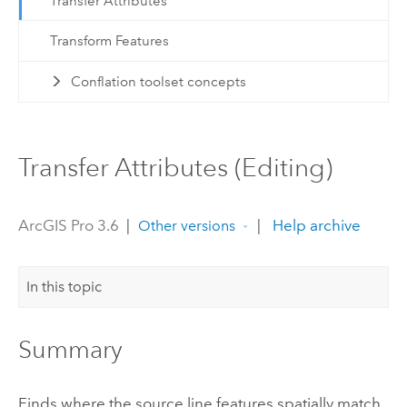
Transfer Attributes
Transform Features
Conflation toolset concepts
Transfer Attributes (Editing)
ArcGIS Pro 3.6
|
|
Help archive
Other versions
In this topic
Summary
Finds where the source line features spatially match