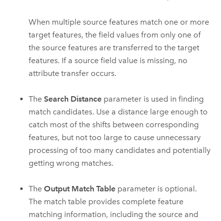
When multiple source features match one or more
target features, the field values from only one of
the source features are transferred to the target
features. If a source field value is missing, no
attribute transfer occurs.
The
Search Distance
parameter is used in finding
match candidates. Use a distance large enough to
catch most of the shifts between corresponding
features, but not too large to cause unnecessary
processing of too many candidates and potentially
getting wrong matches.
The
Output Match Table
parameter is optional.
The match table provides complete feature
matching information, including the source and