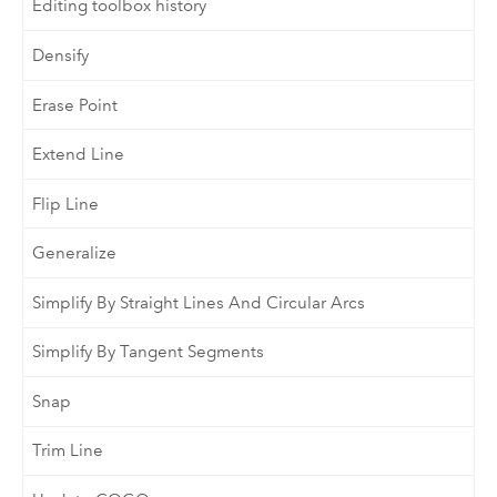
Editing toolbox history
Densify
Erase Point
Extend Line
Flip Line
Generalize
Simplify By Straight Lines And Circular Arcs
Simplify By Tangent Segments
Snap
Trim Line