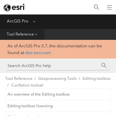
Home
Get Started
ArcGIS Pro
Menu
Help
Tool Reference
As of ArcGIS Pro 3.7, the documentation can be
Tool Reference
found at
doc.esri.com
Python
SDK
Tool Reference
Geoprocessing Tools
Editing toolbox
Conflation toolset
An overview of the Editing toolbox
Editing toolbox licensing