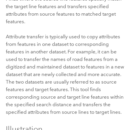
the target line features and transfers specified
attributes from source features to matched target
features.
Attribute transfer is typically used to copy attributes
from features in one dataset to corresponding
features in another dataset. For example, it can be
used to transfer the names of road features from a
digitized and maintained dataset to features in a new
dataset that are newly collected and more accurate.
The two datasets are usually referred to as source
features and target features. This tool finds
corresponding source and target line features within
the specified search distance and transfers the
specified attributes from source lines to target lines.
Illustration