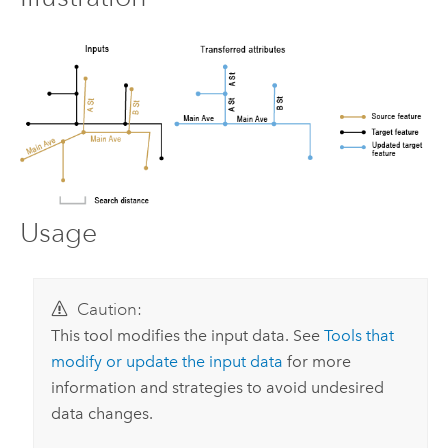
Usage
Caution:
This tool modifies the input data. See
Tools that
modify or update the input data
for more
information and strategies to avoid undesired
data changes.