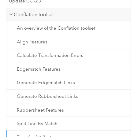
Update COGO
Conflation toolset
An overview of the Conflation toolset
Align Features
Calculate Transformation Errors
Edgematch Features
Generate Edgematch Links
Generate Rubbersheet Links
Rubbersheet Features
Split Line By Match