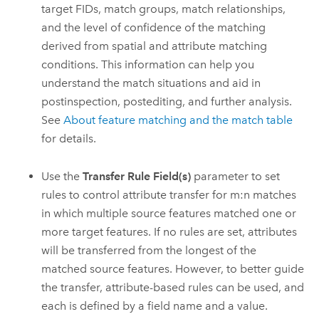
target FIDs, match groups, match relationships,
and the level of confidence of the matching
derived from spatial and attribute matching
conditions. This information can help you
understand the match situations and aid in
postinspection, postediting, and further analysis.
See
About feature matching and the match table
for details.
Use the
Transfer Rule Field(s)
parameter to set
rules to control attribute transfer for m:n matches
in which multiple source features matched one or
more target features. If no rules are set, attributes
will be transferred from the longest of the
matched source features. However, to better guide
the transfer, attribute-based rules can be used, and
each is defined by a field name and a value.