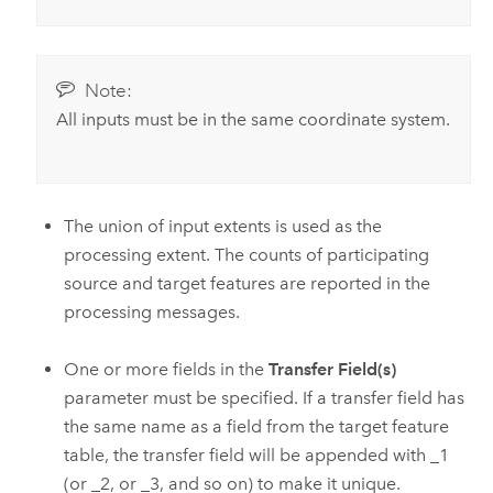
Note:
All inputs must be in the same coordinate system.
The union of input extents is used as the
processing extent. The counts of participating
source and target features are reported in the
processing messages.
One or more fields in the
Transfer Field(s)
parameter must be specified. If a transfer field has
the same name as a field from the target feature
table, the transfer field will be appended with _1
(or _2, or _3, and so on) to make it unique.