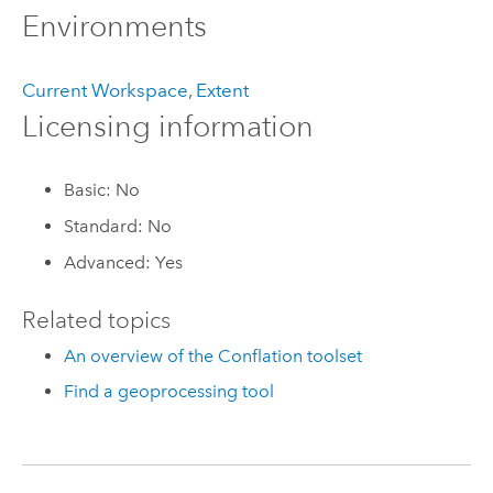
Environments
Current Workspace
,
Extent
Licensing information
Basic: No
Standard: No
Advanced: Yes
Related topics
An overview of the Conflation toolset
Find a geoprocessing tool