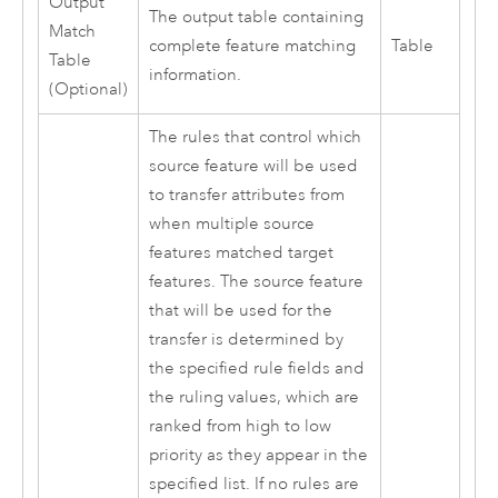
Output
The output table containing
Match
complete feature matching
Table
Table
information.
(Optional)
The rules that control which
source feature will be used
to transfer attributes from
when multiple source
features matched target
features. The source feature
that will be used for the
transfer is determined by
the specified rule fields and
the ruling values, which are
ranked from high to low
priority as they appear in the
specified list. If no rules are