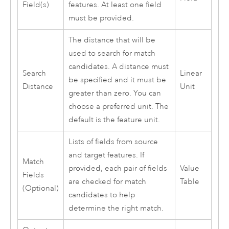
Field(s)
features. At least one field
must be provided.
The distance that will be
used to search for match
candidates. A distance must
Search
Linear
be specified and it must be
Distance
Unit
greater than zero. You can
choose a preferred unit. The
default is the feature unit.
Lists of fields from source
and target features. If
Match
provided, each pair of fields
Value
Fields
are checked for match
Table
(Optional)
candidates to help
determine the right match.