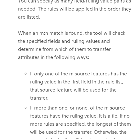
You can specify as many field/ruling value pairs as
needed. The rules will be applied in the order they
are listed.
When an m:n match is found, the tool will check
the specified fields and ruling values and
determine from which of them to transfer
attributes in the following ways:
If only one of the m source features has the
ruling value in the first field in the rule list,
that source feature will be used for the
transfer.
If more than one, or none, of the m source
features have the ruling value, it is a tie. If no
more rules are specified, the longest of them
will be used for the transfer. Otherwise, the