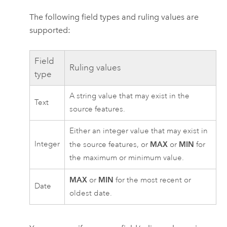
The following field types and ruling values are
supported:
Field
Ruling values
type
A string value that may exist in the
Text
source features.
Either an integer value that may exist in
Integer
MAX
MIN
the source features, or
or
for
the maximum or minimum value.
MAX
MIN
or
for the most recent or
Date
oldest date.