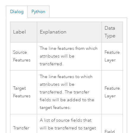
Dialog
Python
Data
Label
Explanation
Type
The line features from which
Source
Feature
attributes will be
Features
Layer
transferred.
The line features to which
attributes will be
Target
Feature
transferred. The transfer
Features
Layer
fields will be added to the
target features.
A list of source fields that
Transfer
will be transferred to target
Field