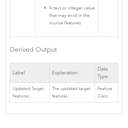
A text or integer value
that may exist in the
source features.
Derived Output
Data
Label
Explanation
Type
Updated Target
The updated target
Feature
Features
features.
Class