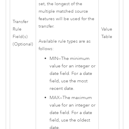
set, the longest of the
multiple matched source
features will be used for the
Transfer
transfer.
Rule
Value
Field(s)
Table
Available rule types are as
(Optional)
follows:
MIN—The minimum
value for an integer or
date field. For a date
field, use the most
recent date.
MAX—The maximum
value for an integer or
date field. For a date
field, use the oldest
date.