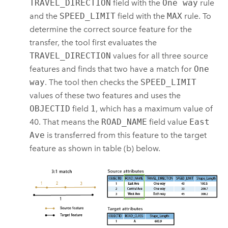
TRAVEL_DIRECTION
field with the
One way
rule
and the
SPEED_LIMIT
field with the
MAX
rule. To
determine the correct source feature for the
transfer, the tool first evaluates the
TRAVEL_DIRECTION
values for all three source
features and finds that two have a match for
One
way
. The tool then checks the
SPEED_LIMIT
values of these two features and uses the
OBJECTID
field
1
, which has a maximum value of
40. That means the
ROAD_NAME
field value
East
Ave
is transferred from this feature to the target
feature as shown in table (b) below.