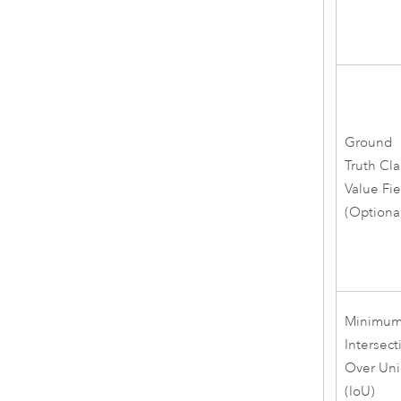
Ground
Truth Cla
Value Fi
(Optiona
Minimu
Intersect
Over Un
(IoU)