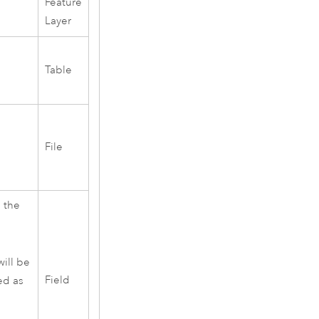
Feature
Layer
Table
F
File
s the
will be
Field
ied as