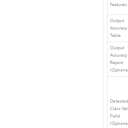
Features
Output
Accuracy
Table
Output
Accuracy
Report
(Optiona
Detecte
Class Va
Field
(Optiona