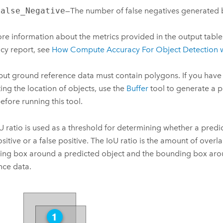
False_Negative
—The number of false negatives generated 
re information about the metrics provided in the output table
cy report, see
How Compute Accuracy For Object Detection 
put ground reference data must contain polygons. If you have 
ting the location of objects, use the
Buffer
tool to generate a 
before running this tool.
U ratio is used as a threshold for determining whether a predi
ositive or a false positive. The IoU ratio is the amount of over
ng box around a predicted object and the bounding box aro
nce data.