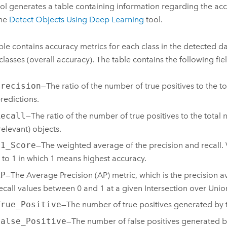
ool generates a table containing information regarding the acc
the
Detect Objects Using Deep Learning
tool.
ble contains accuracy metrics for each class in the detected da
 classes (overall accuracy). The table contains the following fie
Precision
—The ratio of the number of true positives to the t
redictions.
Recall
—The ratio of the number of true positives to the total
relevant) objects.
F1_Score
—The weighted average of the precision and recall.
 to 1 in which 1 means highest accuracy.
AP
—The Average Precision (AP) metric, which is the precision a
ecall values between 0 and 1 at a given Intersection over Union
True_Positive
—The number of true positives generated by 
False_Positive
—The number of false positives generated b