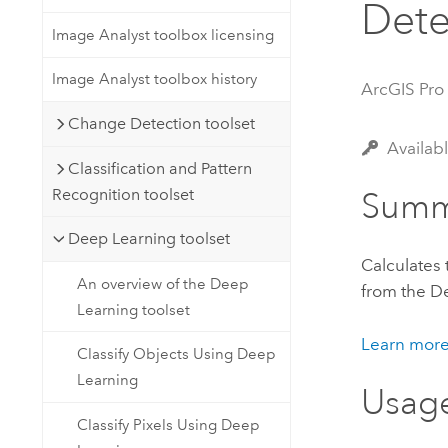
Dete
Developer Technology
Natural Resources
Build mapping & spatial analysis
Image Analyst toolbox licensing
applications
Image Analyst toolbox history
ArcGIS Pro
All industries
Change Detection toolset
All products
Availab
Classification and Pattern
Recognition toolset
Summ
Deep Learning toolset
Calculates
An overview of the Deep
from the
De
Learning toolset
Learn more
Classify Objects Using Deep
Learning
Usag
Classify Pixels Using Deep