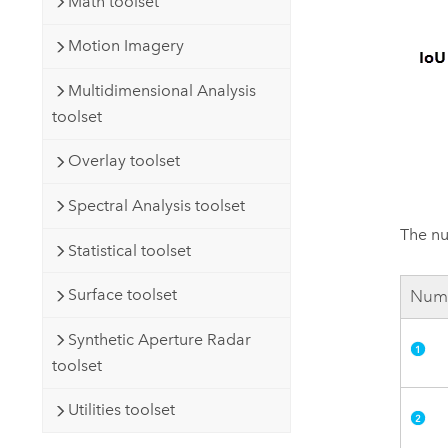
Math toolset
Motion Imagery
Multidimensional Analysis
toolset
Overlay toolset
Spectral Analysis toolset
The nu
Statistical toolset
Surface toolset
Num
Synthetic Aperture Radar
toolset
Utilities toolset