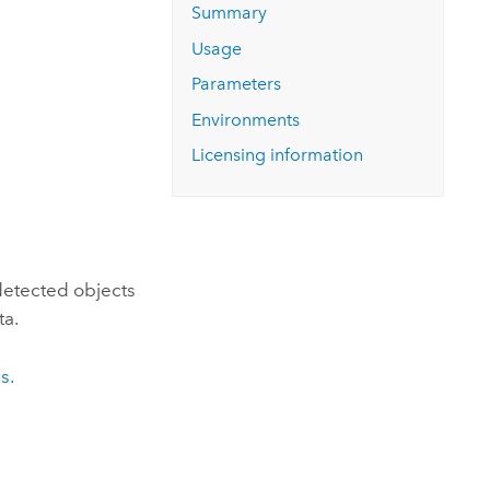
Explore ArcGIS Enterprise
Read the story
Summary
Usage
Parameters
Environments
Licensing information
detected objects
ta.
s.