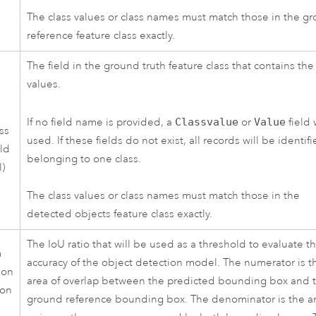
The class values or class names must match those in the g
reference feature class exactly.
The field in the ground truth feature class that contains the
values.
If no field name is provided, a
Classvalue
or
Value
field 
ss
used. If these fields do not exist, all records will be identif
eld
belonging to one class.
l)
The class values or class names must match those in the
detected objects feature class exactly.
The IoU ratio that will be used as a threshold to evaluate t
m
accuracy of the object detection model. The numerator is t
ion
area of overlap between the predicted bounding box and 
ion
ground reference bounding box. The denominator is the ar