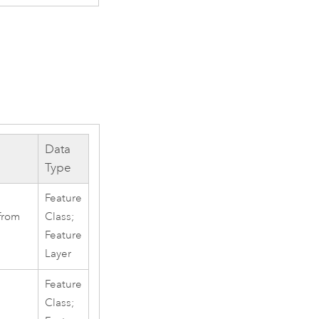
Data
Type
Feature
from
Class;
Feature
Layer
Feature
Class;