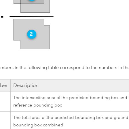
mbers in the following table correspond to the numbers in t
ber
Description
The intersecting area of the predicted bounding box and
reference bounding box
The total area of the predicted bounding box and ground
bounding box combined