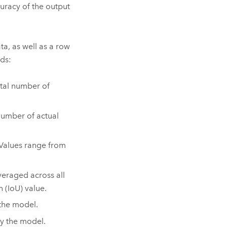
uracy of the output
ta, as well as a row
lds:
otal number of
 number of actual
 Values range from
veraged across all
 (IoU) value.
the model.
y the model.