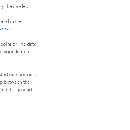
by the model.
 and in the
works
.
point or line data
polygon feature
cted outcome is a
lap between the
und the ground