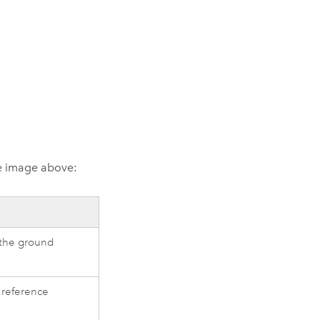
he image above:
 the ground
 reference