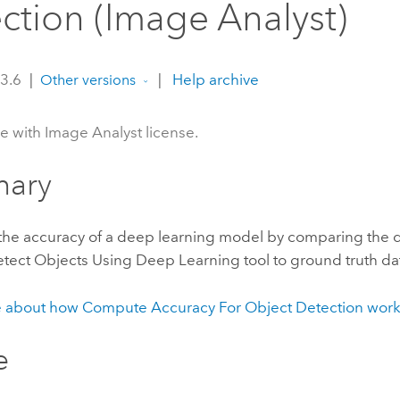
ction (Image Analyst)
 3.6
|
|
Help archive
Other versions
le with Image Analyst license.
ary
 the accuracy of a deep learning model by comparing the 
tect Objects Using Deep Learning
tool to ground truth da
 about how Compute Accuracy For Object Detection work
e