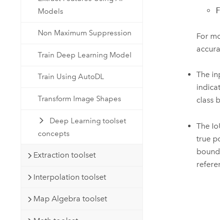
Models
Non Maximum Suppression
For mo
accura
Train Deep Learning Model
The in
Train Using AutoDL
indica
Transform Image Shapes
class 
Deep Learning toolset
The Io
concepts
true p
boundi
Extraction toolset
refere
Interpolation toolset
Map Algebra toolset