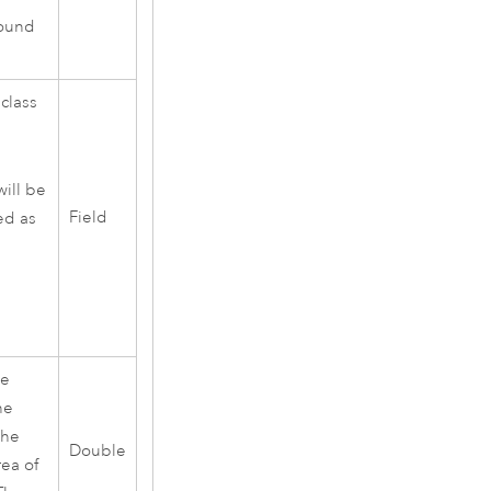
round
 class
will be
Field
ied as
he
he
the
Double
ea of