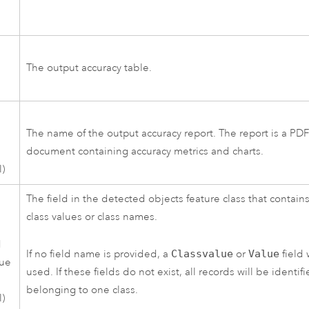
The output accuracy table.
The name of the output accuracy report. The report is a PD
document containing accuracy metrics and charts.
l)
The field in the detected objects feature class that contain
class values or class names.
d
If no field name is provided, a
Classvalue
or
Value
field 
lue
used. If these fields do not exist, all records will be identif
belonging to one class.
l)