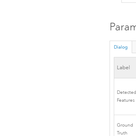
Param
Dialog
Label
Detecte
Features
Ground
Truth