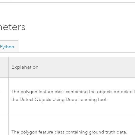
eters
Python
Explanation
d
The polygon feature class containing the objects detected 
the
Detect Objects Using Deep Learning
tool.
The polygon feature class containing ground truth data.