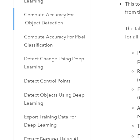
Learning
This t
from 
Compute Accuracy For
Object Detection
The ta
for all
Compute Accuracy For Pixel
Classification
Detect Change Using Deep
p
Learning
(
Detect Control Points
Detect Objects Using Deep
0
Learning
r
Export Training Data For
Deep Learning
Extract Features Using AI