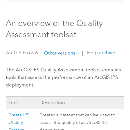
An overview of the Quality
Assessment toolset
ArcGIS Pro 3.6
|
|
Help archive
Other versions
The
ArcGIS IPS
Quality Assessment toolset contains
tools that assess the performance of an
ArcGIS IPS
deployment.
Tool
Description
Create IPS
Creates a dataset that can be used to
Quality
assess the quality of an
ArcGIS IPS