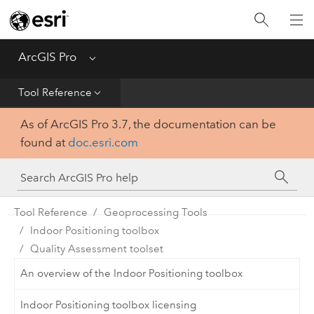
Home
Get Started
ArcGIS Pro
Menu
Help
Tool Reference
As of ArcGIS Pro 3.7, the documentation can be
Tool Reference
found at
doc.esri.com
Python
SDK
Tool Reference
Geoprocessing Tools
Indoor Positioning toolbox
Quality Assessment toolset
An overview of the Indoor Positioning toolbox
Indoor Positioning toolbox licensing