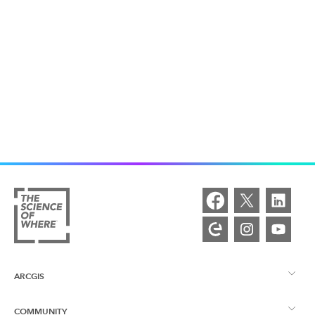
ARCGIS
COMMUNITY
ArcGIS Overview