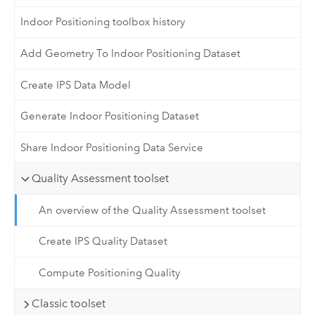
Indoor Positioning toolbox history
Add Geometry To Indoor Positioning Dataset
Create IPS Data Model
Generate Indoor Positioning Dataset
Share Indoor Positioning Data Service
Quality Assessment toolset
An overview of the Quality Assessment toolset
Create IPS Quality Dataset
Compute Positioning Quality
Classic toolset