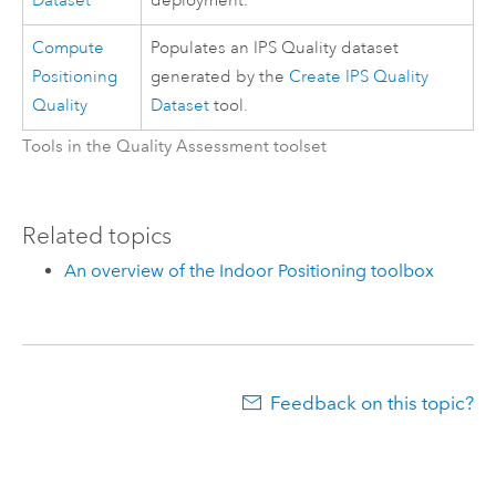
Dataset
deployment.
Compute
Populates an IPS Quality dataset
Positioning
generated by the
Create IPS Quality
Quality
Dataset
tool.
Tools in the Quality Assessment toolset
Related topics
An overview of the Indoor Positioning toolbox
Feedback on this topic?