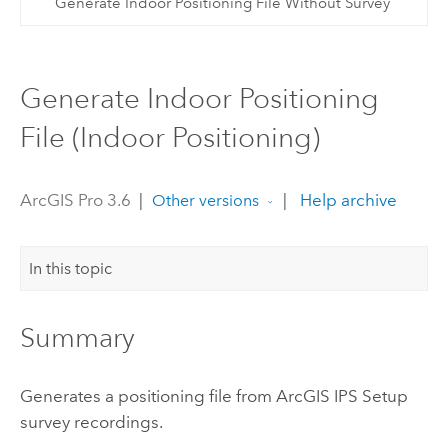
Generate Indoor Positioning File Without Survey
Generate Indoor Positioning
File (Indoor Positioning)
ArcGIS Pro 3.6
|
|
Help archive
Other versions
In this topic
Summary
Generates a positioning file from
ArcGIS IPS Setup
survey recordings.