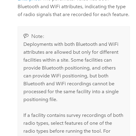
Bluetooth and WiFi attributes, indicating the type
of radio signals that are recorded for each feature.
Note:
Deployments with both Bluetooth and WiFi
attributes are allowed but only for different
facilities within a site. Some facilities can
provide Bluetooth positioning, and others
can provide WiFi positioning, but both
Bluetooth and WiFi recordings cannot be
processed for the same facility into a single
positioning file.
If a facility contains survey recordings of both
radio types, select features of one of the
radio types before running the tool. For