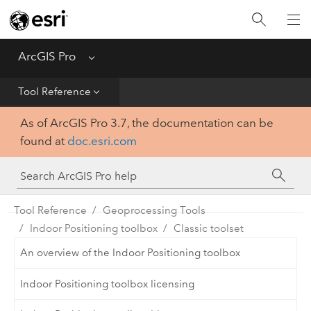
Home
Get Started
ArcGIS Pro
Menu
Help
Tool Reference
As of ArcGIS Pro 3.7, the documentation can be
Tool Reference
found at
doc.esri.com
Python
SDK
Tool Reference
Geoprocessing Tools
Indoor Positioning toolbox
Classic toolset
An overview of the Indoor Positioning toolbox
Indoor Positioning toolbox licensing