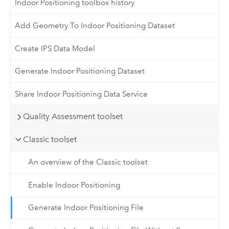
Indoor Positioning toolbox history
Add Geometry To Indoor Positioning Dataset
Create IPS Data Model
Generate Indoor Positioning Dataset
Share Indoor Positioning Data Service
Quality Assessment toolset
Classic toolset
An overview of the Classic toolset
Enable Indoor Positioning
Generate Indoor Positioning File