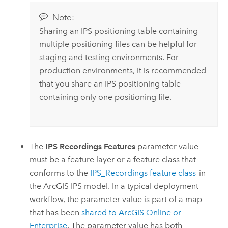
Note:
Sharing an IPS positioning table containing
multiple positioning files can be helpful for
staging and testing environments. For
production environments, it is recommended
that you share an IPS positioning table
containing only one positioning file.
The
IPS Recordings Features
parameter value
must be a feature layer or a feature class that
conforms to the
IPS_Recordings feature class
in
the
ArcGIS IPS
model. In a typical deployment
workflow, the parameter value is part of a map
that has been
shared to
ArcGIS Online
or
Enterprise
. The parameter value has both