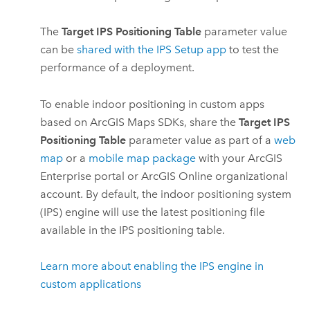
The
Target IPS Positioning Table
parameter value
can be
shared with the
IPS Setup
app
to test the
performance of a deployment.
To enable indoor positioning in custom apps
based on
ArcGIS Maps SDKs
, share the
Target IPS
Positioning Table
parameter value as part of a
web
map
or a
mobile map package
with your
ArcGIS
Enterprise
portal or
ArcGIS Online
organizational
account. By default, the indoor positioning system
(IPS) engine will use the latest positioning file
available in the IPS positioning table.
Learn more about enabling the IPS engine in
custom applications