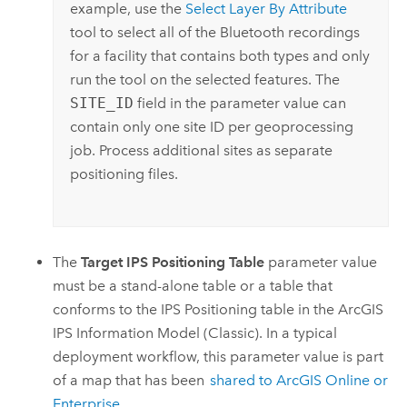
example, use the
Select Layer By Attribute
tool to select all of the Bluetooth recordings
for a facility that contains both types and only
run the tool on the selected features. The
SITE_ID
field in the parameter value can
contain only one site ID per geoprocessing
job. Process additional sites as separate
positioning files.
The
Target IPS Positioning Table
parameter value
must be a stand-alone table or a table that
conforms to the IPS Positioning table in the
ArcGIS
IPS
Information Model (Classic). In a typical
deployment workflow, this parameter value is part
of a map that has been
shared to
ArcGIS Online
or
Enterprise
.