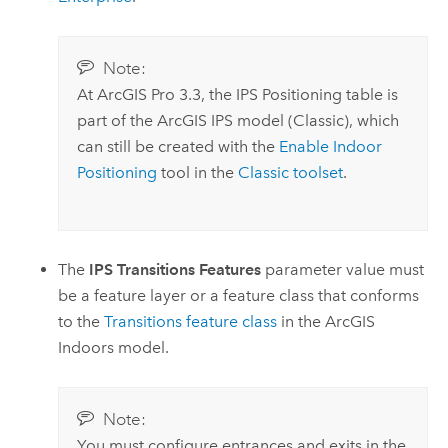
Note:
At
ArcGIS Pro 3.3
, the IPS Positioning table is
part of the
ArcGIS IPS
model (Classic), which
can still be created with the
Enable Indoor
Positioning
tool in the
Classic toolset
.
The
IPS Transitions Features
parameter value must
be a feature layer or a feature class that conforms
to the
Transitions feature class
in the
ArcGIS
Indoors
model.
Note:
You must configure entrances and exits in the