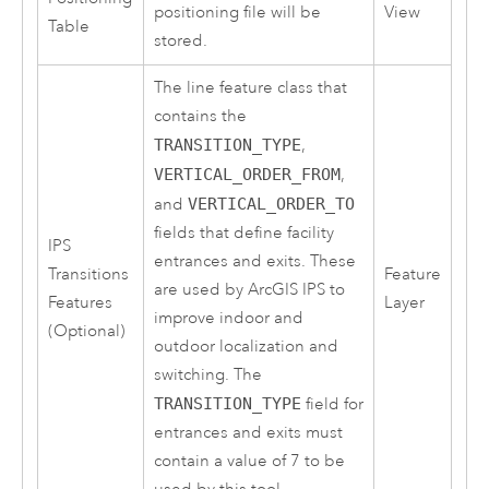
positioning file will be
View
Table
stored.
The line feature class that
contains the
TRANSITION_TYPE
,
VERTICAL_ORDER_FROM
,
and
VERTICAL_ORDER_TO
fields that define facility
IPS
entrances and exits. These
Transitions
Feature
are used by
ArcGIS IPS
to
Features
Layer
improve indoor and
(Optional)
outdoor localization and
switching. The
TRANSITION_TYPE
field for
entrances and exits must
contain a value of 7 to be