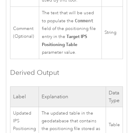
used by this tool.
The text that will be used
to populate the
Comment
Comment
field of the positioning file
String
(Optional)
Target IPS
entry in the
Positioning Table
parameter value.
Derived Output
Data
Label
Explanation
Type
Updated
The updated table in the
IPS
geodatabase that contains
Table
Positioning
the positioning file stored as