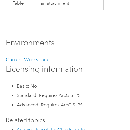
Table
an attachment.
Environments
Current Workspace
Licensing information
Basic: No
Standard: Requires ArcGIS IPS
Advanced: Requires ArcGIS IPS
Related topics
An overview of the Classic toolset