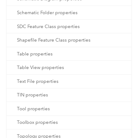
Schematic Folder properties
SDC Feature Class properties
Shapefile Feature Class properties
Table properties
Table View properties
Text File properties
TIN properties
Tool properties
Toolbox properties
Topology properties