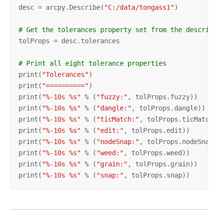
desc = arcpy.Describe(
"C:/data/tongass1"
)

# Get the tolerances property set from the describe
tolProps = desc.tolerances

# Print all eight tolerance properties
print(
"Tolerances"
)

print(
"=========="
)

print(
"%-10s %s"
 % (
"fuzzy:"
, tolProps.fuzzy))

print(
"%-10s %s"
 % (
"dangle:"
, tolProps.dangle))

print(
"%-10s %s"
 % (
"ticMatch:"
, tolProps.ticMatch))
print(
"%-10s %s"
 % (
"edit:"
, tolProps.edit))

print(
"%-10s %s"
 % (
"nodeSnap:"
, tolProps.nodeSnap))
print(
"%-10s %s"
 % (
"weed:"
, tolProps.weed))

print(
"%-10s %s"
 % (
"grain:"
, tolProps.grain))

print(
"%-10s %s"
 % (
"snap:"
, tolProps.snap))