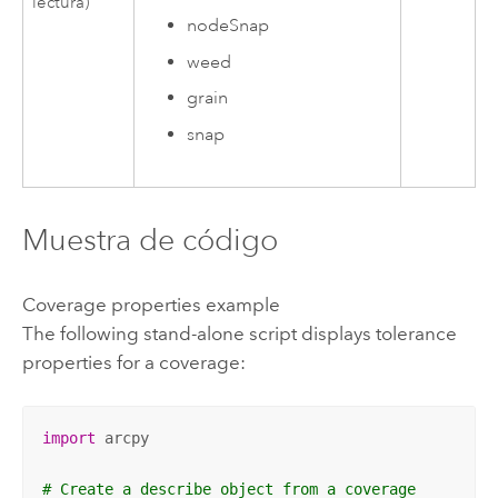
lectura)
nodeSnap
weed
grain
snap
Muestra de código
Coverage properties example
The following stand-alone script displays tolerance
properties for a coverage:
import
 arcpy

# Create a describe object from a coverage