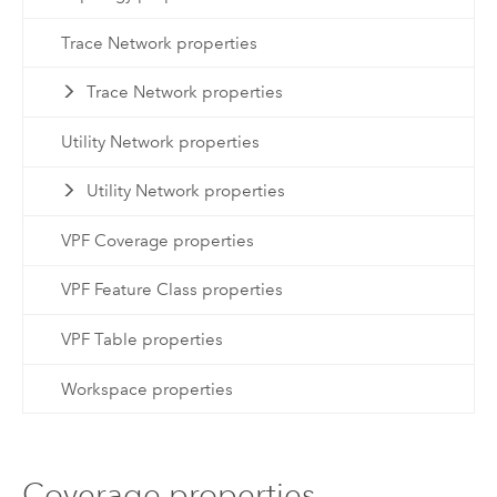
Trace Network properties
Trace Network properties
Utility Network properties
Utility Network properties
VPF Coverage properties
VPF Feature Class properties
VPF Table properties
Workspace properties
Coverage properties