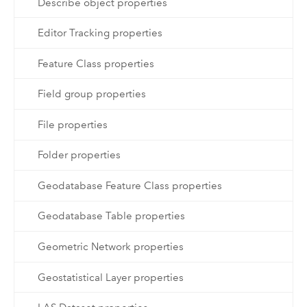
Describe object properties
Editor Tracking properties
Feature Class properties
Field group properties
File properties
Folder properties
Geodatabase Feature Class properties
Geodatabase Table properties
Geometric Network properties
Geostatistical Layer properties