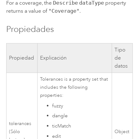
For a coverage, the
Describe
dataType
property
returns a value of
"Coverage"
.
Propiedades
Tipo
Propiedad
Explicación
de
datos
Tolerances is a property set that
includes the following
properties:
fuzzy
dangle
tolerances
ticMatch
(Sólo
Object
edit