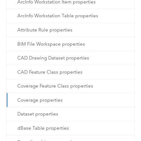
ArcInfo Workstation Item properties
ArcInfo Workstation Table properties
Attribute Rule properties
BIM File Workspace properties
CAD Drawing Dataset properties
CAD Feature Class properties
Coverage Feature Class properties
Coverage properties
Dataset properties
dBase Table properties