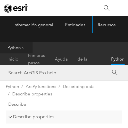
Información general
Entidades
Recursos
ArcGIS Pro
Menu
Python
Referencia
Primeros
Inicio
Ayuda
de la
Python
pasos
herramienta
Python
ArcPy functions
Describing data
Describe properties
Describe
Describe properties