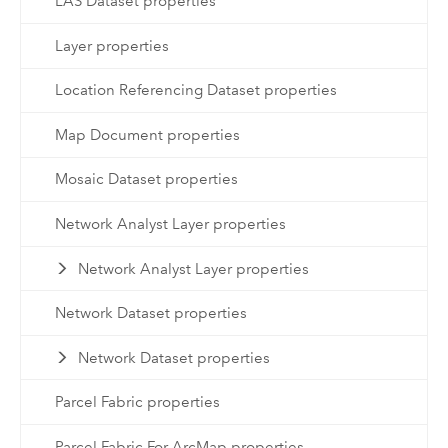
LAS Dataset properties
Layer properties
Location Referencing Dataset properties
Map Document properties
Mosaic Dataset properties
Network Analyst Layer properties
Network Analyst Layer properties
Network Dataset properties
Network Dataset properties
Parcel Fabric properties
Parcel Fabric For ArcMap properties