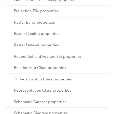
Projection File properties
Raster Band properties
Raster Catalog properties
Raster Dataset properties
Record Set and Feature Set properties
Relationship Class properties
Relationship Class properties
Representation Class properties
Schematic Dataset properties
Schematic Diagram properties