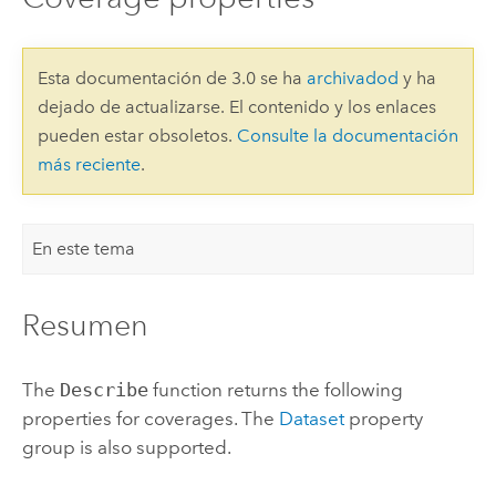
Esta documentación de 3.0 se ha
archivadod
y ha
dejado de actualizarse. El contenido y los enlaces
pueden estar obsoletos.
Consulte la documentación
más reciente
.
En este tema
Resumen
The
Describe
function returns the following
properties for coverages. The
Dataset
property
group is also supported.