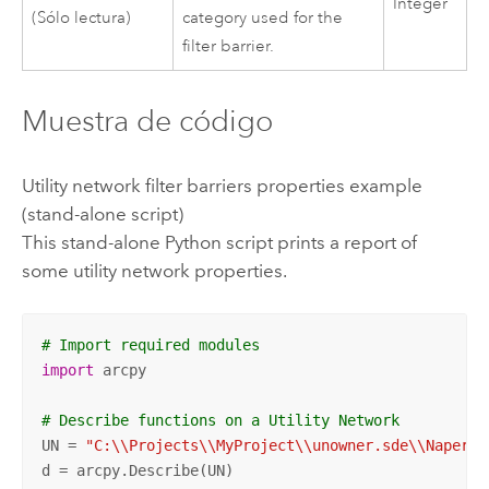
Integer
(Sólo lectura)
category used for the
filter barrier.
Muestra de código
Utility network filter barriers properties example
(stand-alone script)
This stand-alone
Python
script prints a report of
some utility network properties.
# Import required modules
import
 arcpy

# Describe functions on a Utility Network
UN = 
"C:\\Projects\\MyProject\\unowner.sde\\Napervi
d = arcpy.Describe(UN)
