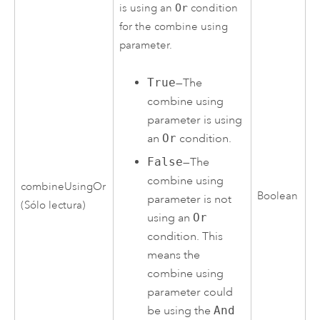
is using an
Or
condition
for the combine using
parameter.
True
—The
combine using
parameter is using
an
Or
condition.
False
—The
combine using
combineUsingOr
Boolean
parameter is not
(Sólo lectura)
using an
Or
condition. This
means the
combine using
parameter could
be using the
And