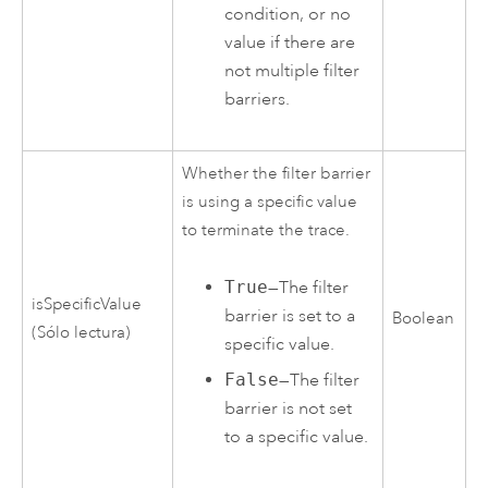
condition, or no
value if there are
not multiple filter
barriers.
Whether the filter barrier
is using a specific value
to terminate the trace.
True
—The filter
isSpecificValue
barrier is set to a
Boolean
(Sólo lectura)
specific value.
False
—The filter
barrier is not set
to a specific value.