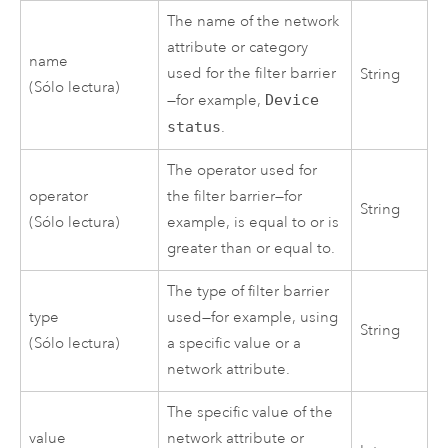
The name of the network
attribute or category
name
used for the filter barrier
String
(Sólo lectura)
—for example,
Device
status
.
The operator used for
operator
the filter barrier—for
String
(Sólo lectura)
example, is equal to or is
greater than or equal to.
The type of filter barrier
type
used—for example, using
String
(Sólo lectura)
a specific value or a
network attribute.
The specific value of the
value
network attribute or