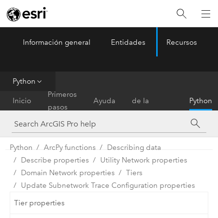
Información general
Entidades
Recursos
ArcGIS Pro
Menu
Python
Referencia
Primeros
Inicio
Ayuda
de la
Python
pasos
herramienta
Python
ArcPy functions
Describing data
Describe properties
Utility Network properties
Domain Network properties
Tiers
Update Subnetwork Trace Configuration properties
Tier properties