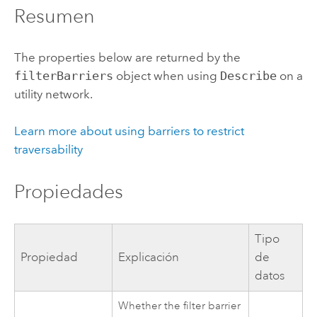
Resumen
The properties below are returned by the
filterBarriers
object when using
Describe
on a
utility network.
Learn more about using barriers to restrict
traversability
Propiedades
Tipo
Propiedad
Explicación
de
datos
Whether the filter barrier