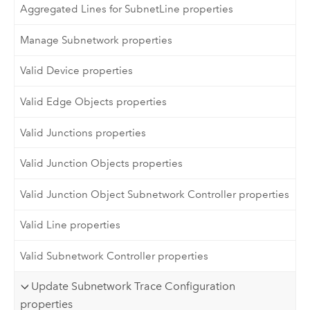
Aggregated Lines for SubnetLine properties
Manage Subnetwork properties
Valid Device properties
Valid Edge Objects properties
Valid Junctions properties
Valid Junction Objects properties
Valid Junction Object Subnetwork Controller properties
Valid Line properties
Valid Subnetwork Controller properties
Update Subnetwork Trace Configuration
properties