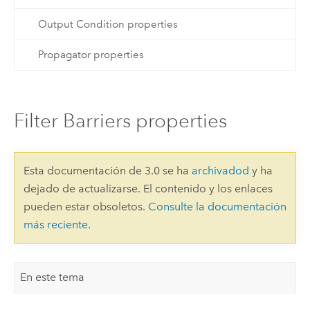
Output Condition properties
Propagator properties
Filter Barriers properties
Esta documentación de 3.0 se ha
archivadod
y ha
dejado de actualizarse. El contenido y los enlaces
pueden estar obsoletos.
Consulte la documentación
más reciente
.
En este tema