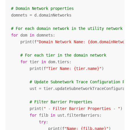
# Domain Network properties
domnets = d.domainNetworks

# For each domain network in the utility network
for
 dom 
in
 domnets:

    print(f
"Domain Network Name: {dom.domainNetwork
# For each tier in the domain network
for
 tier 
in
 dom.tiers:

        print(f
"Tier Name: {tier.name}"
)

# Update Subnetwork Trace Configuration Pro
        ust = tier.updateSubnetworkTraceConfiguratio
# Filter Barrier Properties
        print(
" - Filter Barrier Properties - "
)

for
 filb 
in
 ust.filterBarriers:

try
:

                print(f
"Name: {filb.name}"
)
