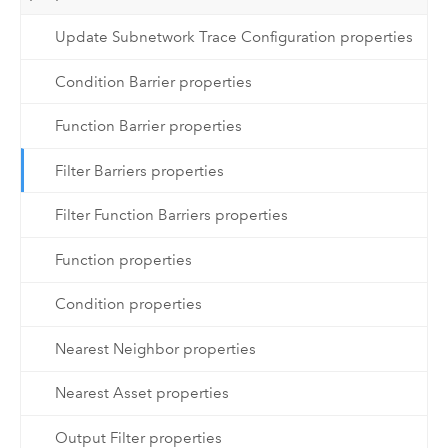
Update Subnetwork Trace Configuration properties
Condition Barrier properties
Function Barrier properties
Filter Barriers properties
Filter Function Barriers properties
Function properties
Condition properties
Nearest Neighbor properties
Nearest Asset properties
Output Filter properties