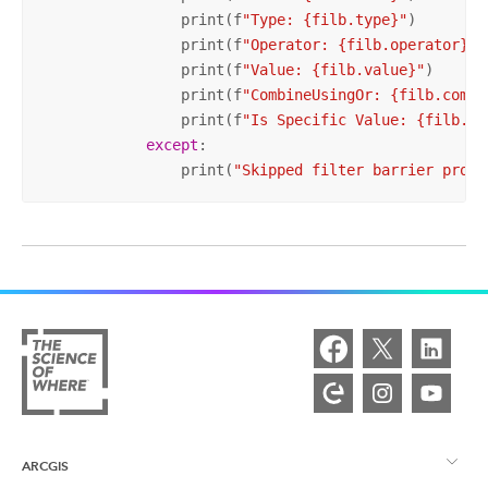
                print(f
"Type: {filb.type}"
)

                print(f
"Operator: {filb.operator}"
)

                print(f
"Value: {filb.value}"
)

                print(f
"CombineUsingOr: {filb.combi
                print(f
"Is Specific Value: {filb.is
except
:

                print(
"Skipped filter barrier prope
ARCGIS