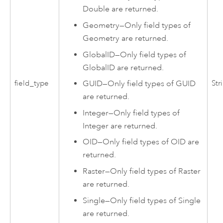
Double are returned.
Geometry
—
Only field types of
Geometry are returned.
GlobalID
—
Only field types of
GlobalID are returned.
GUID
—
Only field types of GUID
field_type
Str
are returned.
Integer
—
Only field types of
Integer are returned.
OID
—
Only field types of OID are
returned.
Raster
—
Only field types of Raster
are returned.
Single
—
Only field types of Single
are returned.