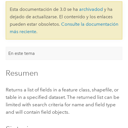
Esta documentación de 3.0 se ha
archivadod
y ha
dejado de actualizarse. El contenido y los enlaces
pueden estar obsoletos.
Consulte la documentación
más reciente
.
En este tema
Resumen
Returns a list of fields in a feature class, shapefile, or
table in a specified dataset. The returned list can be
limited with search criteria for name and field type
and will contain field objects.