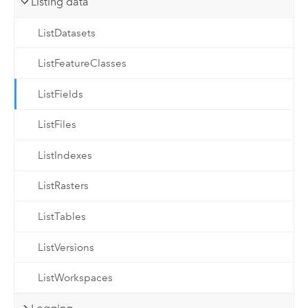
Listing data
ListDatasets
ListFeatureClasses
ListFields
ListFiles
ListIndexes
ListRasters
ListTables
ListVersions
ListWorkspaces