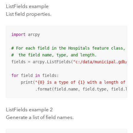
ListFields example
List field properties.
import
 arcpy

# For each field in the Hospitals feature class, pr
#  the field name, type, and length.
fields = arcpy.ListFields(
"c:/data/municipal.gdb/ho
for
 field 
in
 fields:

    print(
"{0} is a type of {1} with a length of {2
          .format(field.name, field.type, field.len
ListFields example 2
Generate a list of field names.