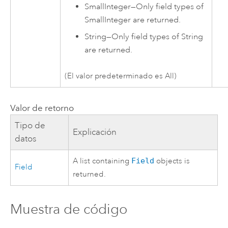
SmallInteger
—
Only field types of
SmallInteger are returned.
String
—
Only field types of String
are returned.
(El valor predeterminado es All)
Valor de retorno
Tipo de
Explicación
datos
A list containing
Field
objects is
Field
returned.
Muestra de código