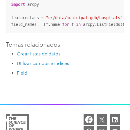
import
 arcpy

featureclass = 
"c:/data/municipal.gdb/hospitals"
field_names = [f.name 
for
 f 
in
 arcpy.ListFields(fea
Temas relacionados
Crear listas de datos
Utilizar campos e índices
Field