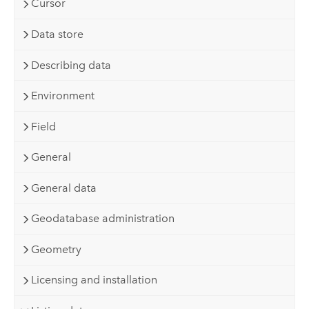
Cursor
Data store
Describing data
Environment
Field
General
General data
Geodatabase administration
Geometry
Licensing and installation