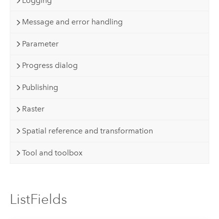
Logging
Message and error handling
Parameter
Progress dialog
Publishing
Raster
Spatial reference and transformation
Tool and toolbox
ListFields