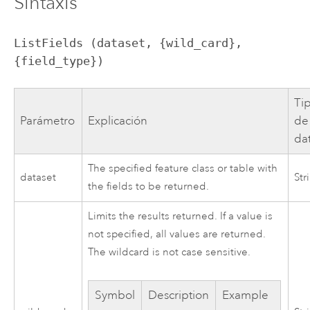
Sintaxis
ListFields (dataset, {wild_card}, 
{field_type})
Ti
Parámetro
Explicación
de
da
The specified feature class or table with
dataset
Str
the fields to be returned.
Limits the results returned. If a value is
not specified, all values are returned.
The wildcard is not case sensitive.
Symbol
Description
Example