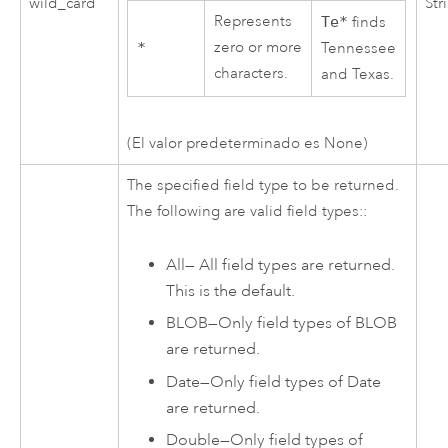
wild_card
Str
Represents
Te*
finds
zero or more
*
Tennessee
characters.
and Texas.
(El valor predeterminado es None)
The specified field type to be returned.
The following are valid field types::
All
—
All field types are returned.
This is the default.
BLOB
—
Only field types of BLOB
are returned.
Date
—
Only field types of Date
are returned.
Double
—
Only field types of