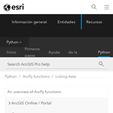
Información general
Entidades
Recursos
ArcGIS Pro
Menu
Python
Referencia
Primeros
Inicio
Ayuda
de la
Python
pasos
herramienta
Python
ArcPy functions
Listing data
An overview of ArcPy functions
ArcGIS Online / Portal