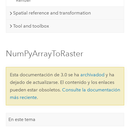
Render
Spatial reference and transformation
Tool and toolbox
NumPyArrayToRaster
Esta documentación de 3.0 se ha
archivadod
y ha
dejado de actualizarse. El contenido y los enlaces
pueden estar obsoletos.
Consulte la documentación
más reciente
.
En este tema