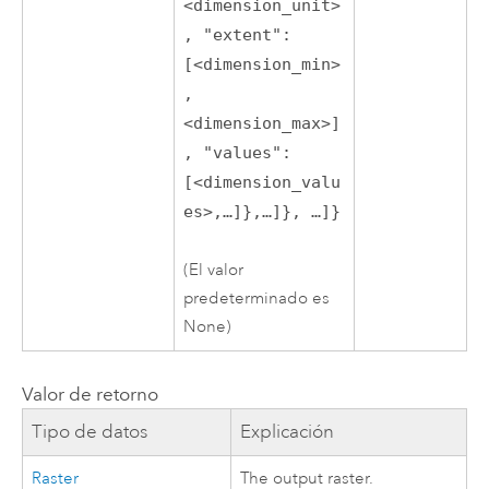
<dimension_unit>
, "extent":
[<dimension_min>
,
<dimension_max>]
, "values":
[<dimension_valu
es>,…]},…]}, …]}
(El valor
predeterminado es
None)
Valor de retorno
Tipo de datos
Explicación
Raster
The output raster.