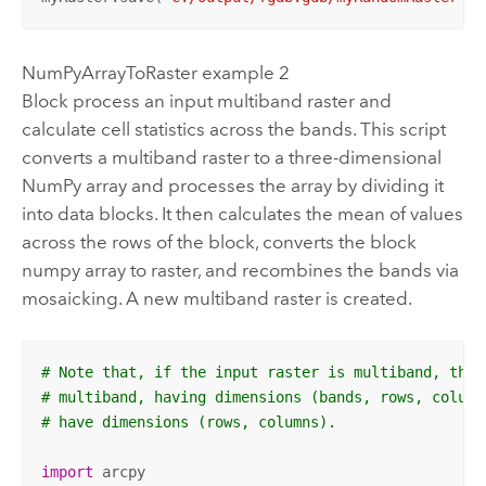
NumPyArrayToRaster example 2
Block process an input multiband raster and
calculate cell statistics across the bands. This script
converts a multiband raster to a three-dimensional
NumPy array and processes the array by dividing it
into data blocks. It then calculates the mean of values
across the rows of the block, converts the block
numpy array to raster, and recombines the bands via
mosaicking. A new multiband raster is created.
# Note that, if the input raster is multiband, the 
# multiband, having dimensions (bands, rows, column
# have dimensions (rows, columns).
import