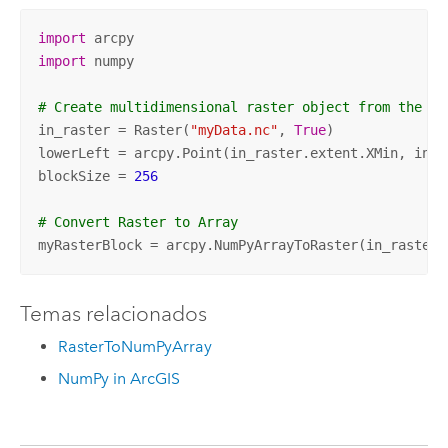
import
import
 numpy

# Create multidimensional raster object from the Ne
in_raster = Raster(
"myData.nc"
, 
True
)

lowerLeft = arcpy.Point(in_raster.extent.XMin, in_ra
blockSize = 
256
# Convert Raster to Array 
myRasterBlock = arcpy.NumPyArrayToRaster(in_raster,
Temas relacionados
RasterToNumPyArray
NumPy in ArcGIS