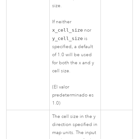
size.
If neither
x_cell_size
nor
y_cell_size
is
specified, a default
of 1.0 will be used
for both the x and y
cell size.
(El valor
predeterminado es
1.0)
The cell size in the y
direction specified in
map units. The input