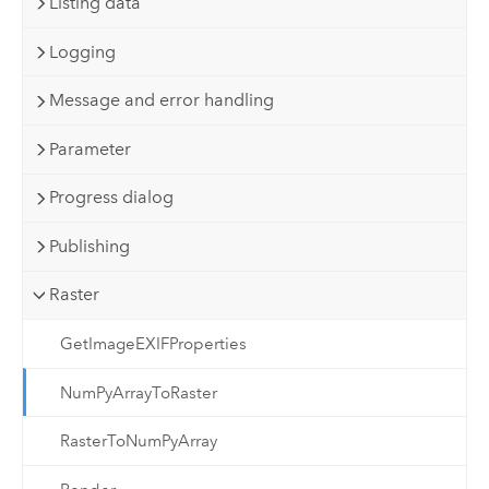
Listing data
Logging
Message and error handling
Parameter
Progress dialog
Publishing
Raster
GetImageEXIFProperties
NumPyArrayToRaster
RasterToNumPyArray