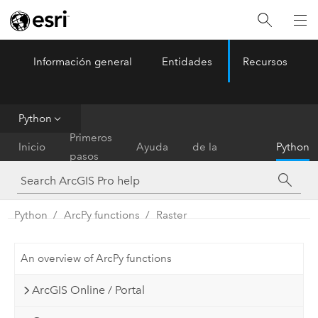
Información general
Entidades
Recursos
ArcGIS Pro
Menu
Python
Referencia
Primeros
Inicio
Ayuda
de la
Python
pasos
herramienta
Python
ArcPy functions
Raster
An overview of ArcPy functions
ArcGIS Online / Portal