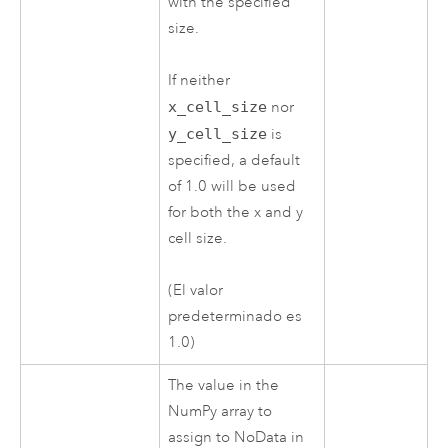
with the specified
size.
If neither
x_cell_size
nor
y_cell_size
is
specified, a default
of 1.0 will be used
for both the x and y
cell size.
(El valor
predeterminado es
1.0)
The value in the
NumPy array to
assign to NoData in