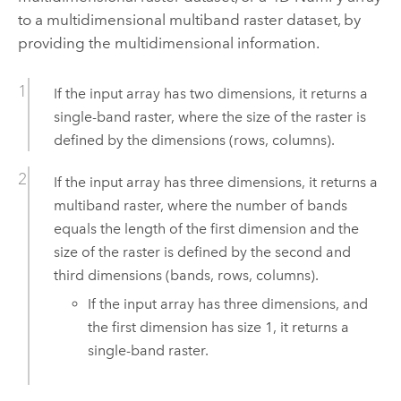
to a multidimensional multiband raster dataset, by
providing the multidimensional information.
If the input array has two dimensions, it returns a
single-band raster, where the size of the raster is
defined by the dimensions (rows, columns).
If the input array has three dimensions, it returns a
multiband raster, where the number of bands
equals the length of the first dimension and the
size of the raster is defined by the second and
third dimensions (bands, rows, columns).
If the input array has three dimensions, and
the first dimension has size 1, it returns a
single-band raster.