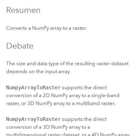
Resumen
Converts a NumPy array to a raster.
Debate
The size and data type of the resulting raster dataset
depends on the input array.
NumpyArrayToRaster
supports the direct
conversion of a 2D NumPy array to a single-band
raster, or 3D NumPy array to a multiband raster.
NumpyArrayToRaster
supports the direct
conversion of a 3D NumPy array to a
multidimensional raster dataset, or a 4D NumPy array