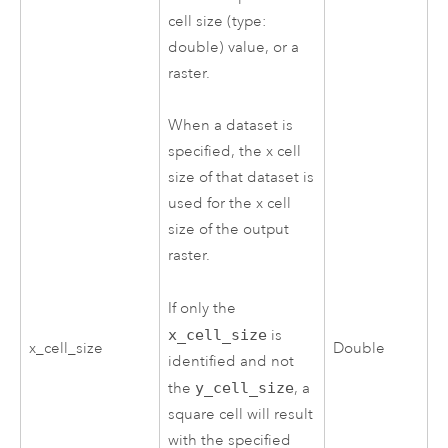
cell size (type:
double) value, or a
raster.
When a dataset is
specified, the x cell
size of that dataset is
used for the x cell
size of the output
raster.
If only the
x_cell_size
is
x_cell_size
Double
identified and not
the
y_cell_size
, a
square cell will result
with the specified