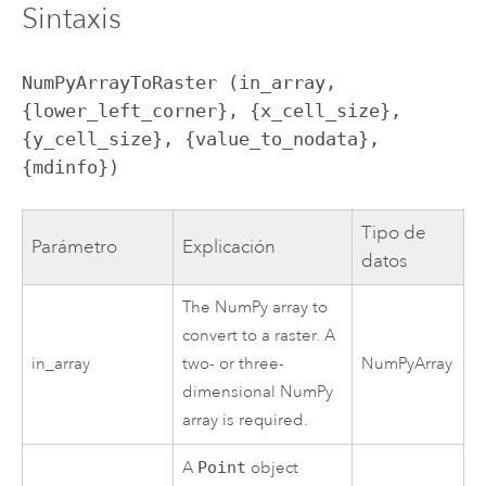
Sintaxis
NumPyArrayToRaster (in_array, 
{lower_left_corner}, {x_cell_size}, 
{y_cell_size}, {value_to_nodata}, 
{mdinfo})
Tipo de
Parámetro
Explicación
datos
The NumPy array to
convert to a raster. A
in_array
two- or three-
NumPyArray
dimensional NumPy
array is required.
A
Point
object