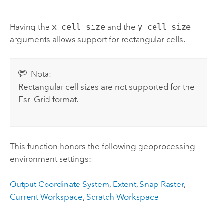
Having the
x_cell_size
and the
y_cell_size
arguments allows support for rectangular cells.
Nota:
Rectangular cell sizes are not supported for the
Esri Grid format.
This function honors the following geoprocessing
environment settings:
Output Coordinate System
,
Extent
,
Snap Raster
,
Current Workspace
,
Scratch Workspace