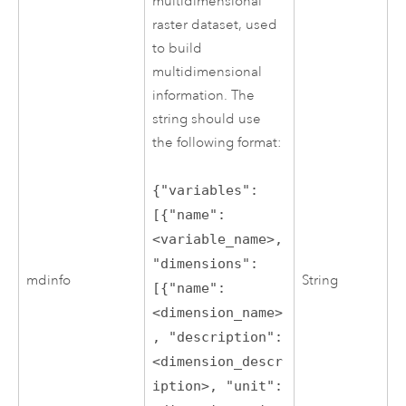
multidimensional
raster dataset, used
to build
multidimensional
information. The
string should use
the following format:
{"variables":
[{"name":
<variable_name>,
"dimensions":
mdinfo
String
[{"name":
<dimension_name>
, "description":
<dimension_descr
iption>, "unit":