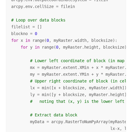
arcpy.env.cellSize = filein

# Loop over data blocks
filelist = []

blockno = 
0
for
 x 
in
 range(
0
, myRaster.width, blocksize):

for
 y 
in
 range(
0
, myRaster.height, blocksize):

# Lower left coordinate of block (in map un
        mx = myRaster.extent.XMin + x * myRaster.mea
        my = myRaster.extent.YMin + y * myRaster.mea
# Upper right coordinate of block (in cells
        lx = min([x + blocksize, myRaster.width])

        ly = min([y + blocksize, myRaster.height])

#   noting that (x, y) is the lower left co
# Extract data block
        myData = arcpy.RasterToNumPyArray(myRaster,
                                          lx-x, ly-y