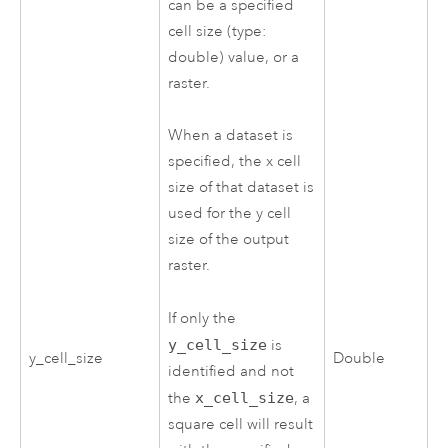
can be a specified
cell size (type:
double) value, or a
raster.
When a dataset is
specified, the x cell
size of that dataset is
used for the y cell
size of the output
raster.
If only the
y_cell_size
is
y_cell_size
Double
identified and not
the
x_cell_size
, a
square cell will result