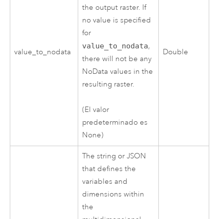
the output raster. If
no value is specified
for
value_to_nodata
,
value_to_nodata
Double
there will not be any
NoData values in the
resulting raster.
(El valor
predeterminado es
None)
The string or JSON
that defines the
variables and
dimensions within
the