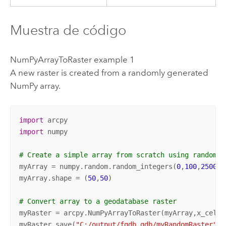
Muestra de código
NumPyArrayToRaster example 1
A new raster is created from a randomly generated
NumPy array.
import
import
 numpy

# Create a simple array from scratch using random v
myArray = numpy.random.random_integers(
0
,
100
,
2500
)

myArray.shape = (
50
,
50
)

# Convert array to a geodatabase raster
myRaster = arcpy.NumPyArrayToRaster(myArray,x_cell_
myRaster.save(
"C:/output/fgdb.gdb/myRandomRaster"
)