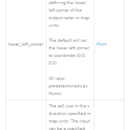
defining the lower
left corner of the
output raster in map
units.
The default will set
lower_left_corner
Point
the lower left corner
to coordinate (0.0,
0.0).
(El valor
predeterminado es
None)
The cell size in the x
direction specified in
map units. The input
can be a specified