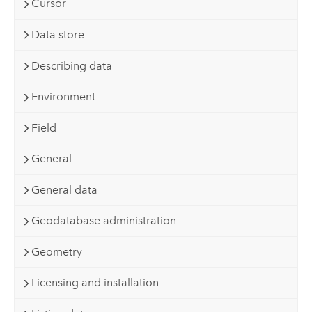
Cursor
Data store
Describing data
Environment
Field
General
General data
Geodatabase administration
Geometry
Licensing and installation