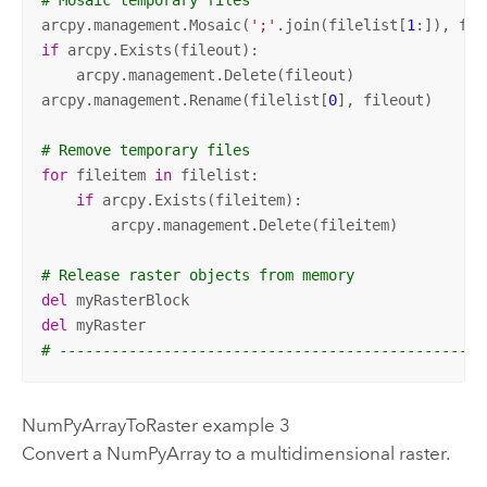
# Mosaic temporary files
arcpy.management.Mosaic(
';'
.join(filelist[
1
:]), fil
if
 arcpy.Exists(fileout):

    arcpy.management.Delete(fileout)

arcpy.management.Rename(filelist[
0
], fileout)

# Remove temporary files
for
 fileitem 
in
 filelist:

if
 arcpy.Exists(fileitem):

        arcpy.management.Delete(fileitem)

# Release raster objects from memory
del
del
# -------------------------------------------------
NumPyArrayToRaster example 3
Convert a NumPyArray to a multidimensional raster.