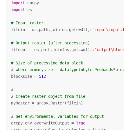
import
import
 os

# Input raster
filein = os.path.join(os.getcwd(),
r"input\input.tif
# Output raster (after processing)
fileout = os.path.join(os.getcwd(),
r"output\blockpr
# Size of processing data block
# where memorysize = datatypeinbytes*nobands*blocks
blocksize = 
512
# -------------------------------------------------
# Create raster object from file
myRaster = arcpy.Raster(filein)

# Set environmental variables for output
arcpy.env.overwriteOutput = 
True
arcpy.env.outputCoordinateSystem = filein
