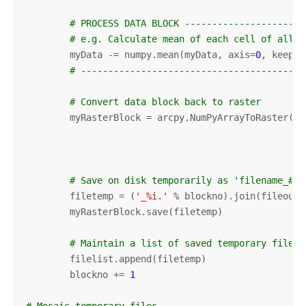
# PROCESS DATA BLOCK ----------------------
# e.g. Calculate mean of each cell of all b
        myData -= numpy.mean(myData, axis=
0
, keepdi
# -----------------------------------------
# Convert data block back to raster
        myRasterBlock = arcpy.NumPyArrayToRaster(my
                                                 my
                                                 my
# Save on disk temporarily as 'filename_#.e
        filetemp = (
'_%i.'
 % blockno).join(fileout.
        myRasterBlock.save(filetemp)

# Maintain a list of saved temporary files
        filelist.append(filetemp)

        blockno += 
1