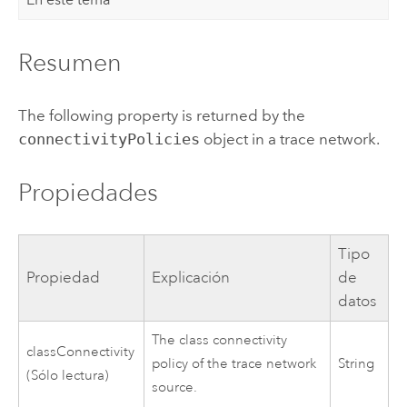
Resumen
The following property is returned by the
connectivityPolicies
object in a trace network.
Propiedades
Tipo
Propiedad
Explicación
de
datos
The class connectivity
classConnectivity
policy of the trace network
String
(Sólo lectura)
source.