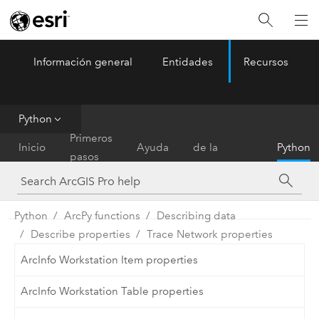
Información general
Entidades
Recursos
ArcGIS Pro
Menu
Python
Referencia
Primeros
Inicio
Ayuda
de la
Python
pasos
herramienta
Python
ArcPy functions
Describing data
Describe properties
Trace Network properties
ArcInfo Workstation Item properties
ArcInfo Workstation Table properties