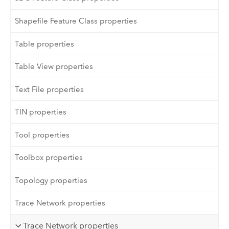
Shapefile Feature Class properties
Table properties
Table View properties
Text File properties
TIN properties
Tool properties
Toolbox properties
Topology properties
Trace Network properties
Trace Network properties