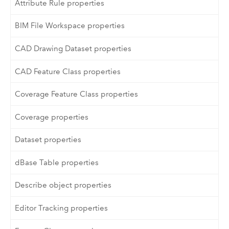
Attribute Rule properties
BIM File Workspace properties
CAD Drawing Dataset properties
CAD Feature Class properties
Coverage Feature Class properties
Coverage properties
Dataset properties
dBase Table properties
Describe object properties
Editor Tracking properties