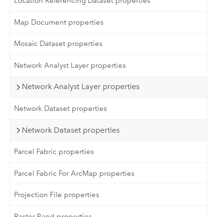
Location Referencing Dataset properties
Map Document properties
Mosaic Dataset properties
Network Analyst Layer properties
Network Analyst Layer properties
Network Dataset properties
Network Dataset properties
Parcel Fabric properties
Parcel Fabric For ArcMap properties
Projection File properties
Raster Band properties