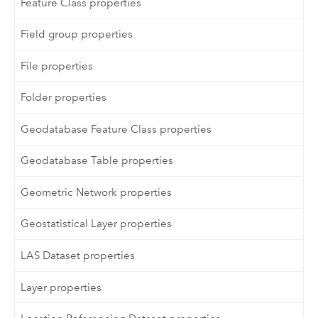
Feature Class properties
Field group properties
File properties
Folder properties
Geodatabase Feature Class properties
Geodatabase Table properties
Geometric Network properties
Geostatistical Layer properties
LAS Dataset properties
Layer properties