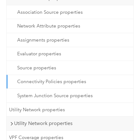
Association Source properties
Network Attribute properties
Assignments properties
Evaluator properties
Source properties
Connectivity Policies properties
System Junction Source properties
Utility Network properties
Utility Network properties
VPF Coverage properties