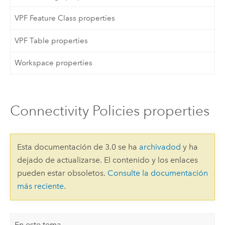
VPF Feature Class properties
VPF Table properties
Workspace properties
Connectivity Policies properties
Esta documentación de 3.0 se ha
archivadod
y ha
dejado de actualizarse. El contenido y los enlaces
pueden estar obsoletos.
Consulte la documentación
más reciente
.
En este tema