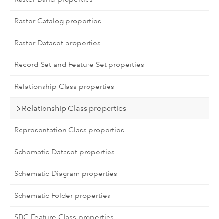
Raster Catalog properties
Raster Dataset properties
Record Set and Feature Set properties
Relationship Class properties
Relationship Class properties
Representation Class properties
Schematic Dataset properties
Schematic Diagram properties
Schematic Folder properties
SDC Feature Class properties