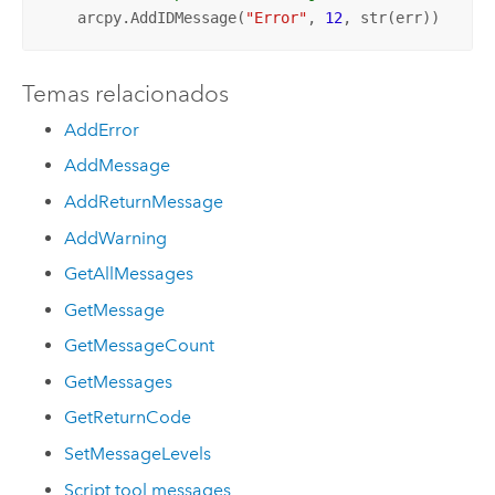
    arcpy.AddIDMessage(
"Error"
, 
12
, str(err))
Temas relacionados
AddError
AddMessage
AddReturnMessage
AddWarning
GetAllMessages
GetMessage
GetMessageCount
GetMessages
GetReturnCode
SetMessageLevels
Script tool messages