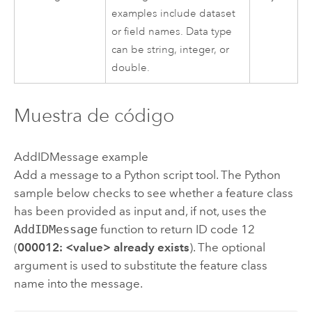
examples include dataset
or field names. Data type
can be string, integer, or
double.
Muestra de código
AddIDMessage example
Add a message to a
Python
script tool. The
Python
sample below checks to see whether a feature class
has been provided as input and, if not, uses the
AddIDMessage
function to return ID code 12
(
000012: <value> already exists
). The optional
argument is used to substitute the feature class
name into the message.