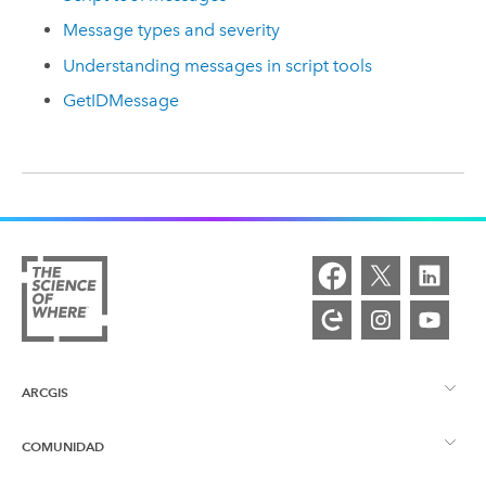
Message types and severity
Understanding messages in script tools
GetIDMessage
ARCGIS
COMUNIDAD
Descripción general de ArcGIS