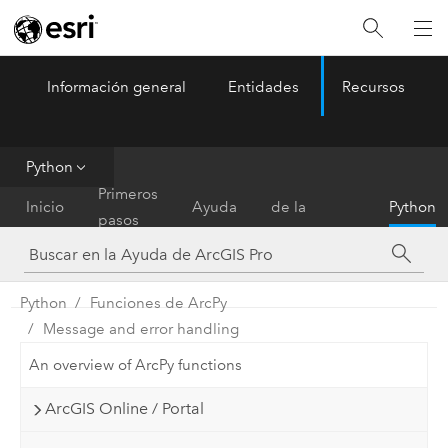
Información general
Entidades
Recursos
ArcGIS Pro
Menu
Python
Referencia
Primeros
Inicio
Ayuda
de la
Python
pasos
herramienta
Python
Funciones de ArcPy
Message and error handling
An overview of ArcPy functions
ArcGIS Online / Portal