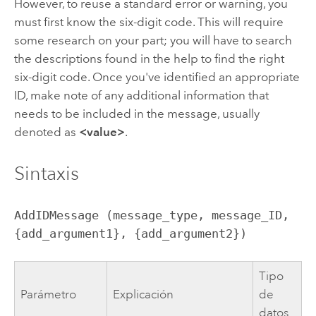
However, to reuse a standard error or warning, you
must first know the six-digit code. This will require
some research on your part; you will have to search
the descriptions found in the help to find the right
six-digit code. Once you've identified an appropriate
ID, make note of any additional information that
needs to be included in the message, usually
denoted as
<value>
.
Sintaxis
AddIDMessage (message_type, message_ID, 
{add_argument1}, {add_argument2})
Tipo
Parámetro
Explicación
de
datos