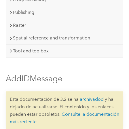
Publishing
Raster
Spatial reference and transformation
Tool and toolbox
AddIDMessage
Esta documentación de 3.2 se ha
archivadod
y ha
dejado de actualizarse. El contenido y los enlaces
pueden estar obsoletos.
Consulte la documentación
más reciente
.