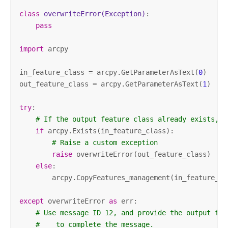
class
overwriteError
(Exception)
:
pass
import
 arcpy

in_feature_class = arcpy.GetParameterAsText(
0
)

out_feature_class = arcpy.GetParameterAsText(
1
)

try
:

# If the output feature class already exists, r
if
 arcpy.Exists(in_feature_class):

# Raise a custom exception
raise
 overwriteError(out_feature_class)

else
:

        arcpy.CopyFeatures_management(in_feature_cl
except
 overwriteError 
as
 err:

# Use message ID 12, and provide the output fea
#    to complete the message.