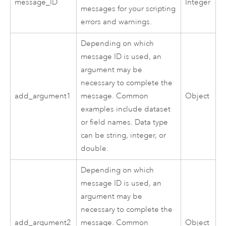
message_ID
Integer
messages for your scripting
errors and warnings.
Depending on which
message ID is used, an
argument may be
necessary to complete the
add_argument1
message. Common
Object
examples include dataset
or field names. Data type
can be string, integer, or
double.
Depending on which
message ID is used, an
argument may be
necessary to complete the
add_argument2
message. Common
Object