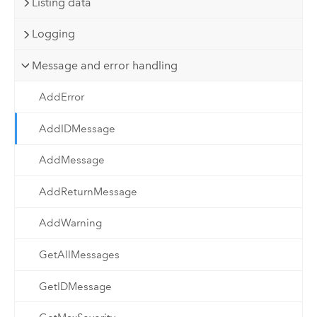
Listing data
Logging
Message and error handling
AddError
AddIDMessage
AddMessage
AddReturnMessage
AddWarning
GetAllMessages
GetIDMessage