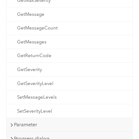
GetMaxSeverity
GetMessage
GetMessageCount
GetMessages
GetReturnCode
GetSeverity
GetSeverityLevel
SetMessageLevels
SetSeverityLevel
Parameter
Progress dialog