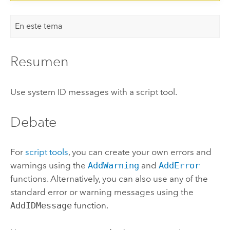
En este tema
Resumen
Use system ID messages with a script tool.
Debate
For
script tools
, you can create your own errors and
warnings using the
AddWarning
and
AddError
functions. Alternatively, you can also use any of the
standard error or warning messages using the
AddIDMessage
function.