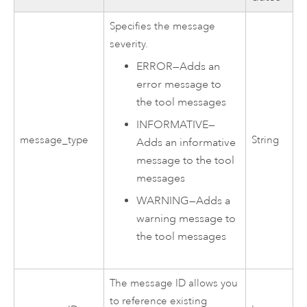
Specifies the message
severity.
ERROR
—
Adds an
error message to
the tool messages
INFORMATIVE
—
message_type
String
Adds an informative
message to the tool
messages
WARNING
—
Adds a
warning message to
the tool messages
The message ID allows you
to reference existing