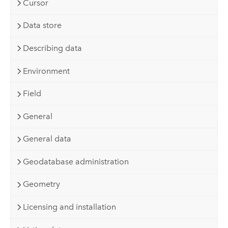
Cursor
Data store
Describing data
Environment
Field
General
General data
Geodatabase administration
Geometry
Licensing and installation