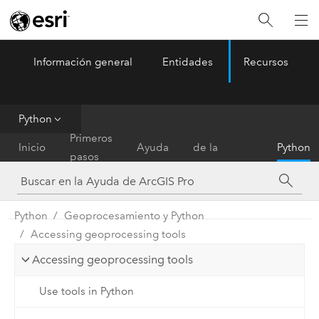
Información general
Entidades
Recursos
ArcGIS Pro
Menu
Python
Referencia
Primeros
Inicio
Ayuda
de la
Python
pasos
herramienta
Python
Geoprocesamiento y Python
Accessing geoprocessing tools
Accessing geoprocessing tools
Use tools in Python