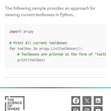
The following sample provides an approach for
viewing current toolboxes in
Python
.
import
 arcpy 

# Print all current toolboxes
for
 toolbox 
in
 arcpy.ListToolboxes():

# Toolboxes are printed in the form of "toolbox
    print(toolbox)