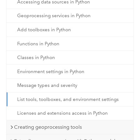
Accessing data sources in Python
Geoprocessing services in Python
Add toolboxes in Python
Functions in Python
Classes in Python
Environment settings in Python
Message types and severity
List tools, toolboxes, and environment settings
Licenses and extensions access in Python
Creating geoprocessing tools