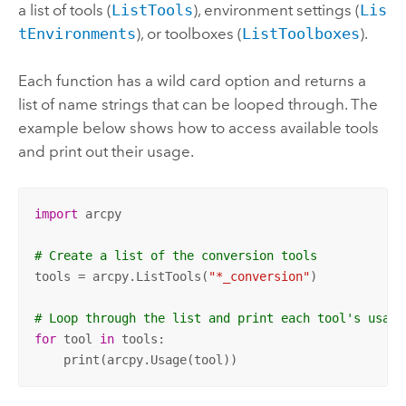
a list of tools (
ListTools
), environment settings (
Lis
tEnvironments
), or toolboxes (
ListToolboxes
).
Each function has a wild card option and returns a
list of name strings that can be looped through. The
example below shows how to access available tools
and print out their usage.
import
 arcpy

# Create a list of the conversion tools
tools = arcpy.ListTools(
"*_conversion"
)

# Loop through the list and print each tool's usage
for
 tool 
in
 tools:

    print(arcpy.Usage(tool))