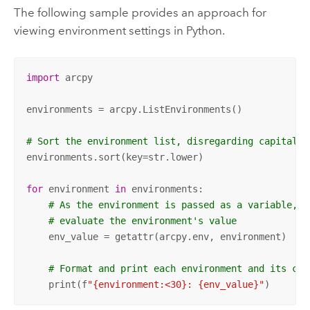
The following sample provides an approach for
viewing environment settings in
Python
.
import
 arcpy

environments = arcpy.ListEnvironments()

# Sort the environment list, disregarding capitaliz
environments.sort(key=str.lower)

for
 environment 
in
 environments:

# As the environment is passed as a variable, u
# evaluate the environment's value
    env_value = getattr(arcpy.env, environment)

# Format and print each environment and its cur
    print(f
"{environment:<30}: {env_value}"
)