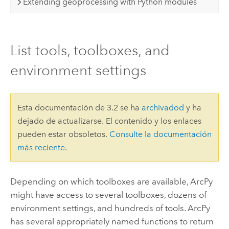
Extending geoprocessing with Python modules
List tools, toolboxes, and
environment settings
Esta documentación de 3.2 se ha
archivadod
y ha
dejado de actualizarse. El contenido y los enlaces
pueden estar obsoletos.
Consulte la documentación
más reciente
.
Depending on which toolboxes are available, ArcPy
might have access to several toolboxes, dozens of
environment settings, and hundreds of tools. ArcPy
has several appropriately named functions to return