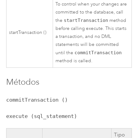
To control when your changes are
committed to the database, call
the
startTransaction
method
before calling execute. This starts
startTransaction ()
a transaction, and no DML
statements will be committed
until the
commitTransaction
method is called.
Métodos
commitTransaction ()
execute (sql_statement)
Tipo