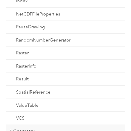
Index
NetCDFFileProperties
PauseDrawing
RandomNumberGenerator
Raster
RasterInfo
Result
SpatialReference
ValueTable
VCS