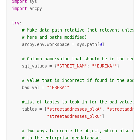
import
import
 arcpy

try
:

# Make data path relative (not relevant unless 
# here and paths modified)
    arcpy.env.workspace = sys.path[
0
]

# Column name:value that should be in the recor
    sql_values = {
"STREET_NAM"
: 
"'EUREKA'"
}

# Value that is incorrect if found in the above
    bad_val = 
"'EREKA'"
#List of tables to look in for the bad value.
    tables = [
"streetaddresses_blkA"
, 
"streetaddres
"streetaddresses_blkC"
]

# Two ways to create the object, which also cre
# to the enterprise geodatabase.