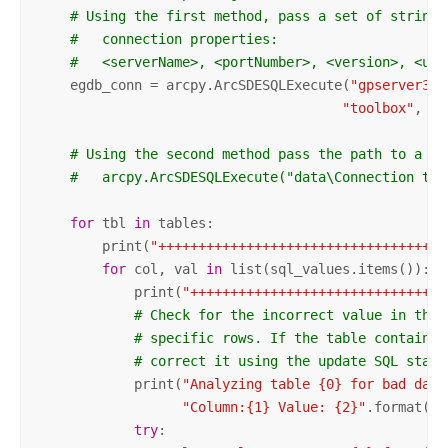
# Using the first method, pass a set of strings
#   connection properties:
#   <serverName>, <portNumber>, <version>, <use
    egdb_conn = arcpy.ArcSDESQLExecute(
"gpserver3"
,
"toolbox"
, 
"t
# Using the second method pass the path to a va
#   arcpy.ArcSDESQLExecute("data\Connection to 
for
 tbl 
in
 tables:

        print(
"++++++++++++++++++++++++++++++++++++
for
 col, val 
in
 list(sql_values.items()):

            print(
"++++++++++++++++++++++++++++++++
# Check for the incorrect value in the 
# specific rows. If the table contains 
# correct it using the update SQL state
            print(
"Analyzing table {0} for bad data
"Column:{1} Value: {2}"
.format(tb
try
:
