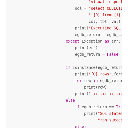
"visual inspectio
                            sql = 
"select OBJECTID"
",{0} from {1} wh
                                  col, tbl, val)

                            print(
"Executing SQL St
                            egdb_return = egdb_conn.
except
 Exception 
as
 err:

                            print(err)

                            egdb_return = 
False
if
 isinstance(egdb_return, l
                            print(
"{0} rows"
.format
for
 row 
in
 egdb_return:

                                print(row)

                            print(
"++++++++++++++++
else
:

if
 egdb_return == 
True
:

                                print(
"SQL statemen
"ran successf
else
:
