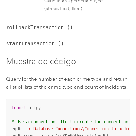
value in an appropriate type
(string, float, float).
rollbackTransaction ()
startTransaction ()
Muestra de código
Query for the number of each crime type and return
a list of lists of the crime type and count of incidents.
import
 arcpy

# Use a connection file to create the connection
egdb = 
r'Database Connections\Connection to bedrock
egdb_conn = arcpy.ArcSDESQLExecute(egdb)
