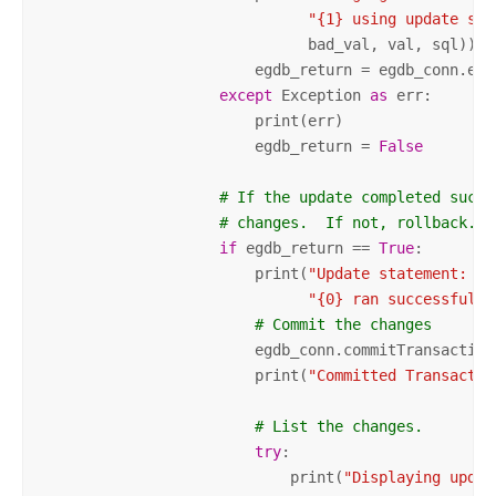
"{1} using update sta
                              bad_val, val, sql))

                        egdb_return = egdb_conn.exec
except
 Exception 
as
 err:

                        print(err)

                        egdb_return = 
False
# If the update completed succe
# changes.  If not, rollback.
if
 egdb_return == 
True
:

                        print(
"Update statement: \n
"{0} ran successfully
# Commit the changes
                        egdb_conn.commitTransaction(
                        print(
"Committed Transactio
# List the changes.
try
:

                            print(
"Displaying updat