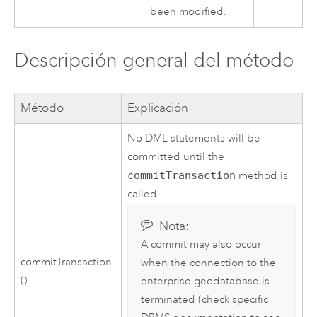
been modified.
Descripción general del método
Método
Explicación
No DML statements will be
committed until the
commitTransaction
method is
called.
Nota:
A commit may also occur
commitTransaction
when the connection to the
()
enterprise geodatabase is
terminated (check specific