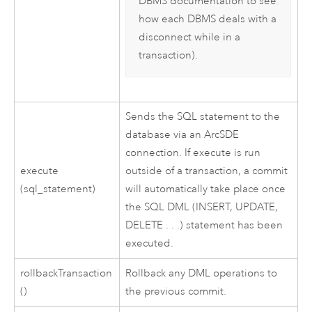
DBMS documentation to see
how each DBMS deals with a
disconnect while in a
transaction).
Sends the SQL statement to the
database via an ArcSDE
connection. If execute is run
execute
outside of a transaction, a commit
(sql_statement)
will automatically take place once
the SQL DML (INSERT, UPDATE,
DELETE . . .) statement has been
executed.
rollbackTransaction
Rollback any DML operations to
()
the previous commit.