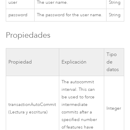
user
The user name.
String
password
The password for the user name.
String
Propiedades
Tipo
Propiedad
Explicación
de
datos
The autocommit
interval. This can
be used to force
transactionAutoCommit
intermediate
Integer
(Lectura y escritura)
commits after a
specified number
of features have