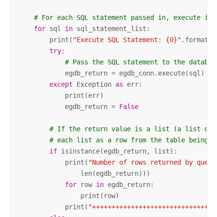
# For each SQL statement passed in, execute it.
for
 sql 
in
 sql_statement_list:

        print(
"Execute SQL Statement: {0}"
.format(sq
try
:

# Pass the SQL statement to the databas
            egdb_return = egdb_conn.execute(sql)

except
 Exception 
as
 err:

            print(err)

            egdb_return = 
False
# If the return value is a list (a list of 
# each list as a row from the table being q
if
 isinstance(egdb_return, list):

            print(
"Number of rows returned by query
                len(egdb_return)))

for
 row 
in
 egdb_return:

                print(row)

            print(
"++++++++++++++++++++++++++++++++