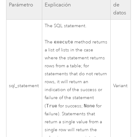
Parámetro
Explicación
de
datos
The SQL statement.
The
execute
method returns
a list of lists in the case
where the statement returns
rows from a table; for
statements that do not return
rows, it will return an
sql_statement
Variant
indication of the success or
failure of the statement
(
True
for success;
None
for
failure). Statements that
return a single value from a
single row will return the