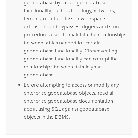
geodatabase bypasses geodatabase
functionality, such as topology, networks,
terrains, or other class or workspace
extensions and bypasses triggers and stored
procedures used to maintain the relationships
between tables needed for certain
geodatabase functionality. Circumventing
geodatabase functionality can corrupt the
relationships between data in your
geodatabase.
Before attempting to access or modify any
enterprise geodatabase objects, read all
enterprise geodatabase documentation
about using SQL against geodatabase
objects in the DBMS.