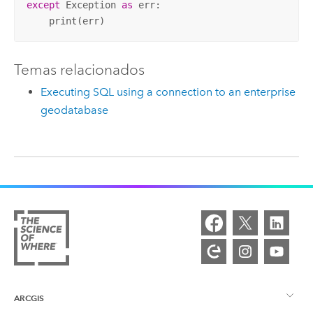
except
 Exception 
as
 err:

    print(err)
Temas relacionados
Executing SQL using a connection to an enterprise
geodatabase
ARCGIS