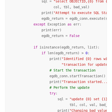
                sql = 
"select OBJECTID,{0} from {1}
                      col, tbl, bad_val)

                print(
"Attempt to execute SQL State
                egdb_return = egdb_conn.execute(sql)
except
 Exception 
as
 err:

                print(err)

                egdb_return = 
False
if
 isinstance(egdb_return, list):

if
 len(egdb_return) > 
0
:

                    print(
"Identified {0} rows with
"transaction for update."
# Start the transaction
                    egdb_conn.startTransaction()

                    print(
"Transaction started..."
)

# Perform the update
try
:

                        sql = 
"update {0} set {1}={
                              tbl, col, val, bad_val
                        print(
"Changing bad value: 