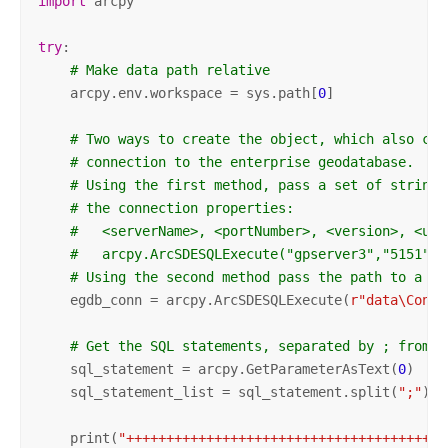
import
 arcpy

try
:

# Make data path relative
    arcpy.env.workspace = sys.path[
0
]

# Two ways to create the object, which also cre
# connection to the enterprise geodatabase.
# Using the first method, pass a set of strings
# the connection properties:
#   <serverName>, <portNumber>, <version>, <use
#   arcpy.ArcSDESQLExecute("gpserver3","5151","
# Using the second method pass the path to a va
    egdb_conn = arcpy.ArcSDESQLExecute(
r"data\Conne
# Get the SQL statements, separated by ; from a
    sql_statement = arcpy.GetParameterAsText(
0
)

    sql_statement_list = sql_statement.split(
";"
)

    print(
"++++++++++++++++++++++++++++++++++++++++