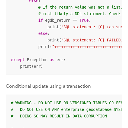
else
:

# If the return value was not a list, t
# most likely a DDL statement. Check it
if
 egdb_return == 
True
:

                print(
"SQL statement: {0} ran succe
else
:

                print(
"SQL statement: {0} FAILED."
.
            print(
"++++++++++++++++++++++++++++++++
except
 Exception 
as
 err:

    print(err)
Conditional update using a transaction
# WARNING - DO NOT USE ON VERSIONED TABLES OR FEATU
#   DO NOT USE ON ANY enterprise geodatabase SYSTEM
#   DOING SO MAY RESULT IN DATA CORRUPTION.