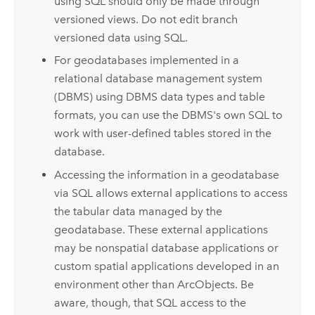
using SQL should only be made through
versioned views. Do not edit branch
versioned data using SQL.
For geodatabases implemented in a
relational database management system
(DBMS) using DBMS data types and table
formats, you can use the DBMS's own SQL to
work with user-defined tables stored in the
database.
Accessing the information in a geodatabase
via SQL allows external applications to access
the tabular data managed by the
geodatabase. These external applications
may be nonspatial database applications or
custom spatial applications developed in an
environment other than ArcObjects. Be
aware, though, that SQL access to the