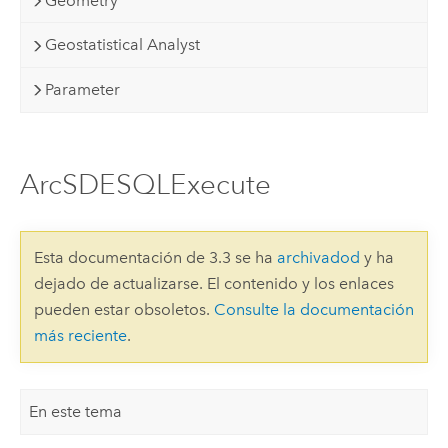
Geometry
Geostatistical Analyst
Parameter
ArcSDESQLExecute
Esta documentación de 3.3 se ha
archivadod
y ha
dejado de actualizarse. El contenido y los enlaces
pueden estar obsoletos.
Consulte la documentación
más reciente
.
En este tema