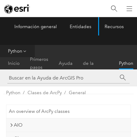
Información general
Entidades
Recursos
ArcGIS Pro
Menu
Python
Referencia
Primeros
Inicio
Ayuda
de la
Python
pasos
herramienta
Python
Clases de ArcPy
General
An overview of ArcPy classes
AIO