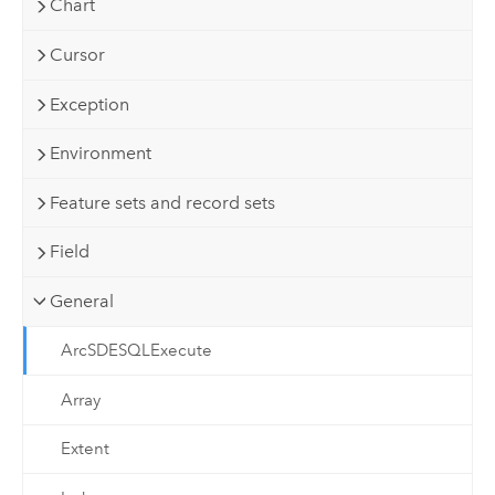
Chart
Cursor
Exception
Environment
Feature sets and record sets
Field
General
ArcSDESQLExecute
Array
Extent