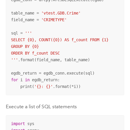
table_name = 
'vtest.GDB.Crime'
field_name = 
'CRIMETYPE'
sql = 
'''

SELECT {0}, COUNT({0}) AS f_count FROM {1}

GROUP BY {0}

ORDER BY f_count DESC

'''
.format(field_name, table_name)

for
 i 
in
 egdb_return:

    print(
'{}: {}'
.format(*i))
Execute a list of SQL statements
import