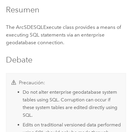
Resumen
The ArcSDESQLExecute class provides a means of
executing SQL statements via an enterprise
geodatabase connection.
Debate
Precaución:
Do not alter enterprise geodatabase system
tables using SQL. Corruption can occur if
these system tables are edited directly using
SQL.
Edits on traditional versioned data performed