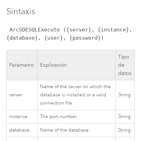
Sintaxis
 ArcSDESQLExecute ({server}, {instance}, 
{database}, {user}, {password})
Tipo
Parámetro
Explicación
de
datos
Name of the server on which the
server
database is installed or a valid
String
connection file.
instance
The port number.
String
database
Name of the database.
String