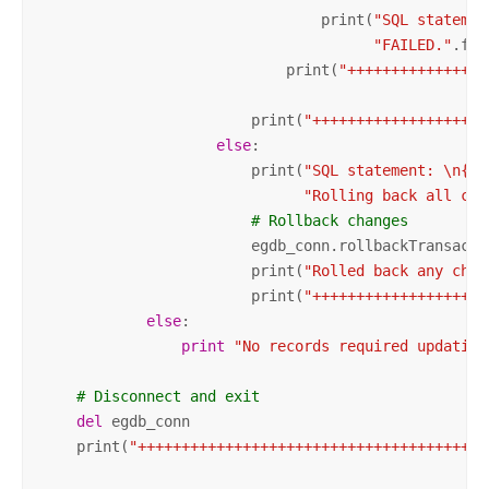
                                print(
"SQL statemen
"FAILED."
.for
                            print(
"++++++++++++++++
                        print(
"++++++++++++++++++++
else
:

                        print(
"SQL statement: \n{0}
"Rolling back all cha
# Rollback changes
                        egdb_conn.rollbackTransactio
                        print(
"Rolled back any chan
                        print(
"++++++++++++++++++++
else
:

print
"No records required updating
# Disconnect and exit
del
 egdb_conn

    print(
"++++++++++++++++++++++++++++++++++++++++