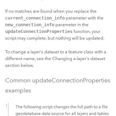
If no matches are found when you replace the
current_connection_info
parameter with the
new_connection_info
parameter in the
updateConnectionProperties
function, your
script may complete, but nothing will be updated.
To change a layer's dataset to a feature class with a
different name, see the Changing a layer's dataset
section below.
Common updateConnectionProperties
examples
The following script changes the full path to a file
geodatabase data source for all layers and tables