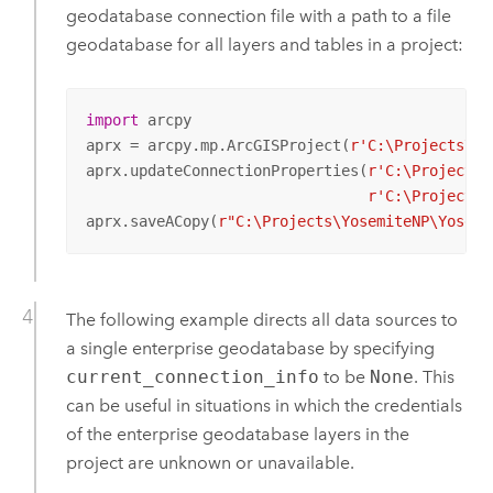
geodatabase connection file with a path to a file
geodatabase for all layers and tables in a project:
import
 arcpy

aprx = arcpy.mp.ArcGISProject(
r'C:\Projects\Yo
aprx.updateConnectionProperties(
r'C:\Projects\
r'C:\Projects\
aprx.saveACopy(
r"C:\Projects\YosemiteNP\Yosemi
The following example directs all data sources to
a single enterprise geodatabase by specifying
current_connection_info
to be
None
. This
can be useful in situations in which the credentials
of the enterprise geodatabase layers in the
project are unknown or unavailable.