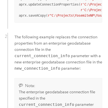
aprx.updateConnectionProperties(
r'C:\Projects\
r'C:\Projects\
aprx.saveACopy(
r"C:\Projects\YosemiteNP\Yosemi
The following example replaces the connection
properties from an enterprise geodatabase
connection file in the
current_connection_info
parameter with a
new enterprise geodatabase connection file in the
new_connection_info
parameter:
Nota:
The enterprise geodatabase connection file
specified in the
current_connection_info
parameter