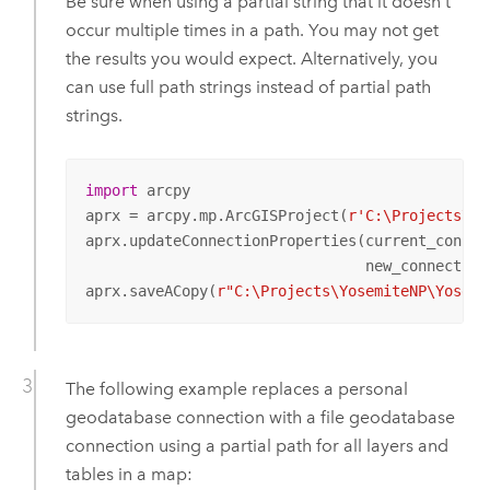
Be sure when using a partial string that it doesn't
occur multiple times in a path. You may not get
the results you would expect. Alternatively, you
can use full path strings instead of partial path
strings.
import
 arcpy

aprx = arcpy.mp.ArcGISProject(
r'C:\Projects\Yo
aprx.updateConnectionProperties(current_connec
                                new_connection
aprx.saveACopy(
r"C:\Projects\YosemiteNP\Yosemi
The following example replaces a personal
geodatabase connection with a file geodatabase
connection using a partial path for all layers and
tables in a map: