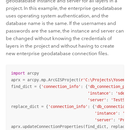
geodatabase instance and server for all layers in a
project. In this example, the enterprise geodatabase
uses operating system authentication, and the
database name is the same. If the usernames and
passwords are the same, the instance and server can
be changed without knowing the credentials of
layers in the project and without having to create
new enterprise geodatabase connection files.
import
 arcpy

aprx = arcpy.mp.ArcGISProject(
r'C:\Projects\Yosemit
find_dict = {
'connection_info'
: {
'db_connection_pro
'instance'
: 
'sde:s
'server'
: 
'TestSer
replace_dict = {
'connection_info'
: {
'db_connection_
'instance'
: 
'sd
'server'
: 
'Prod
aprx.updateConnectionProperties(find_dict, replace_d