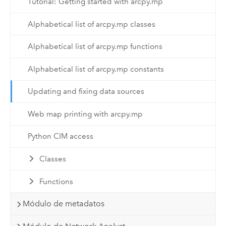
Tutorial: Getting started with arcpy.mp
Alphabetical list of arcpy.mp classes
Alphabetical list of arcpy.mp functions
Alphabetical list of arcpy.mp constants
Updating and fixing data sources
Web map printing with arcpy.mp
Python CIM access
Classes
Functions
Módulo de metadatos