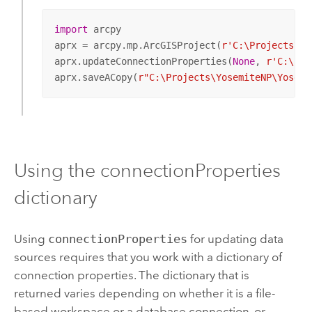
import
 arcpy

aprx = arcpy.mp.ArcGISProject(
r'C:\Projects\Yo
aprx.updateConnectionProperties(
None
, 
r'C:\Pro
aprx.saveACopy(
r"C:\Projects\YosemiteNP\Yosemi
Using the connectionProperties
dictionary
Using
connectionProperties
for updating data
sources requires that you work with a dictionary of
connection properties. The dictionary that is
returned varies depending on whether it is a file-
based workspace or a database connection, or