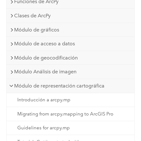
Funciones de ArcPy
Clases de ArcPy
Módulo de gráficos
Módulo de acceso a datos
Módulo de geocodificación
Módulo Análisis de imagen
Módulo de representación cartográfica
Introducción a arcpy.mp
Migrating from arcpy.mapping to ArcGIS Pro
Guidelines for arcpy.mp