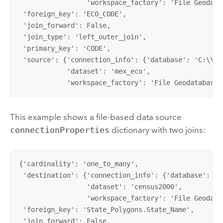
                 'workspace_factory': 'File Geodatab
 'foreign_key': 'ECO_CODE',

 'join_forward': False,

 'join_type': 'left_outer_join',

 'primary_key': 'CODE',

 'source': {'connection_info': {'database': 'C:\\Pro
            'dataset': 'mex_eco',

            'workspace_factory': 'File Geodatabase'
This example shows a file-based data source
connectionProperties
dictionary with two joins:
{'cardinality': 'one_to_many', 

 'destination': {'connection_info': {'database': 'C
                 'dataset': 'census2000',           
                 'workspace_factory': 'File Geodatab
 'foreign_key': 'State_Polygons.State_Name', 

 'join_forward': False, 
