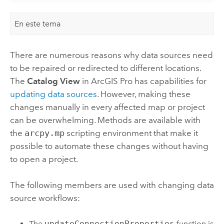
En este tema
There are numerous reasons why data sources need
to be repaired or redirected to different locations.
The
Catalog View
in
ArcGIS Pro
has capabilities for
updating data sources
. However, making these
changes manually in every affected map or project
can be overwhelming. Methods are available with
the
arcpy.mp
scripting environment that make it
possible to automate these changes without having
to open a project.
The following members are used with changing data
source workflows:
The
updateConnectionProperties
function is