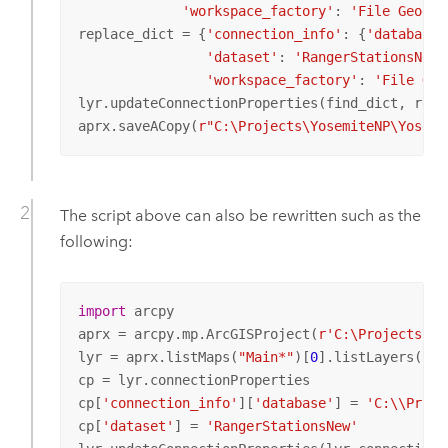
'workspace_factory'
: 
'File Geodat
replace_dict = {
'connection_info'
: {
'database'
'dataset'
: 
'RangerStationsNew'
'workspace_factory'
: 
'File Geo
lyr.updateConnectionProperties(find_dict, repla
aprx.saveACopy(
r"C:\Projects\YosemiteNP\Yosemi
The script above can also be rewritten such as the
following:
import
 arcpy

aprx = arcpy.mp.ArcGISProject(
r'C:\Projects\Yo
lyr = aprx.listMaps(
"Main*"
)[
0
].listLayers(
"Ra
cp = lyr.connectionProperties

cp[
'connection_info'
][
'database'
] = 
'C:\\Proje
cp[
'dataset'
] = 
'RangerStationsNew'