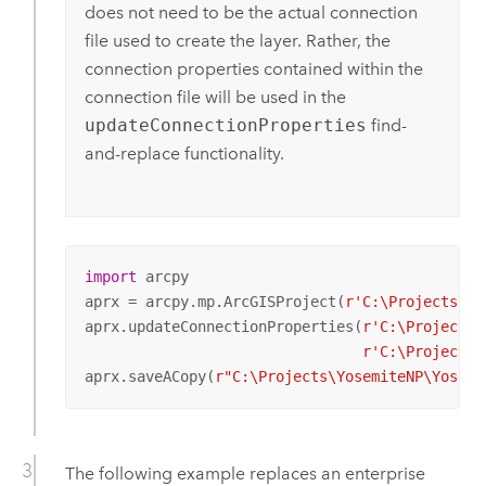
does not need to be the actual connection
file used to create the layer. Rather, the
connection properties contained within the
connection file will be used in the
updateConnectionProperties
find-
and-replace functionality.
import
 arcpy

aprx = arcpy.mp.ArcGISProject(
r'C:\Projects\Yo
aprx.updateConnectionProperties(
r'C:\Projects\
r'C:\Projects\
aprx.saveACopy(
r"C:\Projects\YosemiteNP\Yosemi
The following example replaces an enterprise