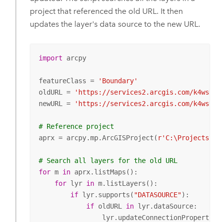
project that referenced the old URL. It then
updates the layer's data source to the new URL.
import
 arcpy

featureClass = 
'Boundary'
oldURL = 
'https://services2.arcgis.com/k4wsDIL
newURL = 
'https://services2.arcgis.com/k4wsDIL
# Reference project
aprx = arcpy.mp.ArcGISProject(
r'C:\Projects\Yo
# Search all layers for the old URL
for
 m 
in
 aprx.listMaps():

for
 lyr 
in
 m.listLayers():

if
 lyr.supports(
"DATASOURCE"
):

if
 oldURL 
in
 lyr.dataSource:

                lyr.updateConnectionProperties(