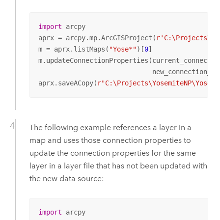
import
 arcpy

aprx = arcpy.mp.ArcGISProject(
r'C:\Projects\Yo
m = aprx.listMaps(
"Yose*"
)[
0
]

m.updateConnectionProperties(current_connectio
                             new_connection_in
aprx.saveACopy(
r"C:\Projects\YosemiteNP\Yosemi
The following example references a layer in a
map and uses those connection properties to
update the connection properties for the same
layer in a layer file that has not been updated with
the new data source:
import
 arcpy
