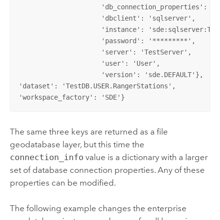
                     'db_connection_properties': 'T
                     'dbclient': 'sqlserver',       
                     'instance': 'sde:sqlserver:Tes
                     'password': '*********',       
                     'server': 'TestServer',        
                     'user': 'User',                
                     'version': 'sde.DEFAULT'}, 

'dataset': 'TestDB.USER.RangerStations', 

'workspace_factory': 'SDE'}
The same three keys are returned as a file
geodatabase layer, but this time the
connection_info
value is a dictionary with a larger
set of database connection properties. Any of these
properties can be modified.
The following example changes the enterprise