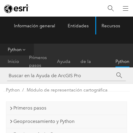
Información general
Entidades
Recursos
ArcGIS Pro
Menu
Python
Referencia
Primeros
Inicio
Ayuda
de la
Python
pasos
herramienta
Python
Módulo de representación cartográfica
Primeros pasos
Geoprocesamiento y Python