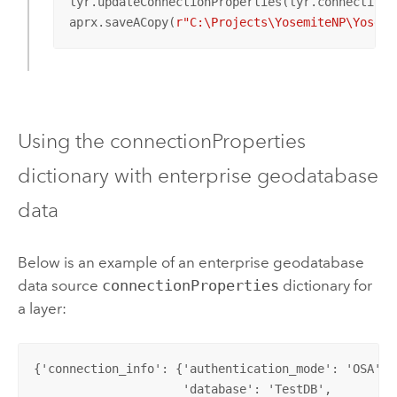
lyr.updateConnectionProperties(lyr.connectionPr
aprx.saveACopy(
r"C:\Projects\YosemiteNP\Yosemi
Using the connectionProperties
dictionary with enterprise geodatabase
data
Below is an example of an enterprise geodatabase
data source
connectionProperties
dictionary for
a layer:
{'connection_info': {'authentication_mode': 'OSA',  
                     'database': 'TestDB',          