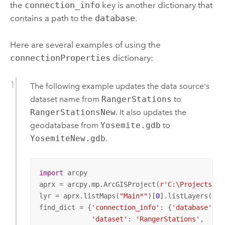
the
connection_info
key is another dictionary that
contains a path to the
database
.
Here are several examples of using the
connectionProperties
dictionary:
The following example updates the data source's
dataset name from
RangerStations
to
RangerStationsNew
. It also updates the
geodatabase from
Yosemite.gdb
to
YosemiteNew.gdb
.
import
 arcpy

aprx = arcpy.mp.ArcGISProject(
r'C:\Projects\Yo
lyr = aprx.listMaps(
"Main*"
)[
0
].listLayers(
"Ra
find_dict = {
'connection_info'
: {
'database'
: 
'
'dataset'
: 
'RangerStations'
, 
