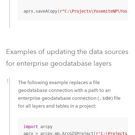
aprx.saveACopy(
r"C:\Projects\YosemiteNP\Yosemi
Examples of updating the data sources
for enterprise geodatabase layers
The following example replaces a file
geodatabase connection with a path to an
enterprise geodatabase connection (
.sde
) file
for all layers and tables in a project:
import
 arcpy

aprx = arcpy.mp.ArcGISProject(
r'C:\Projects\Yo