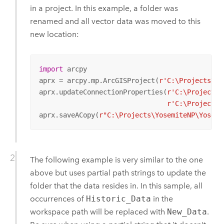
in a project. In this example, a folder was
renamed and all vector data was moved to this
new location:
import
 arcpy

aprx = arcpy.mp.ArcGISProject(
r'C:\Projects\Yo
aprx.updateConnectionProperties(
r'C:\Projects\
r'C:\Projects\
aprx.saveACopy(
r"C:\Projects\YosemiteNP\Yosemi
The following example is very similar to the one
above but uses partial path strings to update the
folder that the data resides in. In this sample, all
occurrences of
Historic_Data
in the
workspace path will be replaced with
New_Data
.