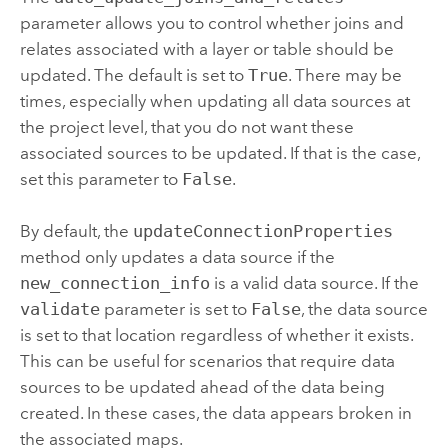
parameter allows you to control whether joins and
relates associated with a layer or table should be
updated. The default is set to
True
. There may be
times, especially when updating all data sources at
the project level, that you do not want these
associated sources to be updated. If that is the case,
set this parameter to
False
.
By default, the
updateConnectionProperties
method only updates a data source if the
new_connection_info
is a valid data source. If the
validate
parameter is set to
False
, the data source
is set to that location regardless of whether it exists.
This can be useful for scenarios that require data
sources to be updated ahead of the data being
created. In these cases, the data appears broken in
the associated maps.