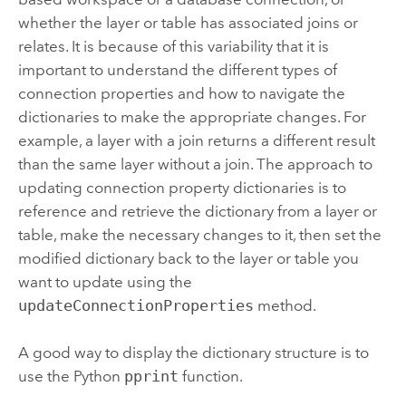
whether the layer or table has associated joins or
relates. It is because of this variability that it is
important to understand the different types of
connection properties and how to navigate the
dictionaries to make the appropriate changes. For
example, a layer with a join returns a different result
than the same layer without a join. The approach to
updating connection property dictionaries is to
reference and retrieve the dictionary from a layer or
table, make the necessary changes to it, then set the
modified dictionary back to the layer or table you
want to update using the
updateConnectionProperties
method.
A good way to display the dictionary structure is to
use the Python
pprint
function.