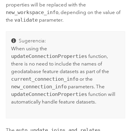
properties will be replaced with the
new_workspace_info
, depending on the value of
the
validate
parameter.
Sugerencia:
When using the
updateConnectionProperties
function,
there is no need to include the names of
geodatabase feature datasets as part of the
current_connection_info
or the
new_connection_info
parameters. The
updateConnectionProperties
function will
automatically handle feature datasets.
The
auto_update_joins_and_relates