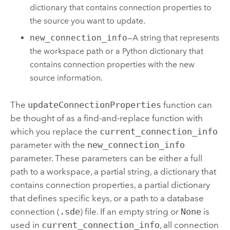
dictionary that contains connection properties to
the source you want to update.
new_connection_info
—A string that represents
the workspace path or a
Python
dictionary that
contains connection properties with the new
source information.
The
updateConnectionProperties
function can
be thought of as a find-and-replace function with
which you replace the
current_connection_info
parameter with the
new_connection_info
parameter. These parameters can be either a full
path to a workspace, a partial string, a dictionary that
contains connection properties, a partial dictionary
that defines specific keys, or a path to a database
connection (
.sde
) file. If an empty string or
None
is
used in
current_connection_info
, all connection