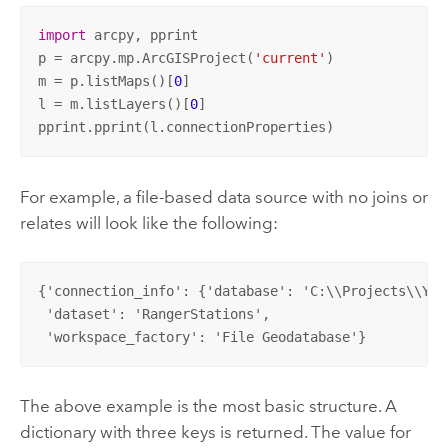
import
 arcpy, pprint

p = arcpy.mp.ArcGISProject(
'current'
)

m = p.listMaps()[
0
]

l = m.listLayers()[
0
]

pprint.pprint(l.connectionProperties)
For example, a file-based data source with no joins or
relates will look like the following:
{'connection_info': {'database': 'C:\\Projects\\Yos
 'dataset': 'RangerStations', 

 'workspace_factory': 'File Geodatabase'}
The above example is the most basic structure. A
dictionary with three keys is returned. The value for