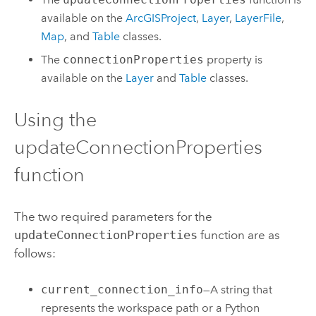
available on the
ArcGISProject
,
Layer
,
LayerFile
,
Map
, and
Table
classes.
The
connectionProperties
property is
available on the
Layer
and
Table
classes.
Using the
updateConnectionProperties
function
The two required parameters for the
updateConnectionProperties
function are as
follows:
current_connection_info
—A string that
represents the workspace path or a
Python