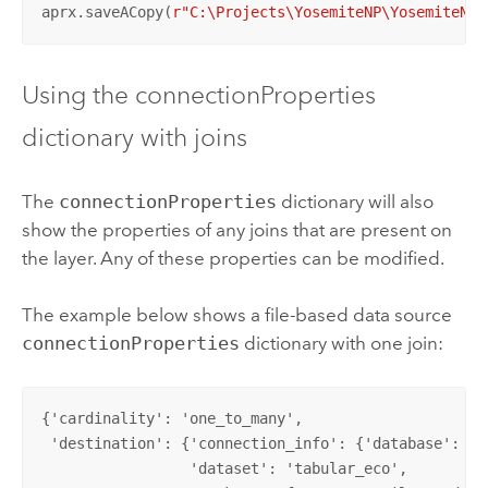
aprx.saveACopy(
r"C:\Projects\YosemiteNP\YosemiteNew
Using the connectionProperties
dictionary with joins
The
connectionProperties
dictionary will also
show the properties of any joins that are present on
the layer. Any of these properties can be modified.
The example below shows a file-based data source
connectionProperties
dictionary with one join:
{'cardinality': 'one_to_many',

 'destination': {'connection_info': {'database': 'C
                 'dataset': 'tabular_eco',
