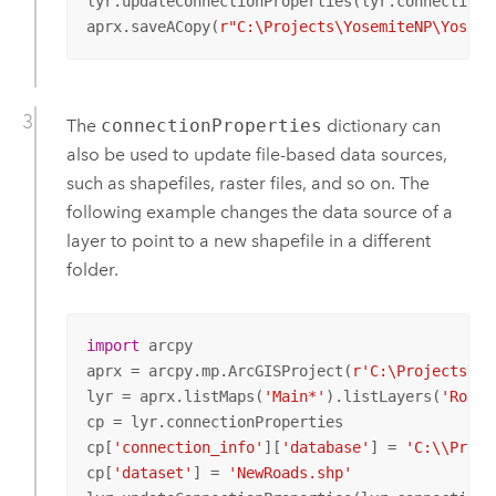
lyr.updateConnectionProperties(lyr.connectionPr
aprx.saveACopy(
r"C:\Projects\YosemiteNP\Yosemi
The
connectionProperties
dictionary can
also be used to update file-based data sources,
such as shapefiles, raster files, and so on. The
following example changes the data source of a
layer to point to a new shapefile in a different
folder.
import
 arcpy

aprx = arcpy.mp.ArcGISProject(
r'C:\Projects\Yo
lyr = aprx.listMaps(
'Main*'
).listLayers(
'Roads
cp = lyr.connectionProperties

cp[
'connection_info'
][
'database'
] = 
'C:\\Proje
cp[
'dataset'
] = 
'NewRoads.shp'