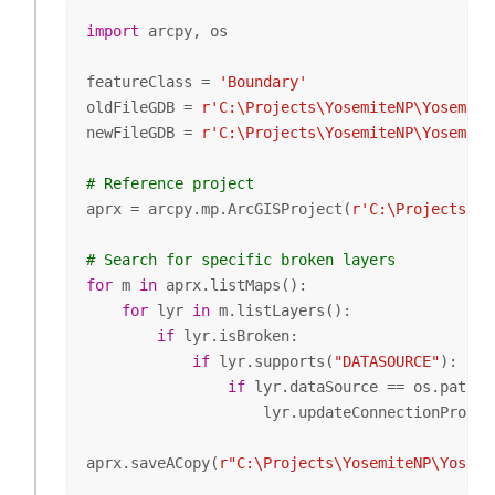
import
 arcpy, os

featureClass = 
'Boundary'
oldFileGDB = 
r'C:\Projects\YosemiteNP\Yosemite
newFileGDB = 
r'C:\Projects\YosemiteNP\Yosemite
# Reference project
aprx = arcpy.mp.ArcGISProject(
r'C:\Projects\Yo
# Search for specific broken layers
for
 m 
in
 aprx.listMaps():

for
 lyr 
in
 m.listLayers():

if
 lyr.isBroken:

if
 lyr.supports(
"DATASOURCE"
):

if
 lyr.dataSource == os.path.j
                    lyr.updateConnectionProper
aprx.saveACopy(
r"C:\Projects\YosemiteNP\Yosemi