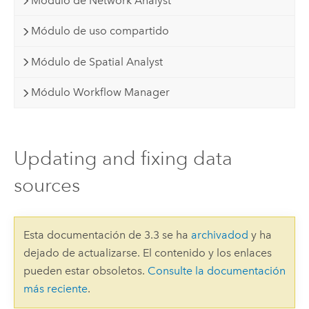
Módulo de Network Analyst
Módulo de uso compartido
Módulo de Spatial Analyst
Módulo Workflow Manager
Updating and fixing data
sources
Esta documentación de 3.3 se ha
archivadod
y ha
dejado de actualizarse. El contenido y los enlaces
pueden estar obsoletos.
Consulte la documentación
más reciente
.