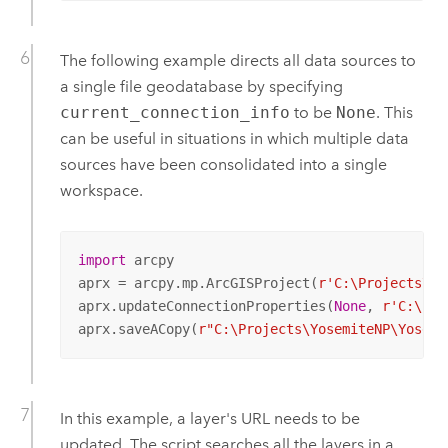
The following example directs all data sources to
a single file geodatabase by specifying
current_connection_info
to be
None
. This
can be useful in situations in which multiple data
sources have been consolidated into a single
workspace.
import
 arcpy

aprx = arcpy.mp.ArcGISProject(
r'C:\Projects\Yo
aprx.updateConnectionProperties(
None
, 
r'C:\Pro
aprx.saveACopy(
r"C:\Projects\YosemiteNP\Yosemi
In this example, a layer's URL needs to be
updated. The script searches all the layers in a