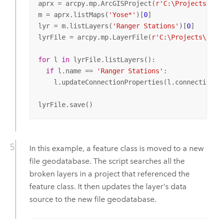
aprx = arcpy.mp.ArcGISProject(
r'C:\Projects\Yo
m = aprx.listMaps(
'Yose*'
)[
0
]

lyr = m.listLayers(
'Ranger Stations'
)[
0
]

lyrFile = arcpy.mp.LayerFile(
r'C:\Projects\Yos
for
 l 
in
 lyrFile.listLayers():

if
 l.name == 
'Ranger Stations'
:

    l.updateConnectionProperties(l.connectionP
lyrFile.save()
In this example, a feature class is moved to a new
file geodatabase. The script searches all the
broken layers in a project that referenced the
feature class. It then updates the layer's data
source to the new file geodatabase.