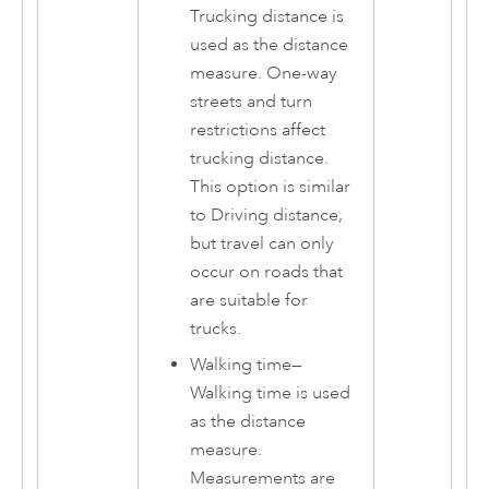
Trucking distance is
used as the distance
measure. One-way
streets and turn
restrictions affect
trucking distance.
This option is similar
to Driving distance,
but travel can only
occur on roads that
are suitable for
trucks.
Walking time
—
Walking time is used
as the distance
measure.
Measurements are