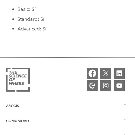
Basic: Sí
Standard: Sí
Advanced: Sí
ARCGIS
COMUNIDAD
Descripción general de ArcGIS