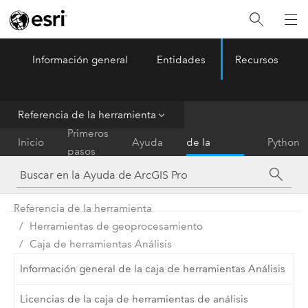
Información general
Entidades
Recursos
ArcGIS Pro
Menu
Referencia de la herramienta
Referencia
Primeros
Inicio
Ayuda
de la
Python
pasos
herramienta
Referencia de la herramienta
Herramientas de geoprocesamiento
Caja de herramientas Análisis
Información general de la caja de herramientas Análisis
Licencias de la caja de herramientas de análisis