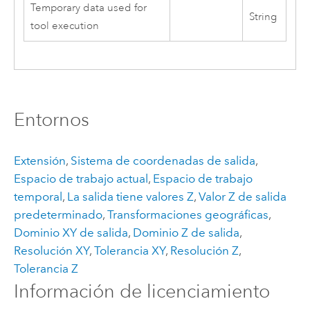
Temporary data used for
String
tool execution
Entornos
Extensión
,
Sistema de coordenadas de salida
,
Espacio de trabajo actual
,
Espacio de trabajo
temporal
,
La salida tiene valores Z
,
Valor Z de salida
predeterminado
,
Transformaciones geográficas
,
Dominio XY de salida
,
Dominio Z de salida
,
Resolución XY
,
Tolerancia XY
,
Resolución Z
,
Tolerancia Z
Información de licenciamiento