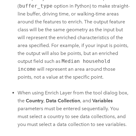
(
buffer_type
option in Python) to make straight-
line buffer, driving time, or walking-time areas
around the features to enrich. The output feature
class will be the same geometry as the input but
will represent the enriched characteristics of the
area specified. For example, if your input is points,
the output will also be points, but an enriched
output field such as
Median household
income
will represent an area around those
points, not a value at the specific point.
When using
Enrich Layer
from the tool dialog box,
the
Country
,
Data Collection
, and
Variables
parameters must be entered sequentially. You
must select a country to see data collections, and
you must select a data collection to see variables.