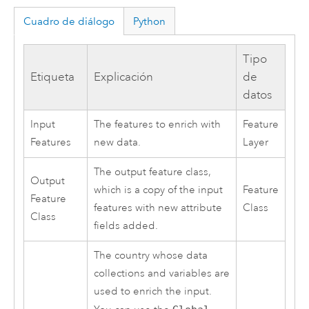
Cuadro de diálogo
Python
Tipo
Etiqueta
Explicación
de
datos
Input
The features to enrich with
Feature
Features
new data.
Layer
The output feature class,
Output
which is a copy of the input
Feature
Feature
features with new attribute
Class
Class
fields added.
The country whose data
collections and variables are
used to enrich the input.