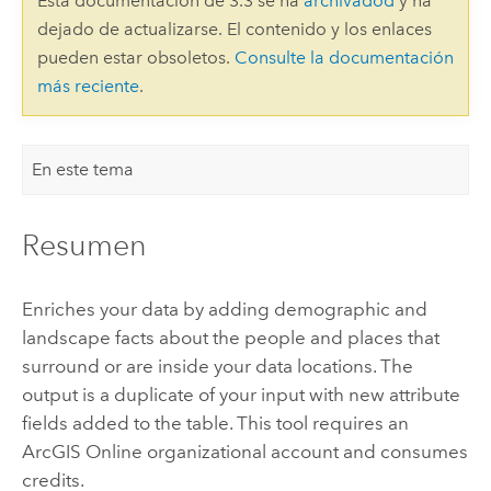
Esta documentación de 3.3 se ha
archivadod
y ha
dejado de actualizarse. El contenido y los enlaces
pueden estar obsoletos.
Consulte la documentación
más reciente
.
En este tema
Resumen
Enriches your data by adding demographic and
landscape facts about the people and places that
surround or are inside your data locations. The
output is a duplicate of your input with new attribute
fields added to the table. This tool requires an
ArcGIS Online organizational account and consumes
credits.