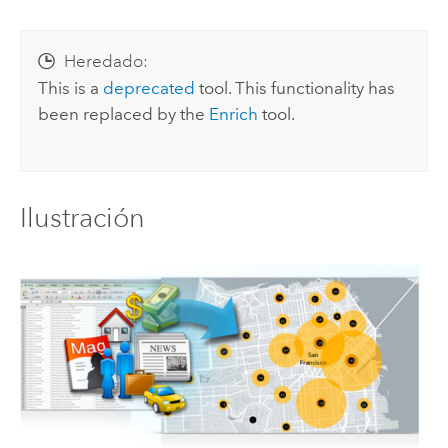
Heredado:
This is a
deprecated
tool. This functionality has
been replaced by the
Enrich
tool.
Ilustración