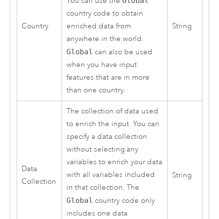
You can use the
Global
country code to obtain
Country
enriched data from
String
anywhere in the world.
Global
can also be used
when you have input
features that are in more
than one country.
The collection of data used
to enrich the input. You can
specify a data collection
without selecting any
variables to enrich your data
Data
with all variables included
String
Collection
in that collection. The
Global
country code only
includes one data