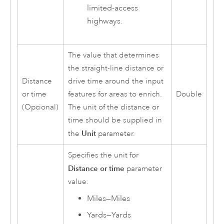
limited-access
highways.
The value that determines
the straight-line distance or
Distance
drive time around the input
or time
features for areas to enrich.
Double
(Opcional)
The unit of the distance or
time should be supplied in
Unit
the
parameter.
Specifies the unit for
Distance or time
parameter
value.
Miles
—
Miles
Yards
—
Yards