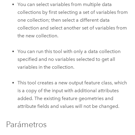
You can select variables from multiple data
collections by first selecting a set of variables from
one collection; then select a different data
collection and select another set of variables from
the new collection.
You can run this tool with only a data collection
specified and no variables selected to get all
variables in the collection.
This tool creates a new output feature class, which
is a copy of the input with additional attributes
added. The existing feature geometries and
attribute fields and values will not be changed.
Parámetros