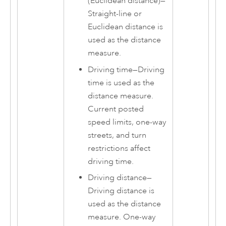
(Euclidean distance)
—
Straight-line or
Euclidean distance is
used as the distance
measure.
Driving time
—
Driving
time is used as the
distance measure.
Current posted
speed limits, one-way
streets, and turn
restrictions affect
driving time.
Driving distance
—
Driving distance is
used as the distance
measure. One-way