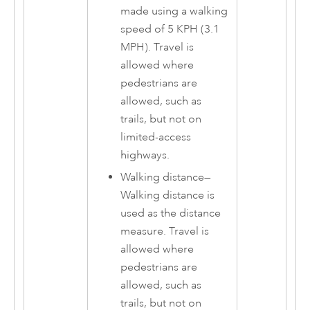
made using a walking
speed of 5 KPH (3.1
MPH). Travel is
allowed where
pedestrians are
allowed, such as
trails, but not on
limited-access
highways.
Walking distance
—
Walking distance is
used as the distance
measure. Travel is
allowed where
pedestrians are
allowed, such as
trails, but not on