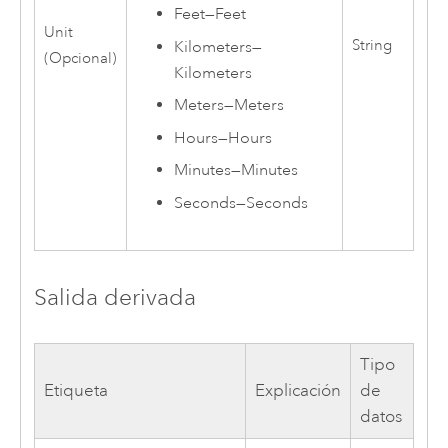
Feet
—
Feet
Unit
String
Kilometers
—
(Opcional)
Kilometers
Meters
—
Meters
Hours
—
Hours
Minutes
—
Minutes
Seconds
—
Seconds
Salida derivada
Tipo
Etiqueta
Explicación
de
datos