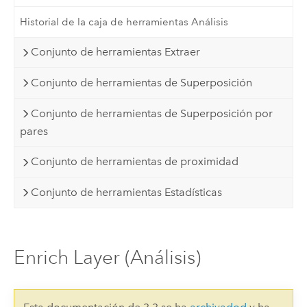
Historial de la caja de herramientas Análisis
Conjunto de herramientas Extraer
Conjunto de herramientas de Superposición
Conjunto de herramientas de Superposición por
pares
Conjunto de herramientas de proximidad
Conjunto de herramientas Estadísticas
Enrich Layer (Análisis)