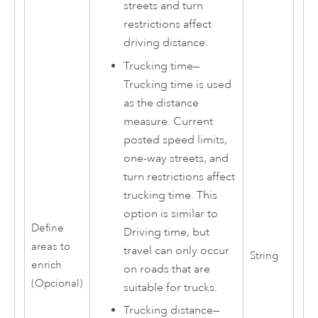
streets and turn
restrictions affect
driving distance.
Trucking time
—
Trucking time is used
as the distance
measure. Current
posted speed limits,
one-way streets, and
turn restrictions affect
trucking time. This
option is similar to
Define
Driving time, but
areas to
travel can only occur
String
enrich
on roads that are
(Opcional)
suitable for trucks.
Trucking distance
—