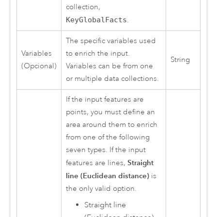
collection,
KeyGlobalFacts
.
The specific variables used
Variables
to enrich the input.
String
(Opcional)
Variables can be from one
or multiple data collections.
If the input features are
points, you must define an
area around them to enrich
from one of the following
seven types. If the input
Straight
features are lines,
line (Euclidean distance)
is
the only valid option.
Straight line