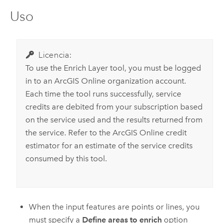
Uso
Licencia:
To use the
Enrich Layer
tool, you must be logged
in to an ArcGIS Online organization account.
Each time the tool runs successfully, service
credits are debited from your subscription based
on the service used and the results returned from
the service. Refer to the ArcGIS Online credit
estimator for an estimate of the service credits
consumed by this tool.
When the input features are points or lines, you
must specify a
Define areas to enrich
option