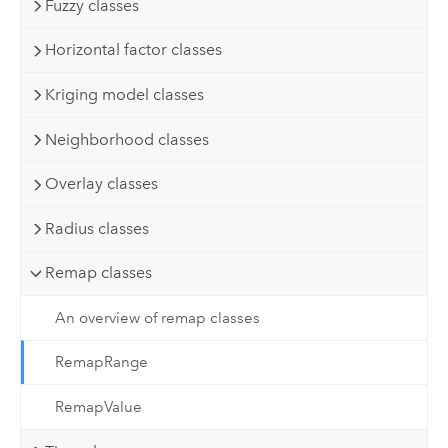
Fuzzy classes
Horizontal factor classes
Kriging model classes
Neighborhood classes
Overlay classes
Radius classes
Remap classes
An overview of remap classes
RemapRange
RemapValue