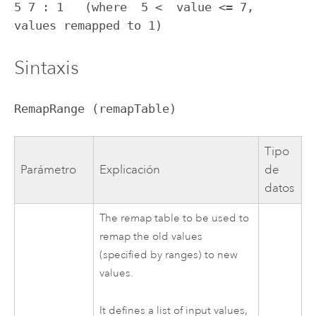
5 7 : 1   (where  5 <  value <= 7, 
values remapped to 1)
Sintaxis
RemapRange (remapTable)
Tipo
Parámetro
Explicación
de
datos
The remap table to be used to
remap the old values
(specified by ranges) to new
values.
It defines a list of input values,