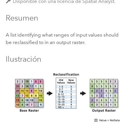
Disponible con una licencia de Spatial Analyst.
Resumen
A list identifying what ranges of input values should
be reclassified to in an output raster.
Ilustración