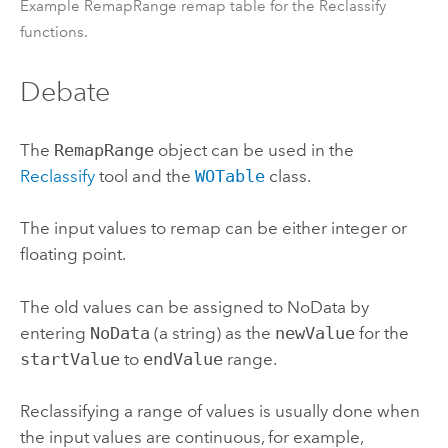
Example RemapRange remap table for the Reclassify
functions.
Debate
The
RemapRange
object can be used in the
Reclassify
tool and the
WOTable
class.
The input values to remap can be either integer or
floating point.
The old values can be assigned to NoData by
entering
NoData
(a string) as the
newValue
for the
startValue
to
endValue
range.
Reclassifying a range of values is usually done when
the input values are continuous, for example,