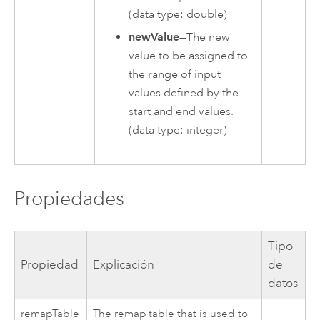
(data type: double)
newValue
—The new
value to be assigned to
the range of input
values defined by the
start and end values.
(data type: integer)
Propiedades
Tipo
Propiedad
Explicación
de
datos
remapTable
The remap table that is used to