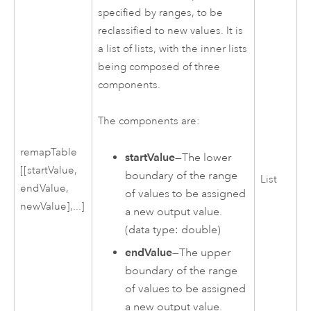
specified by ranges, to be
reclassified to new values. It is
a list of lists, with the inner lists
being composed of three
components.
The components are:
remapTable
startValue
—The lower
[[startValue,
boundary of the range
List
endValue,
of values to be assigned
newValue],...]
a new output value.
(data type: double)
endValue
—The upper
boundary of the range
of values to be assigned
a new output value.