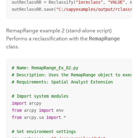
outReclassRR = Reclassify(
"inreclass"
, 
"VALUE"
, myR
outReclassRR.save(
"C:/sapyexamples/output/rclassrem
RemapRange example 2 (stand-alone script)
Performs a reclassification with the
RemapRange
class.
# Name: RemapRange_Ex_02.py
# Description: Uses the RemapRange object to execut
# Requirements: Spatial Analyst Extension
# Import system modules
import
from
 arcpy 
import
from
 arcpy.sa 
import
 *

# Set environment settings