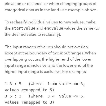
elevation or distance, or when changing groups of
categorical data as in the land-use example above.
To reclassify individual values to new values, make
the
startValue
and
endValue
values the same (to
the desired value to reclassify).
The input ranges of values should not overlap
except at the boundary of two input ranges. When
overlapping occurs, the higher end of the lower
input range is inclusive, and the lower end of the
higher input range is exclusive. For example:
1 3 : 5   (where  1 <= value <= 3, 
values remapped to 5)

3 5 : 3   (where  3 <  value <= 5, 
values remapped to 3)
