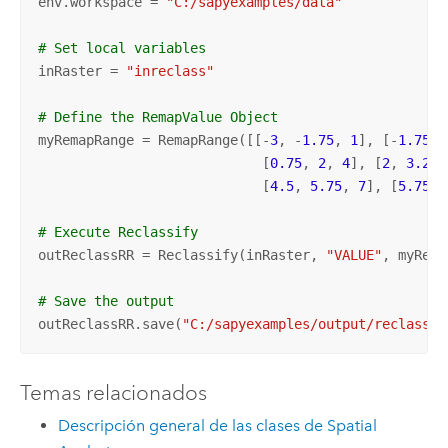
env.workspace = 
"C:/sapyexamples/data"
# Set local variables
inRaster = 
"inreclass"
# Define the RemapValue Object 
myRemapRange = RemapRange([[-
3
, -
1.75
, 
1
], [-
1.75
, 
                            [
0.75
, 
2
, 
4
], [
2
, 
3.25
,
                            [
4.5
, 
5.75
, 
7
], [
5.75
, 
# Execute Reclassify
outReclassRR = Reclassify(inRaster, 
"VALUE"
, myRema
# Save the output 
outReclassRR.save(
"C:/sapyexamples/output/reclassre
Temas relacionados
Descripción general de las clases de Spatial