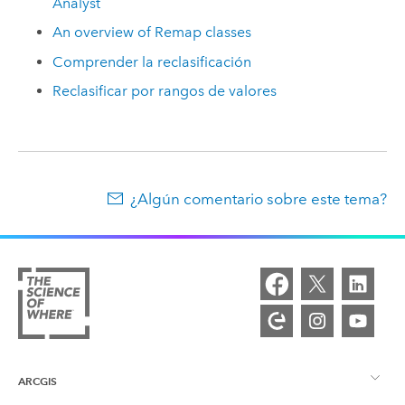
Analyst
An overview of Remap classes
Comprender la reclasificación
Reclasificar por rangos de valores
¿Algún comentario sobre este tema?
ARCGIS