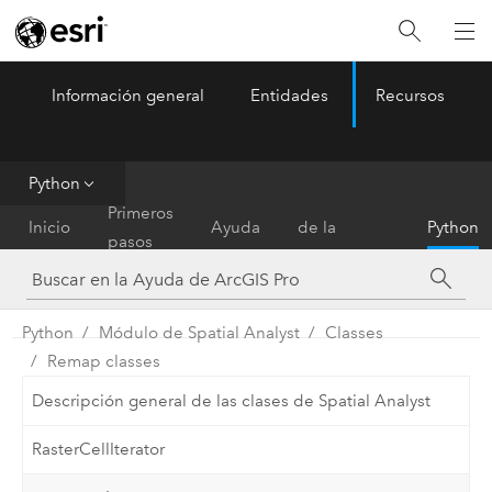
Información general
Entidades
Recursos
ArcGIS Pro
Menu
Python
Referencia
Primeros
Inicio
Ayuda
de la
Python
pasos
herramienta
Python
Módulo de Spatial Analyst
Classes
Remap classes
Descripción general de las clases de Spatial Analyst
RasterCellIterator