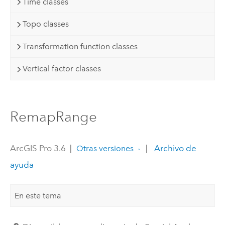
Time classes
Topo classes
Transformation function classes
Vertical factor classes
RemapRange
ArcGIS Pro 3.6
|
|
Archivo de
Otras versiones
ayuda
En este tema