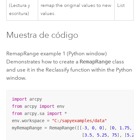
(Lectura y
remap the original values to new
List
escritura)
values.
Muestra de código
RemapRange example 1 (
Python
window)
Demonstrates how to create a
RemapRange
class
and use it in the
Reclassify
function within the
Python
window.
import
from
 arcpy 
import
from
 arcpy.sa 
import
 *

env.workspace = 
"C:/sapyexamples/data"
myRemapRange = RemapRange([[-
3
, 
0
, 
0
], [
0
, 
1.75
, 
25
                            [
3.5
, 
5.25
, 
75
], [
5.25
,