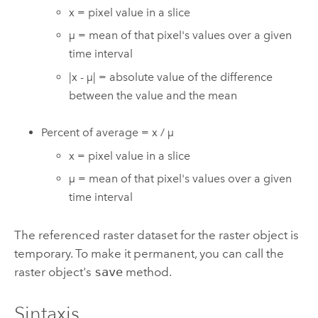
x = pixel value in a slice
µ = mean of that pixel's values over a given
time interval
|x - µ| = absolute value of the difference
between the value and the mean
Percent of average = x / µ
x = pixel value in a slice
µ = mean of that pixel's values over a given
time interval
The referenced raster dataset for the raster object is
temporary. To make it permanent, you can call the
raster object's
save
method.
Sintaxis