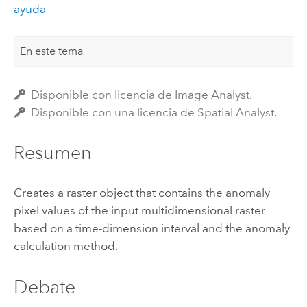
ayuda
En este tema
Disponible con licencia de Image Analyst.
Disponible con una licencia de Spatial Analyst.
Resumen
Creates a raster object that contains the anomaly
pixel values of the input multidimensional raster
based on a time-dimension interval and the anomaly
calculation method.
Debate