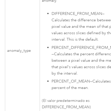
anomaly.
DIFFERENCE_FROM_MEAN
—
Calculates the difference betwee
pixel value and the mean of that p
values across slices defined by t
interval. This is the default.
PERCENT_DIFFERENCE_FROM
anomaly_type
—
Calculates the percent differen
between a pixel value and the me
that pixel's values across slices d
by the interval.
PERCENT_OF_MEAN
—
Calculates
percent of the mean.
(El valor predeterminado es
DIFFERENCE_FROM_MEAN)