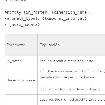
Anomaly (in_raster, {dimension_name}, 
{anomaly_type}, {temporal_interval}, 
{ignore_nodata})
Parámetro
Explicación
in_raster
The input multidimensional raster.
The dimension name which the anomal
definition will be performed along.
dimension_name
(El valor predeterminado es StdTime)
Specifies the method used to calculate 