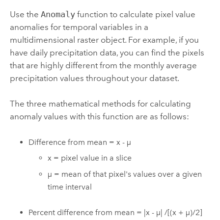
Use the
Anomaly
function to calculate pixel value
anomalies for temporal variables in a
multidimensional raster object. For example, if you
have daily precipitation data, you can find the pixels
that are highly different from the monthly average
precipitation values throughout your dataset.
The three mathematical methods for calculating
anomaly values with this function are as follows:
Difference from mean = x - µ
x = pixel value in a slice
µ = mean of that pixel's values over a given
time interval
Percent difference from mean = |x - µ| /[(x + µ)/2]