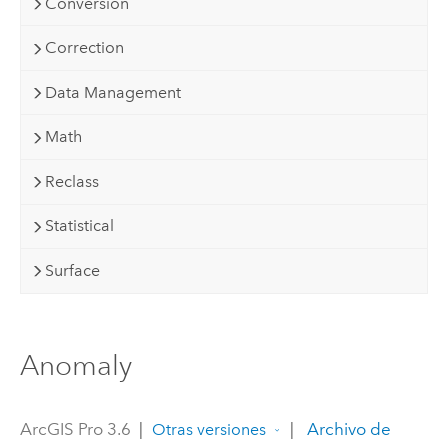
Conversion
Correction
Data Management
Math
Reclass
Statistical
Surface
Anomaly
ArcGIS Pro 3.6
|
|
Archivo de
Otras versiones