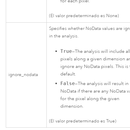
for each pixel.
(El valor predeterminado es None)
Specifies whether NoData values are ig
in the analysis.
True
—The analysis will include all
pixels along a given dimension a
ignore any NoData pixels. This is 
default.
ignore_nodata
False
—The analysis will result in
NoData if there are any NoData v
for the pixel along the given
dimension.
(El valor predeterminado es True)