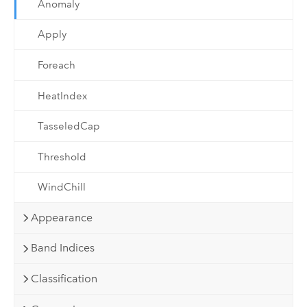
Anomaly
Apply
Foreach
HeatIndex
TasseledCap
Threshold
WindChill
Appearance
Band Indices
Classification