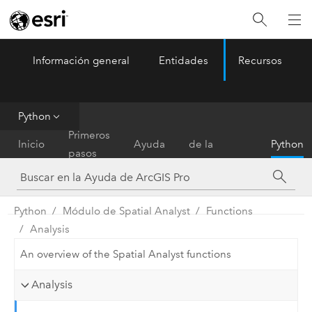
Información general
Entidades
Recursos
ArcGIS Pro
Menu
Python
Referencia
Primeros
Inicio
Ayuda
de la
Python
pasos
herramienta
Python
Módulo de Spatial Analyst
Functions
Analysis
An overview of the Spatial Analyst functions
Analysis