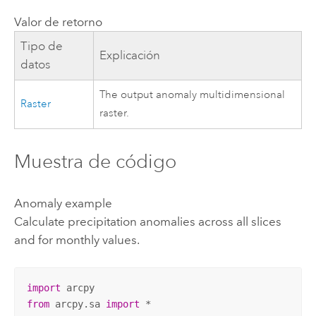
Valor de retorno
Tipo de
Explicación
datos
The output anomaly multidimensional
Raster
raster.
Muestra de código
Anomaly example
Calculate precipitation anomalies across all slices
and for monthly values.
import
from
 arcpy.sa 
import
 *
