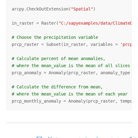
arcpy.CheckOutExtension(
"Spatial"
)

in_raster = Raster(
"C:/sapyexamples/data/ClimateDat
# Choose the precipitation variable 
prcp_raster = Subset(in_raster, variables = 
'prcp'
)

# Calculate percent of mean anomalies, 
# where the mean_value is the mean of all slices 
prcp_anomaly = Anomaly(prcp_raster, anomaly_type = 
# Calculate the difference from mean,
# where the mean_value is the mean of each year 
prcp_monthly_anomaly = Anomaly(prcp_raster, tempora