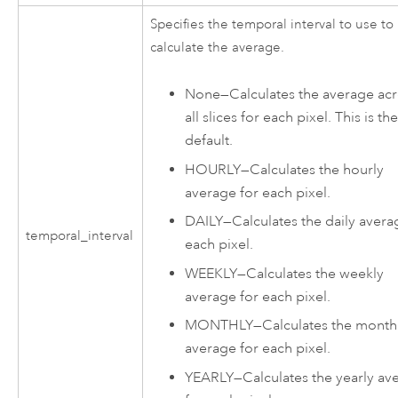
Specifies the temporal interval to use to
calculate the average.
None
—
Calculates the average ac
all slices for each pixel. This is th
default.
HOURLY
—
Calculates the hourly
average for each pixel.
DAILY
—
Calculates the daily avera
temporal_interval
each pixel.
WEEKLY
—
Calculates the weekly
average for each pixel.
MONTHLY
—
Calculates the month
average for each pixel.
YEARLY
—
Calculates the yearly av