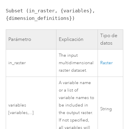
Subset (in_raster, {variables}, 
{dimension_definitions})
Tipo de
Parámetro
Explicación
datos
The input
in_raster
multidimensional
Raster
raster dataset.
A variable name
or a list of
variable names to
variables
be included in
String
[variables,...]
the output raster.
If not specified,
all variables will