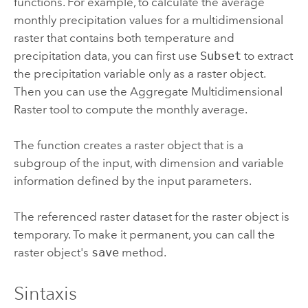
functions.
For example, to calculate the average
monthly precipitation values for a multidimensional
raster that contains both temperature and
precipitation data, you can first use
Subset
to extract
the precipitation variable only as a raster object.
Then you can use the
Aggregate Multidimensional
Raster
tool to compute the monthly average.
The function creates a raster object that is a
subgroup of the input, with dimension and variable
information defined by the input parameters.
The referenced raster dataset for the raster object is
temporary. To make it permanent, you can call the
raster object's
save
method.
Sintaxis