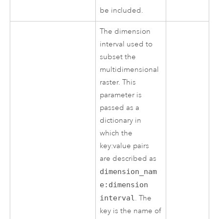
be included.
The dimension
interval used to
subset the
multidimensional
raster. This
parameter is
passed as a
dictionary in
which the
key:value pairs
are described as
dimension_nam
e:dimension
interval
. The
key is the name of