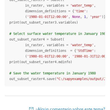
	in_raster, variables = 
'water_temp'
, 

	dimension_definitions = {
'time'
: 

	(
'1980-01-01T12:00:00'
, 
None
, 
1
, 
'year'
)})  
print(out_subset_raster3.variables)

# Select surface water temperature in January 1980
out_subset_raster4 = Subset(

	in_raster, variables = 
'water_temp'
, 

	dimension_definitions  = {
'StdTime'
: 

	(
'1980-01-01T12:00:00'
, 
'1980-01-31T12:00:0
print(out_subset_raster4.mdinfo)

# Save the water temperature in January 1980
out_subset_raster4.save(
"C:/sapyexamples/output/Jan
¿Algún comentario sobre este tema?