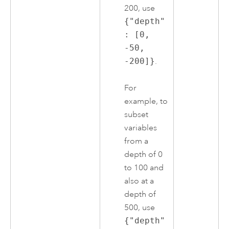
200, use
{"depth"
: [0,
-50,
-200]}
.
For
example, to
subset
variables
from a
depth of 0
to 100 and
also at a
depth of
500, use
{"depth"