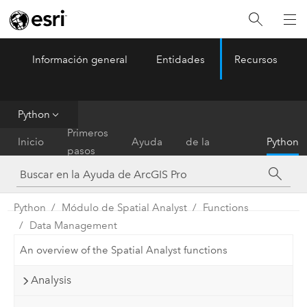
Información general
Entidades
Recursos
ArcGIS Pro
Menu
Python
Referencia
Primeros
Inicio
Ayuda
de la
Python
pasos
herramienta
Python
Módulo de Spatial Analyst
Functions
Data Management
An overview of the Spatial Analyst functions
Analysis