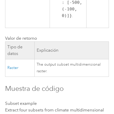
: [-500,
(-100,
0)]}
.
Valor de retorno
Tipo de
Explicación
datos
The output subset multidimensional
Raster
raster.
Muestra de código
Subset example
Extract four subsets from climate multidimensional