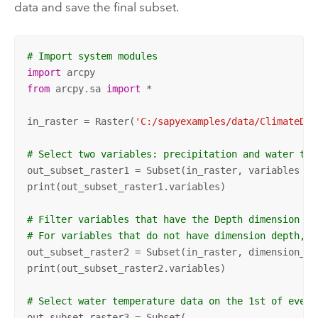
data and save the final subset.
# Import system modules
import
from
 arcpy.sa 
import
 *

in_raster = Raster(
'C:/sapyexamples/data/ClimateDat
# Select two variables: precipitation and water tem
out_subset_raster1 = Subset(in_raster, variables = 
print(out_subset_raster1.variables)

# Filter variables that have the Depth dimension an
# For variables that do not have dimension depth, a
out_subset_raster2 = Subset(in_raster, dimension_de
print(out_subset_raster2.variables)

# Select water temperature data on the 1st of every
out_subset_raster3 = Subset(
