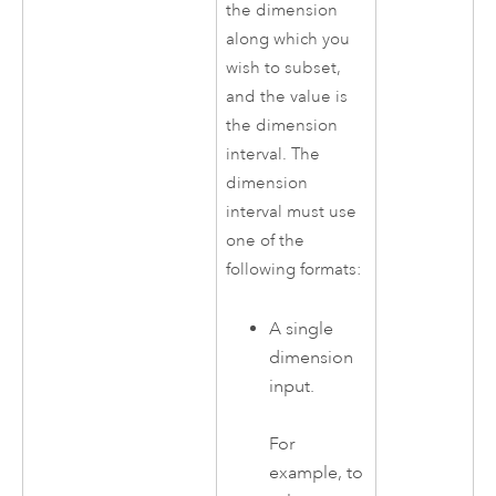
the dimension
along which you
wish to subset,
and the value is
the dimension
interval. The
dimension
interval must use
one of the
following formats:
A single
dimension
input.
For
example, to