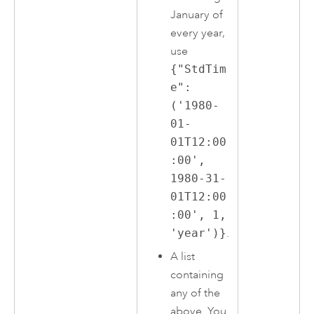
January of
every year,
use
{"StdTim
e":
('1980-
01-
01T12:00
:00',
1980-31-
01T12:00
:00', 1,
'year')}
.
A list
containing
any of the
above. You