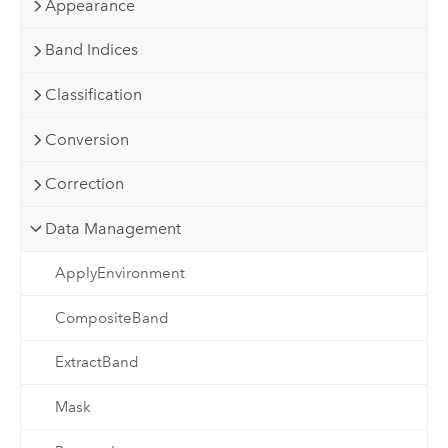
Appearance
Band Indices
Classification
Conversion
Correction
Data Management
ApplyEnvironment
CompositeBand
ExtractBand
Mask