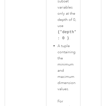
subset
variables
only at the
depth of 0,
use
{"depth"
: 0 }
.
A tuple
containing
the
minimum
and
maximum
dimension
values.
For