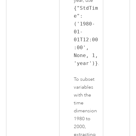
year, use
{"StdTim
e":
('1980-
01-
01T12:00
:00',
None, 1,
'year')}
.
To subset
variables
with the
time
dimension
1980 to
2000,
extracting