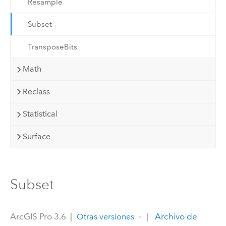
Resample
Subset
TransposeBits
Math
Reclass
Statistical
Surface
Subset
ArcGIS Pro 3.6
|
|
Archivo de
Otras versiones