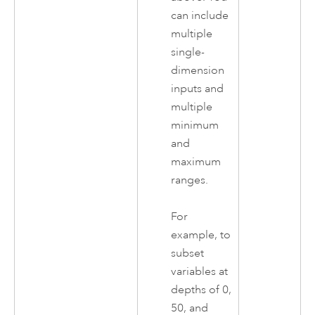
can include
multiple
single-
dimension
inputs and
multiple
minimum
and
maximum
ranges.
For
example, to
subset
variables at
depths of 0,
50, and