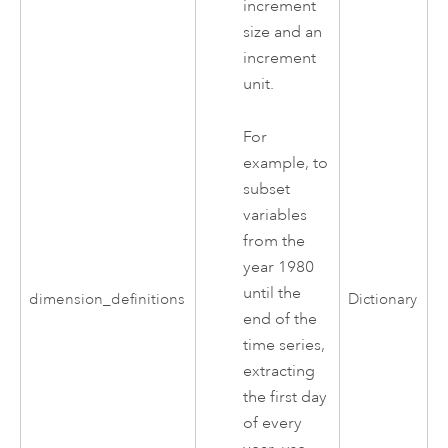
increment
size and an
increment
unit.
For
example, to
subset
variables
from the
year 1980
until the
dimension_definitions
Dictionary
end of the
time series,
extracting
the first day
of every