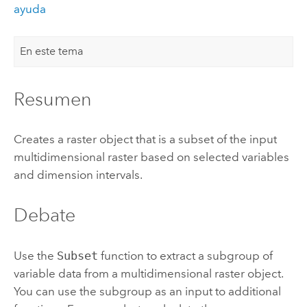
ayuda
En este tema
Resumen
Creates a raster object that is a subset of the input
multidimensional raster based on selected variables
and dimension intervals.
Debate
Use the
Subset
function to extract a subgroup of
variable data from a multidimensional raster object.
You can use the subgroup as an input to additional