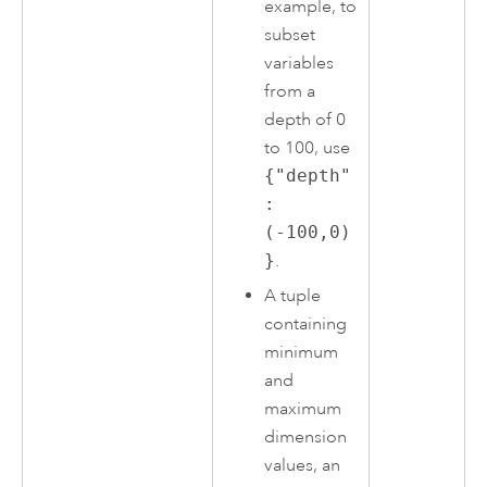
example, to
subset
variables
from a
depth of 0
to 100, use
{"depth"
:
(-100,0)
}
.
A tuple
containing
minimum
and
maximum
dimension
values, an