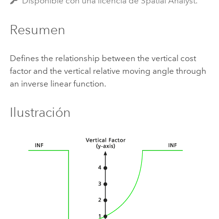
Disponible con una licencia de Spatial Analyst.
Resumen
Defines the relationship between the vertical cost
factor and the vertical relative moving angle through
an inverse linear function.
Ilustración