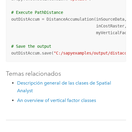
# Execute PathDistance
outDistAccum = DistanceAccumulation(inSourceData, 
"
                                    inCostRaster, in
                                    myVerticalFactor
# Save the output 
outDistAccum.save(
"C:/sapyexamples/output/distaccum
Temas relacionados
Descripción general de las clases de Spatial
Analyst
An overview of vertical factor classes