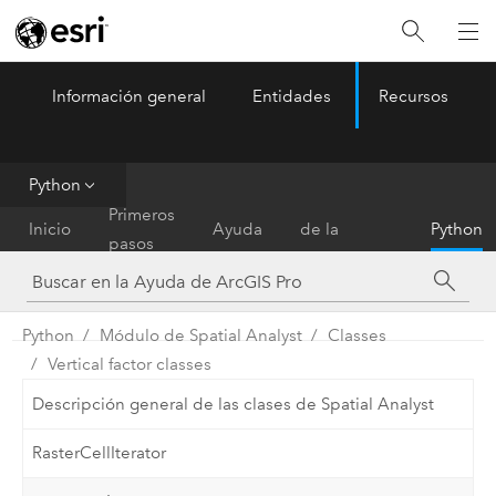
Información general
Entidades
Recursos
ArcGIS Pro
Menu
Python
Referencia
Primeros
Inicio
Ayuda
de la
Python
pasos
herramienta
Python
Módulo de Spatial Analyst
Classes
Vertical factor classes
Descripción general de las clases de Spatial Analyst
RasterCellIterator