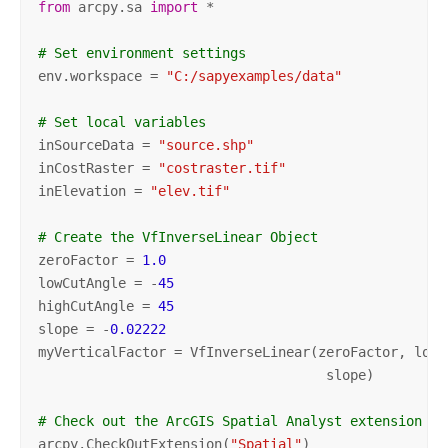
from
 arcpy.sa 
import
 *

# Set environment settings
env.workspace = 
"C:/sapyexamples/data"
# Set local variables
inSourceData = 
"source.shp"
inCostRaster = 
"costraster.tif"
inElevation = 
"elev.tif"
# Create the VfInverseLinear Object
zeroFactor = 
1.0
lowCutAngle = -
45
highCutAngle = 
45
slope = -
0.02222
myVerticalFactor = VfInverseLinear(zeroFactor, lowC
                                    slope)

# Check out the ArcGIS Spatial Analyst extension li
arcpy.CheckOutExtension(
"Spatial"
)
