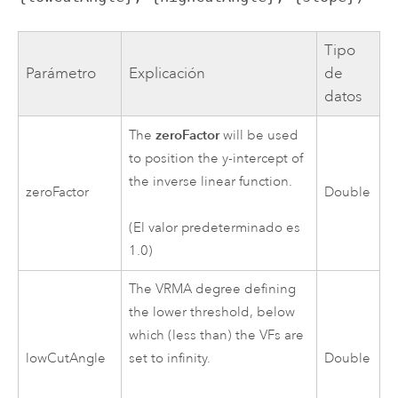
Tipo
Parámetro
Explicación
de
datos
zeroFactor
The
will be used
to position the y-intercept of
the inverse linear function.
zeroFactor
Double
(El valor predeterminado es
1.0)
The VRMA degree defining
the lower threshold, below
which (less than) the VFs are
lowCutAngle
set to infinity.
Double