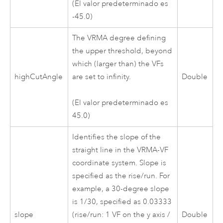
(El valor predeterminado es
-45.0)
The VRMA degree defining
the upper threshold, beyond
which (larger than) the VFs
highCutAngle
are set to infinity.
Double
(El valor predeterminado es
45.0)
Identifies the slope of the
straight line in the VRMA-VF
coordinate system. Slope is
specified as the rise/run. For
example, a 30-degree slope
is 1/30, specified as 0.03333
slope
(rise/run: 1 VF on the y axis /
Double