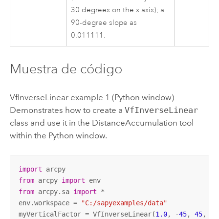
30 degrees on the x axis); a
90-degree slope as
0.011111.
Muestra de código
VfInverseLinear example 1 (
Python
window)
Demonstrates how to create a
VfInverseLinear
class and use it in the
DistanceAccumulation
tool
within the
Python
window.
import
from
 arcpy 
import
from
 arcpy.sa 
import
 *

env.workspace = 
"C:/sapyexamples/data"
myVerticalFactor = VfInverseLinear(
1.0
, -
45
, 
45
, -
0