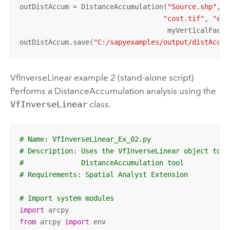
outDistAccum = DistanceAccumulation(
"Source.shp"
, 
"
"cost.tif"
, 
"ele
                                    myVerticalFactor
outDistAccum.save(
"C:/sapyexamples/output/distAccum
VfInverseLinear example 2 (stand-alone script)
Performs a
DistanceAccumulation
analysis using the
VfInverseLinear
class.
# Name: VfInverseLinear_Ex_02.py
# Description: Uses the VfInverseLinear object to r
#              DistanceAccumulation tool
# Requirements: Spatial Analyst Extension
# Import system modules
import
from
 arcpy 
import