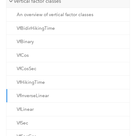
Vertical factor classes
An overview of vertical factor classes
VfBidirHikingTime
VfBinary
VfCos
VfCosSec
VfHikingTime
VfInverseLinear
VfLinear
VfSec