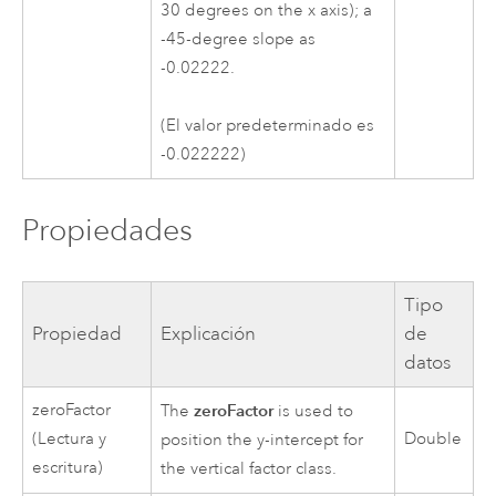
30 degrees on the x axis); a
-45-degree slope as
-0.02222.
(El valor predeterminado es
-0.022222)
Propiedades
Tipo
Propiedad
Explicación
de
datos
zeroFactor
zeroFactor
The
is used to
(Lectura y
Double
position the y-intercept for
escritura)
the vertical factor class.