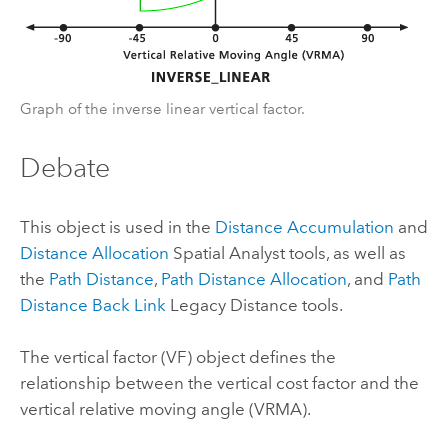
Graph of the inverse linear vertical factor.
Debate
This object is used in the
Distance Accumulation
and
Distance Allocation
Spatial Analyst
tools, as well as
the
Path Distance
,
Path Distance Allocation
, and
Path
Distance Back Link
Legacy Distance tools.
The vertical factor (VF) object defines the
relationship between the vertical cost factor and the
vertical relative moving angle (VRMA).