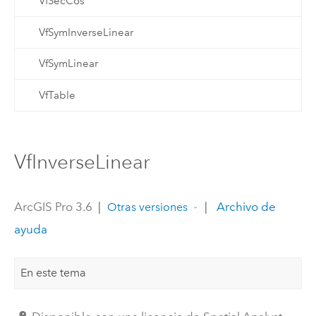
VfSecCos
VfSymInverseLinear
VfSymLinear
VfTable
VfInverseLinear
ArcGIS Pro 3.6
|
|
Archivo de
Otras versiones
ayuda
En este tema