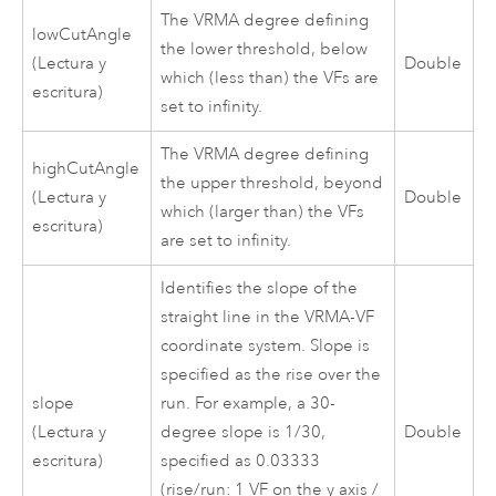
The VRMA degree defining
lowCutAngle
the lower threshold, below
(Lectura y
Double
which (less than) the VFs are
escritura)
set to infinity.
The VRMA degree defining
highCutAngle
the upper threshold, beyond
(Lectura y
Double
which (larger than) the VFs
escritura)
are set to infinity.
Identifies the slope of the
straight line in the VRMA-VF
coordinate system. Slope is
specified as the rise over the
slope
run. For example, a 30-
(Lectura y
degree slope is 1/30,
Double
escritura)
specified as 0.03333
(rise/run: 1 VF on the y axis /