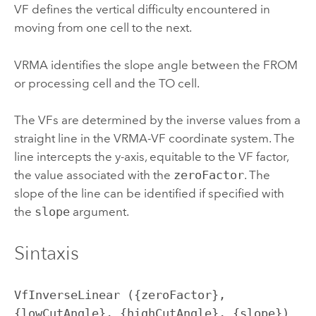
VF defines the vertical difficulty encountered in
moving from one cell to the next.
VRMA identifies the slope angle between the FROM
or processing cell and the TO cell.
The VFs are determined by the inverse values from a
straight line in the VRMA-VF coordinate system. The
line intercepts the y-axis, equitable to the VF factor,
the value associated with the
zeroFactor
. The
slope of the line can be identified if specified with
the
slope
argument.
Sintaxis
VfInverseLinear ({zeroFactor}, 
{lowCutAngle}, {highCutAngle}, {slope})