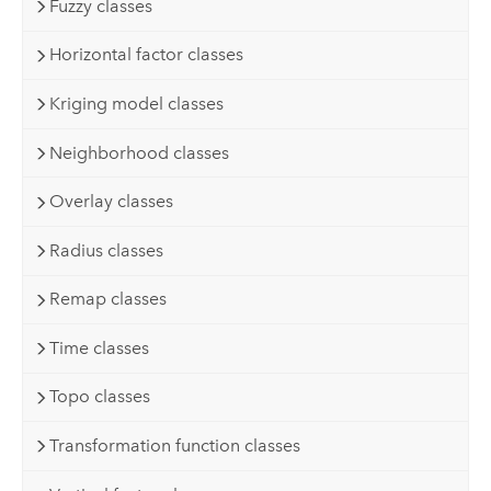
Fuzzy classes
Horizontal factor classes
Kriging model classes
Neighborhood classes
Overlay classes
Radius classes
Remap classes
Time classes
Topo classes
Transformation function classes