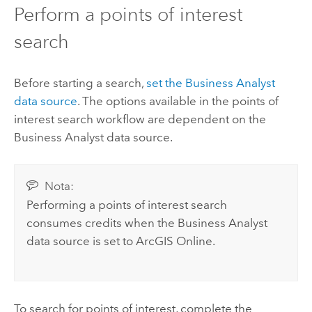
Perform a points of interest
search
Before starting a search,
set the
Business Analyst
data source
. The options available in the points of
interest search workflow are dependent on the
Business Analyst
data source.
Nota:
Performing a points of interest search
consumes credits when the
Business Analyst
data source is set to
ArcGIS Online
.
To search for points of interest, complete the