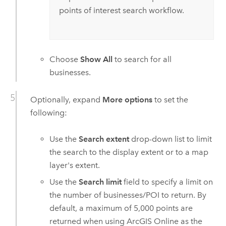
points of interest search workflow.
Choose
Show All
to search for all
businesses.
Optionally, expand
More options
to set the
following:
Use the
Search extent
drop-down list to limit
the search to the display extent or to a map
layer's extent.
Use the
Search limit
field to specify a limit on
the number of businesses/POI to return. By
default, a maximum of 5,000 points are
returned when using
ArcGIS Online
as the