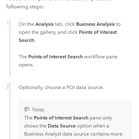
following steps:
On the
Analysis
tab, click
Business Analysis
to
open the gallery, and click
Points of Interest
Search
.
The
Points of Interest Search
workflow pane
opens.
Optionally, choose a POI data source.
Nota:
The
Points of Interest Search
pane only
shows the
Data Source
option when a
Business Analyst
data source contains more