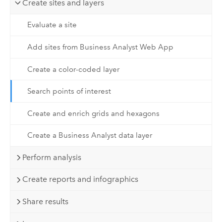
Create sites and layers
Evaluate a site
Add sites from Business Analyst Web App
Create a color-coded layer
Search points of interest
Create and enrich grids and hexagons
Create a Business Analyst data layer
Perform analysis
Create reports and infographics
Share results