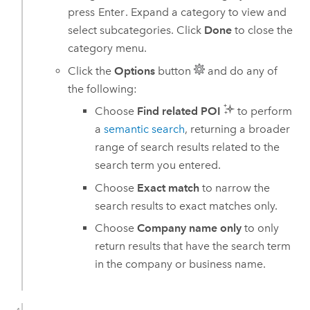
press
Enter
. Expand a category to view and
select subcategories. Click
Done
to close the
category menu.
Click the
Options
button
and do any of
the following:
Choose
Find related POI
to perform
a
semantic search
, returning a broader
range of search results related to the
search term you entered.
Choose
Exact match
to narrow the
search results to exact matches only.
Choose
Company name only
to only
return results that have the search term
in the company or business name.