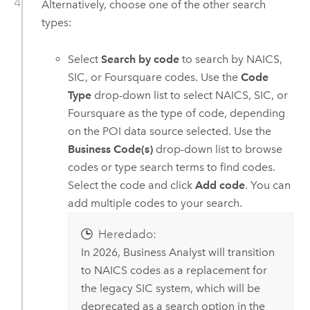
Alternatively, choose one of the other search
types:
Select
Search by code
to search by NAICS,
SIC, or Foursquare codes. Use the
Code
Type
drop-down list to select NAICS, SIC, or
Foursquare as the type of code, depending
on the POI data source selected. Use the
Business Code(s)
drop-down list to browse
codes or type search terms to find codes.
Select the code and click
Add code
. You can
add multiple codes to your search.
Heredado:
In 2026,
Business Analyst
will transition
to NAICS codes as a replacement for
the legacy SIC system, which will be
deprecated as a search option in the