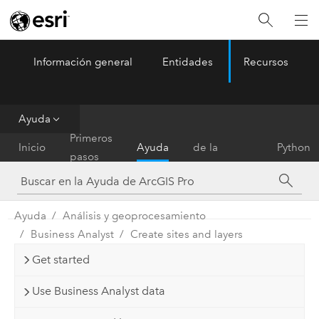
Información general
Entidades
Recursos
ArcGIS Pro
Menu
Ayuda
Referencia
Primeros
Inicio
Ayuda
de la
Python
pasos
herramienta
Ayuda
Análisis y geoprocesamiento
Business Analyst
Create sites and layers
Get started
Use Business Analyst data