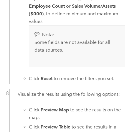
Employee Count
or
Sales Volume/Assets
($000)
, to define minimum and maximum
values.
Nota:
Some fields are not available for all
data sources.
Click
Reset
to remove the filters you set.
Visualize the results using the following options:
Click
Preview Map
to see the results on the
map.
Click
Preview Table
to see the results in a