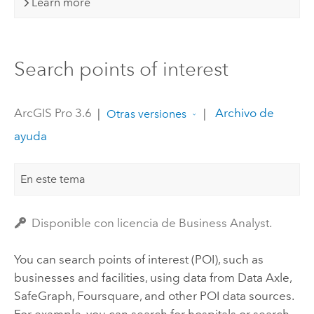
Learn more
Search points of interest
ArcGIS Pro 3.6
|
|
Archivo de
Otras versiones
ayuda
En este tema
Disponible con licencia de Business Analyst.
You can search points of interest (POI), such as
businesses and facilities, using data from
Data Axle
,
SafeGraph
, Foursquare, and other POI data sources.