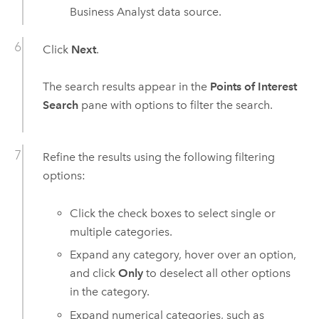
Business Analyst
data source.
Click
Next
.
The search results appear in the
Points of Interest
Search
pane with options to filter the search.
Refine the results using the following filtering
options:
Click the check boxes to select single or
multiple categories.
Expand any category, hover over an option,
and click
Only
to deselect all other options
in the category.
Expand numerical categories, such as