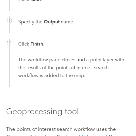
Specify the
Output
name.
Click
Finish
.
The workflow pane closes and a point layer with
the results of the points of interest search
workflow is added to the map.
Geoprocessing tool
The points of interest search workflow uses the