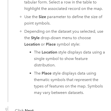
tabular form. Select a row in the table to
highlight the associated record on the map.
Use the
Size
parameter to define the size of
point symbols.
Depending on the dataset you selected, use
the
Style
drop-down menu to choose
Location
or
Place
symbol style:
The
Location
style displays data using a
single symbol to show feature
distribution.
The
Place
style displays data using
thematic symbols that represent the
types of features on the map. Symbols
may vary between datasets.
Click
Next
.