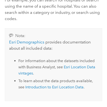
For example, you can search for hospitals or search
using the name of a specific hospital. You can also
search within a category or industry, or search using
codes.
Nota:
Esri Demographics
provides documentation
about all included data:
For information about the datasets included
with
Business Analyst
, see
Esri Location Data
vintages
.
To learn about the data products available,
see
Introduction to
Esri Location Data
.