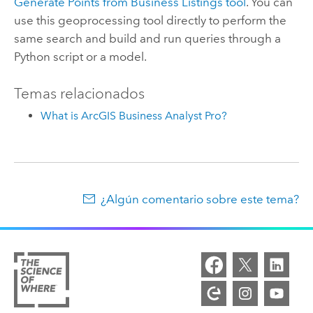
Generate Points from Business Listings
tool
. You can
use this geoprocessing tool directly to perform the
same search and build and run queries through a
Python
script or a model.
Temas relacionados
What is ArcGIS Business Analyst Pro?
¿Algún comentario sobre este tema?