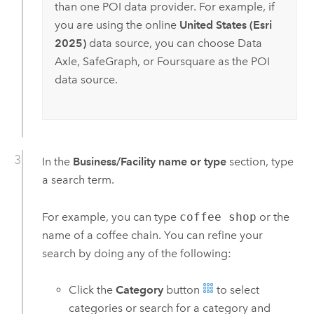
than one POI data provider. For example, if
you are using the online
United States (Esri
2025)
data source, you can choose
Data
Axle
,
SafeGraph
, or Foursquare as the POI
data source.
In the
Business/Facility name or type
section, type
a search term.
For example, you can type
coffee shop
or the
name of a coffee chain. You can refine your
search by doing any of the following:
Click the
Category
button
to select
categories or search for a category and