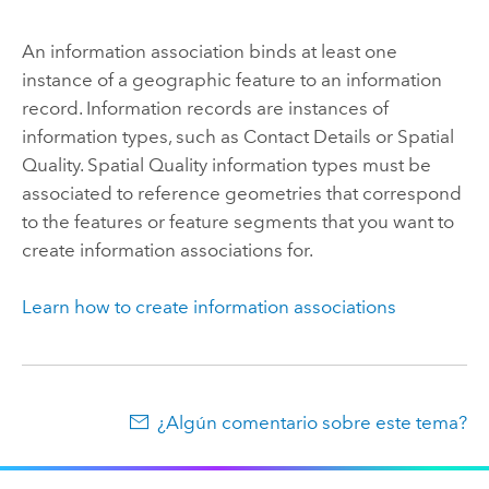
An information association binds at least one
instance of a geographic feature to an information
record. Information records are instances of
information types, such as Contact Details or Spatial
Quality. Spatial Quality information types must be
associated to reference geometries that correspond
to the features or feature segments that you want to
create information associations for.
Learn how to create information associations
¿Algún comentario sobre este tema?