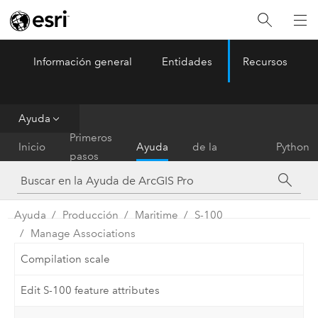
Información general
Entidades
Recursos
ArcGIS Pro
Menu
Ayuda
Referencia
Primeros
Inicio
Ayuda
de la
Python
pasos
herramienta
Ayuda
Producción
Maritime
S-100
Manage Associations
Compilation scale
Edit S-100 feature attributes