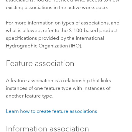
existing associations in the active workspace.
For more information on types of associations, and
what is allowed, refer to the S-100-based product
specifications provided by the International
Hydrographic Organization (IHO).
Feature association
A feature association is a relationship that links
instances of one feature type with instances of
another feature type.
Learn how to create feature associations
Information association