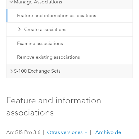
Manage Associations
Feature and information associations
Create associations
Examine associations
Remove existing associations
S-100 Exchange Sets
Feature and information
associations
ArcGIS Pro 3.6
|
|
Archivo de
Otras versiones