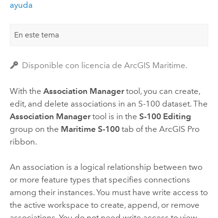
ayuda
En este tema
Disponible con licencia de ArcGIS Maritime.
With the
Association Manager
tool, you can create,
edit, and delete associations in an S-100 dataset. The
Association Manager
tool is in the
S-100 Editing
group on the
Maritime S-100
tab of the
ArcGIS Pro
ribbon.
An association is a logical relationship between two
or more feature types that specifies connections
among their instances. You must have write access to
the active workspace to create, append, or remove
associations. You do not need write access to view