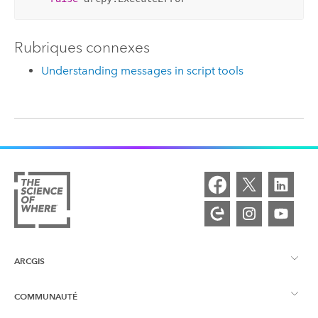
Rubriques connexes
Understanding messages in script tools
ARCGIS
COMMUNAUTÉ
Vue d’ensemble d’ArcGIS