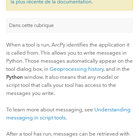
la plus récente de la documentation
.
Dans cette rubrique
When a tool is run, ArcPy identifies the application it
is called from. This allows you to write messages in
Python. Those messages automatically appear on the
tool dialog box, in
Geoprocessing history
, and in the
Python
window. It also means that any model or
script tool that calls your tool has access to the
messages you write.
To learn more about messaging, see
Understanding
messaging in script tools
.
After a tool has run, messages can be retrieved with