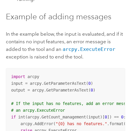
Example of adding messages
In the example below, the input is evaluated, and if it
contains no input features, an error message is
added to the tool and an
arcpy.ExecuteError
exception is raised to end the tool.
import
 arcpy

input = arcpy.GetParameterAsText(
0
)

output = arcpy.GetParameterAsText(
0
)

# If the input has no features, add an error messag
# an arcpy.ExecuteError
if
 int(arcpy.GetCount_management(input)[
0
]) == 
0
:

    arcpy.AddError(
"{0} has no features."
.format(in
raise
 arcpy.ExecuteError