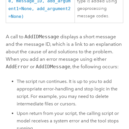
e, message_ID, add_argum
type is added using
geoprocessing
ent1=None, add_argument2
message codes.
=None)
A call to
AddIDMessage
displays a short message
and the message ID, which is a link to an explanation
about the cause of and solutions to the problem.
When you add an error message using either
AddError
or
AddIDMessage
, the following occurs:
The script run continues. It is up to you to add
appropriate error-handling and stop logic in the
script. For example, you may need to delete
intermediate files or cursors.
Upon return from your script, the calling script or
model receives a system error and the tool stops
running.