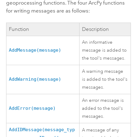
geoprocessing functions. The four ArcPy functions
for writing messages are as follows:
Function
Description
An informative
AddMessage(message)
message is added to
the tool's messages.
A warning message
AddWarning(message)
is added to the tool's
messages.
An error message is
AddError(message)
added to the tool's
messages.
AddIDMessage(message_typ
A message of any