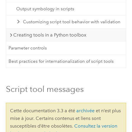
Output symbology in scripts
Customizing script tool behavior with validation
Creating tools in a Python toolbox
Parameter controls
Best practices for internationalization of script tools
Script tool messages
Cette documentation 3.3 a été
archivée
et n’est plus
mise à jour. Certains contenus et liens sont
susceptibles d’être obsolètes.
Consultez la version