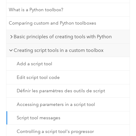
What is a Python toolbox?
Comparing custom and Python toolboxes
Basic principles of creating tools with Python
Creating script tools in a custom toolbox
Add a script tool
Edit script tool code
Définir les paramètres des outils de script
Accessing parameters in a script tool
Script tool messages
Controlling a script tool's progressor