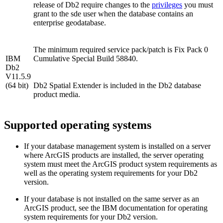
release of Db2 require changes to the
privileges
you must
grant to the sde user when the database contains an
enterprise geodatabase.
The minimum required service pack/patch is Fix Pack 0
IBM
Cumulative Special Build 58840.
Db2
V11.5.9
(64 bit)
Db2 Spatial Extender is included in the Db2 database
product media.
Supported operating systems
If your database management system is installed on a server
where ArcGIS products are installed, the server operating
system must meet the ArcGIS product system requirements as
well as the operating system requirements for your Db2
version.
If your database is not installed on the same server as an
ArcGIS product, see the IBM documentation for operating
system requirements for your Db2 version.