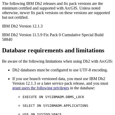
The following IBM Db2 releases and fix pack versions are the
minimum certified and supported with ArcGIS. Unless noted
otherwise, newer fix pack versions on these versions are supported
but not certified.
IBM Db2 Version 12.1.3
IBM Db2 Version 11.5.9 Fix Pack 0 Cumulative Special Build
58840
Database requirements and limitations
Be aware of the following limitations when using Db2 with ArcGIS:
Db2 databases must be configured to use UTF-8 encoding.
If you use branch versioned data, you must use IBM Db2
Version 12.1.3 or a later service pack release, and you must
grant users the following privileges
in the database:
EXECUTE ON SYSIBMADM.DBMS_LOCK
SELECT ON SYSIBMADM.APPLICATIONS
USE ON SYSTOOLSPACE