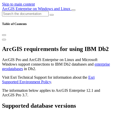
Skip to main content
ArcGIS Enterprise on Windows and Linux
Table of Contents
ArcGIS requirements for using IBM Db2
ArcGIS Pro and ArcGIS Enterprise on Linux and Microsoft
Windows support connections to IBM Db2 databases and
enterprise
geodatabases
in Db2.
Visit Esri Technical Support for information about the
Esri
Supported Environment Policy
.
The information below applies to ArcGIS Enterprise 12.1 and
ArcGIS Pro 3.7.
Supported database versions