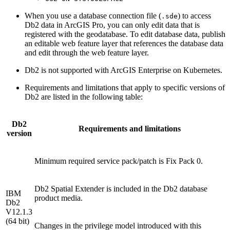
When you use a database connection file (
) to access
.sde
Db2 data in ArcGIS Pro, you can only edit data that is
registered with the geodatabase. To edit database data, publish
an editable web feature layer that references the database data
and edit through the web feature layer.
Db2 is not supported with ArcGIS Enterprise on Kubernetes.
Requirements and limitations that apply to specific versions of
Db2 are listed in the following table:
Db2
Requirements and limitations
version
Minimum required service pack/patch is Fix Pack 0.
Db2 Spatial Extender is included in the Db2 database
IBM
product media.
Db2
V12.1.3
(64 bit)
Changes in the privilege model introduced with this