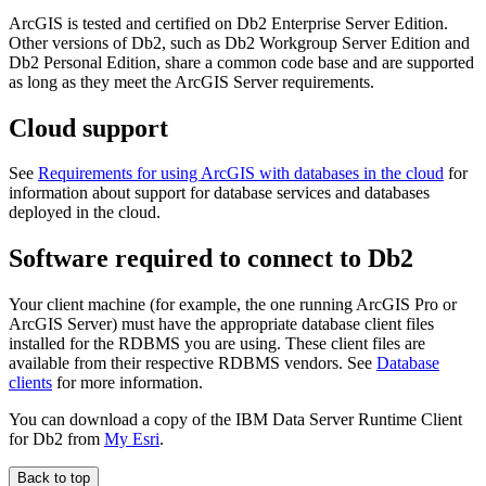
ArcGIS is tested and certified on Db2 Enterprise Server Edition.
Other versions of Db2, such as Db2 Workgroup Server Edition and
Db2 Personal Edition, share a common code base and are supported
as long as they meet the ArcGIS Server requirements.
Cloud support
See
Requirements for using ArcGIS with databases in the cloud
for
information about support for database services and databases
deployed in the cloud.
Software required to connect to Db2
Your client machine (for example, the one running ArcGIS Pro or
ArcGIS Server) must have the appropriate database client files
installed for the RDBMS you are using. These client files are
available from their respective RDBMS vendors. See
Database
clients
for more information.
You can download a copy of the IBM Data Server Runtime Client
for Db2 from
My Esri
.
Back to top