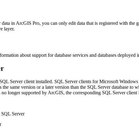
 data in ArcGIS Pro, you can only edit data that is registered with the 
e layer.
formation about support for database services and databases deployed i
er
SQL Server client installed. SQL Server clients for Microsoft Windows 
at is the same version or a later version than the SQL Server database t
 no longer supported by ArcGIS, the corresponding SQL Server client lib
 SQL Server
r