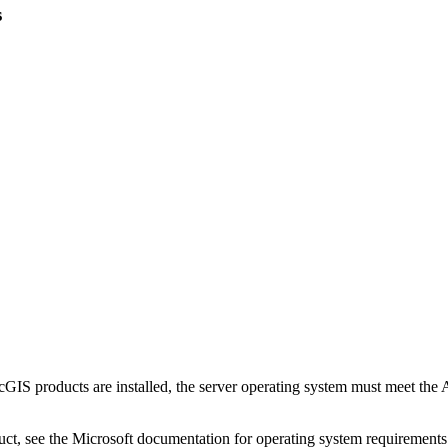
s
cGIS products are installed, the server operating system must meet the
duct, see the Microsoft documentation for operating system requirement