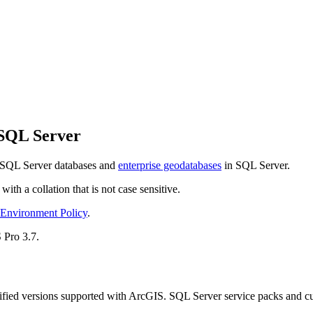
 SQL Server
 SQL Server databases and
enterprise geodatabases
in SQL Server.
th a collation that is not case sensitive.
 Environment Policy
.
 Pro 3.7.
fied versions supported with ArcGIS. SQL Server service packs and cumu