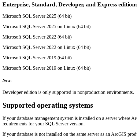
Enterprise, Standard, Developer, and Express edition
Microsoft SQL Server 2025 (64 bit)
Microsoft SQL Server 2025 on Linux (64 bit)
Microsoft SQL Server 2022 (64 bit)
Microsoft SQL Server 2022 on Linux (64 bit)
Microsoft SQL Server 2019 (64 bit)
Microsoft SQL Server 2019 on Linux (64 bit)
Note:
Developer edition is only supported in nonproduction environments.
Supported operating systems
If your database management system is installed on a server where Ar
requirements for your SQL Server version.
If your database is not installed on the same server as an ArcGIS pro