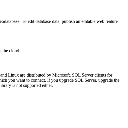
geodatabase. To edit database data, publish an editable web feature
n the cloud.
and Linux are distributed by Microsoft. SQL Server clients for
o which you want to connect. If you upgrade SQL Server, upgrade the
rary is not supported either.