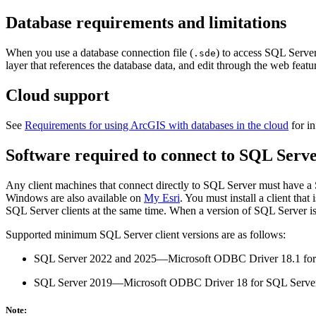
Database requirements and limitations
When you use a database connection file (
) to access SQL Server
.sde
layer that references the database data, and edit through the web featur
Cloud support
See
Requirements for using ArcGIS with databases in the cloud
for in
Software required to connect to SQL Serv
Any client machines that connect directly to SQL Server must have a 
Windows are also available on
My Esri
. You must install a client th
SQL Server clients at the same time. When a version of SQL Server is
Supported minimum SQL Server client versions are as follows:
SQL Server 2022 and 2025—Microsoft ODBC Driver 18.1 for
SQL Server 2019—Microsoft ODBC Driver 18 for SQL Serve
Note: