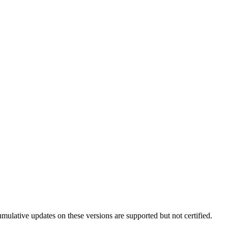
lative updates on these versions are supported but not certified.