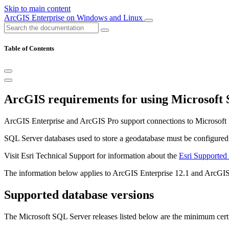
Skip to main content
ArcGIS Enterprise on Windows and Linux
Table of Contents
ArcGIS requirements for using Microsoft
ArcGIS Enterprise and ArcGIS Pro support connections to Microsoft
SQL Server databases used to store a geodatabase must be configured wi
Visit Esri Technical Support for information about the
Esri Supported
The information below applies to ArcGIS Enterprise 12.1 and ArcGIS
Supported database versions
The Microsoft SQL Server releases listed below are the minimum certi