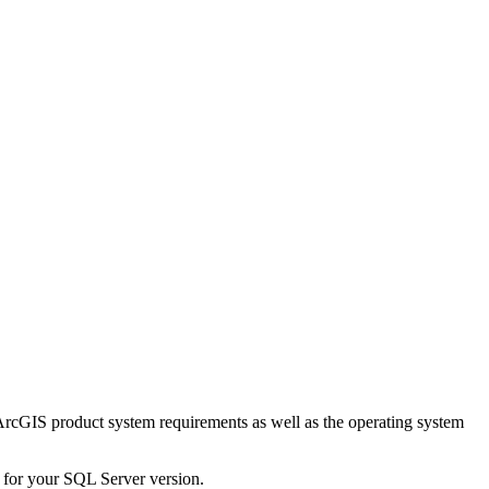
 ArcGIS product system requirements as well as the operating system
s for your SQL Server version.