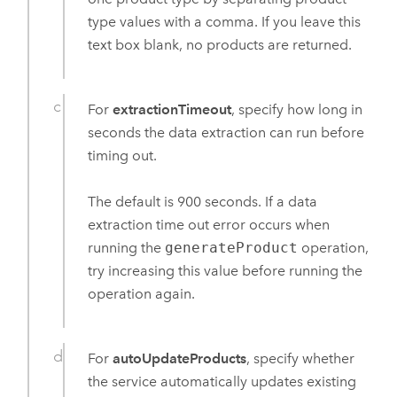
type values with a comma. If you leave this
text box blank, no products are returned.
For
extractionTimeout
, specify how long in
seconds the data extraction can run before
timing out.
The default is 900 seconds. If a data
extraction time out error occurs when
running the
generateProduct
operation,
try increasing this value before running the
operation again.
For
autoUpdateProducts
, specify whether
the service automatically updates existing