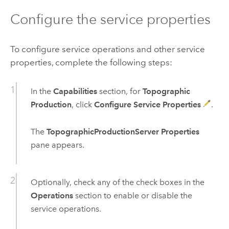
Configure the service properties
To configure service operations and other service
properties, complete the following steps:
In the
Capabilities
section, for
Topographic
Production
, click
Configure Service Properties
.
The
TopographicProductionServer Properties
pane appears.
Optionally, check any of the check boxes in the
Operations
section to enable or disable the
service operations.