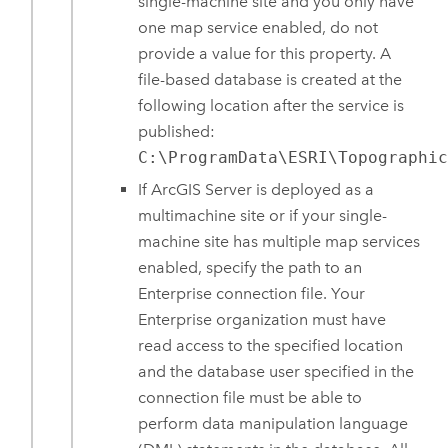
single-machine site and you only have
one map service enabled, do not
provide a value for this property. A
file-based database is created at the
following location after the service is
published:
C:\ProgramData\ESRI\Topographi
If
ArcGIS Server
is deployed as a
multimachine site or if your single-
machine site has multiple map services
enabled, specify the path to an
Enterprise
connection file. Your
Enterprise
organization must have
read access to the specified location
and the database user specified in the
connection file must be able to
perform data manipulation language