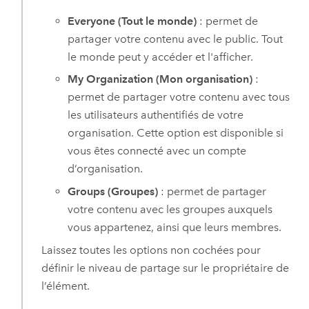
Everyone (Tout le monde)
: permet de
partager votre contenu avec le public. Tout
le monde peut y accéder et l'afficher.
My Organization (Mon organisation)
:
permet de partager votre contenu avec tous
les utilisateurs authentifiés de votre
organisation. Cette option est disponible si
vous êtes connecté avec un compte
d’organisation.
Groups (Groupes)
: permet de partager
votre contenu avec les groupes auxquels
vous appartenez, ainsi que leurs membres.
Laissez toutes les options non cochées pour
définir le niveau de partage sur le propriétaire de
l’élément.