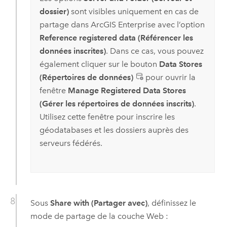
dossier)
sont visibles uniquement en cas de
partage dans
ArcGIS Enterprise
avec l’option
Reference registered data (Référencer les
données inscrites)
. Dans ce cas, vous pouvez
également cliquer sur le bouton
Data Stores
(Répertoires de données)
pour ouvrir la
fenêtre
Manage Registered Data Stores
(Gérer les répertoires de données inscrits)
.
Utilisez cette fenêtre pour inscrire les
géodatabases et les dossiers auprès des
serveurs fédérés.
Sous
Share with (Partager avec)
, définissez le
mode de partage de la couche Web :