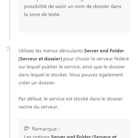
possibilité de saisir un nom de dossier dans
la zone de texte.
Utilisez les menus déroulants
Server and Folder
(Serveur et dossier)
pour choisir le serveur fédéré
sur lequel publier le service, ainsi que le dossier
dans lequel le stocker. Vous pouvez également
créer un dossier.
Par défaut, le service est stocké dans le dossier
racine du serveur.
Remarque :
Les options
Server and Folder (Serveur et