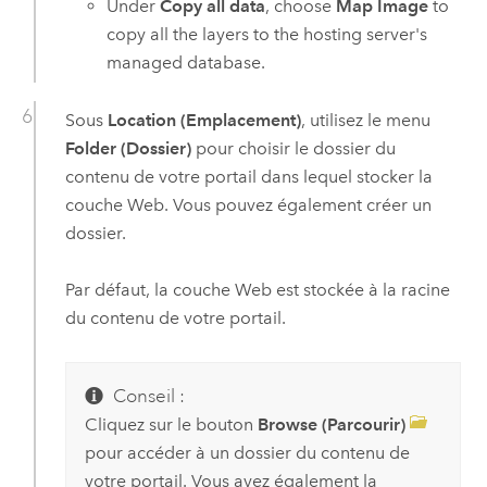
Under
Copy all data
, choose
Map Image
to
copy all the layers to the hosting server's
managed database.
Sous
Location (Emplacement)
, utilisez le menu
Folder (Dossier)
pour choisir le dossier du
contenu de votre portail dans lequel stocker la
couche Web. Vous pouvez également créer un
dossier.
Par défaut, la couche Web est stockée à la racine
du contenu de votre portail.
Conseil :
Cliquez sur le bouton
Browse (Parcourir)
pour accéder à un dossier du contenu de
votre portail. Vous avez également la