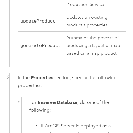
Production Service
Updates an existing
updateProduct
product's properties
Automates the process of
generateProduct
producing a layout or map
based on a map product
In the
Properties
section, specify the following
properties:
For
tmserverDatabase
, do one of the
following:
If
ArcGIS Server
is deployed as a