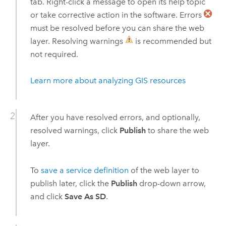
tab. Right-click a message to open its help topic
or take corrective action in the software. Errors
must be resolved before you can share the web
layer. Resolving warnings
is recommended but
not required.
Learn more about analyzing GIS resources
After you have resolved errors, and optionally,
resolved warnings, click
Publish
to share the web
layer.
To
save a service definition
of the web layer to
publish later, click the
Publish
drop-down arrow,
and click
Save As SD
.