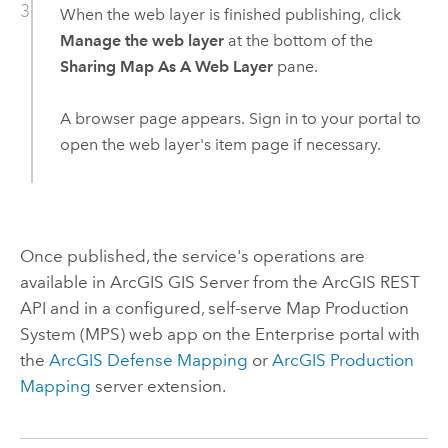
When the web layer is finished publishing, click
Manage the web layer
at the bottom of the
Sharing Map As A Web Layer
pane.
A browser page appears. Sign in to your portal to
open the web layer's item page if necessary.
Once published, the service's operations are
available in
ArcGIS GIS Server
from the
ArcGIS REST
API
and in a configured, self-serve Map Production
System (MPS) web app on the
Enterprise
portal with
the
ArcGIS Defense Mapping
or
ArcGIS Production
Mapping
server extension.