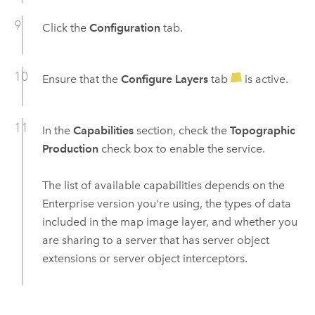
Click the
Configuration
tab.
Ensure that the
Configure Layers
tab
is active.
In the
Capabilities
section, check the
Topographic
Production
check box to enable the service.
The list of available capabilities depends on the
Enterprise
version you're using, the types of data
included in the map image layer, and whether you
are sharing to a server that has server object
extensions or server object interceptors.