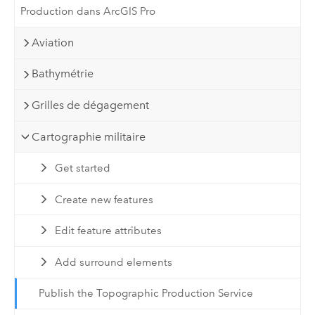
Production dans ArcGIS Pro
Aviation
Bathymétrie
Grilles de dégagement
Cartographie militaire
Get started
Create new features
Edit feature attributes
Add surround elements
Publish the Topographic Production Service