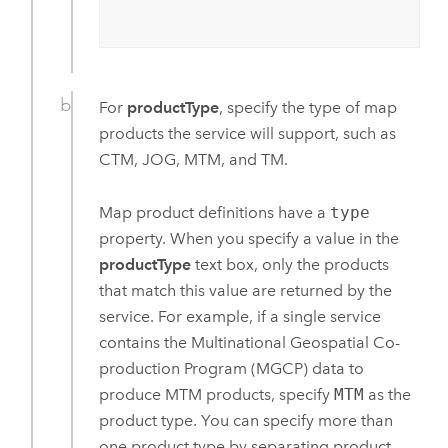
For
productType
, specify the type of map
products the service will support, such as
CTM
, JOG, MTM, and TM.
Map product definitions have a
type
property. When you specify a value in the
productType
text box, only the products
that match this value are returned by the
service. For example, if a single service
contains the Multinational Geospatial Co-
production Program (MGCP) data to
produce MTM products, specify
MTM
as the
product type. You can specify more than
one product type by separating product