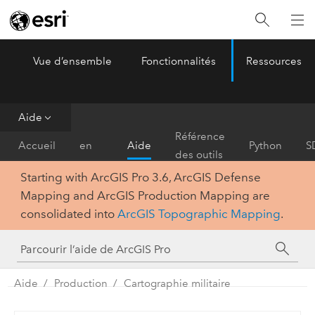
Vue d’ensemble
Fonctionnalités
Ressources
ArcGIS Pro
Menu
Aide
Prise
Référence
Accueil
en
Aide
Python
S
des outils
main
Starting with ArcGIS Pro 3.6, ArcGIS Defense
Mapping and ArcGIS Production Mapping are
consolidated into
ArcGIS Topographic Mapping
.
Aide
Production
Cartographie militaire