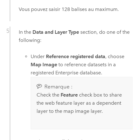
Vous pouvez saisir 128 balises au maximum.
In the
Data and Layer Type
section, do one of the
following:
Under
Reference registered data
, choose
Map Image
to reference datasets in a
registered
Enterprise
database.
Remarque :
Check the
Feature
check box to share
the web feature layer as a dependent
layer to the map image layer.