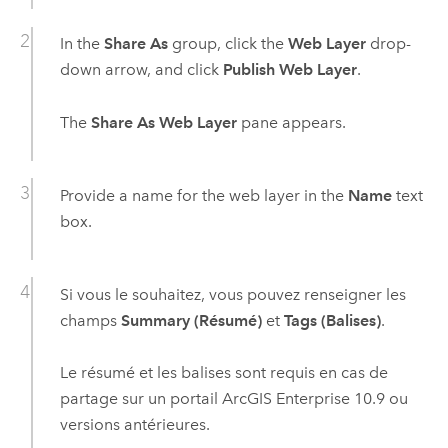
In the
Share As
group, click the
Web Layer
drop-
down arrow, and click
Publish Web Layer
.
The
Share As Web Layer
pane appears.
Provide a name for the web layer in the
Name
text
box.
Si vous le souhaitez, vous pouvez renseigner les
champs
Summary (Résumé)
et
Tags (Balises)
.
Le résumé et les balises sont requis en cas de
partage sur un portail
ArcGIS Enterprise
10.9
ou
versions antérieures.