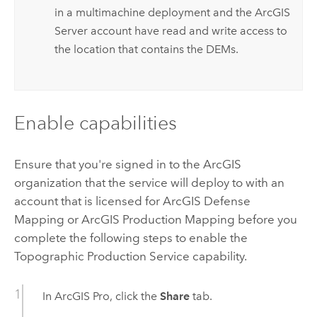
in a multimachine deployment and the
ArcGIS
Server
account have read and write access to
the location that contains the DEMs.
Enable capabilities
Ensure that you're signed in to the ArcGIS
organization that the service will deploy to with an
account that is licensed for
ArcGIS Defense
Mapping
or
ArcGIS Production Mapping
before you
complete the following steps to enable the
Topographic Production Service capability.
In
ArcGIS Pro
, click the
Share
tab.