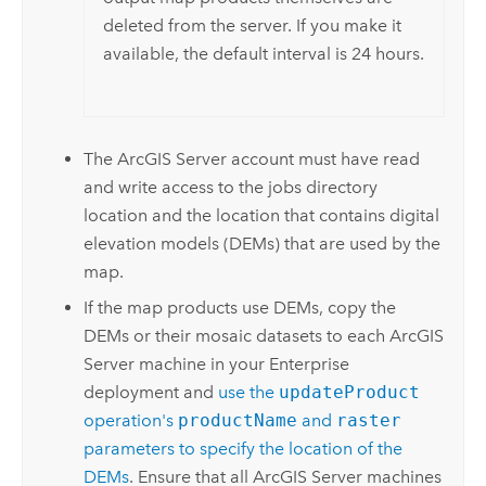
deleted from the server. If you make it
available, the default interval is 24 hours.
The
ArcGIS Server
account must have read
and write access to the jobs directory
location and the location that contains digital
elevation models (DEMs) that are used by the
map.
If the map products use DEMs, copy the
DEMs or their mosaic datasets to each
ArcGIS
Server
machine in your
Enterprise
deployment and
use the
updateProduct
operation's
productName
and
raster
parameters to specify the location of the
DEMs
. Ensure that all
ArcGIS Server
machines