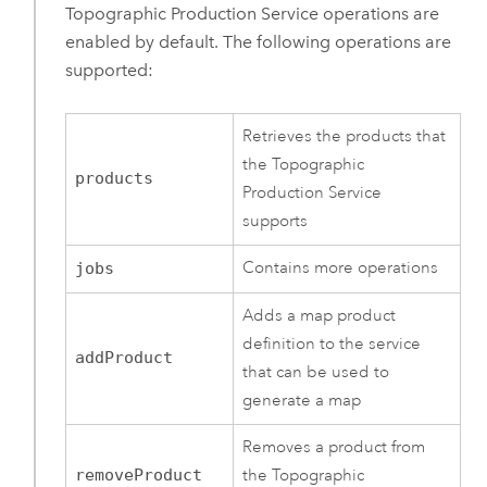
Topographic Production Service operations are
enabled by default. The following operations are
supported:
Retrieves the products that
the Topographic
products
Production Service
supports
Contains more operations
jobs
Adds a map product
definition to the service
addProduct
that can be used to
generate a map
Removes a product from
removeProduct
the Topographic