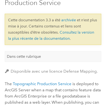
Production Service
Cette documentation 3.3 a été
archivée
et n’est plus
mise à jour. Certains contenus et liens sont
susceptibles d’être obsolètes.
Consultez la version
la plus récente de la documentation
.
Dans cette rubrique
Disponible avec une licence Defense Mapping.
The
Topographic Production Service
is deployed to
ArcGIS Server
when a map that contains feature data
from
ArcGIS Enterprise
or a file geodatabase is
published as a web layer. When publishing, you can