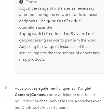
Conseil :
Adjust the range of instances as necessary
after monitoring the network traffic to these
endpoints. The
generateProduct
operation uses the
TopographicProductionSystemTools
geoprocessing service to perform the work.
Adjusting the range of instances of this
service impacts the throughput of generating
map products.
Vous pouvez également cliquer sur l’onglet
Content (Contenu)
pour afficher le dossier, les
nouvelles couches Web et les sous-couches avec
les ID attribués le cas échéant.