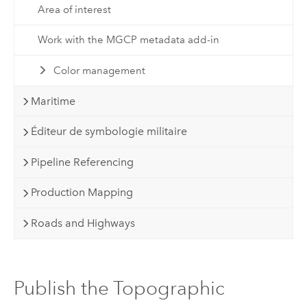
Area of interest
Work with the MGCP metadata add-in
Color management
Maritime
Éditeur de symbologie militaire
Pipeline Referencing
Production Mapping
Roads and Highways
Publish the Topographic