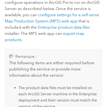
configure operations in
ArcGIS Pro
to run on
ArcGIS
Server
as described below.
Once the service is
available, you can
configure settings for a self-serve
Map Production System (MPS) web app
that is
included with the
Enterprise
product data files
installer. The MPS web app can
export map
products
.
Remarque :
The following items are either required before
publishing the service or provide more
information about the service:
The product data files must be installed on
each
ArcGIS Server
machine in the
Enterprise
deployment and their version must match the
version of the service.