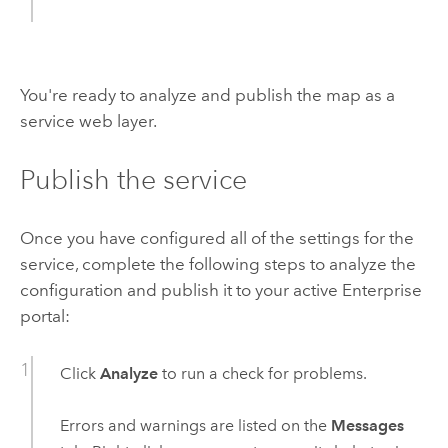
You're ready to analyze and publish the map as a
service web layer.
Publish the service
Once you have configured all of the settings for the
service, complete the following steps to analyze the
configuration and publish it to your active
Enterprise
portal:
Click
Analyze
to run a check for problems.
Errors and warnings are listed on the
Messages