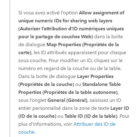
Si vous avez activé l’option
Allow assignment of
unique numeric IDs for sharing web layers
(Autoriser l’attribution d’ID numériques uniques
pour le partage de couches Web)
dans la boîte
de dialogue
Map Properties (Propriétés de la
carte)
, les ID attribués apparaissent pour chaque
sous-couche. Pour modifier un ID, cliquez sur le
numéro en regard de la couche ou de la table.
Dans la boîte de dialogue
Layer Properties
(Propriétés de la couche)
ou
Standalone Table
Properties (Propriétés de la table autonome)
,
sous l’onglet
General (Général)
, saisissez un ID
entier personnalisé dans la zone de texte
Layer ID
(ID de la couche)
ou
Table ID (ID de la table)
. Pour
plus d’informations, voir
Attribuer des ID de
couche
.