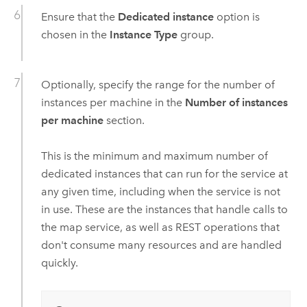
Ensure that the
Dedicated instance
option is
chosen in the
Instance Type
group.
Optionally, specify the range for the number of
instances per machine in the
Number of instances
per machine
section.
This is the minimum and maximum number of
dedicated instances that can run for the service at
any given time, including when the service is not
in use. These are the instances that handle calls to
the map service, as well as REST operations that
don't consume many resources and are handled
quickly.