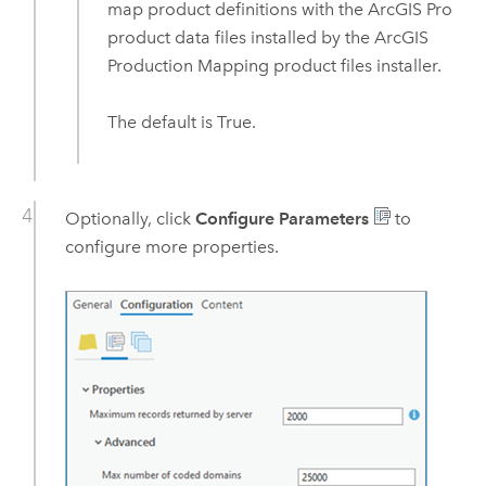
map product definitions with the
ArcGIS Pro
product data files installed by the
ArcGIS
Production Mapping
product files installer.
The default is True.
Optionally, click
Configure Parameters
to
configure more properties.