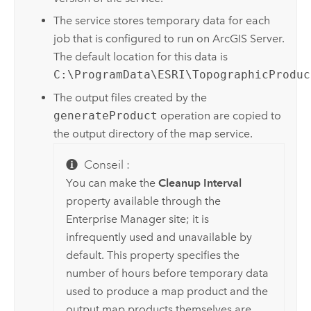
The service stores temporary data for each
job that is configured to run on
ArcGIS Server
.
The default location for this data is
C:\ProgramData\ESRI\TopographicProduc
The output files created by the
generateProduct
operation are copied to
the output directory of the map service.
Conseil :
You can make the
Cleanup Interval
property available through the
Enterprise
Manager site; it is
infrequently used and unavailable by
default. This property specifies the
number of hours before temporary data
used to produce a map product and the
output map products themselves are