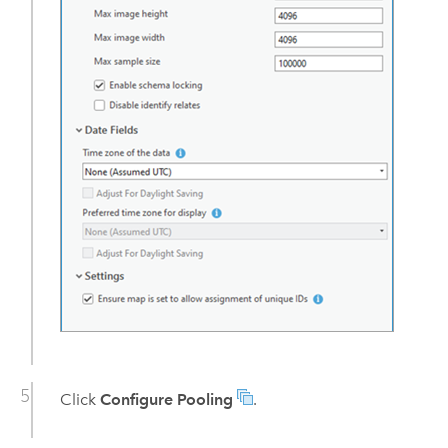
Click
Configure Pooling
.