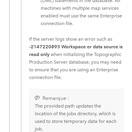
(DML) statements in the database. All
machines with multiple map services
enabled must use the same
Enterprise
connection file.
If the server logs show an error such as
-2147220893 Workspace or data source is
read only
when initializing the Topographic
Production Server database, you may need
to ensure that you are using an
Enterprise
connection file.
Remarque :
The provided path updates the
location of the jobs directory, which is
used to store temporary data for each
job.