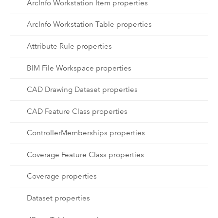
ArcInfo Workstation Item properties
ArcInfo Workstation Table properties
Attribute Rule properties
BIM File Workspace properties
CAD Drawing Dataset properties
CAD Feature Class properties
ControllerMemberships properties
Coverage Feature Class properties
Coverage properties
Dataset properties