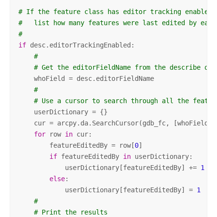
# If the feature class has editor tracking enabled,
#   list how many features were last edited by each
#
if
 desc.editorTrackingEnabled:

#
# Get the editorFieldName from the describe obj
    whoField = desc.editorFieldName

#
# Use a cursor to search through all the featur
    userDictionary = {}

    cur = arcpy.da.SearchCursor(gdb_fc, [whoField])

for
 row 
in
 cur:

        featureEditedBy = row[
0
]

if
 featureEditedBy 
in
 userDictionary:

            userDictionary[featureEditedBy] += 
1
else
:

            userDictionary[featureEditedBy] = 
1
#
# Print the results