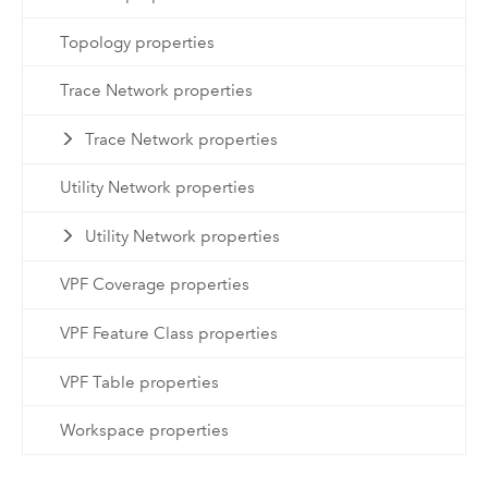
Topology properties
Trace Network properties
Trace Network properties
Utility Network properties
Utility Network properties
VPF Coverage properties
VPF Feature Class properties
VPF Table properties
Workspace properties