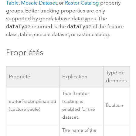
Table
,
Mosaic Dataset
, or
Raster Catalog
property
groups. Editor tracking properties are only
supported by geodatabase data types. The
dataType
returned is the
dataType
of the feature
class, table, mosaic dataset, or raster catalog.
Propriétés
Type de
Propriété
Explication
données
True if editor
editorTrackingEnabled
tracking is
Boolean
(Lecture seule)
enabled for the
dataset.
The name of the