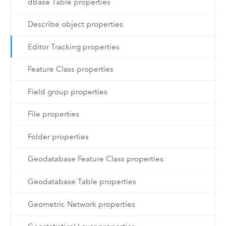
dBase Table properties
Describe object properties
Editor Tracking properties
Feature Class properties
Field group properties
File properties
Folder properties
Geodatabase Feature Class properties
Geodatabase Table properties
Geometric Network properties