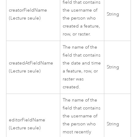
field that contains
creatorFieldName
the username of
String
(Lecture seule)
the person who
created a feature,
row, or raster.
The name of the
field that contains
createdAtFieldName
the date and time
String
(Lecture seule)
a feature, row, or
raster was
created.
The name of the
field that contains
the username of
editorFieldName
the person who
String
(Lecture seule)
most recently