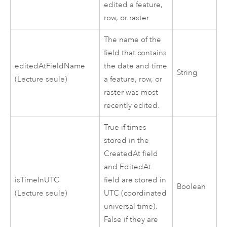
edited a feature,
row, or raster.
The name of the
field that contains
editedAtFieldName
the date and time
String
(Lecture seule)
a feature, row, or
raster was most
recently edited.
True if times
stored in the
CreatedAt field
and EditedAt
isTimeInUTC
field are stored in
Boolean
(Lecture seule)
UTC (coordinated
universal time).
False if they are