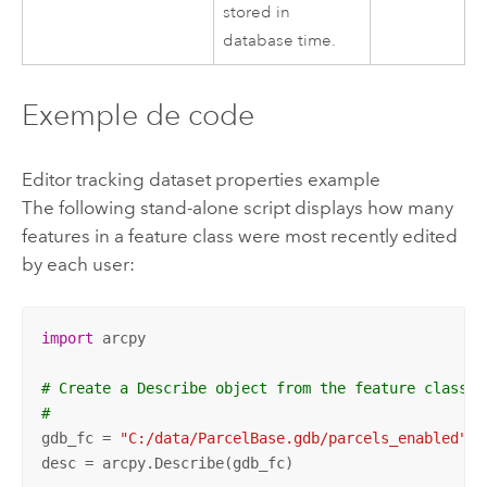
stored in
database time.
Exemple de code
Editor tracking dataset properties example
The following stand-alone script displays how many
features in a feature class were most recently edited
by each user:
import
 arcpy

# Create a Describe object from the feature class
#
gdb_fc = 
"C:/data/ParcelBase.gdb/parcels_enabled"
desc = arcpy.Describe(gdb_fc)
