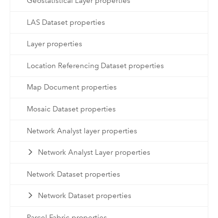
Geostatistical Layer properties
LAS Dataset properties
Layer properties
Location Referencing Dataset properties
Map Document properties
Mosaic Dataset properties
Network Analyst layer properties
Network Analyst Layer properties
Network Dataset properties
Network Dataset properties
Parcel Fabric properties