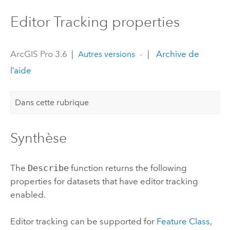
Editor Tracking properties
ArcGIS Pro 3.6
|
|
Archive de
Autres versions
l’aide
Dans cette rubrique
Synthèse
The
Describe
function returns the following
properties for datasets that have editor tracking
enabled.
Editor tracking can be supported for
Feature Class
,