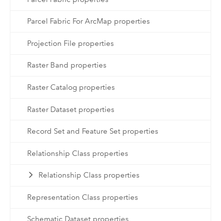
Parcel Fabric For ArcMap properties
Projection File properties
Raster Band properties
Raster Catalog properties
Raster Dataset properties
Record Set and Feature Set properties
Relationship Class properties
Relationship Class properties
Representation Class properties
Schematic Dataset properties