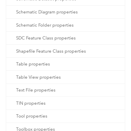
Schematic Diagram properties
Schematic Folder properties
SDC Feature Class properties
Shapefile Feature Class properties
Table properties
Table View properties
Text File properties
TIN properties
Tool properties
Toolbox properties