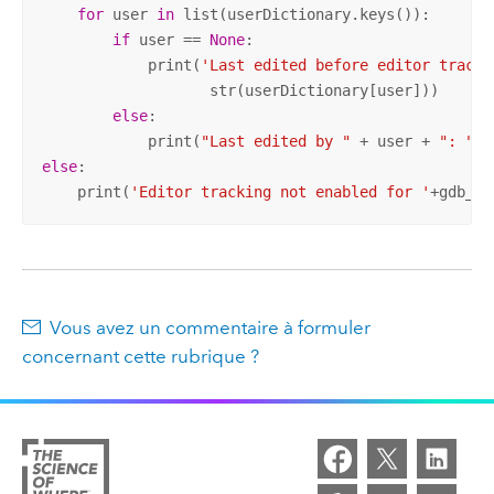
for
 user 
in
 list(userDictionary.keys()):

if
 user == 
None
:

            print(
'Last edited before editor tracki
                   str(userDictionary[user]))

else
:

            print(
"Last edited by "
 + user + 
": "
else
:

    print(
'Editor tracking not enabled for '
+gdb_fc
Vous avez un commentaire à formuler
concernant cette rubrique ?