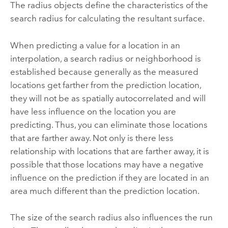
The radius objects define the characteristics of the
search radius for calculating the resultant surface.
When predicting a value for a location in an
interpolation, a search radius or neighborhood is
established because generally as the measured
locations get farther from the prediction location,
they will not be as spatially autocorrelated and will
have less influence on the location you are
predicting. Thus, you can eliminate those locations
that are farther away. Not only is there less
relationship with locations that are farther away, it is
possible that those locations may have a negative
influence on the prediction if they are located in an
area much different than the prediction location.
The size of the search radius also influences the run